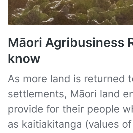
Māori Agribusiness 
know
As more land is returned t
settlements, Māori land en
provide for their people w
as kaitiakitanga (values o