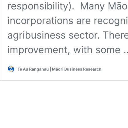
responsibility). Many Māor
incorporations are recogni
agribusiness sector. There
improvement, with some
Te Au Rangahau | Māori Business Research