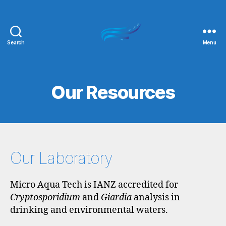
Search
Menu
Micro
Aqua
Tech
Our Resources
Our Laboratory
Micro Aqua Tech is IANZ accredited for
Cryptosporidium
and
Giardia
analysis in
drinking and environmental waters.