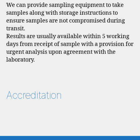
We can provide sampling equipment to take
samples along with storage instructions to
ensure samples are not compromised during
transit.
Results are usually available within 5 working
days from receipt of sample with a provision for
urgent analysis upon agreement with the
laboratory.
Accreditation