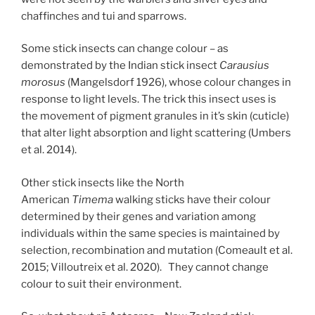
chaffinches and tui and sparrows.
Some stick insects can change colour – as
demonstrated by the Indian stick insect
Carausius
morosus
(Mangelsdorf 1926), whose colour changes in
response to light levels. The trick this insect uses is
the movement of pigment granules in it’s skin (cuticle)
that alter light absorption and light scattering (Umbers
et al. 2014).
Other stick insects like the North
American
Timema
walking sticks have their colour
determined by their genes and variation among
individuals within the same species is maintained by
selection, recombination and mutation (Comeault et al.
2015; Villoutreix et al. 2020). They cannot change
colour to suit their environment.