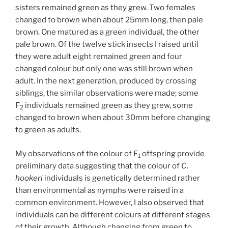
sisters remained green as they grew. Two females
changed to brown when about 25mm long, then pale
brown. One matured as a green individual, the other
pale brown. Of the twelve stick insects I raised until
they were adult eight remained green and four
changed colour but only one was still brown when
adult. In the next generation, produced by crossing
siblings, the similar observations were made; some
F
individuals remained green as they grew, some
2
changed to brown when about 30mm before changing
to green as adults.
My observations of the colour of F
offspring provide
1
preliminary data suggesting that the colour of
C.
hookeri
individuals is genetically determined rather
than environmental as nymphs were raised in a
common environment. However, I also observed that
individuals can be different colours at different stages
of their growth. Although changing from green to