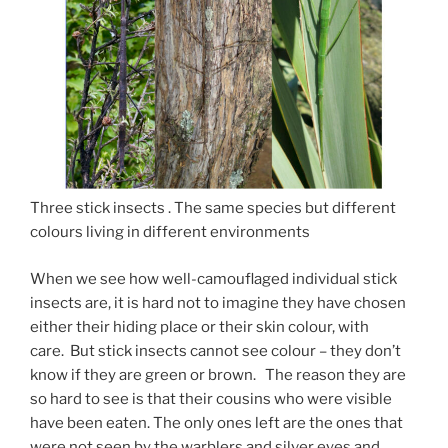
Three stick insects . The same species but different
colours living in different environments
When we see how well-camouflaged individual stick
insects are, it is hard not to imagine they have chosen
either their hiding place or their skin colour, with
care. But stick insects cannot see colour – they don’t
know if they are green or brown. The reason they are
so hard to see is that their cousins who were visible
have been eaten. The only ones left are the ones that
were not seen by the warblers and silver eyes and