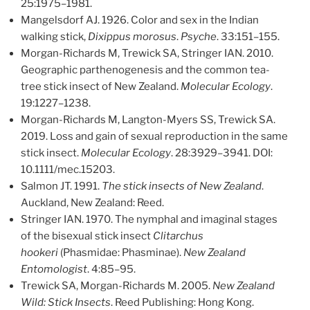
25:1975–1981.
Mangelsdorf AJ. 1926. Color and sex in the Indian
walking stick,
Dixippus morosus
.
Psyche
. 33:151–155.
Morgan-Richards M, Trewick SA, Stringer IAN. 2010.
Geographic parthenogenesis and the common tea-
tree stick insect of New Zealand.
Molecular Ecology
.
19:1227–1238.
Morgan-Richards M, Langton-Myers SS, Trewick SA.
2019. Loss and gain of sexual reproduction in the same
stick insect.
Molecular Ecology
. 28:3929–3941. DOI:
10.1111/mec.15203.
Salmon JT. 1991.
The stick insects of New Zealand
.
Auckland, New Zealand: Reed.
Stringer IAN. 1970. The nymphal and imaginal stages
of the bisexual stick insect
Clitarchus
hookeri
(Phasmidae: Phasminae).
New Zealand
Entomologist
. 4:85–95.
Trewick SA, Morgan-Richards M. 2005.
New Zealand
Wild: Stick Insects
. Reed Publishing: Hong Kong.