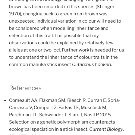
brown has been recorded in this species (Stringer
1970), changing back to green from brown was
unexpected. Individual variation in colour will need to
be considered when modelling inheritance and
selection of this trait. It is possible that my
observations could be explained by relatively few
alleles at one or two loci. Further work is needed for us
to understand the inheritance of colour traits in the
common mānuka stick insect
Clitarchus hookeri
.
References
Comeault AA, Flaxman SM, Riesch R, Curran E, Soria-
Carrasco V, Compert Z, Farkas TE, Muschick M,
Parchman TL, Schwander T, Slate J, Nosil P. 2015.
Selection on a genetic polymorphism counteracts
ecological speciation in a stick insect.
Current Biology
.