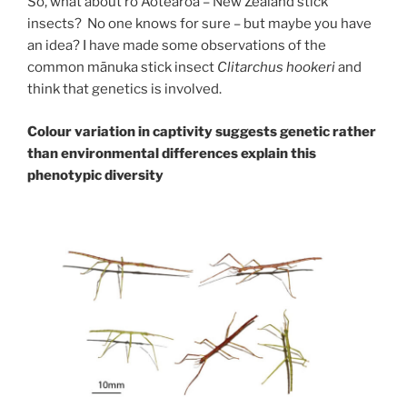
So, what about rō Aotearoa – New Zealand stick
insects? No one knows for sure – but maybe you have
an idea? I have made some observations of the
common mānuka stick insect
Clitarchus hookeri
and
think that genetics is involved.
Colour variation in captivity suggests genetic rather
than environmental differences explain this
phenotypic diversity