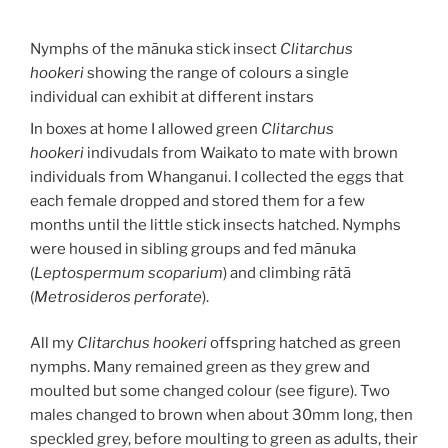
Nymphs of the mānuka stick insect
Clitarchus
hookeri
showing the range of colours a single
individual can exhibit at different instars
In boxes at home I allowed green
Clitarchus
hookeri
indivudals from Waikato to mate with brown
individuals from Whanganui. I collected the eggs that
each female dropped and stored them for a few
months until the little stick insects hatched. Nymphs
were housed in sibling groups and fed mānuka
(
Leptospermum scoparium
) and climbing rātā
(
Metrosideros perforate
).
All my
Clitarchus hookeri
offspring hatched as green
nymphs. Many remained green as they grew and
moulted but some changed colour (see figure). Two
males changed to brown when about 30mm long, then
speckled grey, before moulting to green as adults, their