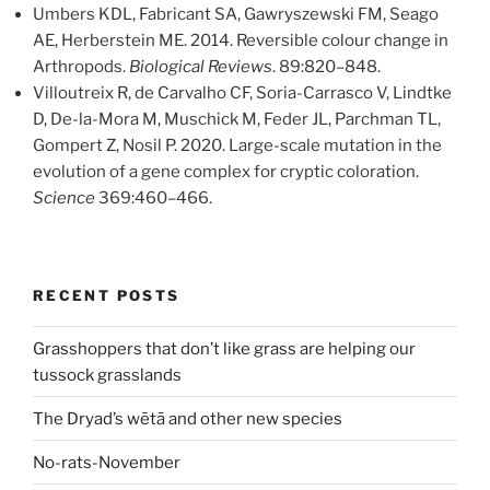
Umbers KDL, Fabricant SA, Gawryszewski FM, Seago
AE, Herberstein ME. 2014. Reversible colour change in
Arthropods.
Biological Reviews
. 89:820–848.
Villoutreix R, de Carvalho CF, Soria-Carrasco V, Lindtke
D, De-la-Mora M, Muschick M, Feder JL, Parchman TL,
Gompert Z, Nosil P. 2020. Large-scale mutation in the
evolution of a gene complex for cryptic coloration.
Science
369:460–466.
RECENT POSTS
Grasshoppers that don’t like grass are helping our
tussock grasslands
The Dryad’s wētā and other new species
No-rats-November