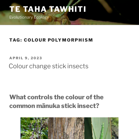
Skip
TE TAHA TAWHITI
to
Evolutionary Ecology
content
TAG:
COLOUR POLYMORPHISM
POSTED
APRIL 9, 2023
ON
Colour change stick insects
What controls the colour of the
common mānuka stick insect?