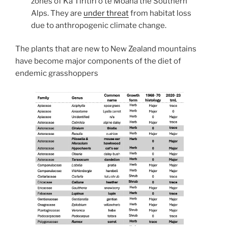
zones of Kā Tiritiri o te Moana the Southern
Alps. They are
under threat
from habitat loss
due to anthropogenic climate change.
The plants that are new to New Zealand mountains
have become major components of the diet of
endemic grasshoppers