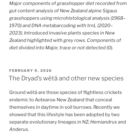
M
ajor components of grasshopper diet recorded from
gut content analysis of New Zealand alpine Sigaus
grasshoppers using microhistological analysis (1968–
1970) and DNA metabarcoding with trnL (2020–
2023).
I
ntroduced invasive plants species in New
Zealand
highlighted with grey rows
.
Components of
diet divided into
Major
, trace or not detected (0)
.
POSTED
FEBRUARY 9, 2026
ON
The Dryad’s wētā and other new species
Ground wētā are those species of flightless crickets
endemic to Aotearoa-New Zealand that conceal
themselves in daytime in soil burrows. Recently we
showed that this lifestyle has been adopted by two
separate evolutionary lineages in NZ;
Hemiandrus
and
Anderus
.