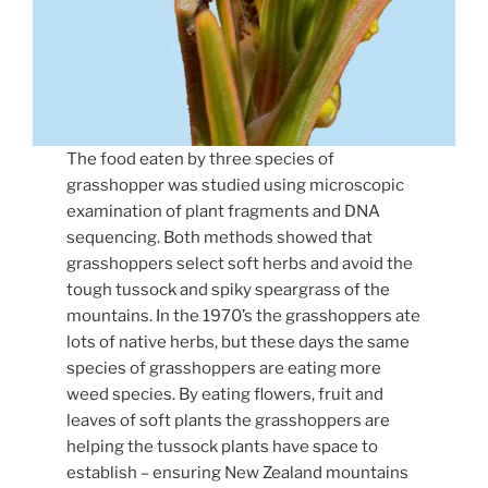
The food eaten by three species of
grasshopper was studied using microscopic
examination of plant fragments and DNA
sequencing. Both methods showed that
grasshoppers select soft herbs and avoid the
tough tussock and spiky speargrass of the
mountains. In the 1970’s the grasshoppers ate
lots of native herbs, but these days the same
species of grasshoppers are eating more
weed species. By eating flowers, fruit and
leaves of soft plants the grasshoppers are
helping the tussock plants have space to
establish – ensuring New Zealand mountains