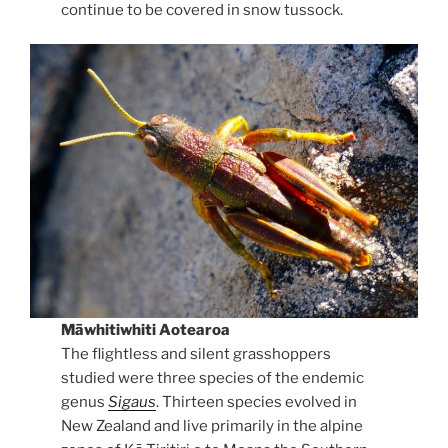
continue to be covered in snow tussock.
Māwhitiwhiti Aotearoa
The flightless and silent grasshoppers
studied were three species of the endemic
genus
Sigaus
. Thirteen species evolved in
New Zealand and live primarily in the alpine