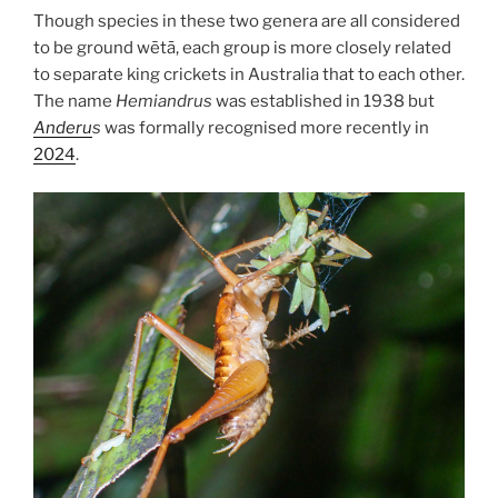
Though species in these two genera are all considered
to be ground wētā, each group is more closely related
to separate king crickets in Australia that to each other.
The name
Hemiandrus
was established in 1938 but
Anderu
s
was formally recognised more recently in
2024
.