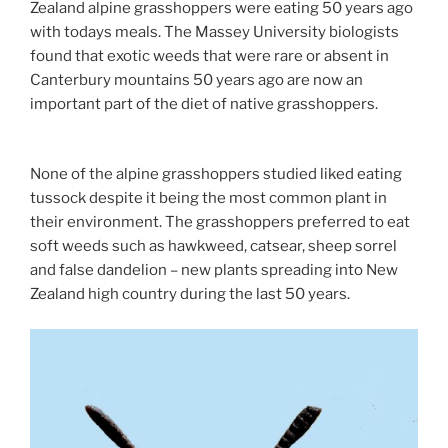
Zealand alpine grasshoppers were eating 50 years ago
with todays meals. The Massey University biologists
found that exotic weeds that were rare or absent in
Canterbury mountains 50 years ago are now an
important part of the diet of native grasshoppers.
None of the alpine grasshoppers studied liked eating
tussock despite it being the most common plant in
their environment. The grasshoppers preferred to eat
soft weeds such as hawkweed, catsear, sheep sorrel
and false dandelion – new plants spreading into New
Zealand high country during the last 50 years.