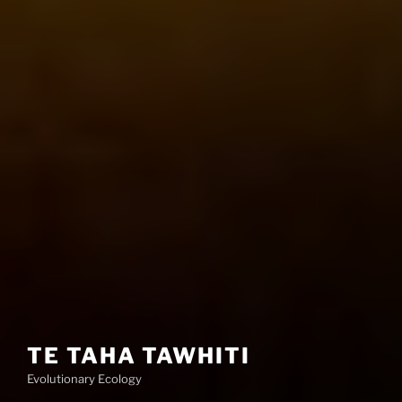
TE TAHA TAWHITI
Evolutionary Ecology