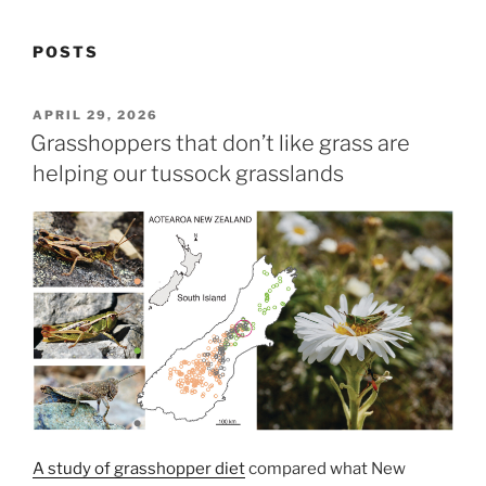
POSTS
POSTED
APRIL 29, 2026
ON
Grasshoppers that don’t like grass are
helping our tussock grasslands
A study of grasshopper diet
compared what New