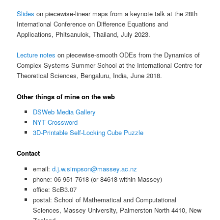
Slides
on piecewise-linear maps from a keynote talk at the 28th
International Conference on Difference Equations and
Applications, Phitsanulok, Thailand, July 2023.
Lecture notes
on piecewise-smooth ODEs from the Dynamics of
Complex Systems Summer School at the International Centre for
Theoretical Sciences, Bengaluru, India, June 2018.
Other things of mine on the web
DSWeb Media Gallery
NYT Crossword
3D-Printable Self-Locking Cube Puzzle
Contact
email:
d.j.w.simpson@massey.ac.nz
phone: 06 951 7618 (or 84618 within Massey)
office: ScB3.07
postal: School of Mathematical and Computational
Sciences, Massey University, Palmerston North 4410, New