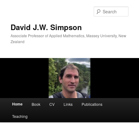
Skip
to
Sear
primary
content
David J.W. Simpson
Associate Professor of Applied Mathematics, Massey University, New
Zealand
Main
Home
Book
CV
Links
Publications
menu
Teaching