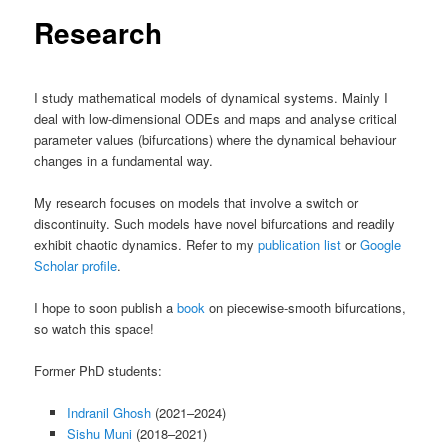
Research
I study mathematical models of dynamical systems. Mainly I
deal with low-dimensional ODEs and maps and analyse critical
parameter values (bifurcations) where the dynamical behaviour
changes in a fundamental way.
My research focuses on models that involve a switch or
discontinuity. Such models have novel bifurcations and readily
exhibit chaotic dynamics. Refer to my
publication list
or
Google
Scholar profile
.
I hope to soon publish a
book
on piecewise-smooth bifurcations,
so watch this space!
Former PhD students:
Indranil Ghosh
(2021–2024)
Sishu Muni
(2018–2021)