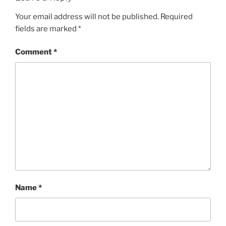
Your email address will not be published.
Required
fields are marked
*
Comment
*
Name
*