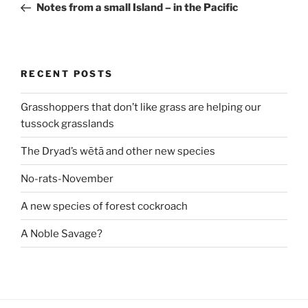
Post
Notes from a small Island – in the Pacific
RECENT POSTS
Grasshoppers that don’t like grass are helping our
tussock grasslands
The Dryad’s wētā and other new species
No-rats-November
A new species of forest cockroach
A Noble Savage?