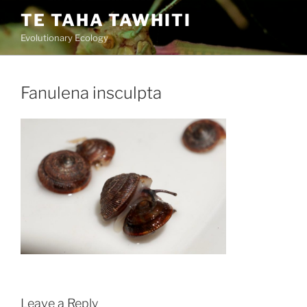
Skip
TE TAHA TAWHITI
to
Evolutionary Ecology
content
Fanulena insculpta
Leave a Reply