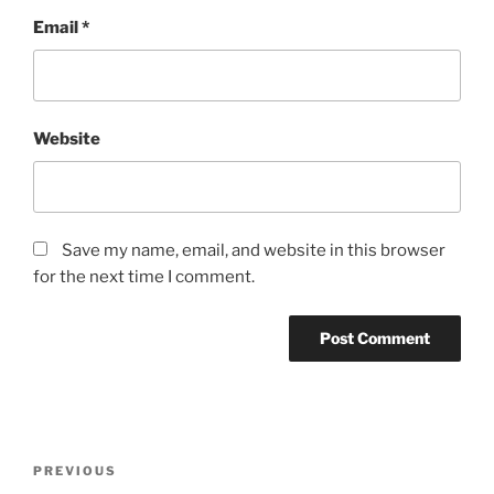
Email
*
Website
Save my name, email, and website in this browser
for the next time I comment.
Post
Previous
PREVIOUS
navigation