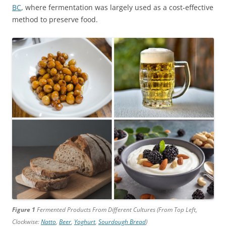
BC
, where fermentation was largely used as a cost-effective
method to preserve food.
Figure 1
Fermented Products From Different Cultures (From Top Left,
Clockwise:
Natto
,
Beer
,
Yoghurt
,
Sourdough Bread
)