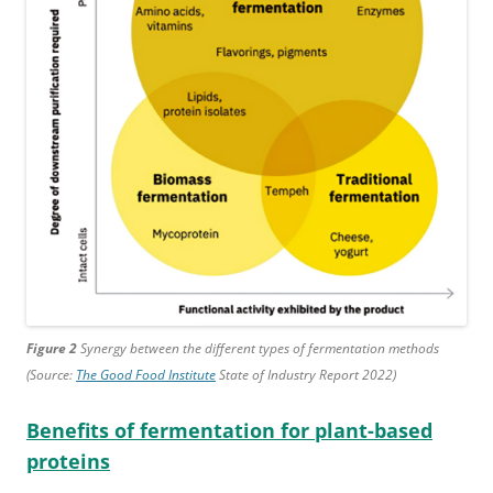
Figure 2
Synergy between the different types of fermentation methods
(Source:
The Good Food Institute
State of Industry Report 2022)
Benefits of fermentation for plant-based
proteins