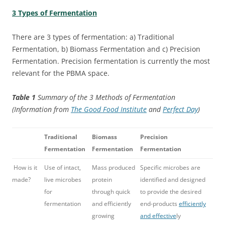
3 Types of Fermentation
There are 3 types of fermentation: a) Traditional
Fermentation, b) Biomass Fermentation and c) Precision
Fermentation. Precision fermentation is currently the most
relevant for the PBMA space.
Table 1
Summary of the 3 Methods of Fermentation
(Information from
The Good Food Institute
and
Perfect Day
)
Traditional
Biomass
Precision
Fermentation
Fermentation
Fermentation
How is it
Use of intact,
Mass produced
Specific microbes are
made?
live microbes
protein
identified and designed
for
through quick
to provide the desired
fermentation
and efficiently
end-products
efficiently
growing
and effective
ly