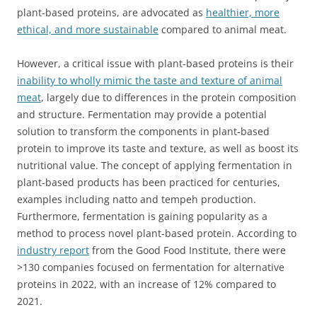
plant-based proteins, are advocated as
healthier, more
ethical, and more sustainable
compared to animal meat.
However, a critical issue with plant-based proteins is their
inability to wholly mimic the taste and texture of animal
meat
, largely due to differences in the protein composition
and structure. Fermentation may provide a potential
solution to transform the components in plant-based
protein to improve its taste and texture, as well as boost its
nutritional value. The concept of applying fermentation in
plant-based products has been practiced for centuries,
examples including natto and tempeh production.
Furthermore, fermentation is gaining popularity as a
method to process novel plant-based protein. According to
industry report
from the Good Food Institute, there were
>130 companies focused on fermentation for alternative
proteins in 2022, with an increase of 12% compared to
2021.