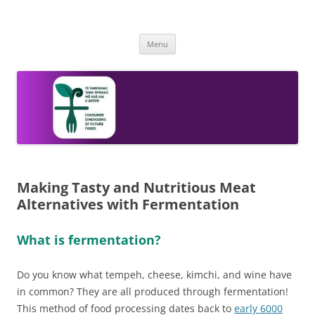
Skip
to
The Consumer Dimension of Future
content
A 2020 Catalyst Strategic NZ-SG Future Foods Research Programme
Foods
Menu
Making Tasty and Nutritious Meat
Alternatives with Fermentation
What is fermentation?
Do you know what tempeh, cheese, kimchi, and wine have
in common? They are all produced through fermentation!
This method of food processing dates back to
early 6000