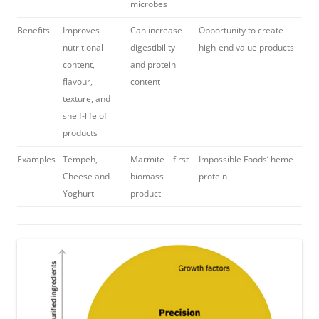
microbes
Benefits
Improves
Can increase
Opportunity to create
nutritional
digestibility
high-end value products
content,
and protein
flavour,
content
texture, and
shelf-life of
products
Examples
Tempeh,
Marmite – first
Impossible Foods’ heme
Cheese and
biomass
protein
Yoghurt
product