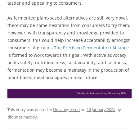
tastier and appealing to consumers.
As fermented plant-based alternatives are still very novel,
there may be some hesitation from consumers to try them.
However, with transparency and knowledge provided to
consumers, this could help increase acceptability amongst
consumers. A group –
The Precision Fermentation Alliance
is formed to work towards this goal. With active advocacy
on its safety, nutritiousness, sustainability, and tastiness,
fermentation may become a mainstay in the production of
plant-based meat analogues in near future.
This entry was posted in
Uncategorised
on
16 January 2024
by
dfountainecody
.