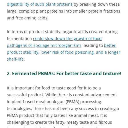
digestibility of such plant proteins
by breaking down these
large, complex plant proteins into smaller protein fractions
and free amino acids.
In terms of product stability, organic acids created during
fermentation
could slow down the growth of food
pathogens or spoilage microorganisms
, leading to
better
product stability, lower risk of food poisoning, and a longer
shelf-life
.
2. Fermented PBMAs: For better taste and texture!
It is important for food to taste good for it to be a
successful product. While there is constant advancement
in plant-based meat analogue (PBMA) processing
technologies, there has not been any success in creating a
PBMA product that fully tastes like animal meat. It is
challenging to create the fatty, meaty taste and fibrous