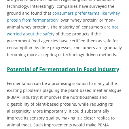
technology. Interestingly, companies have surveyed the
ground and found that
consumers prefer terms like “whey
protein from fermentation”
over “whey protein” or “non-
animal whey protein”. The majority of consumers are
not
worried about the safety
of these products if the
government food agencies have certified them as safe for
consumption. As time progresses, consumers are gradually
becoming more accepting of technology-driven methods.
Potential of Fermentation in Food Industry
Fermentation can be a promising solution to many of the
existing problems plaguing the plant-based meat analogue
(PBMA) industry: it improves the nutritiousness and
digestibility of plant-based proteins, while reducing its
allergenicity. More importantly, it could substantially
improve its sensory quality, making it a closer replica to
animal meat. Such improvements would make PBMA