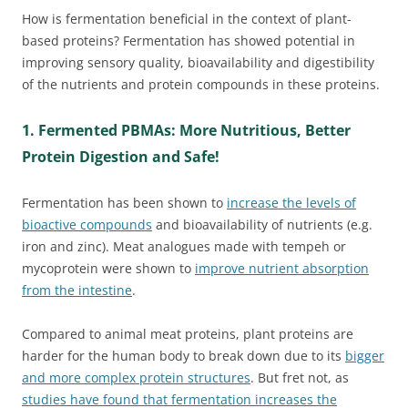
How is fermentation beneficial in the context of plant-
based proteins? Fermentation has showed potential in
improving sensory quality, bioavailability and digestibility
of the nutrients and protein compounds in these proteins.
1. Fermented PBMAs: More Nutritious, Better
Protein Digestion and Safe!
Fermentation has been shown to
increase the levels of
bioactive compounds
and bioavailability of nutrients (e.g.
iron and zinc). Meat analogues made with tempeh or
mycoprotein were shown to
improve nutrient absorption
from the intestine
.
Compared to animal meat proteins, plant proteins are
harder for the human body to break down due to its
bigger
and more complex protein structures
. But fret not, as
studies have found that fermentation increases the