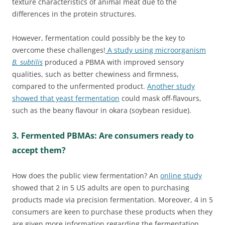
texture characteristics of animal meat due to the
differences in the protein structures.
However, fermentation could possibly be the key to
overcome these challenges!
A study using microorganism
B. subtilis
produced a PBMA with improved sensory
qualities, such as better chewiness and firmness,
compared to the unfermented product.
Another study
showed that yeast fermentation
could mask off-flavours,
such as the beany flavour in okara (soybean residue).
3. Fermented PBMAs: Are consumers ready to
accept them?
How does the public view fermentation? An
online study
showed that 2 in 5 US adults are open to purchasing
products made via precision fermentation. Moreover, 4 in 5
consumers are keen to purchase these products when they
are given more information regarding the fermentation