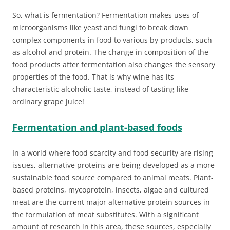
So, what is fermentation? Fermentation makes uses of
microorganisms like yeast and fungi to break down
complex components in food to various by-products, such
as alcohol and protein. The change in composition of the
food products after fermentation also changes the sensory
properties of the food. That is why wine has its
characteristic alcoholic taste, instead of tasting like
ordinary grape juice!
Fermentation and plant-based foods
In a world where food scarcity and food security are rising
issues, alternative proteins are being developed as a more
sustainable food source compared to animal meats. Plant-
based proteins, mycoprotein, insects, algae and cultured
meat are the current major alternative protein sources in
the formulation of meat substitutes. With a significant
amount of research in this area, these sources, especially