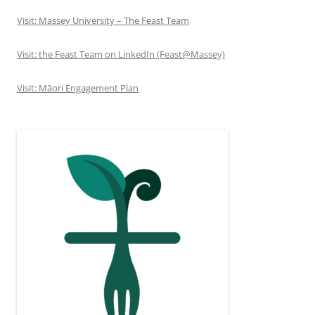
Visit: Massey University – The Feast Team
Visit: the Feast Team on LinkedIn (Feast@Massey)
Visit: Māori Engagement Plan