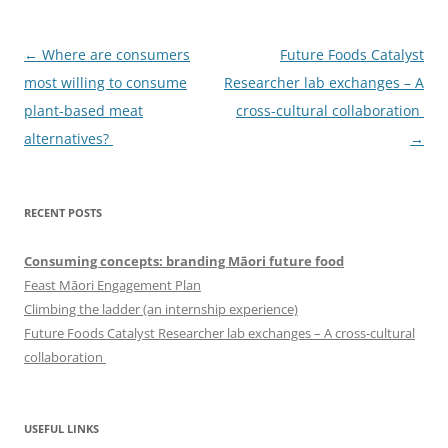
Post
←
Where are consumers
Future Foods Catalyst
navigation
most willing to consume
Researcher lab exchanges – A
plant-based meat
cross-cultural collaboration
alternatives?
→
RECENT POSTS
Consuming concepts: branding Māori future food
Feast Māori Engagement Plan
Climbing the ladder (an internship experience)
Future Foods Catalyst Researcher lab exchanges – A cross-cultural
collaboration
USEFUL LINKS