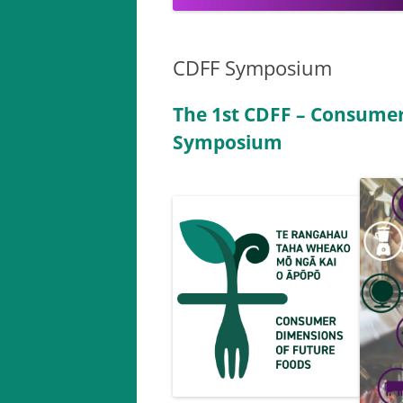
CDFF Symposium
The 1st CDFF – Consumer
Symposium