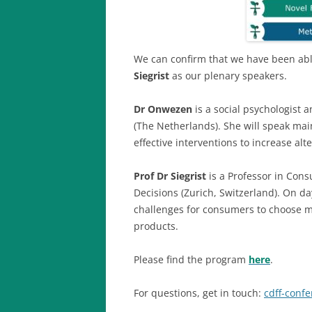
We can confirm that we have been ab
Siegrist
as our plenary speakers.
Dr Onwezen
is a social psychologist
(The Netherlands). She will speak mai
effective interventions to increase al
Prof Dr Siegrist
is a Professor in Cons
Decisions (Zurich, Switzerland). On da
challenges for consumers to choose m
products.
Please find the program
here
.
For questions, get in touch:
cdff-conf