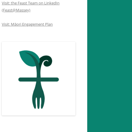
Visit: the Feast Team on LinkedIn
(Feast@Massey)
Visit: Māori Engagement Plan