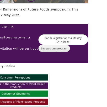
r Dimensions of Future Foods symposium
. This
12 May 2022
.
 the link.
mail does not come in.)
Zoom Registration via Massey
University
vitation will be sent out
Symposium program
ng topics: