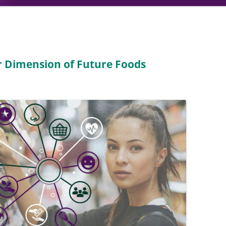
 Dimension of Future Foods