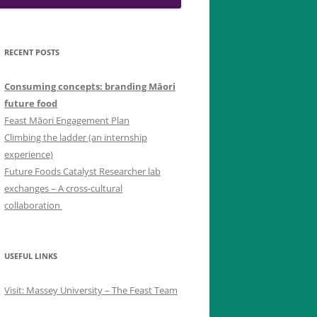
RECENT POSTS
Consuming concepts: branding Māori
future food
Feast Māori Engagement Plan
Climbing the ladder (an internship
experience)
Future Foods Catalyst Researcher lab
exchanges – A cross-cultural
collaboration
USEFUL LINKS
Visit: Massey University – The Feast Team