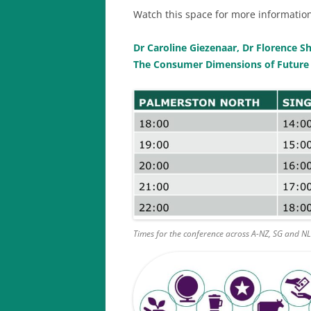
Watch this space for more information
Dr Caroline Giezenaar, Dr Florence
The Consumer Dimensions of Future
Times for the conference across A-NZ, SG and N