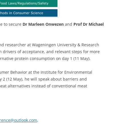
le to secure
Dr Marleen Onwezen
and
Prof Dr Michael
 and researcher at Wageningen University & Research
n drivers of acceptance, and relevant steps for more
ternative protein consumption on day 1 (11 May).
umer Behavior at the Institute for Environmental
y 2 (12 May), he will speak about barriers and
eat alternatives instead of conventional meat
erence@outlook.com
.