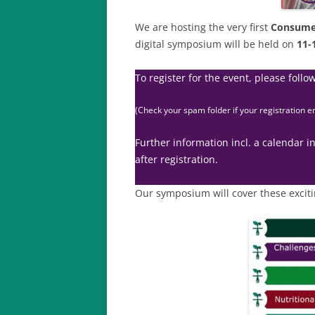
We are hosting the very first
Consume
digital symposium will be held on
11-
To register for the event, please follow
(Check your spam folder if your registration e
Further information incl. a calendar in
after registration.
Our symposium will cover these exciti