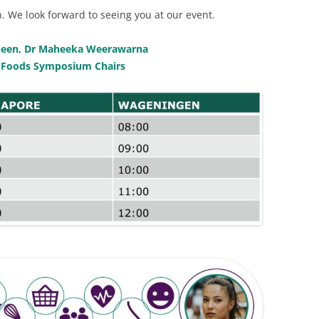
. We look forward to seeing you at our event.
 Sheen, Dr Maheeka Weerawarna
 Foods Symposium Chairs
L