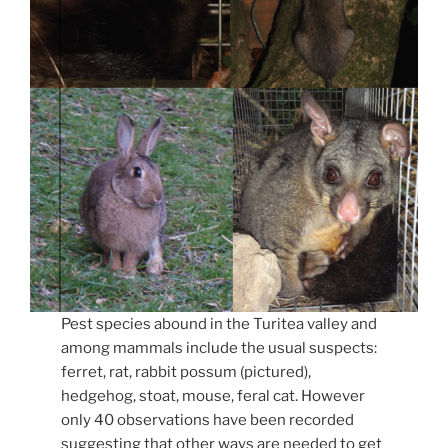
Pest species abound in the Turitea valley and
among mammals include the usual suspects:
ferret, rat, rabbit possum (pictured),
hedgehog, stoat, mouse, feral cat. However
only 40 observations have been recorded
suggesting that other ways are needed to get