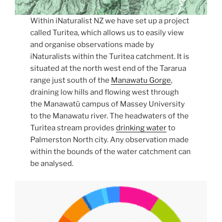
Within iNaturalist NZ we have set up a project
called Turitea, which allows us to easily view
and organise observations made by
iNaturalists within the Turitea catchment. It is
situated at the north west end of the Tararua
range just south of the
Manawatu Gorge
,
draining low hills and flowing west through
the Manawatū campus of Massey University
to the Manawatu river. The headwaters of the
Turitea stream provides
drinking water
to
Palmerston North city. Any observation made
within the bounds of the water catchment can
be analysed.