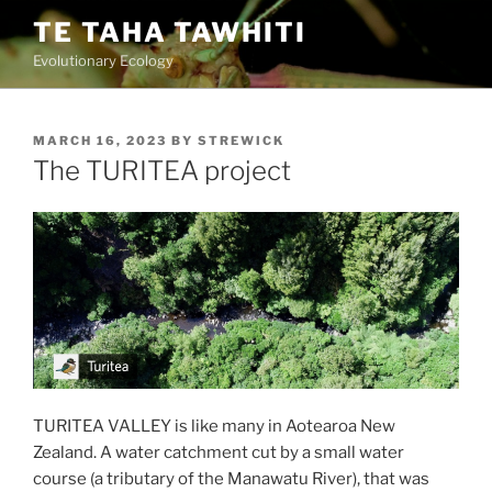
Skip
TE TAHA TAWHITI
to
Evolutionary Ecology
content
POSTED
MARCH 16, 2023
BY
STREWICK
ON
The TURITEA project
TURITEA VALLEY is like many in Aotearoa New
Zealand. A water catchment cut by a small water
course (a tributary of the Manawatu River), that was