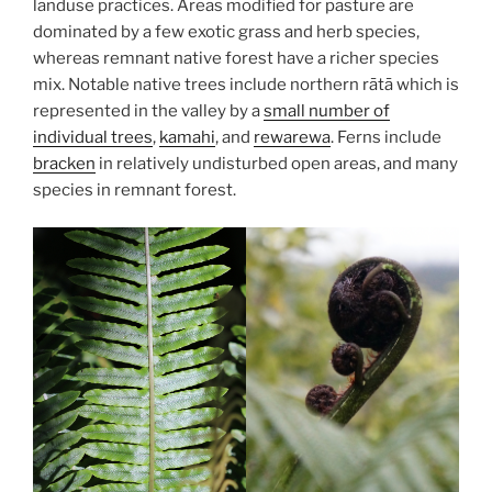
landuse practices. Areas modified for pasture are
dominated by a few exotic grass and herb species,
whereas remnant native forest have a richer species
mix. Notable native trees include northern rātā which is
represented in the valley by a
small number of
individual trees
,
kamahi
, and
rewarewa
. Ferns include
bracken
in relatively undisturbed open areas, and many
species in remnant forest.