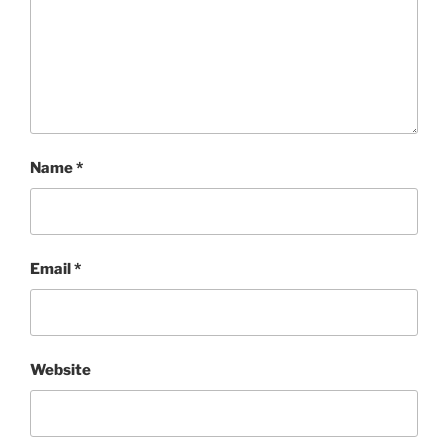
Name
*
Email
*
Website