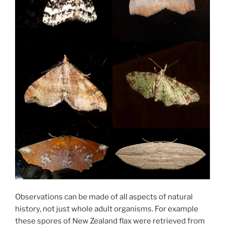
Observations can be made of all aspects of natural
history, not just whole adult organisms. For example
these spores of New Zealand flax were retrieved from