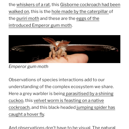
the
whiskers of a rat
, this
Gisborne cockroach had been
walked on
, this is the
hole made by the caterpillar
of
the
puriri moth
and these are the
eggs of the
introduced Emperor gum moth
.
Emperor gum moth
Observations of species interactions add to our
understanding of the complex ecosystem we share.
Here a grey warbler is being
parasitised by a shining
cuckoo
, this
velvet worm is feasting on a native
cockroach
, and this black-headed
jumping spider has
caught a hover fly
.
And observations don’t have to be visual. The
natural