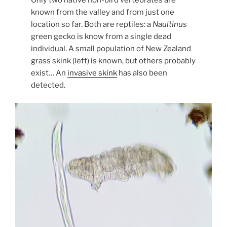
Only two native non-bird vertebrates are
known from the valley and from just one
location so far. Both are reptiles: a
Naultinus
green gecko is know from a single dead
individual. A small population of New Zealand
grass skink (left) is known, but others probably
exist… An
invasive skink
has also been
detected.