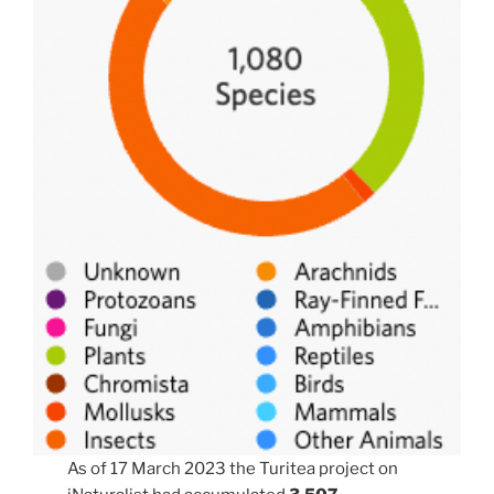
As of 17 March 2023 the Turitea project on