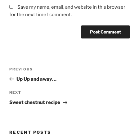
Save my name, email, and website in this browser
for the next time I comment.
Post
Previous
PREVIOUS
navigation
Post
Up Up and away…
Next
NEXT
Post
Sweet chestnut recipe
RECENT POSTS