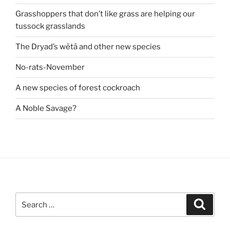
Grasshoppers that don’t like grass are helping our
tussock grasslands
The Dryad’s wētā and other new species
No-rats-November
A new species of forest cockroach
A Noble Savage?
Search
Search
for: