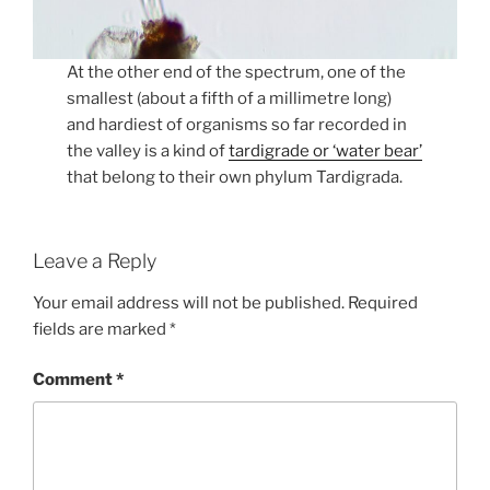
At the other end of the spectrum, one of the
smallest (about a fifth of a millimetre long)
and hardiest of organisms so far recorded in
the valley is a kind of
tardigrade or ‘water bear’
that belong to their own phylum Tardigrada.
Leave a Reply
Your email address will not be published.
Required
fields are marked
*
Comment
*