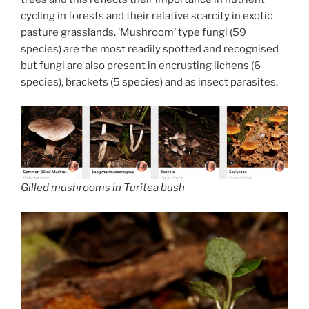
cycling in forests and their relative scarcity in exotic
pasture grasslands. ‘Mushroom’ type fungi (59
species) are the most readily spotted and recognised
but fungi are also present in encrusting lichens (6
species), brackets (5 species) and as insect parasites.
Gilled mushrooms in Turitea bush