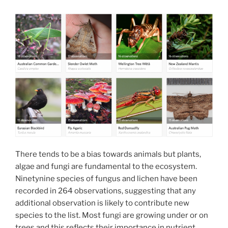
There tends to be a bias towards animals but plants,
algae and fungi are fundamental to the ecosystem.
Ninetynine species of fungus and lichen have been
recorded in 264 observations, suggesting that any
additional observation is likely to contribute new
species to the list. Most fungi are growing under or on
trees and this reflects their importance in nutrient