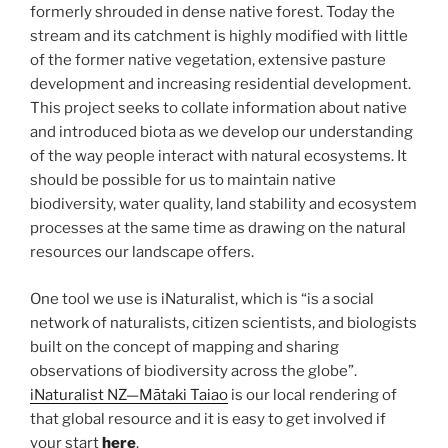
formerly shrouded in dense native forest. Today the
stream and its catchment is highly modified with little
of the former native vegetation, extensive pasture
development and increasing residential development.
This project seeks to collate information about native
and introduced biota as we develop our understanding
of the way people interact with natural ecosystems. It
should be possible for us to maintain native
biodiversity, water quality, land stability and ecosystem
processes at the same time as drawing on the natural
resources our landscape offers.
One tool we use is iNaturalist, which is “is a social
network of naturalists, citizen scientists, and biologists
built on the concept of mapping and sharing
observations of biodiversity across the globe”.
iNaturalist NZ—Mātaki Taiao
is our local rendering of
that global resource and it is easy to get involved if
your start
here
.