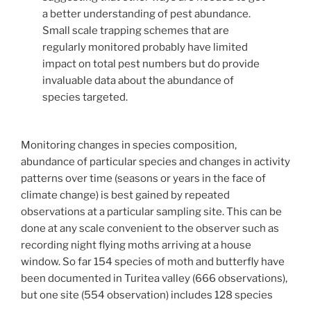
a better understanding of pest abundance.
Small scale trapping schemes that are
regularly monitored probably have limited
impact on total pest numbers but do provide
invaluable data about the abundance of
species targeted.
Monitoring changes in species composition,
abundance of particular species and changes in activity
patterns over time (seasons or years in the face of
climate change) is best gained by repeated
observations at a particular sampling site. This can be
done at any scale convenient to the observer such as
recording night flying moths arriving at a house
window. So far 154 species of moth and butterfly have
been documented in Turitea valley (666 observations),
but one site (554 observation) includes 128 species