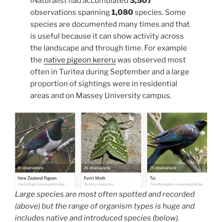
iNaturalist had accumulated
3,507
observations spanning
1,080
species. Some
species are documented many times and that
is useful because it can show activity across
the landscape and through time. For example
the
native pigeon kereru
was observed most
often in Turitea during September and a large
proportion of sightings were in residential
areas and on Massey University campus.
Large species are most often spotted and recorded
(above) but the range of organism types is huge and
includes native and introduced species (below).