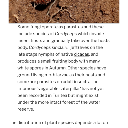
Some fungi operate as parasites and these
include species of
Cordyceps
which invade
insect hosts and gradually take over the hosts
body.
Cordyceps sinclairii
(left) lives on the
late stage nymphs of native
cicadas
, and
produces a small fruiting body with many
white spores in Autumn. Other species have
ground living moth larvae as their hosts and
some are parasites on
adult insects
. The
infamous ‘
vegetable caterpillar
‘ has not yet
been recorded in Turitea but might exist
under the more intact forest of the water
reserve.
The distribution of plant species depends a lot on