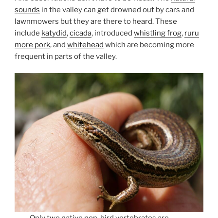
sounds
in the valley can get drowned out by cars and
lawnmowers but they are there to heard. These
include
katydid
,
cicada
, introduced
whistling frog
,
ruru
more pork
, and
whitehead
which are becoming more
frequent in parts of the valley.