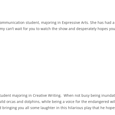
ommunication student, majoring in Expressive Arts. She has had a
 can’t wait for you to watch the show and desperately hopes you 
 student majoring in Creative Writing. When not busy being inund
d orcas and dolphins, while being a voice for the endangered wild
 bringing you all some laughter in this hilarious play that he hopes