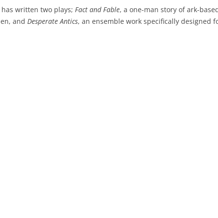
 has written two plays;
Fact and Fable
, a one-man story of ark-base
den, and
Desperate Antics
, an ensemble work specifically designed f