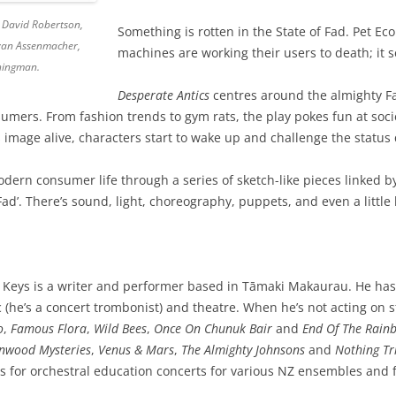
r, David Robertson,
Something is rotten in the State of Fad. Pet E
yan Assenmacher,
machines are working their users to death; it
chingman.
Desperate Antics
centres around the almighty Fa
umers. From fashion trends to gym rats, the play pokes fun at socie
s image alive, characters start to wake up and challenge the status
 modern consumer life through a series of sketch-like pieces linked b
Fad’. There’s sound, light, choreography, puppets, and even a little
 Keys is a writer and performer based in Tāmaki Makaurau. He has
 (he’s a concert trombonist) and theatre. When he’s not acting on s
o
,
Famous Flora
,
Wild Bees
,
Once On Chunuk Bair
and
End Of The Rain
nwood Mysteries
,
Venus & Mars
,
The Almighty Johnsons
and
Nothing Tri
ts for orchestral education concerts for various NZ ensembles an