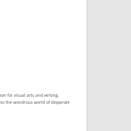
n for visual arts and writing.
into the wondrous world of
Desperate