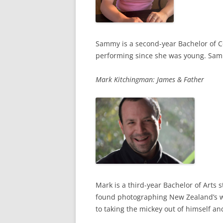
Sammy is a second-year Bachelor of C
performing since she was young. Sammy
Mark Kitchingman: James & Father
Mark is a third-year Bachelor of Arts
found photographing New Zealand’s wil
to taking the mickey out of himself and