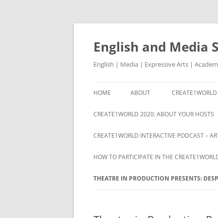
Skip
to
content
English and Media 
English | Media | Expressive Arts | Academ
HOME
ABOUT
CREATE1WORLD 
ABOUT
CREATE1WORLD 2020: ABOUT YOUR HOSTS
CREATE1WORLD INTERACTIVE PODCAST – ART
HOW TO PARTICIPATE IN THE CREATE1WORL
THEATRE IN PRODUCTION PRESENTS: DESP