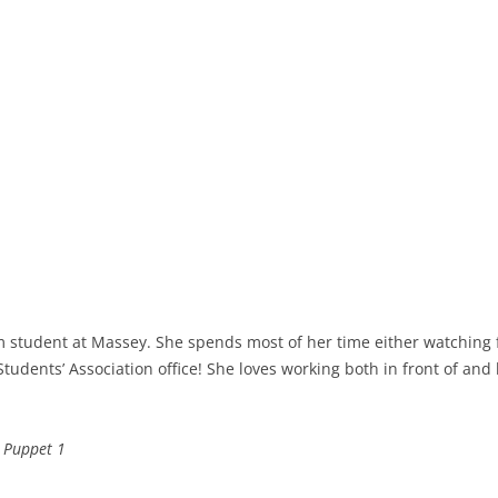
film student at Massey. She spends most of her time either watching 
 Students’ Association office! She loves working both in front of a
& Puppet 1