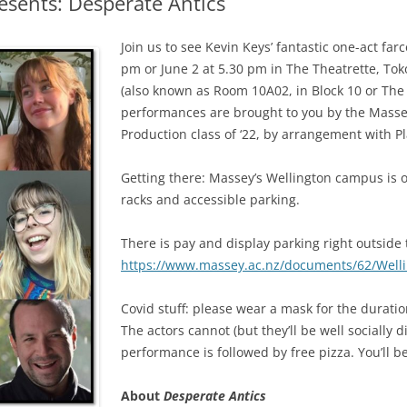
esents: Desperate Antics
Join us to see Kevin Keys’ fantastic one-act far
pm or June 2 at 5.30 pm in The Theatrette, T
(also known as Room 10A02, in Block 10 or The
performances are brought to you by the Massey
Production class of ‘22, by arrangement with 
Getting there: Massey’s Wellington campus is o
racks and accessible parking.
There is pay and display parking right outside
https://www.massey.ac.nz/documents/62/Wel
Covid stuff: please wear a mask for the durati
The actors cannot (but they’ll be well socially
performance is followed by free pizza. You’ll be 
About
Desperate Antics