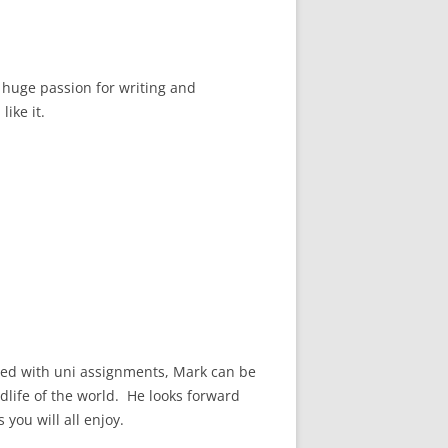
 huge passion for writing and
like it.
ated with uni assignments, Mark can be
life of the world. He looks forward
 you will all enjoy.