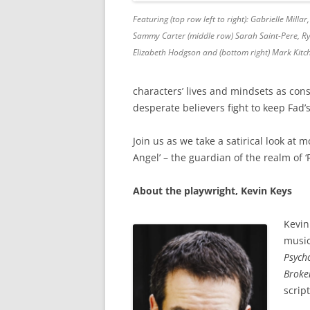
Featuring (top row left to right): Gabrielle Milla
Sammy Carter (middle row) Sarah Saint-Pere, R
Elizabeth Hodgson and (bottom right) Mark Kit
characters’ lives and mindsets as cons
desperate believers fight to keep Fad’
Join us as we take a satirical look at
Angel’ – the guardian of the realm of ‘
About the playwright, Kevin Keys
Kevin
music
Psych
Broke
scrip