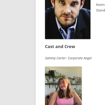
Kevin
Stan
Cast and Crew
Sammy Carter: Corporate Angel