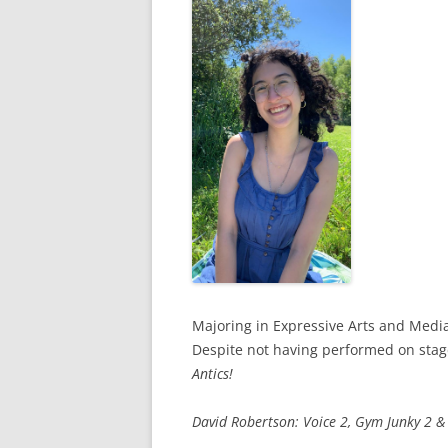
Majoring in Expressive Arts and Media
Despite not having performed on stage
Antics!
David Robertson: Voice 2, Gym Junky 2 