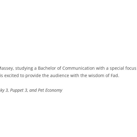
 Massey, studying a Bachelor of Communication with a special focus 
e is excited to provide the audience with the wisdom of Fad.
ky 3, Puppet 3, and Pet Economy