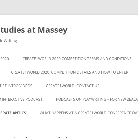
Studies at Massey
ic Writing
2020
CREATE1WORLD 2020 COMPETITION TERMS AND CONDITIONS
CREATE1WORLD 2020: COMPETITION DETAILS AND HOW TO ENTER
IST INTRO VIDEOS
CREATE1WORLD: CONTACT US
D INTERACTIVE PODCAST
PODCASTS ON PLAYWRITING – FOR NEW ZEA
ERATE ANTICS
WHAT HAPPENS AT A CREATE1WORLD CONFERENCE DA