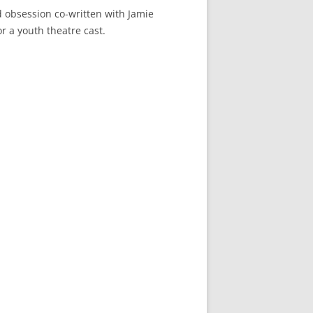
d obsession co-written with Jamie
or a youth theatre cast.