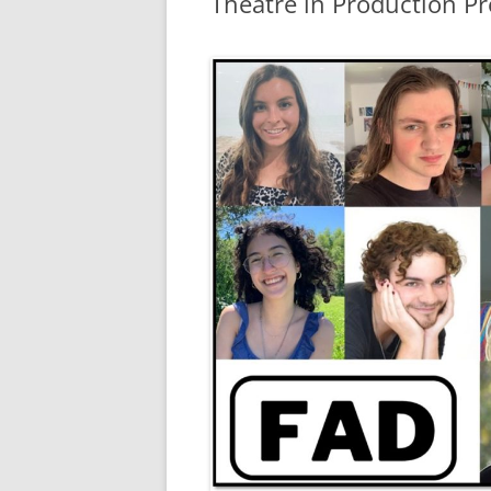
Theatre in Production Pr