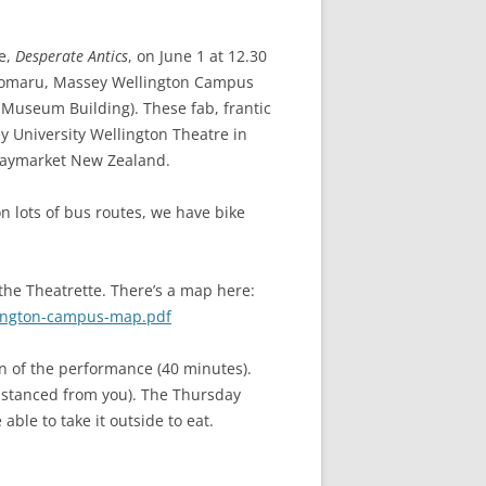
ce,
Desperate Antics
, on June 1 at 12.30
okomaru, Massey Wellington Campus
 Museum Building). These fab, frantic
 University Wellington Theatre in
Playmarket New Zealand.
n lots of bus routes, we have bike
 the Theatrette. There’s a map here:
lington-campus-map.pdf
on of the performance (40 minutes).
 distanced from you). The Thursday
able to take it outside to eat.