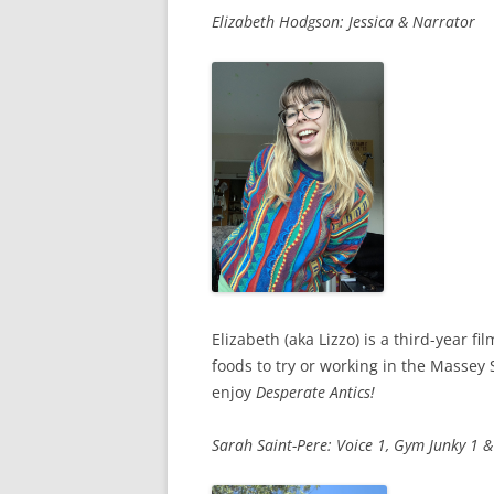
Elizabeth Hodgson: Jessica & Narrator
Elizabeth (aka Lizzo) is a third-year 
foods to try or working in the Massey
enjoy
Desperate Antics!
Sarah Saint-Pere: Voice 1, Gym Junky 1 