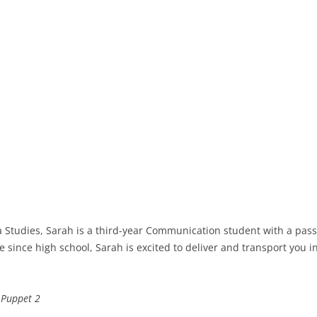
 Studies, Sarah is a third-year Communication student with a passio
 since high school, Sarah is excited to deliver and transport you 
& Puppet 2