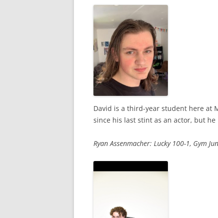
David is a third-year student here at
since his last stint as an actor, but h
Ryan Assenmacher: Lucky 100-1, Gym Jun