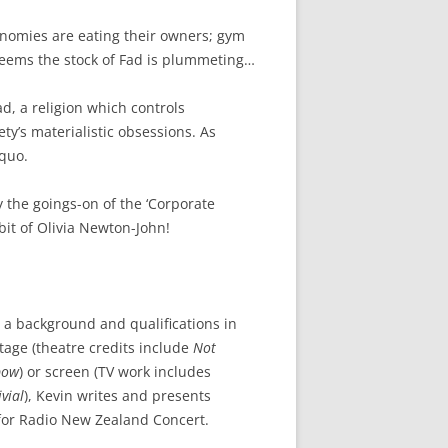
conomies are eating their owners; gym
 seems the stock of Fad is plummeting…
d, a religion which controls
ty’s materialistic obsessions. As
 quo.
y the goings-on of the ‘Corporate
 bit of Olivia Newton-John!
 a background and qualifications in
tage (theatre credits include
Not
bow
) or screen (TV work includes
vial
), Kevin writes and presents
d for Radio New Zealand Concert.