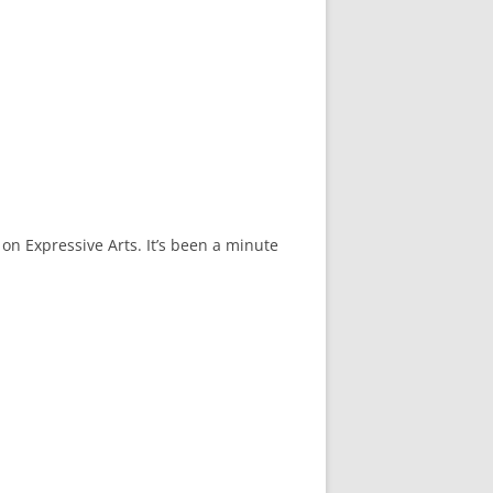
on Expressive Arts. It’s been a minute