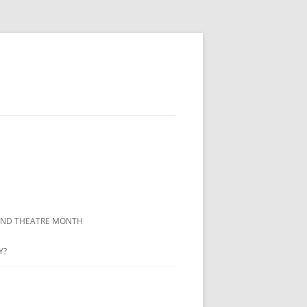
LAND THEATRE MONTH
Y?