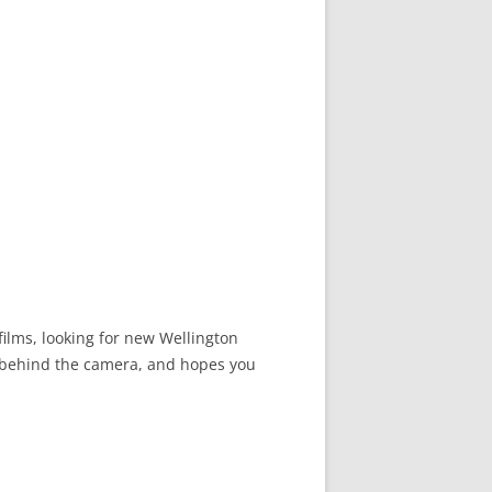
films, looking for new Wellington
nd behind the camera, and hopes you