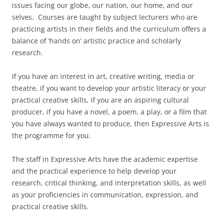
issues facing our globe, our nation, our home, and our
selves. Courses are taught by subject lecturers who are
practicing artists in their fields and the curriculum offers a
balance of ‘hands on’ artistic practice and scholarly
research.
If you have an interest in art, creative writing, media or
theatre, if you want to develop your artistic literacy or your
practical creative skills, if you are an aspiring cultural
producer, if you have a novel, a poem, a play, or a film that
you have always wanted to produce, then Expressive Arts is
the programme for you.
The staff in Expressive Arts have the academic expertise
and the practical experience to help develop your
research, critical thinking, and interpretation skills, as well
as your proficiencies in communication, expression, and
practical creative skills.