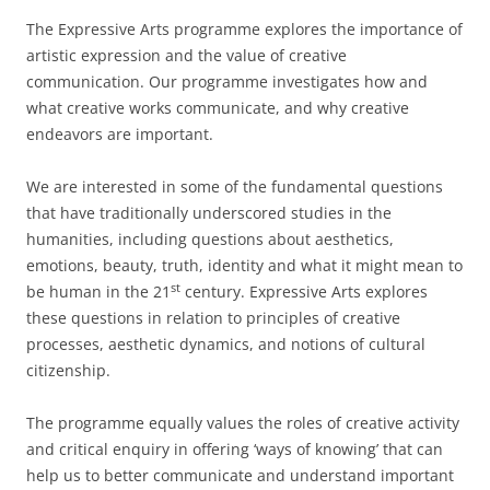
The Expressive Arts programme explores the importance of
artistic expression and the value of creative
communication. Our programme investigates how and
what creative works communicate, and why creative
endeavors are important.
We are interested in some of the fundamental questions
that have traditionally underscored studies in the
humanities, including questions about aesthetics,
emotions, beauty, truth, identity and what it might mean to
st
be human in the 21
century. Expressive Arts explores
these questions in relation to principles of creative
processes, aesthetic dynamics, and notions of cultural
citizenship.
The programme equally values the roles of creative activity
and critical enquiry in offering ‘ways of knowing’ that can
help us to better communicate and understand important