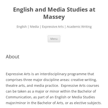
Skip
to
English and Media Studies at
content
Massey
English | Media | Expressive Arts | Academic Writing
Menu
About
Expressive Arts is an interdisciplinary programme that
comprises three major discipline areas: creative writing,
theatre arts, and media practice. Expressive Arts courses
can be taken as a major or minor within the Bachelor of
Communication, as part of an English or Media Studies
major/minor in the Bachelor of Arts, or as elective subjects.