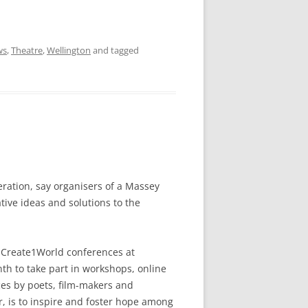
ws
,
Theatre
,
Wellington
and tagged
neration, say organisers of a Massey
tive ideas and solutions to the
t Create1World conferences at
h to take part in workshops, online
ces by poets, film-makers and
r, is to inspire and foster hope among