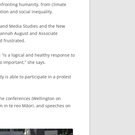
onfronting humanity, from climate
tion and social inequality.
h and Media Studies and the New
 Hannah August and Associate
d frustrated.
n “is a logical and healthy response to
o important,” she says.
 is able to participate in a protest
the conferences (Wellington on
m in te reo Māori, and speeches on