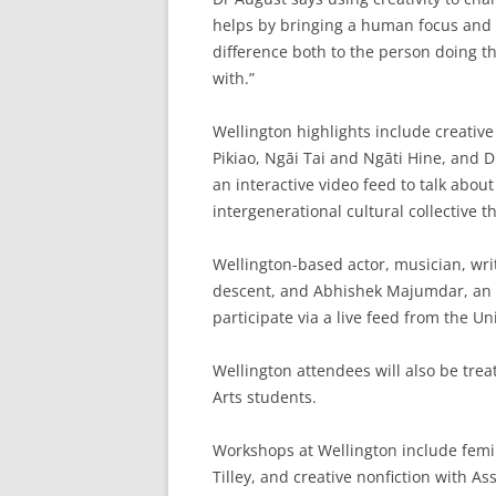
helps by bringing a human focus and 
difference both to the person doing th
with.”
Wellington highlights include creativ
Pikiao, Ngāi Tai and Ngāti Hine, and 
an interactive video feed to talk abou
intergenerational cultural collective t
Wellington-based actor, musician, wr
descent, and Abhishek Majumdar, an 
participate via a live feed from the U
Wellington attendees will also be tr
Arts students.
Workshops at Wellington include femin
Tilley, and creative nonfiction with A