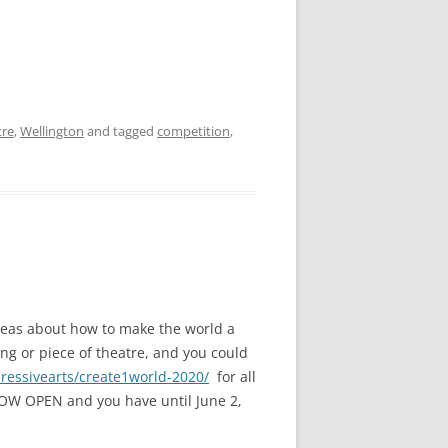
tre
,
Wellington
and tagged
competition
,
deas about how to make the world a
ong or piece of theatre, and you could
pressivearts/create1world-2020/
for all
 NOW OPEN and you have until June 2,