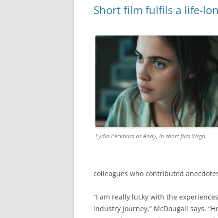
Short film fulfils a life-
Lydia Peckham as Andy, in short film Virgo.
colleagues who contributed anecdotes 
“I am really lucky with the experienc
industry journey,” McDougall says. “