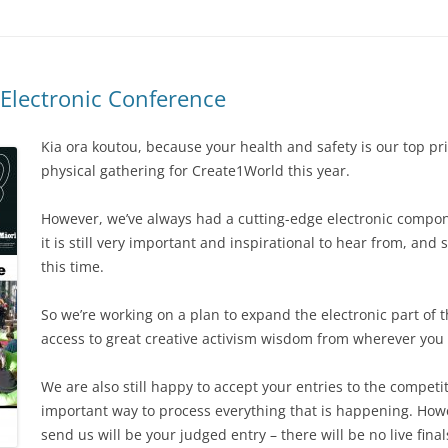
Electronic Conference
Kia ora koutou, because your health and safety is our top pri
physical gathering for Create1World this year.
However, we’ve always had a cutting-edge electronic compon
it is still very important and inspirational to hear from, and s
this time.
So we’re working on a plan to expand the electronic part of t
access to great creative activism wisdom from wherever you 
We are also still happy to accept your entries to the competit
important way to process everything that is happening. Howe
send us will be your judged entry – there will be no live final