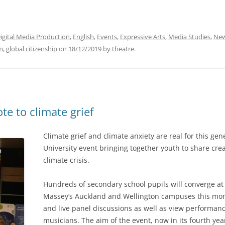
igital Media Production
,
English
,
Events
,
Expressive Arts
,
Media Studies
,
Ne
sm
,
global citizenship
on
18/12/2019
by
theatre
.
te to climate grief
Climate grief and climate anxiety are real for this ge
University event bringing together youth to share crea
climate crisis.
Hundreds of secondary school pupils will converge a
Massey’s Auckland and Wellington campuses this mont
and live panel discussions as well as view performan
musicians. The aim of the event, now in its fourth yea