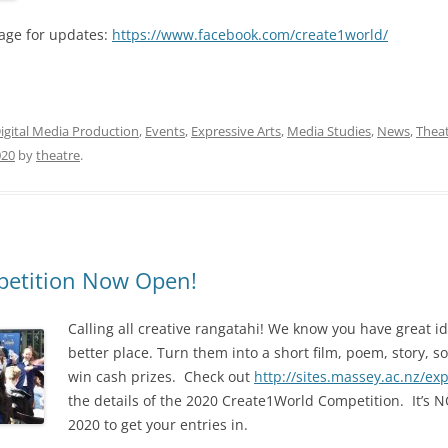
age for updates:
https://www.facebook.com/create1world/
igital Media Production
,
Events
,
Expressive Arts
,
Media Studies
,
News
,
Thea
020
by
theatre
.
etition Now Open!
Calling
all creative rangatahi! We know you have great i
better place. Turn them into a short film, poem, story, s
win cash prizes. Check out
http://sites.massey.ac.nz/ex
the details of the 2020 Create1World Competition. It’s
2020 to get your entries in.