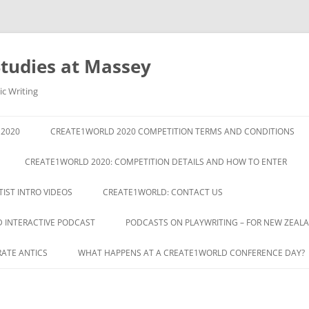
Studies at Massey
ic Writing
2020
CREATE1WORLD 2020 COMPETITION TERMS AND CONDITIONS
CREATE1WORLD 2020: COMPETITION DETAILS AND HOW TO ENTER
IST INTRO VIDEOS
CREATE1WORLD: CONTACT US
D INTERACTIVE PODCAST
PODCASTS ON PLAYWRITING – FOR NEW ZEA
RATE ANTICS
WHAT HAPPENS AT A CREATE1WORLD CONFERENCE DAY?