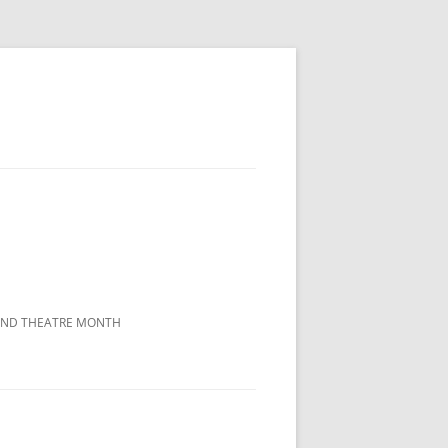
LAND THEATRE MONTH