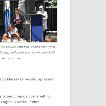
hris Gallavin (left) with Fatimah Khan, from
ollege, reading her creative writing in 2018.
alist this year too.
e by Massey University Expressive
Herb, performance poetry with Dr
f English & Media Studies.