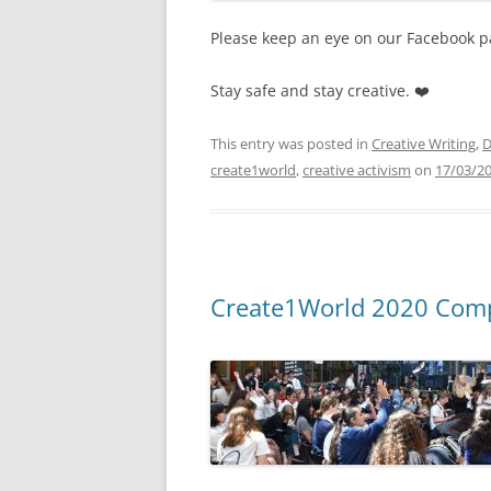
Please keep an eye on our Facebook p
Stay safe and stay creative. ❤️
This entry was posted in
Creative Writing
,
D
create1world
,
creative activism
on
17/03/2
Create1World 2020 Comp