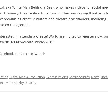
col, aka White Man Behind a Desk, who makes videos for social med
d-winning theatre director known for her work using theatre to tel
d-winning creative writers and theatre practitioners, including P
lso on the agenda.
nterested in attending Create1World are invited to register now, on
rts/2019/03/06/create1world-2019/
.facebook.com/create1world/
riting
,
Digital Media Production
,
Expressive Arts
,
Media Studies
,
News
,
Thea
on
07/11/2019
by
theatre
.