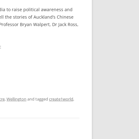
ia to raise political awareness and
l the stories of Auckland’s Chinese
rofessor Bryan Walpert, Dr Jack Ross,
:
tre
,
Wellington
and tagged
create1world
,