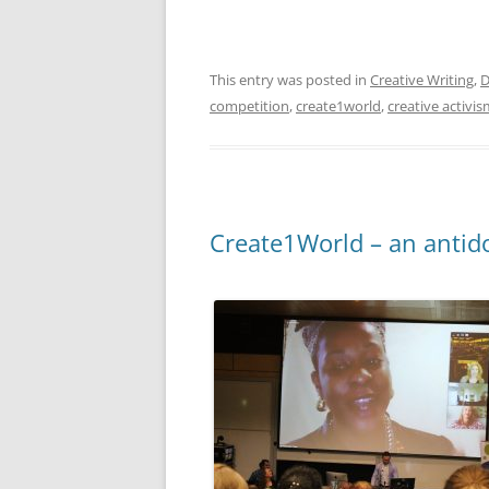
This entry was posted in
Creative Writing
,
D
competition
,
create1world
,
creative activi
Create1World – an antido