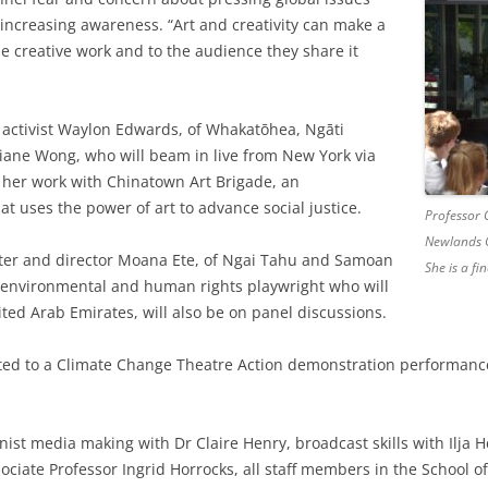
increasing awareness. “Art and creativity can make a
e creative work and to the audience they share it
e activist Waylon Edwards, of Whakatōhea, Ngāti
Diane Wong, who will beam in live from New York via
t her work with Chinatown Art Brigade, an
hat uses the power of art to advance social justice.
Professor C
Newlands C
iter and director Moana Ete, of Ngai Tahu and Samoan
She is a fin
environmental and human rights playwright who will
nited Arab Emirates, will also be on panel discussions.
eated to a Climate Change Theatre Action demonstration performanc
ist media making with Dr Claire Henry, broadcast skills with Ilja 
ssociate Professor Ingrid Horrocks, all staff members in the School o