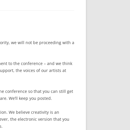
ority, we will not be proceeding with a
ent to the conference – and we think
upport, the voices of our artists at
he conference so that you can still get
are. We’ll keep you posted.
ion. We believe creativity is an
ver, the electronic version that you
s.