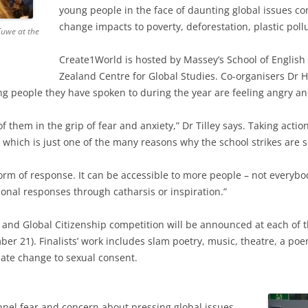
young people in the face of daunting global issues c
change impacts to poverty, deforestation, plastic pollu
Tuwe at the
Create1World is hosted by Massey’s School of Englis
Zealand Centre for Global Studies. Co-organisers Dr
ng people they have spoken to during the year are feeling angry an
of them in the grip of fear and anxiety,” Dr Tilley says. Taking actio
which is just one of the many reasons why the school strikes are s
form of response. It can be accessible to more people – not everybody
onal responses through catharsis or inspiration.”
and Global Citizenship competition will be announced at each of 
 21). Finalists’ work includes slam poetry, music, theatre, a poe
ate change to sexual consent.
annel fear and concern about pressing global issues