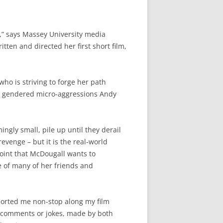
n,” says Massey University media
ten and directed her first short film,
who is striving to forge her path
e gendered micro-aggressions Andy
ngly small, pile up until they derail
 revenge – but it is the real-world
point that McDougall wants to
e of many of her friends and
pported me non-stop along my film
d comments or jokes, made by both