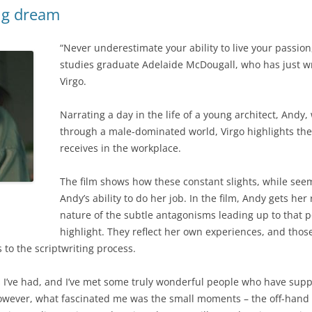
long dream
“Never underestimate your ability to live your passio
studies graduate Adelaide McDougall, who has just writ
Virgo.
Narrating a day in the life of a young architect, Andy, 
through a male-dominated world, Virgo highlights th
receives in the workplace.
The film shows how these constant slights, while seemi
Andy’s ability to do her job. In the film, Andy gets her
nature of the subtle antagonisms leading up to that 
highlight. They reflect her own experiences, and thos
to the scriptwriting process.
es I’ve had, and I’ve met some truly wonderful people who have su
However, what fascinated me was the small moments – the off-han