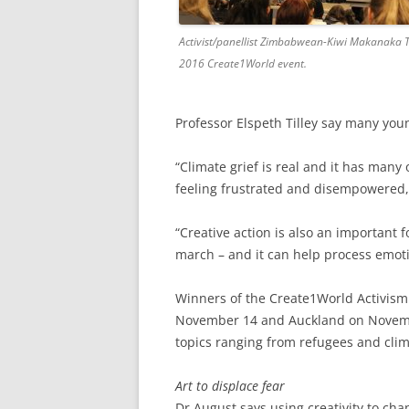
Activist/panellist Zimbabwean-Kiwi Makanaka 
2016 Create1World event.
Professor Elspeth Tilley say many you
“Climate grief is real and it has many 
feeling frustrated and disempowered, 
“Creative action is also an important 
march – and it can help process emoti
Winners of the Create1World Activism 
November 14 and Auckland on November
topics ranging from refugees and clim
Art to displace fear
Dr August says using creativity to ch