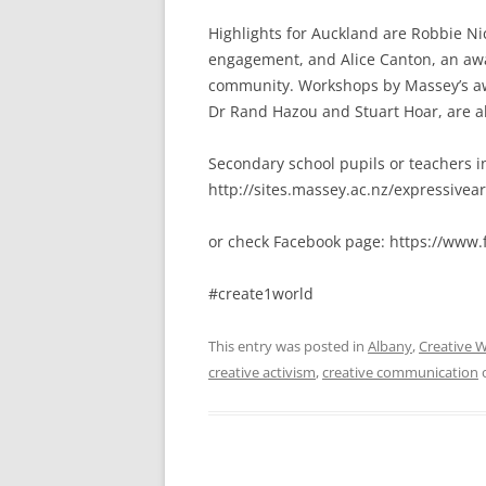
Highlights for Auckland are Robbie Ni
engagement, and Alice Canton, an awar
community. Workshops by Massey’s awar
Dr Rand Hazou and Stuart Hoar, are a
Secondary school pupils or teachers i
http://sites.massey.ac.nz/expressivea
or check Facebook page: https://www
#create1world
This entry was posted in
Albany
,
Creative W
creative activism
,
creative communication