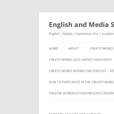
Skip
to
content
English and Media 
English | Media | Expressive Arts | Academ
HOME
ABOUT
CREATE1WORLD 
ABOUT
CREATE1WORLD 2020: ABOUT YOUR HOSTS
CREATE1WORLD INTERACTIVE PODCAST – ART
HOW TO PARTICIPATE IN THE CREATE1WORL
THEATRE IN PRODUCTION PRESENTS: DESPE