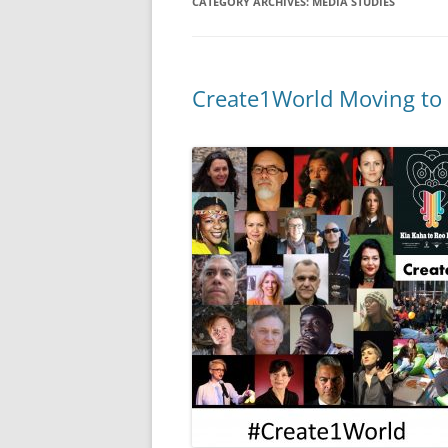
CATEGORY ARCHIVES:
MEDIA STUDIES
Create1World Moving to 