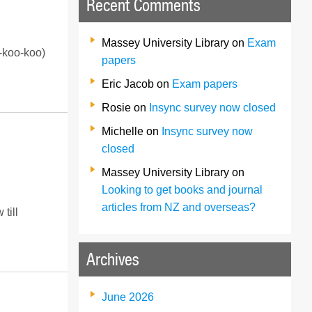
Recent Comments
Massey University Library
on
Exam
y-koo-koo)
papers
Eric Jacob
on
Exam papers
Rosie
on
Insync survey now closed
Michelle
on
Insync survey now
closed
Massey University Library
on
Looking to get books and journal
articles from NZ and overseas?
till
Archives
June 2026