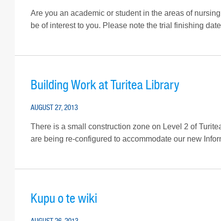
Are you an academic or student in the areas of nursing
be of interest to you. Please note the trial finishing da
Building Work at Turitea Library
AUGUST 27, 2013
There is a small construction zone on Level 2 of Turite
are being re-configured to accommodate our new Infor
Kupu o te wiki
AUGUST 26, 2013