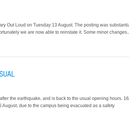
ibrary Out Loud on Tuesday 13 August. The posting was substantia
fortunately we are now able to reinstate it. Some minor changes..
USUAL
after the earthquake, and is back to the usual opening hours. 16
16 August, due to the campus being evacuated as a safety