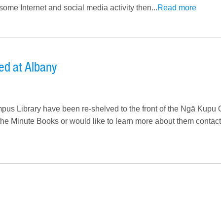
 some Internet and social media activity then...
Read more
ed at Albany
us Library have been re-shelved to the front of the Ngā Kupu 
 the Minute Books or would like to learn more about them contact