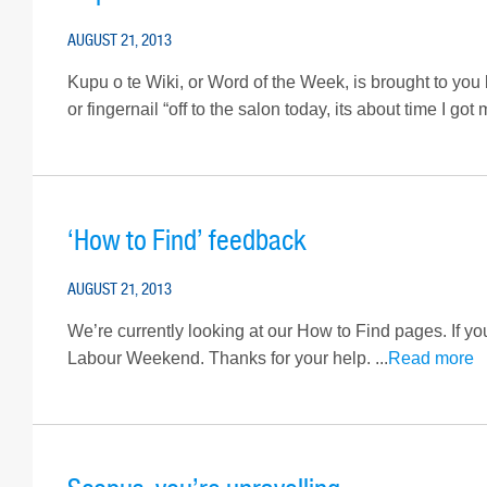
AUGUST 21, 2013
Kupu o te Wiki, or Word of the Week, is brought to you
or fingernail “off to the salon today, its about time I g
‘How to Find’ feedback
AUGUST 21, 2013
We’re currently looking at our How to Find pages. If yo
Labour Weekend. Thanks for your help. ...
Read more