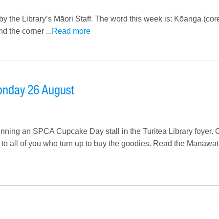
by the Library’s Māori Staff. The word this week is: Kōanga (co
 the corner ...
Read more
onday 26 August
nning an SPCA Cupcake Day stall in the Turitea Library foyer. 
d to all of you who turn up to buy the goodies. Read the Manawa