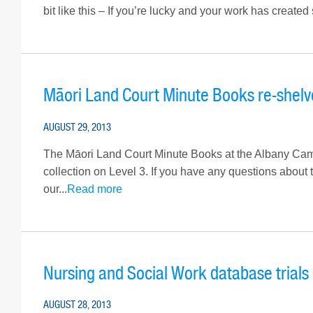
bit like this – If you’re lucky and your work has created
Māori Land Court Minute Books re-shelv
AUGUST 29, 2013
The Māori Land Court Minute Books at the Albany Camp
collection on Level 3. If you have any questions about
our...
Read more
Nursing and Social Work database trials
AUGUST 28, 2013