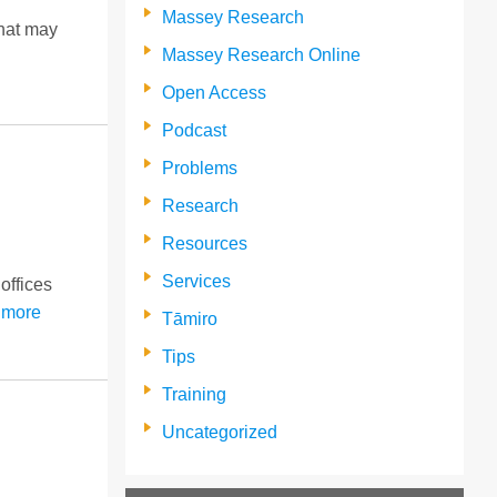
Massey Research
that may
Massey Research Online
Open Access
Podcast
Problems
Research
Resources
Services
offices
 more
Tāmiro
Tips
Training
Uncategorized