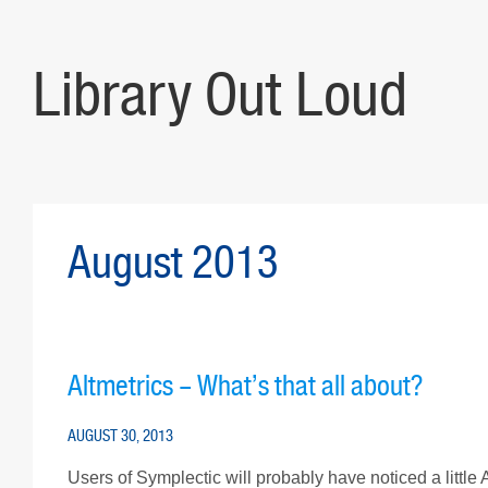
Library Out Loud
August 2013
Altmetrics – What’s that all about?
AUGUST 30, 2013
Users of Symplectic will probably have noticed a little Al