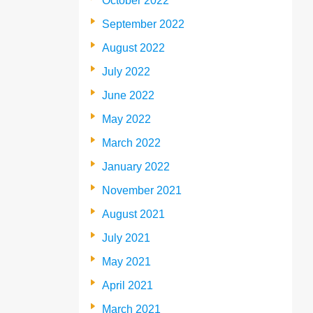
October 2022
September 2022
August 2022
July 2022
June 2022
May 2022
March 2022
January 2022
November 2021
August 2021
July 2021
May 2021
April 2021
March 2021