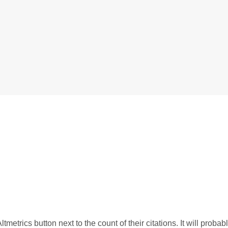
tmetrics button next to the count of their citations. It will probab