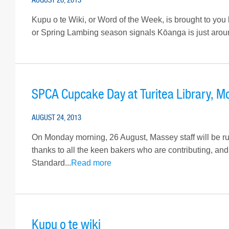
Kupu o te Wiki, or Word of the Week, is brought to you 
or Spring Lambing season signals Kōanga is just around
SPCA Cupcake Day at Turitea Library, M
AUGUST 24, 2013
On Monday morning, 26 August, Massey staff will be ru
thanks to all the keen bakers who are contributing, an
Standard...
Read more
Kupu o te wiki