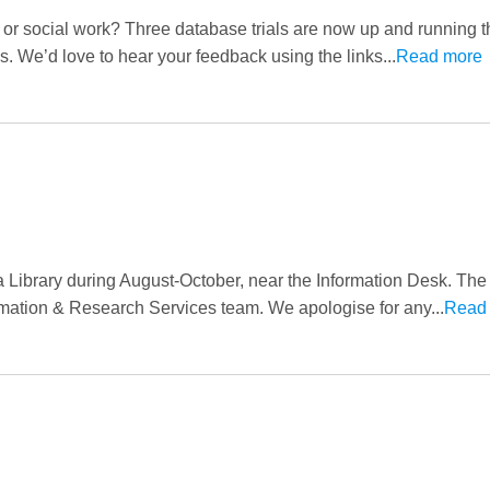
 or social work? Three database trials are now up and running 
tes. We’d love to hear your feedback using the links...
Read more
a Library during August-October, near the Information Desk. The 
mation & Research Services team. We apologise for any...
Read