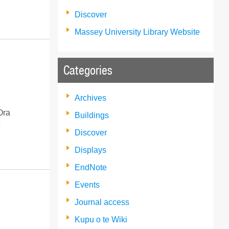
Discover
Massey University Library Website
Categories
Archives
Ora
Buildings
Discover
Displays
EndNote
Events
Journal access
Kupu o te Wiki