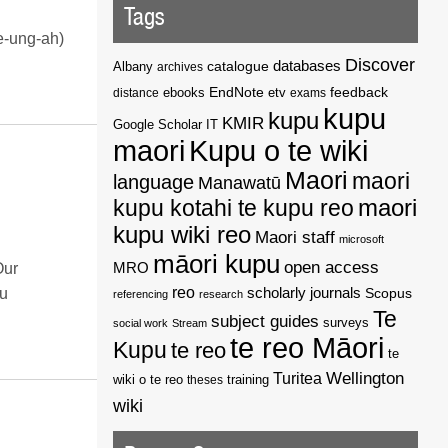
Tags
re-ung-ah)
Discover
catalogue
databases
Albany
archives
EndNote
feedback
distance
ebooks
etv
exams
kupu
kupu
KMIR
Google Scholar
IT
maori
Kupu o te wiki
Maori
maori
language
Manawatū
kupu kotahi te kupu reo
maori
kupu wiki reo
Maori staff
microsoft
māori kupu
open access
MRO
Our
reo
scholarly journals
Scopus
tu
referencing
research
Te
subject guides
surveys
social work
Stream
te reo Māori
Kupu
te reo
te
Wellington
Turitea
wiki o te reo
theses
training
wiki