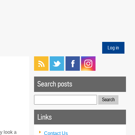
Log in
Search posts
Search
for:
Links
ly look a
Contact Us