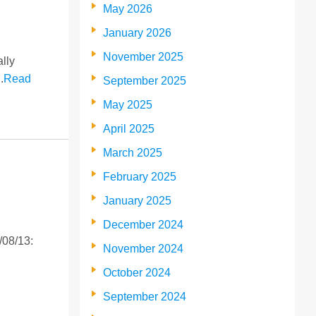
May 2026
January 2026
November 2025
lly
.
Read
September 2025
May 2025
April 2025
March 2025
February 2025
January 2025
December 2024
/08/13:
November 2024
October 2024
September 2024