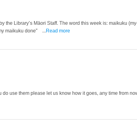
 by the Library’s Māori Staff. The word this week is: maikuku (m
ot my maikuku done” ...
Read more
u do use them please let us know how it goes, any time from now 