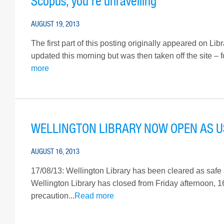
Scopus, you’re unravelling
AUGUST 19, 2013
The first part of this posting originally appeared on L
updated this morning but was then taken off the site – 
more
WELLINGTON LIBRARY NOW OPEN AS 
AUGUST 16, 2013
17/08/13: Wellington Library has been cleared as safe 
Wellington Library has closed from Friday afternoon, 
precaution...
Read more