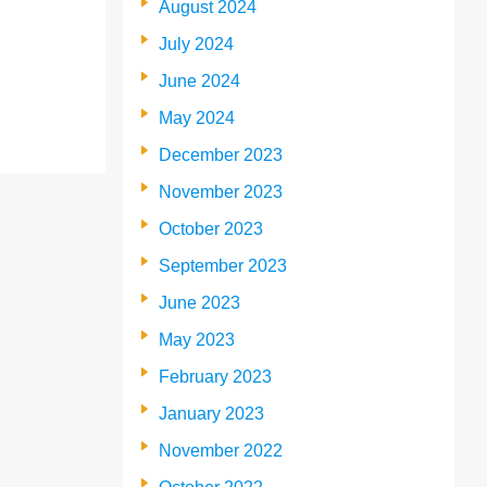
August 2024
July 2024
June 2024
May 2024
December 2023
November 2023
October 2023
September 2023
June 2023
May 2023
February 2023
January 2023
November 2022