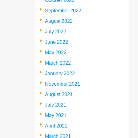
October 2022
September 2022
August 2022
July 2022
June 2022
May 2022
March 2022
January 2022
November 2021
August 2021
July 2021
May 2021
April 2021
March 2021