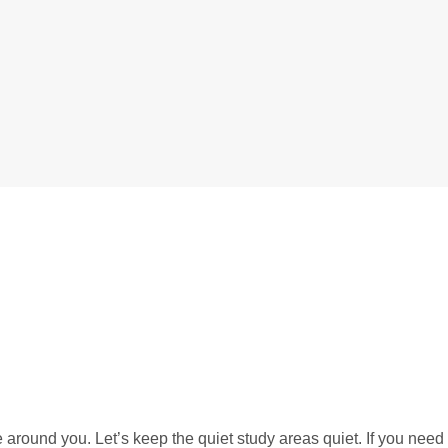
 around you. Let’s keep the quiet study areas quiet. If you need 