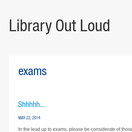
Library Out Loud
exams
Shhhhh…
MAY 22, 2014
In the lead up to exams, please be considerate of those