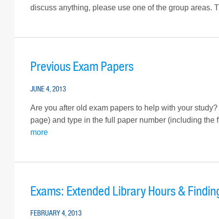
discuss anything, please use one of the group areas. T
Previous Exam Papers
JUNE 4, 2013
Are you after old exam papers to help with your study?
page) and type in the full paper number (including the 
more
Exams: Extended Library Hours & Findin
FEBRUARY 4, 2013