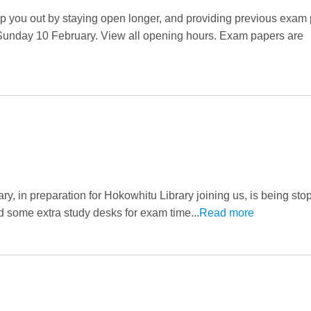
 you out by staying open longer, and providing previous exa
 Sunday 10 February. View all opening hours. Exam papers are
y, in preparation for Hokowhitu Library joining us, is being st
d some extra study desks for exam time...
Read more