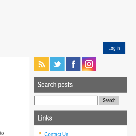
Log in
Search posts
Search
for:
Links
to
Contact Us