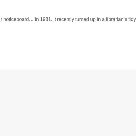
 noticeboard… in 1981. It recently turned up in a librarian’s tidy