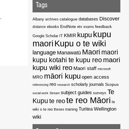
Tags
Discover
-
catalogue
databases
Albany
archives
EndNote
feedback
distance
ebooks
etv
exams
kupu
kupu
KMIR
Google Scholar
IT
maori
Kupu o te wiki
Maori
maori
language
Manawatū
kupu kotahi te kupu reo
maori
kupu wiki reo
Maori staff
microsoft
māori kupu
open access
MRO
reo
scholarly journals
Scopus
referencing
research
Te
subject guides
surveys
social work
Stream
te reo Māori
Kupu
te reo
te
Wellington
Turitea
wiki o te reo
theses
training
wiki