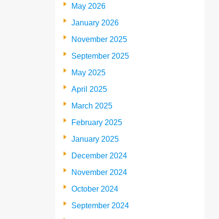
May 2026
January 2026
November 2025
September 2025
May 2025
April 2025
March 2025
February 2025
January 2025
December 2024
November 2024
October 2024
September 2024