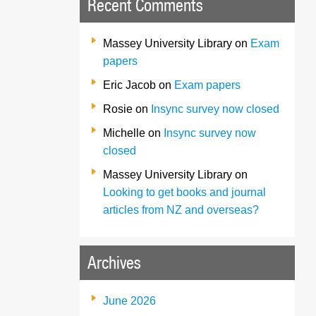
Recent Comments
Massey University Library
on
Exam
papers
Eric Jacob
on
Exam papers
Rosie
on
Insync survey now closed
Michelle
on
Insync survey now
closed
Massey University Library
on
Looking to get books and journal
articles from NZ and overseas?
Archives
June 2026