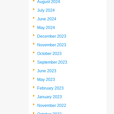
August 2024
July 2024
June 2024
May 2024
December 2023
November 2023
October 2023
September 2023
June 2023
May 2023
February 2023
January 2023
November 2022