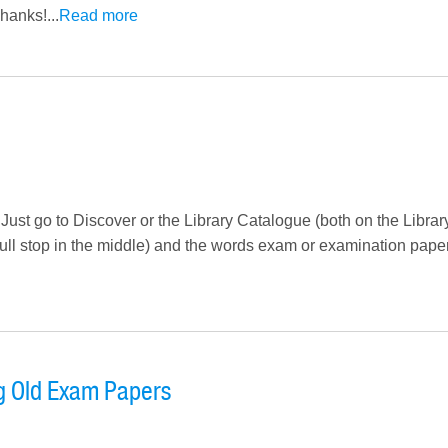
hanks!...
Read more
 Just go to Discover or the Library Catalogue (both on the Libra
full stop in the middle) and the words exam or examination paper
g Old Exam Papers