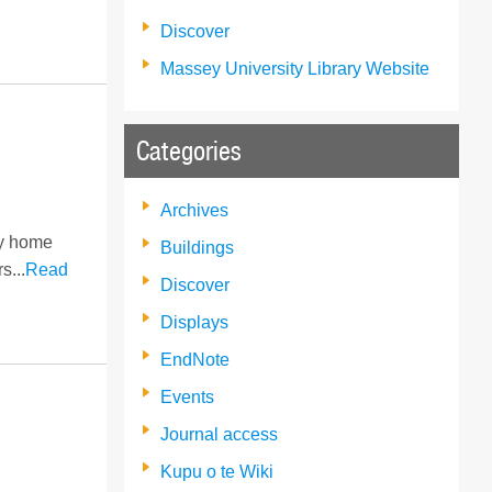
Discover
Massey University Library Website
Categories
Archives
ry home
Buildings
s...
Read
Discover
Displays
EndNote
Events
Journal access
Kupu o te Wiki