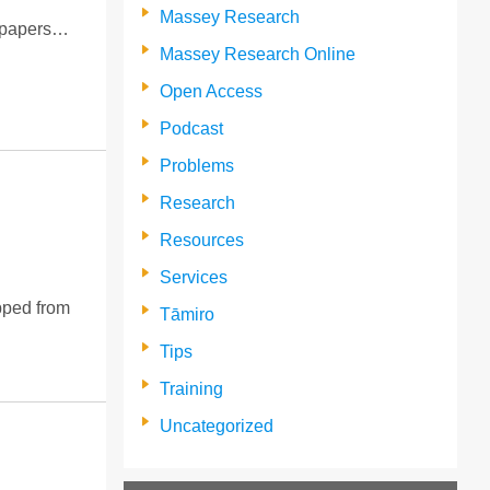
Massey Research
m papers…
Massey Research Online
Open Access
Podcast
Problems
Research
Resources
Services
opped from
Tāmiro
Tips
Training
Uncategorized