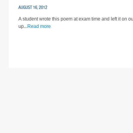
AUGUST 16, 2012
A student wrote this poem at exam time and left it on our
up...
Read more