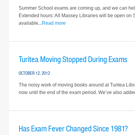
Summer School exams are coming up, and we can help
Extended hours: All Massey Libraries will be open on
available...
Read more
Turitea Moving Stopped During Exams
OCTOBER 12, 2012
The noisy work of moving books around at Turitea Librar
now until the end of the exam period. We’ve also adde
Has Exam Fever Changed Since 1981?