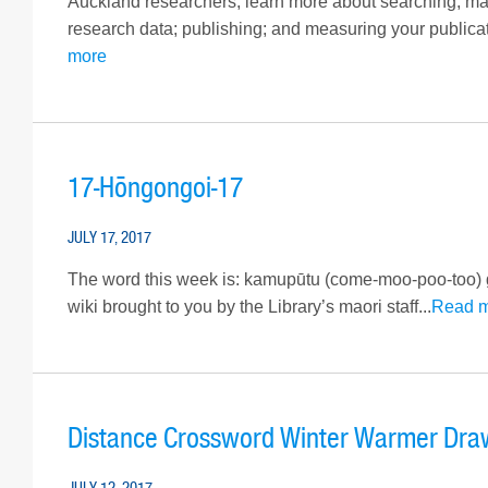
Auckland researchers, learn more about searching, man
research data; publishing; and measuring your publicati
more
17-Hōngongoi-17
JULY 17, 2017
The word this week is: kamupūtu (come-moo-poo-too
wiki brought to you by the Library’s maori staff...
Read 
Distance Crossword Winter Warmer Dra
JULY 12, 2017