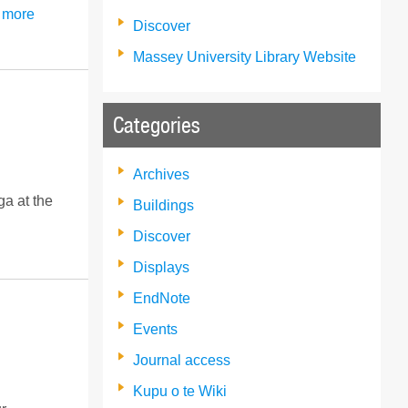
 more
Discover
Massey University Library Website
Categories
Archives
a at the
Buildings
Discover
Displays
EndNote
Events
Journal access
Kupu o te Wiki