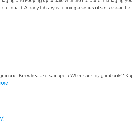
aging and keeping up to date with the literature; managing you
on impact. Albany Library is running a series of six Researcher.
) gumboot Kei whea āku kamupūtu Where are my gumboots? Kup
more
w!