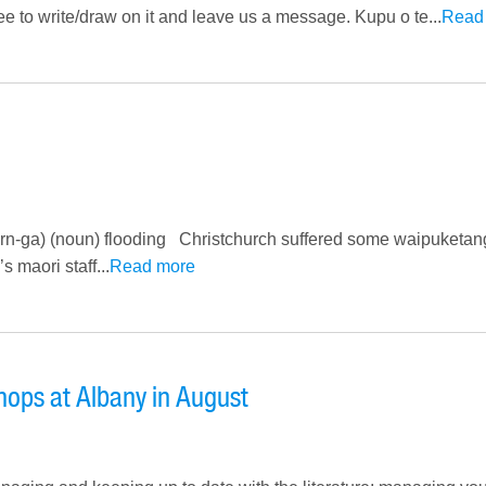
 free to write/draw on it and leave us a message. Kupu o te...
Read
rn-ga) (noun) flooding Christchurch suffered some waipuketang
 maori staff...
Read more
ops at Albany in August