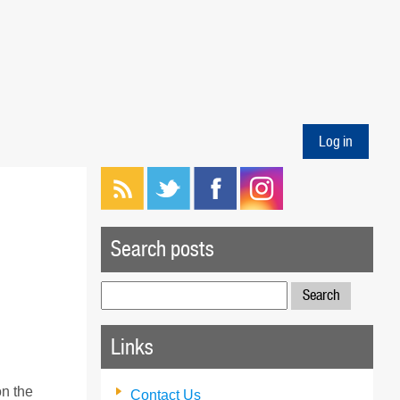
Log in
Search posts
Search
for:
Links
on the
Contact Us