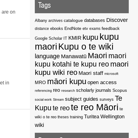
Tags
s are on
Discover
catalogue
databases
Albany
archives
EndNote
feedback
distance
ebooks
etv
exams
kupu
kupu
KMIR
Google Scholar
IT
maori
Kupu o te wiki
Maori
maori
language
Manawatū
kupu kotahi te kupu reo
maori
kupu wiki reo
Maori staff
microsoft
māori kupu
open access
MRO
et in
reo
scholarly journals
Scopus
referencing
research
Te
subject guides
surveys
social work
Stream
te reo Māori
Kupu
te reo
te
Wellington
Turitea
wiki o te reo
theses
training
wiki