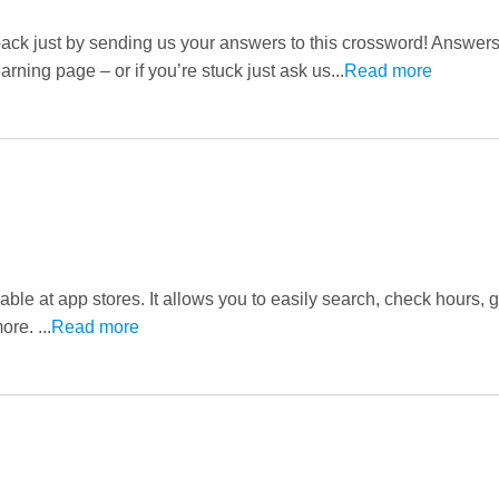
pack just by sending us your answers to this crossword! Answer
rning page – or if you’re stuck just ask us...
Read more
ble at app stores. It allows you to easily search, check hours, g
re. ...
Read more