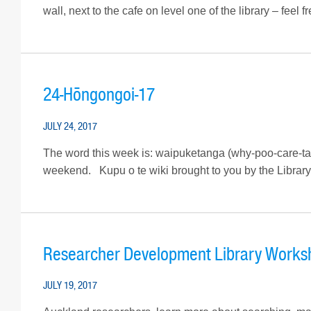
wall, next to the cafe on level one of the library – feel
24-Hōngongoi-17
JULY 24, 2017
The word this week is: waipuketanga (why-poo-care-ta
weekend. Kupu o te wiki brought to you by the Library’s
Researcher Development Library Worksh
JULY 19, 2017