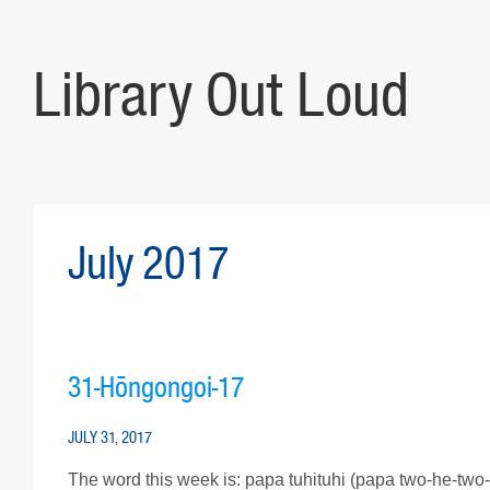
Library Out Loud
July 2017
31-Hōngongoi-17
JULY 31, 2017
The word this week is: papa tuhituhi (papa two-he-two