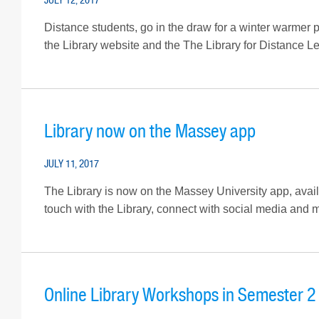
Distance students, go in the draw for a winter warmer 
the Library website and the The Library for Distance Lea
Library now on the Massey app
JULY 11, 2017
The Library is now on the Massey University app, availa
touch with the Library, connect with social media and mo
Online Library Workshops in Semester 2