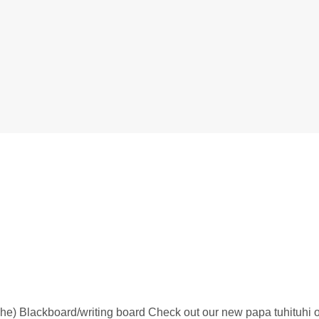
-he) Blackboard/writing board Check out our new papa tuhituhi 