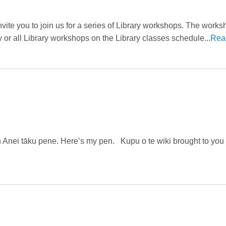
invite you to join us for a series of Library workshops. The work
y or all Library workshops on the Library classes schedule...
Rea
en Anei tāku pene. Here’s my pen. Kupu o te wiki brought to you