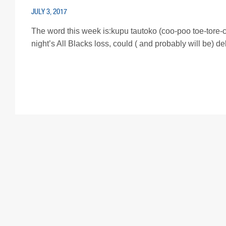
JULY 3, 2017
The word this week is:kupu tautoko (coo-poo toe-tore-ca
night’s All Blacks loss, could ( and probably will be) de