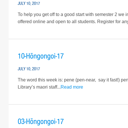
JULY 10, 2017
To help you get off to a good start with semester 2 we 
offered online and open to all students. Register for an
10-Hōngongoi-17
JULY 10, 2017
The word this week is: pene (pen-near, say it fast!) p
Library’s maori staff...
Read more
03-Hōngongoi-17