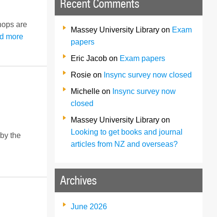
Recent Comments
shops are
Massey University Library
on
Exam
d more
papers
Eric Jacob
on
Exam papers
Rosie
on
Insync survey now closed
Michelle
on
Insync survey now
closed
Massey University Library
on
Looking to get books and journal
 by the
articles from NZ and overseas?
Archives
June 2026