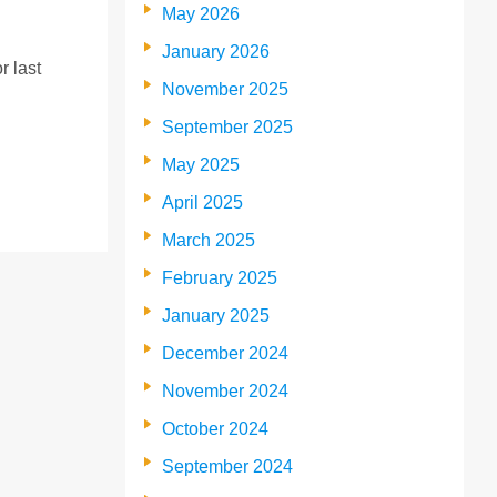
May 2026
January 2026
r last
November 2025
September 2025
May 2025
April 2025
March 2025
February 2025
January 2025
December 2024
November 2024
October 2024
September 2024