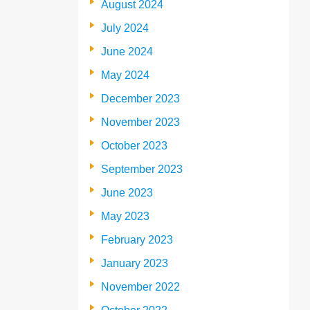
August 2024
July 2024
June 2024
May 2024
December 2023
November 2023
October 2023
September 2023
June 2023
May 2023
February 2023
January 2023
November 2022