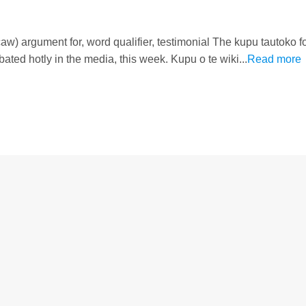
w) argument for, word qualifier, testimonial The kupu tautoko fo
bated hotly in the media, this week. Kupu o te wiki...
Read more