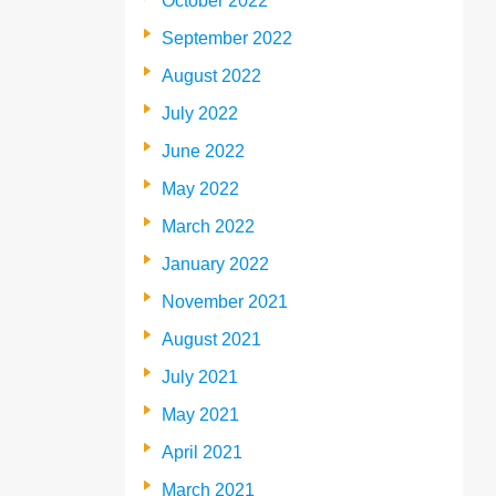
October 2022
September 2022
August 2022
July 2022
June 2022
May 2022
March 2022
January 2022
November 2021
August 2021
July 2021
May 2021
April 2021
March 2021