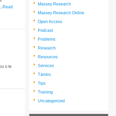
r
Massey Research
..
Read
Massey Research Online
Open Access
Podcast
Problems
Research
Resources
Services
u o te
Tāmiro
Tips
Training
Uncategorized