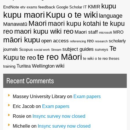
kupu
KMIR
EndNote
feedback
Google Scholar
etv
exams
IT
kupu maori
Kupu o te wiki
language
Maori
maori kupu kotahi te kupu
Manawatū
reo
maori kupu wiki reo
Maori staff
MRO
microsoft
māori kupu
open access
reo
scholarly
referencing
research
Te
subject guides
journals
Scopus
surveys
social work
Stream
te reo Māori
Kupu
te reo
te wiki o te reo
theses
wiki
Wellington
Turitea
training
Recent Comments
Massey University Library
on
Exam papers
Eric Jacob
on
Exam papers
Rosie
on
Insync survey now closed
Michelle
on
Insync survey now closed