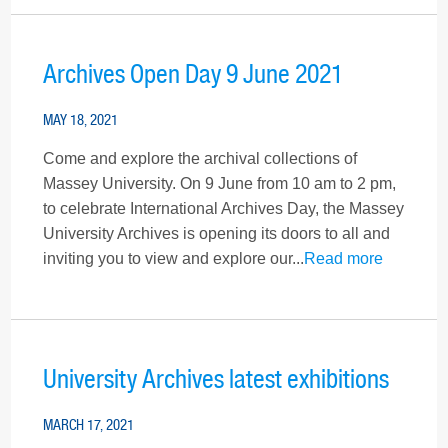
Archives Open Day 9 June 2021
MAY 18, 2021
Come and explore the archival collections of
Massey University. On 9 June from 10 am to 2 pm,
to celebrate International Archives Day, the Massey
University Archives is opening its doors to all and
inviting you to view and explore our...
Read more
University Archives latest exhibitions
MARCH 17, 2021