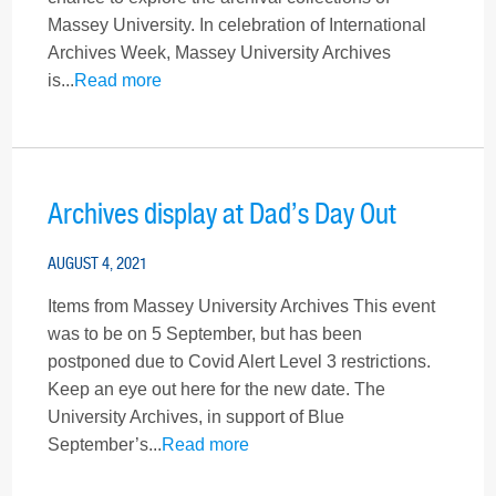
Massey University. In celebration of International
Archives Week, Massey University Archives
is...
Read more
Archives display at Dad’s Day Out
AUGUST 4, 2021
Items from Massey University Archives This event
was to be on 5 September, but has been
postponed due to Covid Alert Level 3 restrictions.
Keep an eye out here for the new date. The
University Archives, in support of Blue
September’s...
Read more