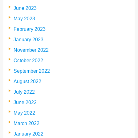
June 2023
May 2023
February 2023
January 2023
November 2022
October 2022
September 2022
August 2022
July 2022
June 2022
May 2022
March 2022
January 2022