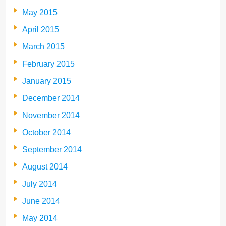
May 2015
April 2015
March 2015
February 2015
January 2015
December 2014
November 2014
October 2014
September 2014
August 2014
July 2014
June 2014
May 2014