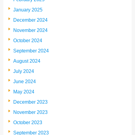
January 2025
December 2024
November 2024
October 2024
September 2024
August 2024
July 2024
June 2024
May 2024
December 2023
November 2023
October 2023
September 2023