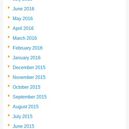
June 2016
May 2016
April 2016
March 2016
February 2016
January 2016
December 2015
November 2015
October 2015
September 2015
August 2015
July 2015
June 2015