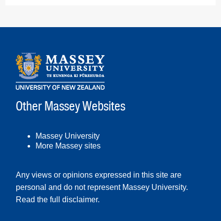
Other Massey Websites
Massey University
More Massey sites
Any views or opinions expressed in this site are
personal and do not represent Massey University.
Read the full disclaimer
.