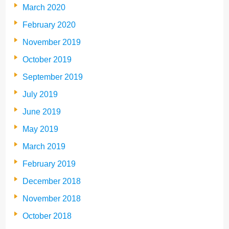
March 2020
February 2020
November 2019
October 2019
September 2019
July 2019
June 2019
May 2019
March 2019
February 2019
December 2018
November 2018
October 2018