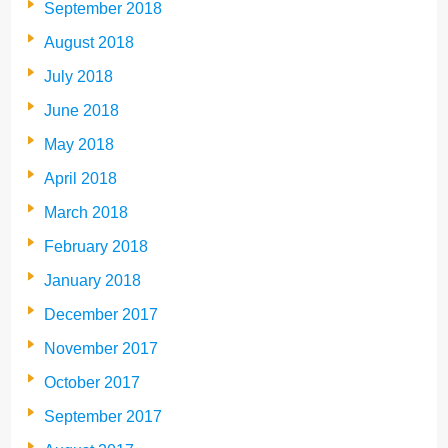
September 2018
August 2018
July 2018
June 2018
May 2018
April 2018
March 2018
February 2018
January 2018
December 2017
November 2017
October 2017
September 2017