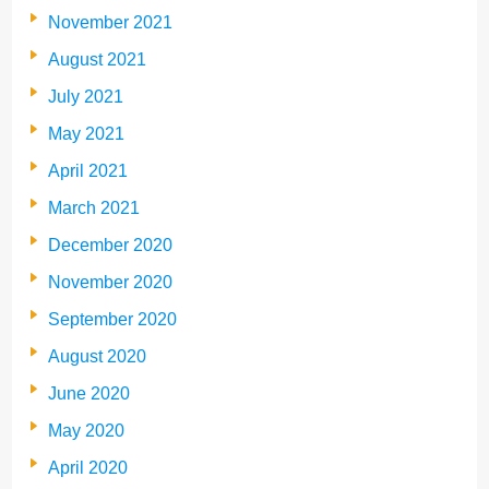
November 2021
August 2021
July 2021
May 2021
April 2021
March 2021
December 2020
November 2020
September 2020
August 2020
June 2020
May 2020
April 2020