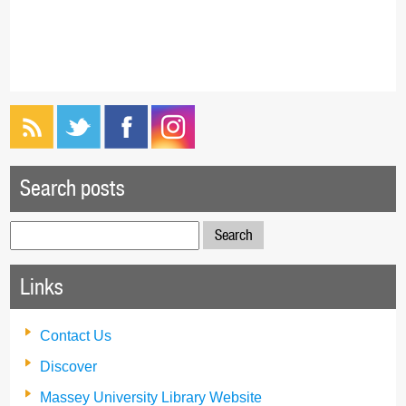
Search posts
Search
for:
Links
Contact Us
Discover
Massey University Library Website