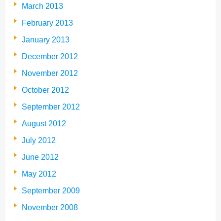
March 2013
February 2013
January 2013
December 2012
November 2012
October 2012
September 2012
August 2012
July 2012
June 2012
May 2012
September 2009
November 2008