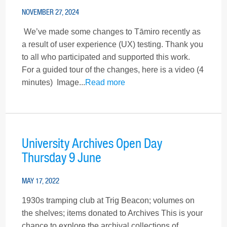
NOVEMBER 27, 2024
We’ve made some changes to Tāmiro recently as
a result of user experience (UX) testing. Thank you
to all who participated and supported this work.
For a guided tour of the changes, here is a video (4
minutes) Image...
Read more
University Archives Open Day
Thursday 9 June
MAY 17, 2022
1930s tramping club at Trig Beacon; volumes on
the shelves; items donated to Archives This is your
chance to explore the archival collections of