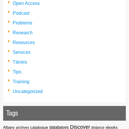
Open Access
Podcast
Problems
Research
Resources
Services
Tāmiro
Tips
Training
Uncategorized
Tags
Discover
catalogue
databases
Albany
archives
distance
ebooks