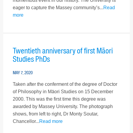
momentous event in our history. The University is
eager to capture the Massey community’s...
Read
more
Twentieth anniversary of first Māori
Studies PhDs
MAY 7, 2020
Taken after the conferment of the degree of Doctor
of Philosophy in Māori Studies on 15 December
2000. This was the first time this degree was
awarded by Massey University. The photograph
shows, from left to right, Dr Monty Soutar,
Chancellor...
Read more