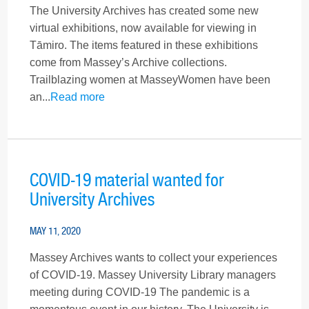
The University Archives has created some new
virtual exhibitions, now available for viewing in
Tāmiro. The items featured in these exhibitions
come from Massey’s Archive collections.
Trailblazing women at MasseyWomen have been
an...
Read more
COVID-19 material wanted for
University Archives
MAY 11, 2020
Massey Archives wants to collect your experiences
of COVID-19. Massey University Library managers
meeting during COVID-19 The pandemic is a