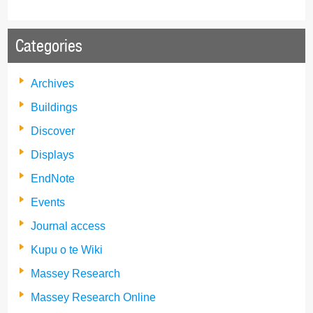
Categories
Archives
Buildings
Discover
Displays
EndNote
Events
Journal access
Kupu o te Wiki
Massey Research
Massey Research Online