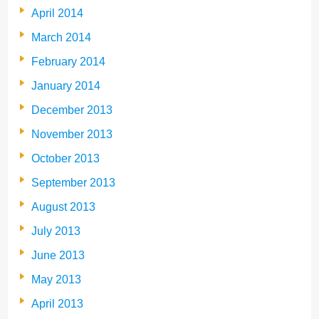
April 2014
March 2014
February 2014
January 2014
December 2013
November 2013
October 2013
September 2013
August 2013
July 2013
June 2013
May 2013
April 2013