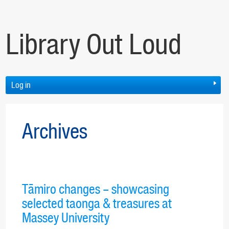
Library Out Loud
Log in
Archives
Tāmiro changes – showcasing
selected taonga & treasures at
Massey University