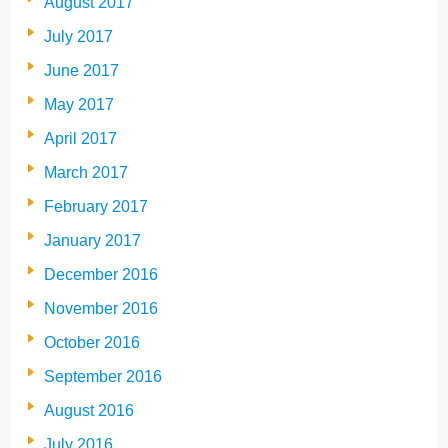
August 2017
July 2017
June 2017
May 2017
April 2017
March 2017
February 2017
January 2017
December 2016
November 2016
October 2016
September 2016
August 2016
July 2016