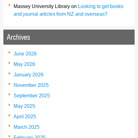
Massey University Library
on
Looking to get books
and journal articles from NZ and overseas?
Archives
June 2026
May 2026
January 2026
November 2025
September 2025
May 2025
April 2025
March 2025
February 2025