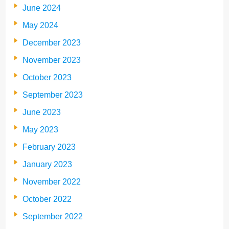
June 2024
May 2024
December 2023
November 2023
October 2023
September 2023
June 2023
May 2023
February 2023
January 2023
November 2022
October 2022
September 2022