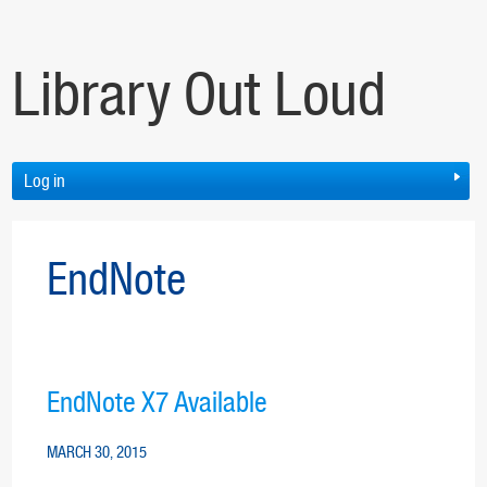
Library Out Loud
Log in
EndNote
EndNote X7 Available
MARCH 30, 2015