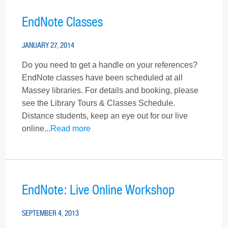
EndNote Classes
JANUARY 27, 2014
Do you need to get a handle on your references?
EndNote classes have been scheduled at all
Massey libraries. For details and booking, please
see the Library Tours & Classes Schedule.
Distance students, keep an eye out for our live
online...
Read more
EndNote: Live Online Workshop
SEPTEMBER 4, 2013