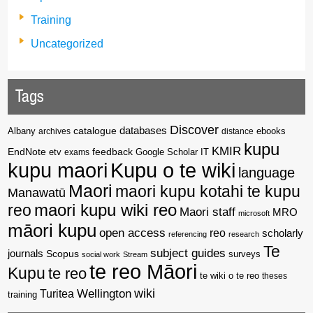
Training
Uncategorized
Tags
Discover
catalogue
databases
Albany
archives
distance
ebooks
kupu
KMIR
EndNote
feedback
Google Scholar
etv
exams
IT
kupu maori
Kupu o te wiki
language
Maori
maori kupu kotahi te kupu
Manawatū
reo
maori kupu wiki reo
Maori staff
MRO
microsoft
māori kupu
open access
reo
scholarly
referencing
research
Te
subject guides
journals
Scopus
surveys
social work
Stream
te reo Māori
Kupu
te reo
te wiki o te reo
theses
wiki
Wellington
Turitea
training