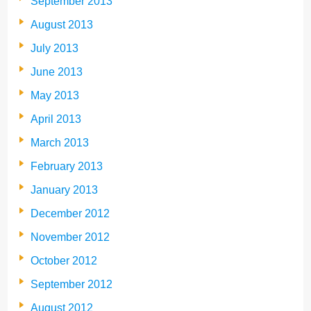
September 2013
August 2013
July 2013
June 2013
May 2013
April 2013
March 2013
February 2013
January 2013
December 2012
November 2012
October 2012
September 2012
August 2012