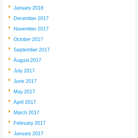
January 2018
December 2017
November 2017
October 2017
September 2017
August 2017
July 2017
June 2017
May 2017
April 2017
March 2017
February 2017
January 2017