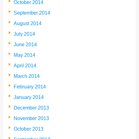
October 2014
September 2014
August 2014
July 2014
June 2014
May 2014
April 2014
March 2014
February 2014
January 2014
December 2013
November 2013
October 2013