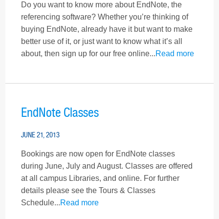
Do you want to know more about EndNote, the
referencing software? Whether you’re thinking of
buying EndNote, already have it but want to make
better use of it, or just want to know what it’s all
about, then sign up for our free online...
Read more
EndNote Classes
JUNE 21, 2013
Bookings are now open for EndNote classes
during June, July and August. Classes are offered
at all campus Libraries, and online. For further
details please see the Tours & Classes
Schedule...
Read more