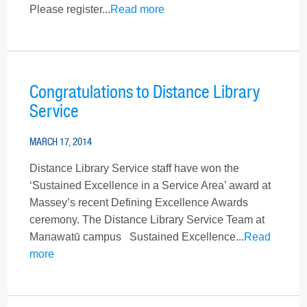
Please register...
Read more
Congratulations to Distance Library
Service
MARCH 17, 2014
Distance Library Service staff have won the
‘Sustained Excellence in a Service Area’ award at
Massey’s recent Defining Excellence Awards
ceremony. The Distance Library Service Team at
Manawatū campus Sustained Excellence...
Read
more