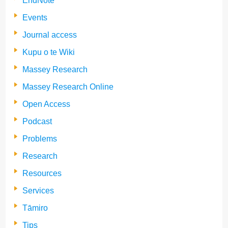
EndNote
Events
Journal access
Kupu o te Wiki
Massey Research
Massey Research Online
Open Access
Podcast
Problems
Research
Resources
Services
Tāmiro
Tips