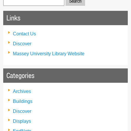
for:
Links
Contact Us
Discover
Massey University Library Website
Categories
Archives
Buildings
Discover
Displays