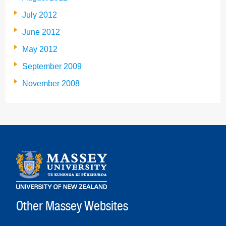
July 2012
June 2012
May 2012
September 2009
November 2008
Other Massey Websites