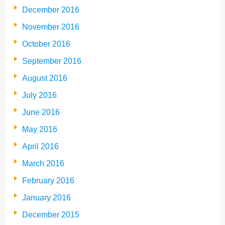
December 2016
November 2016
October 2016
September 2016
August 2016
July 2016
June 2016
May 2016
April 2016
March 2016
February 2016
January 2016
December 2015