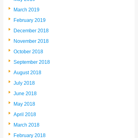
March 2019
February 2019
December 2018
November 2018
October 2018
September 2018
August 2018
July 2018
June 2018
May 2018
April 2018
March 2018
February 2018