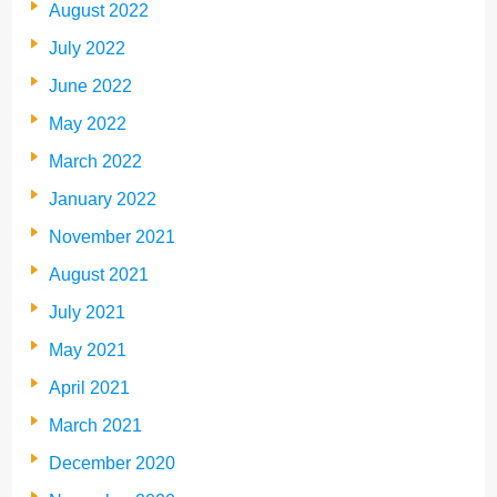
August 2022
July 2022
June 2022
May 2022
March 2022
January 2022
November 2021
August 2021
July 2021
May 2021
April 2021
March 2021
December 2020