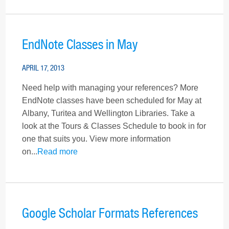
EndNote Classes in May
APRIL 17, 2013
Need help with managing your references? More
EndNote classes have been scheduled for May at
Albany, Turitea and Wellington Libraries. Take a
look at the Tours & Classes Schedule to book in for
one that suits you. View more information
on...
Read more
Google Scholar Formats References