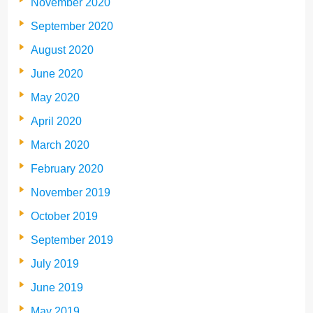
November 2020
September 2020
August 2020
June 2020
May 2020
April 2020
March 2020
February 2020
November 2019
October 2019
September 2019
July 2019
June 2019
May 2019