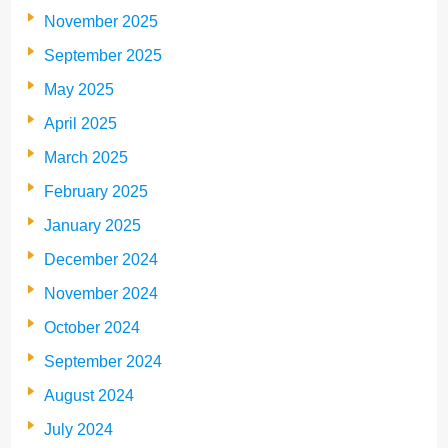
November 2025
September 2025
May 2025
April 2025
March 2025
February 2025
January 2025
December 2024
November 2024
October 2024
September 2024
August 2024
July 2024