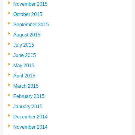
November 2015
October 2015
September 2015
August 2015
July 2015
June 2015
May 2015
April 2015
March 2015
February 2015
January 2015
December 2014
November 2014