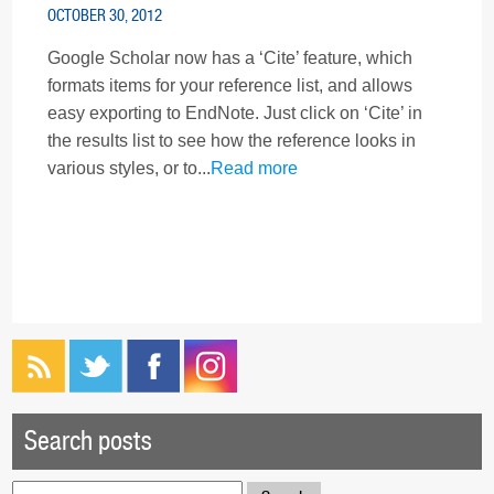
OCTOBER 30, 2012
Google Scholar now has a ‘Cite’ feature, which
formats items for your reference list, and allows
easy exporting to EndNote. Just click on ‘Cite’ in
the results list to see how the reference looks in
various styles, or to...
Read more
Search posts
Search