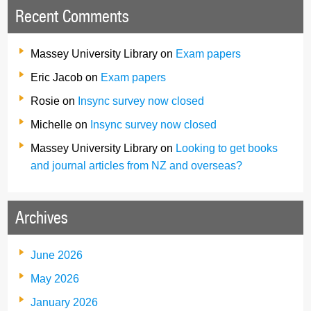
Recent Comments
Massey University Library
on
Exam papers
Eric Jacob
on
Exam papers
Rosie
on
Insync survey now closed
Michelle
on
Insync survey now closed
Massey University Library
on
Looking to get books
and journal articles from NZ and overseas?
Archives
June 2026
May 2026
January 2026