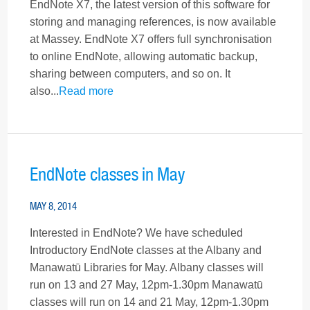
EndNote X7, the latest version of this software for
storing and managing references, is now available
at Massey. EndNote X7 offers full synchronisation
to online EndNote, allowing automatic backup,
sharing between computers, and so on. It
also...
Read more
EndNote classes in May
MAY 8, 2014
Interested in EndNote? We have scheduled
Introductory EndNote classes at the Albany and
Manawatū Libraries for May. Albany classes will
run on 13 and 27 May, 12pm-1.30pm Manawatū
classes will run on 14 and 21 May, 12pm-1.30pm