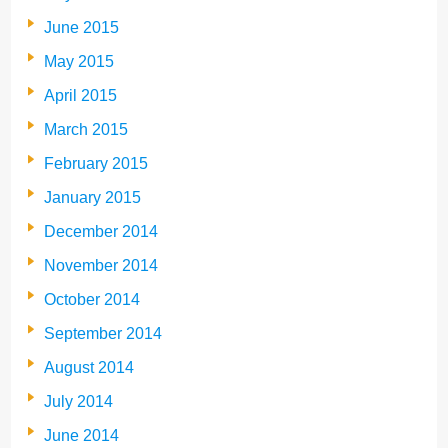
June 2015
May 2015
April 2015
March 2015
February 2015
January 2015
December 2014
November 2014
October 2014
September 2014
August 2014
July 2014
June 2014