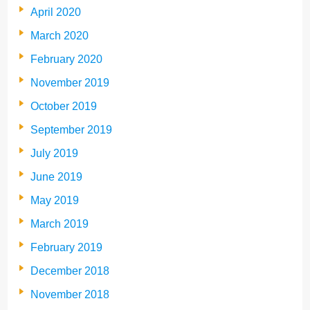
April 2020
March 2020
February 2020
November 2019
October 2019
September 2019
July 2019
June 2019
May 2019
March 2019
February 2019
December 2018
November 2018