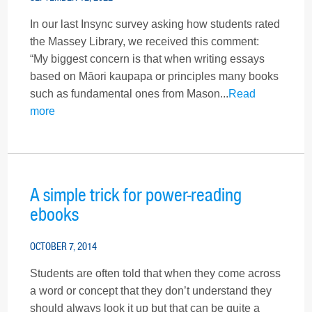
In our last Insync survey asking how students rated
the Massey Library, we received this comment:
“My biggest concern is that when writing essays
based on Māori kaupapa or principles many books
such as fundamental ones from Mason...
Read
more
A simple trick for power-reading
ebooks
OCTOBER 7, 2014
Students are often told that when they come across
a word or concept that they don’t understand they
should always look it up but that can be quite a