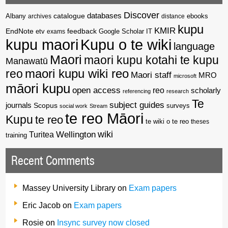
Discover
catalogue
databases
Albany
archives
distance
ebooks
kupu
KMIR
EndNote
feedback
Google Scholar
etv
exams
IT
kupu maori
Kupu o te wiki
language
Maori
maori kupu kotahi te kupu
Manawatū
reo
maori kupu wiki reo
Maori staff
MRO
microsoft
māori kupu
open access
reo
scholarly
referencing
research
Te
subject guides
journals
Scopus
surveys
social work
Stream
te reo Māori
Kupu
te reo
te wiki o te reo
theses
wiki
Wellington
Turitea
training
Recent Comments
Massey University Library
on
Exam papers
Eric Jacob
on
Exam papers
Rosie
on
Insync survey now closed