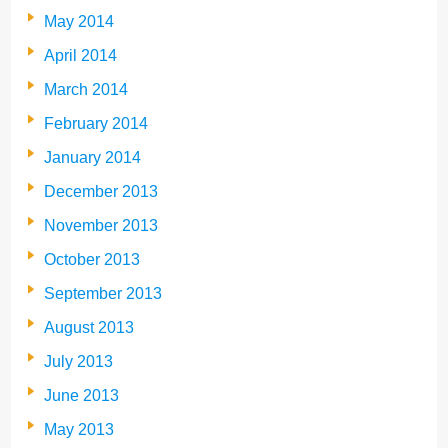
May 2014
April 2014
March 2014
February 2014
January 2014
December 2013
November 2013
October 2013
September 2013
August 2013
July 2013
June 2013
May 2013