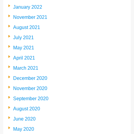
January 2022
November 2021
August 2021
July 2021
May 2021
April 2021
March 2021
December 2020
November 2020
September 2020
August 2020
June 2020
May 2020