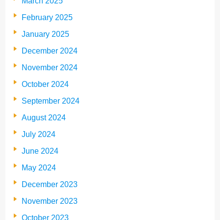
March 2025
February 2025
January 2025
December 2024
November 2024
October 2024
September 2024
August 2024
July 2024
June 2024
May 2024
December 2023
November 2023
October 2023