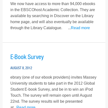
We now have access to more than 94,000 ebooks
in the EBSCOhost Academic Collection. They are
available by searching in Discover on the Library
home page, and will also eventually be available
through the Library Catalogue. ...
Read more
E-Book Survey
AUGUST 8, 2012
ebrary (one of our ebook providers) invites Massey
University students to take part in the 2012 Global
Student E-book Survey, and be in to win an iPod
Touch. The survey will remain open until August
22nd. The survey results will be presented
at...
Read more