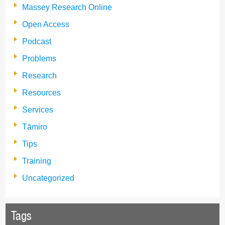
Massey Research Online
Open Access
Podcast
Problems
Research
Resources
Services
Tāmiro
Tips
Training
Uncategorized
Tags