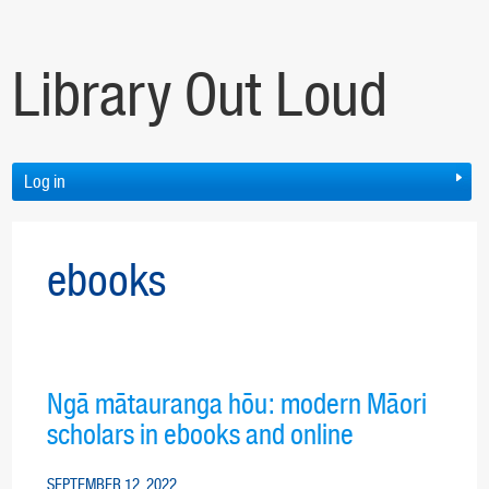
Library Out Loud
Log in
ebooks
Ngā mātauranga hōu: modern Māori
scholars in ebooks and online
SEPTEMBER 12, 2022