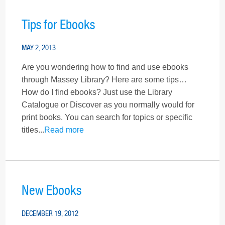
Tips for Ebooks
MAY 2, 2013
Are you wondering how to find and use ebooks
through Massey Library? Here are some tips…
How do I find ebooks? Just use the Library
Catalogue or Discover as you normally would for
print books. You can search for topics or specific
titles...
Read more
New Ebooks
DECEMBER 19, 2012