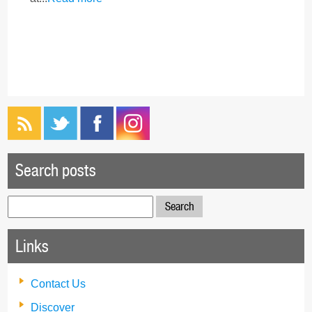
Search posts
Search
for:
Links
Contact Us
Discover