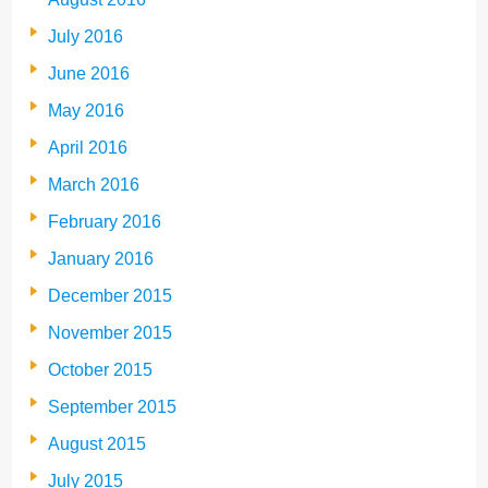
July 2016
June 2016
May 2016
April 2016
March 2016
February 2016
January 2016
December 2015
November 2015
October 2015
September 2015
August 2015
July 2015