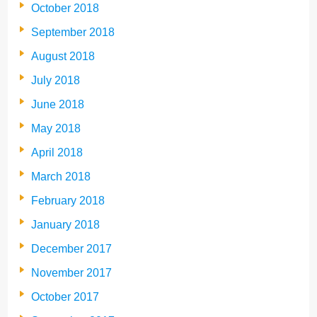
October 2018
September 2018
August 2018
July 2018
June 2018
May 2018
April 2018
March 2018
February 2018
January 2018
December 2017
November 2017
October 2017