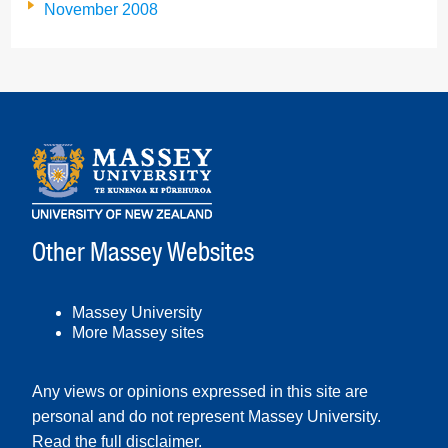
November 2008
Other Massey Websites
Massey University
More Massey sites
Any views or opinions expressed in this site are
personal and do not represent Massey University.
Read the full disclaimer
.