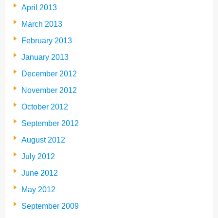
April 2013
March 2013
February 2013
January 2013
December 2012
November 2012
October 2012
September 2012
August 2012
July 2012
June 2012
May 2012
September 2009