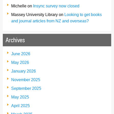
Michelle
on
Insync survey now closed
Massey University Library
on
Looking to get books
and journal articles from NZ and overseas?
Archives
June 2026
May 2026
January 2026
November 2025
September 2025
May 2025
April 2025