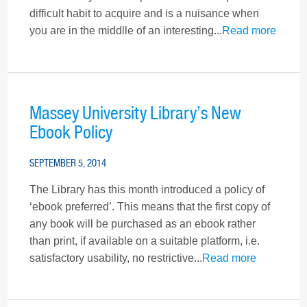
difficult habit to acquire and is a nuisance when
you are in the middlle of an interesting...
Read more
Massey University Library’s New
Ebook Policy
SEPTEMBER 5, 2014
The Library has this month introduced a policy of
‘ebook preferred’. This means that the first copy of
any book will be purchased as an ebook rather
than print, if available on a suitable platform, i.e.
satisfactory usability, no restrictive...
Read more