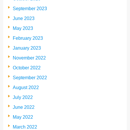
September 2023
June 2023
May 2023
February 2023
January 2023
November 2022
October 2022
September 2022
August 2022
July 2022
June 2022
May 2022
March 2022