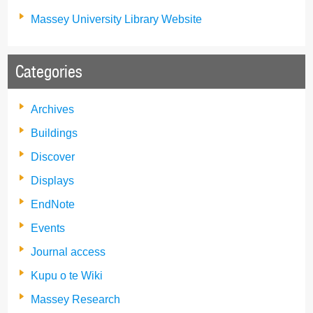
Massey University Library Website
Categories
Archives
Buildings
Discover
Displays
EndNote
Events
Journal access
Kupu o te Wiki
Massey Research