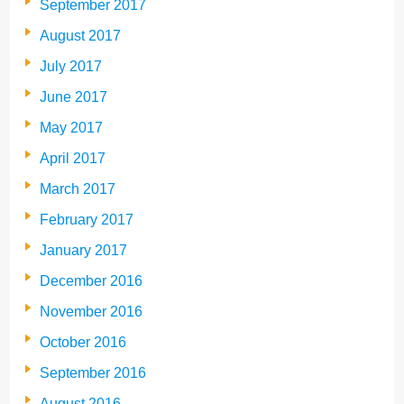
September 2017
August 2017
July 2017
June 2017
May 2017
April 2017
March 2017
February 2017
January 2017
December 2016
November 2016
October 2016
September 2016
August 2016