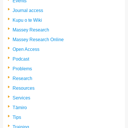
Events
Journal access
Kupu o te Wiki
Massey Research
Massey Research Online
Open Access
Podcast
Problems
Research
Resources
Services
Tāmiro
Tips
Training