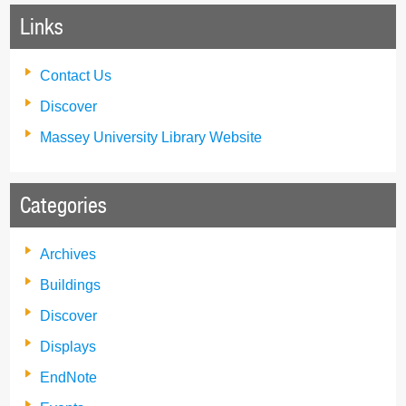
Links
Contact Us
Discover
Massey University Library Website
Categories
Archives
Buildings
Discover
Displays
EndNote