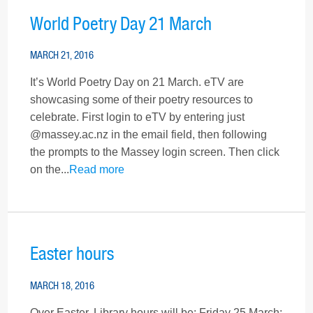
World Poetry Day 21 March
MARCH 21, 2016
It’s World Poetry Day on 21 March. eTV are
showcasing some of their poetry resources to
celebrate. First login to eTV by entering just
@massey.ac.nz in the email field, then following
the prompts to the Massey login screen. Then click
on the...
Read more
Easter hours
MARCH 18, 2016
Over Easter, Library hours will be: Friday 25 March: