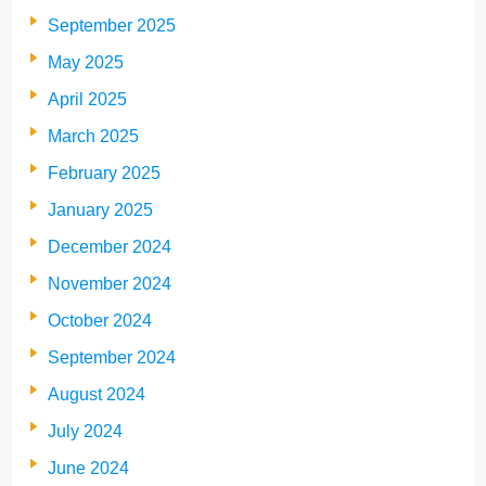
September 2025
May 2025
April 2025
March 2025
February 2025
January 2025
December 2024
November 2024
October 2024
September 2024
August 2024
July 2024
June 2024