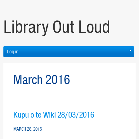
Library Out Loud
Log in
March 2016
Kupu o te Wiki 28/03/2016
MARCH 28, 2016