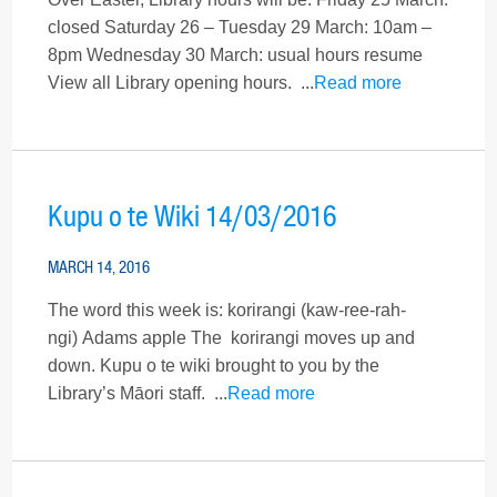
closed Saturday 26 – Tuesday 29 March: 10am –
8pm Wednesday 30 March: usual hours resume
View all Library opening hours. ...
Read more
Kupu o te Wiki 14/03/2016
MARCH 14, 2016
The word this week is: korirangi (kaw-ree-rah-
ngi) Adams apple The korirangi moves up and
down. Kupu o te wiki brought to you by the
Library’s Māori staff. ...
Read more