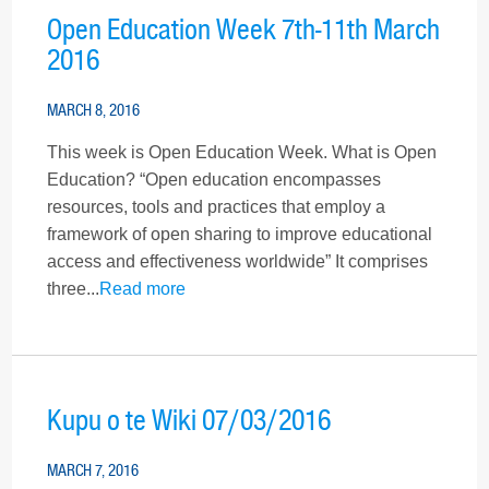
Open Education Week 7th-11th March
2016
MARCH 8, 2016
This week is Open Education Week. What is Open
Education? “Open education encompasses
resources, tools and practices that employ a
framework of open sharing to improve educational
access and effectiveness worldwide” It comprises
three...
Read more
Kupu o te Wiki 07/03/2016
MARCH 7, 2016