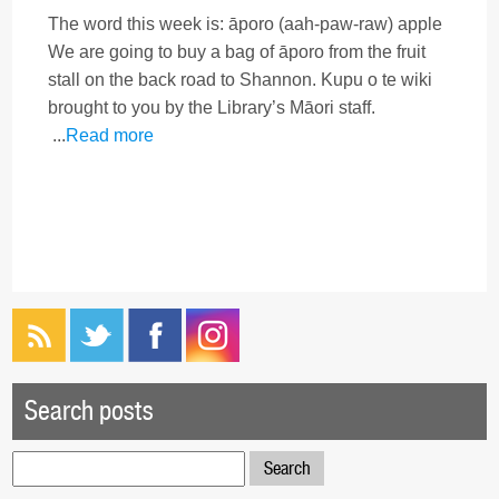
The word this week is: āporo (aah-paw-raw) apple
We are going to buy a bag of āporo from the fruit
stall on the back road to Shannon. Kupu o te wiki
brought to you by the Library’s Māori staff.
...
Read more
Search posts
Search
for: