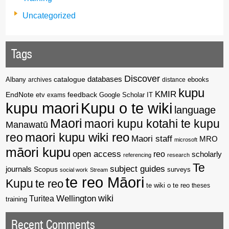
Uncategorized
Tags
Discover
catalogue
databases
Albany
archives
distance
ebooks
kupu
KMIR
EndNote
feedback
Google Scholar
etv
exams
IT
kupu maori
Kupu o te wiki
language
Maori
maori kupu kotahi te kupu
Manawatū
reo
maori kupu wiki reo
Maori staff
MRO
microsoft
māori kupu
open access
reo
scholarly
referencing
research
Te
subject guides
journals
Scopus
surveys
social work
Stream
te reo Māori
Kupu
te reo
te wiki o te reo
theses
wiki
Wellington
Turitea
training
Recent Comments