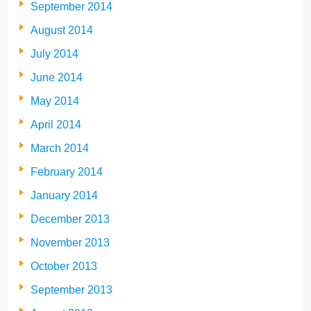
September 2014
August 2014
July 2014
June 2014
May 2014
April 2014
March 2014
February 2014
January 2014
December 2013
November 2013
October 2013
September 2013