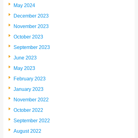
May 2024
December 2023
November 2023
October 2023
September 2023
June 2023
May 2023
February 2023
January 2023
November 2022
October 2022
September 2022
August 2022