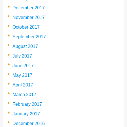
December 2017
November 2017
October 2017
September 2017
August 2017
July 2017
June 2017
May 2017
April 2017
March 2017
February 2017
January 2017
December 2016