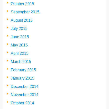
October 2015
September 2015
August 2015
July 2015
June 2015
May 2015
April 2015
March 2015
February 2015
January 2015
December 2014
November 2014
October 2014