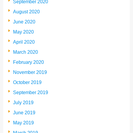
September 2020
August 2020
June 2020
May 2020
April 2020
March 2020
February 2020
November 2019
October 2019
September 2019
July 2019
June 2019
May 2019
March 2019