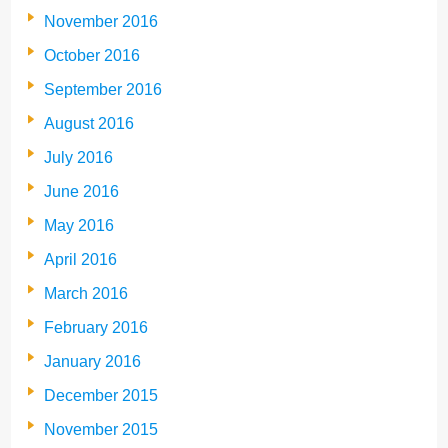
November 2016
October 2016
September 2016
August 2016
July 2016
June 2016
May 2016
April 2016
March 2016
February 2016
January 2016
December 2015
November 2015