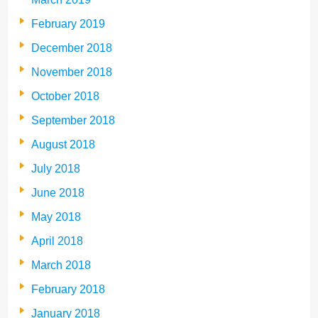
February 2019
December 2018
November 2018
October 2018
September 2018
August 2018
July 2018
June 2018
May 2018
April 2018
March 2018
February 2018
January 2018