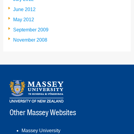
June 2012
May 2012
September 2009
November 2008
Other Massey Websites
Massey University