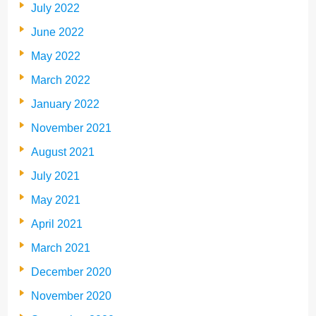
July 2022
June 2022
May 2022
March 2022
January 2022
November 2021
August 2021
July 2021
May 2021
April 2021
March 2021
December 2020
November 2020