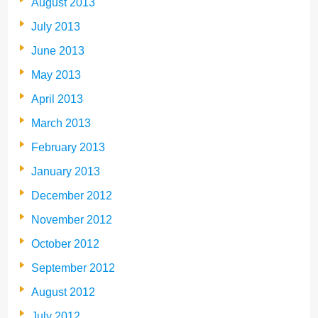
August 2013
July 2013
June 2013
May 2013
April 2013
March 2013
February 2013
January 2013
December 2012
November 2012
October 2012
September 2012
August 2012
July 2012