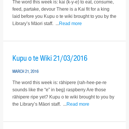
The word this week is: kai (k-y-e) to eat, consume,
feed, partake, devour There is a Kai fit for a king
laid before you Kupu o te wiki brought to you by the
Library’s Māori staff. ...
Read more
Kupu o te Wiki 21/03/2016
MARCH 21, 2016
The word this week is: rāhipere (rah-hee-pe-re
sounds like the “e” in beg) raspberry Are those
rāhipere ripe yet? Kupu o te wiki brought to you by
the Library’s Māori staff. ...
Read more