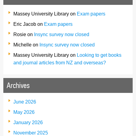
Massey University Library
on
Exam papers
Eric Jacob
on
Exam papers
Rosie
on
Insync survey now closed
Michelle
on
Insync survey now closed
Massey University Library
on
Looking to get books
and journal articles from NZ and overseas?
Archives
June 2026
May 2026
January 2026
November 2025