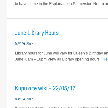
to have some in the Esplanade in Palmerston North) are 
June Library Hours
MAY 29, 2017
Library hours for June will vary for Queen’s Birthda
June: 8am – 10pm View all Library opening hours...
Re
Kupu o te wiki – 22/05/17
MAY 24, 2017