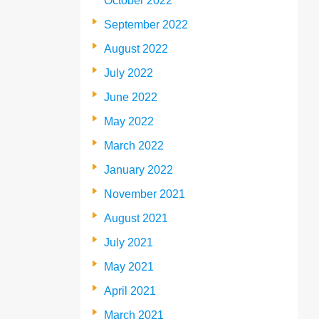
October 2022
September 2022
August 2022
July 2022
June 2022
May 2022
March 2022
January 2022
November 2021
August 2021
July 2021
May 2021
April 2021
March 2021