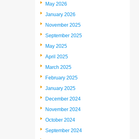
May 2026
January 2026
November 2025
September 2025
May 2025
April 2025
March 2025
February 2025
January 2025
December 2024
November 2024
October 2024
September 2024