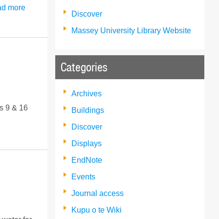
d more
Discover
Massey University Library Website
Categories
Archives
s 9 & 16
Buildings
Discover
Displays
EndNote
Events
Journal access
Kupu o te Wiki