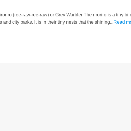
oriro (ree-raw-ree-raw) or Grey Warbler The riroriro is a tiny bi
d city parks. It is in their tiny nests that the shining...
Read m