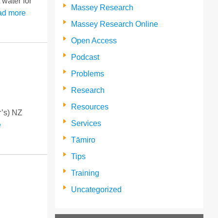
 water for
Massey Research
ad more
Massey Research Online
Open Access
Podcast
Problems
Research
Resources
r’s) NZ
Services
e
Tāmiro
Tips
Training
Uncategorized