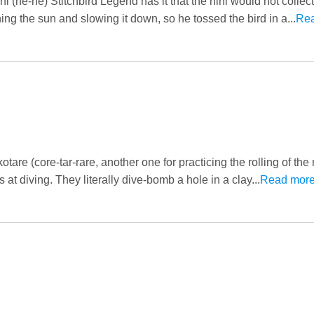
 (he-he) Stitchbird Legend has it that the hihi would not collect
ng the sun and slowing it down, so he tossed the bird in a...
Re
are (core-tar-rare, another one for practicing the rolling of the 
at diving. They literally dive-bomb a hole in a clay...
Read mor