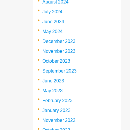
August 2024
July 2024
June 2024
May 2024
December 2023
November 2023
October 2023
September 2023
June 2023
May 2023
February 2023
January 2023
November 2022