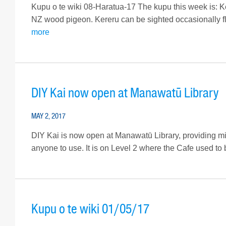
Kupu o te wiki 08-Haratua-17 The kupu this week is: Ker
NZ wood pigeon. Kereru can be sighted occasionally fl
more
DIY Kai now open at Manawatū Library
MAY 2, 2017
DIY Kai is now open at Manawatū Library, providing micr
anyone to use. It is on Level 2 where the Cafe used to b
Kupu o te wiki 01/05/17