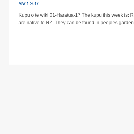
MAY 1, 2017
Kupu o te wiki 01-Haratua-17 The kupu this week is: Rir
are native to NZ. They can be found in peoples gardens an