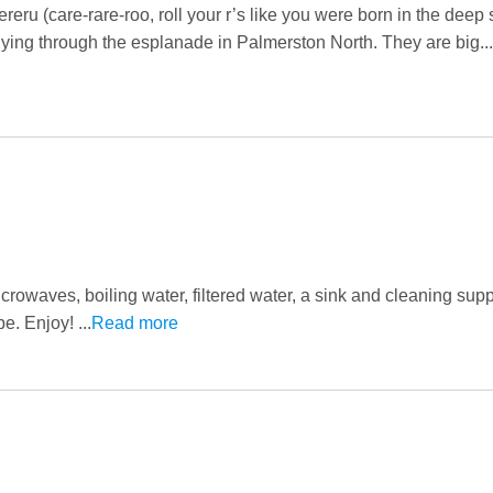
eru (care-rare-roo, roll your r’s like you were born in the deep 
ying through the esplanade in Palmerston North. They are big...
owaves, boiling water, filtered water, a sink and cleaning suppl
e. Enjoy! ...
Read more