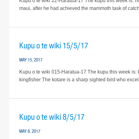
Kupu o te wiki 22-Haratua-17 The kupu this week is: hihi
maui, after he had achieved the mammoth task of catchi
Kupu o te wiki 15/5/17
MAY 15, 2017
Kupu o te wiki 015-Haratua-17 The kupu this week is: kot
kingfisher The kotare is a sharp sighted bird who excels 
Kupu o te wiki 8/5/17
MAY 8, 2017