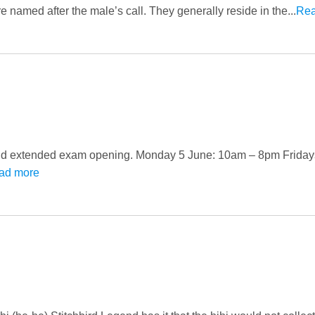
named after the male’s call. They generally reside in the...
Rea
y and extended exam opening. Monday 5 June: 10am – 8pm Friday
ad more