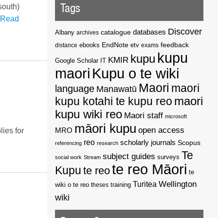
Tags
south)
Read
Discover
catalogue
databases
Albany
archives
EndNote
feedback
distance
ebooks
etv
exams
kupu
kupu
KMIR
Google Scholar
IT
maori
Kupu o te wiki
Maori
maori
language
Manawatū
kupu kotahi te kupu reo
maori
kupu wiki reo
Maori staff
microsoft
māori kupu
open access
MRO
ies for
reo
scholarly journals
Scopus
referencing
research
Te
subject guides
surveys
social work
Stream
te reo Māori
Kupu
te reo
te
Wellington
Turitea
wiki o te reo
theses
training
wiki