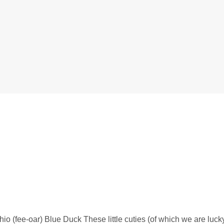
io (fee-oar) Blue Duck These little cuties (of which we are luc