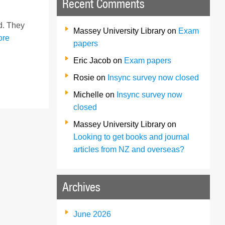
Recent Comments
rd. They
Massey University Library
on
Exam
ore
papers
Eric Jacob
on
Exam papers
Rosie
on
Insync survey now closed
Michelle
on
Insync survey now
closed
Massey University Library
on
Looking to get books and journal
articles from NZ and overseas?
Archives
June 2026