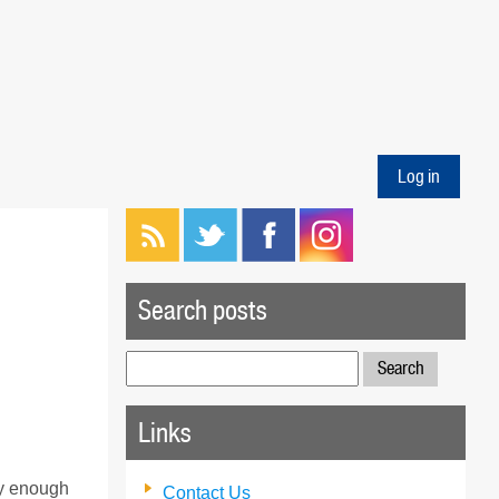
Log in
Search posts
Search
for:
Links
ky enough
Contact Us