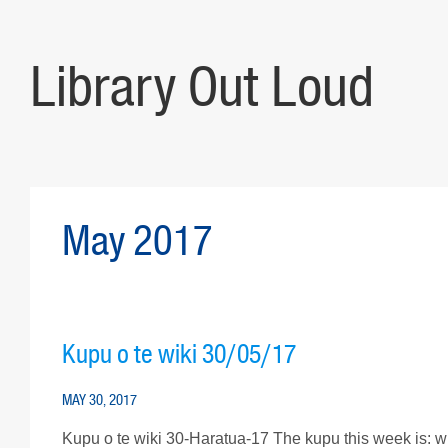
Library Out Loud
May 2017
Kupu o te wiki 30/05/17
MAY 30, 2017
Kupu o te wiki 30-Haratua-17 The kupu this week is: wh