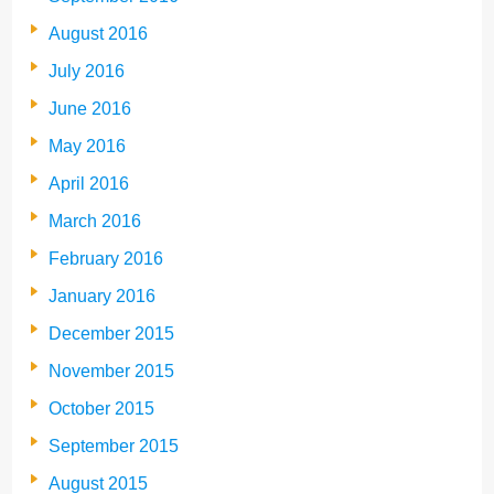
August 2016
July 2016
June 2016
May 2016
April 2016
March 2016
February 2016
January 2016
December 2015
November 2015
October 2015
September 2015
August 2015