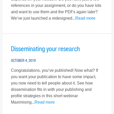
references in your assignment, or do you have lots
and want to use them and the PDFs again later?
We’ve just launched a redesigned...
Read more
Disseminating your research
OCTOBER 4, 2019
Congratulations, you’ve published! Now what? If
you want your publication to have some impact,
you now need to tell people about it. See how
dissemination fits in with your publishing and
profile strategies in this short webinar
Maximising...
Read more