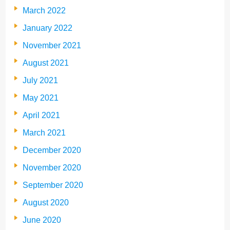
March 2022
January 2022
November 2021
August 2021
July 2021
May 2021
April 2021
March 2021
December 2020
November 2020
September 2020
August 2020
June 2020