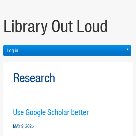
Library Out Loud
Log in
Research
Use Google Scholar better
MAY 9, 2025