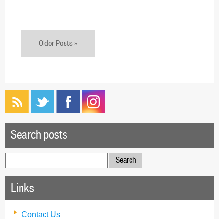
Older Posts »
Search posts
Search
for:
Links
Contact Us