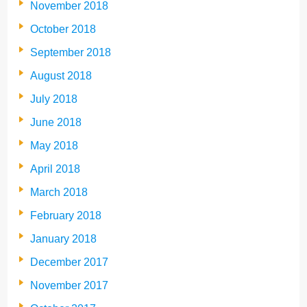
November 2018
October 2018
September 2018
August 2018
July 2018
June 2018
May 2018
April 2018
March 2018
February 2018
January 2018
December 2017
November 2017