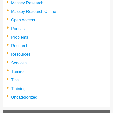
Massey Research
Massey Research Online
Open Access
Podcast
Problems
Research
Resources
Services
Tāmiro
Tips
Training
Uncategorized