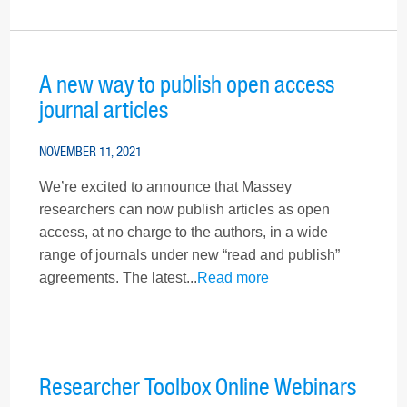
A new way to publish open access
journal articles
NOVEMBER 11, 2021
We’re excited to announce that Massey
researchers can now publish articles as open
access, at no charge to the authors, in a wide
range of journals under new “read and publish”
agreements. The latest...
Read more
Researcher Toolbox Online Webinars