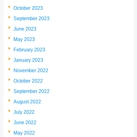
October 2023
September 2023
June 2023
May 2023
February 2023
January 2023
November 2022
October 2022
September 2022
August 2022
July 2022
June 2022
May 2022