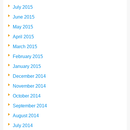
July 2015
June 2015
May 2015
April 2015
March 2015
February 2015
January 2015
December 2014
November 2014
October 2014
September 2014
August 2014
July 2014