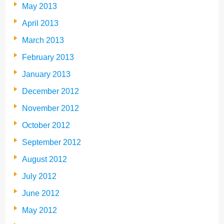
May 2013
April 2013
March 2013
February 2013
January 2013
December 2012
November 2012
October 2012
September 2012
August 2012
July 2012
June 2012
May 2012