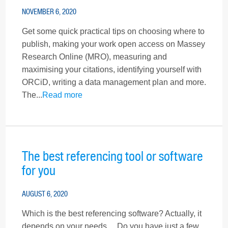
NOVEMBER 6, 2020
Get some quick practical tips on choosing where to
publish, making your work open access on Massey
Research Online (MRO), measuring and
maximising your citations, identifying yourself with
ORCiD, writing a data management plan and more.
The...
Read more
The best referencing tool or software
for you
AUGUST 6, 2020
Which is the best referencing software? Actually, it
depends on your needs… Do you have just a few