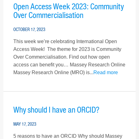
Open Access Week 2023: Community
Over Commercialisation
OCTOBER 17, 2023
This week we’re celebrating International Open
Access Week! The theme for 2023 is Community
Over Commercialisation. Find out how open
access can benefit you… Massey Research Online
Massey Research Online (MRO) is...
Read more
Why should I have an ORCID?
MAY 17, 2023
5 reasons to have an ORCID Why should Massey