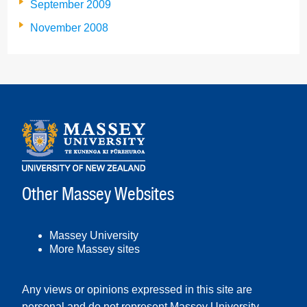
September 2009
November 2008
Other Massey Websites
Massey University
More Massey sites
Any views or opinions expressed in this site are
personal and do not represent Massey University.