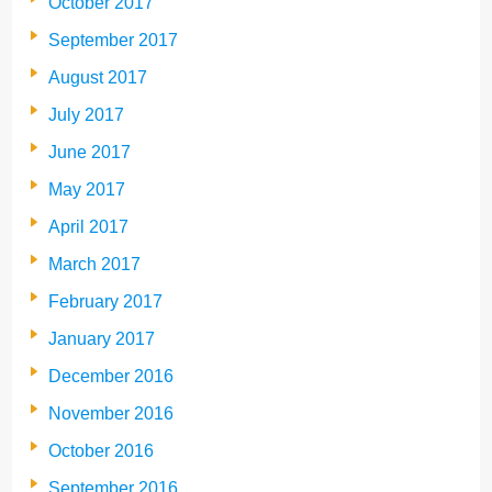
October 2017
September 2017
August 2017
July 2017
June 2017
May 2017
April 2017
March 2017
February 2017
January 2017
December 2016
November 2016
October 2016
September 2016