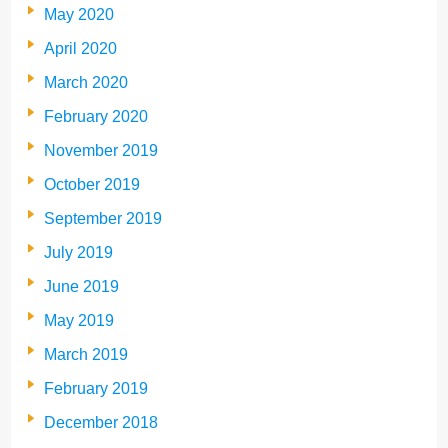
May 2020
April 2020
March 2020
February 2020
November 2019
October 2019
September 2019
July 2019
June 2019
May 2019
March 2019
February 2019
December 2018