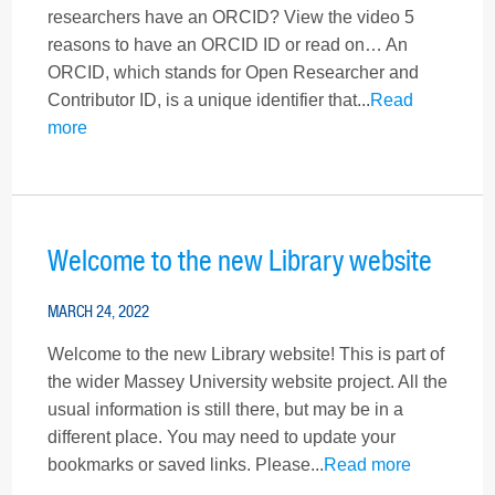
researchers have an ORCID? View the video 5
reasons to have an ORCID ID or read on… An
ORCID, which stands for Open Researcher and
Contributor ID, is a unique identifier that...
Read
more
Welcome to the new Library website
MARCH 24, 2022
Welcome to the new Library website! This is part of
the wider Massey University website project. All the
usual information is still there, but may be in a
different place. You may need to update your
bookmarks or saved links. Please...
Read more