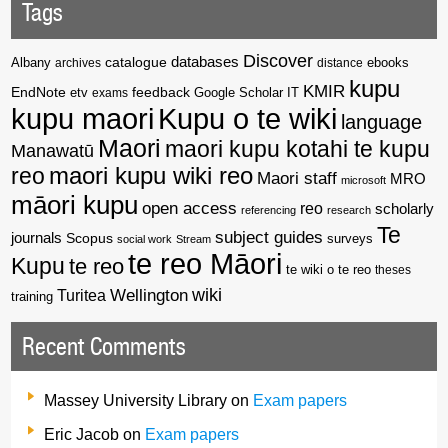
Tags
Discover
catalogue
databases
Albany
archives
distance
ebooks
kupu
KMIR
EndNote
feedback
Google Scholar
etv
exams
IT
kupu maori
Kupu o te wiki
language
Maori
maori kupu kotahi te kupu
Manawatū
reo
maori kupu wiki reo
Maori staff
MRO
microsoft
māori kupu
open access
reo
scholarly
referencing
research
Te
subject guides
journals
Scopus
surveys
social work
Stream
te reo Māori
Kupu
te reo
te wiki o te reo
theses
wiki
Wellington
Turitea
training
Recent Comments
Massey University Library
on
Exam papers
Eric Jacob
on
Exam papers