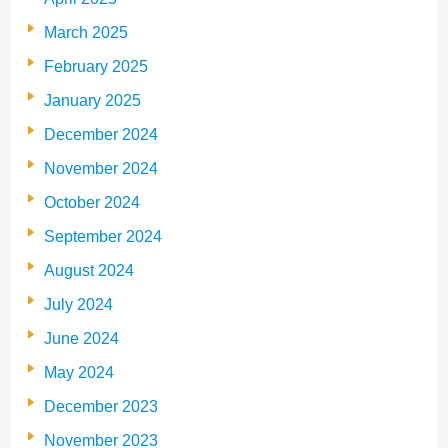
March 2025
February 2025
January 2025
December 2024
November 2024
October 2024
September 2024
August 2024
July 2024
June 2024
May 2024
December 2023
November 2023