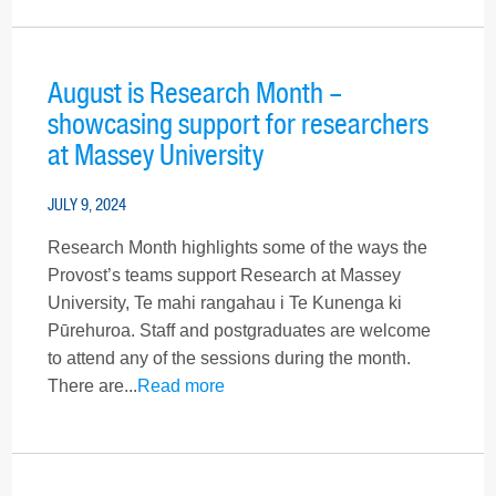
August is Research Month –
showcasing support for researchers
at Massey University
JULY 9, 2024
Research Month highlights some of the ways the
Provost’s teams support Research at Massey
University, Te mahi rangahau i Te Kunenga ki
Pūrehuroa. Staff and postgraduates are welcome
to attend any of the sessions during the month.
There are...
Read more