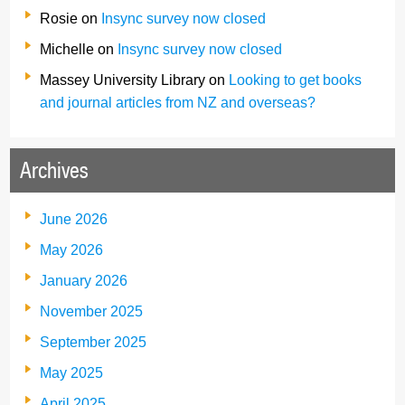
Rosie
on
Insync survey now closed
Michelle
on
Insync survey now closed
Massey University Library
on
Looking to get books
and journal articles from NZ and overseas?
Archives
June 2026
May 2026
January 2026
November 2025
September 2025
May 2025
April 2025