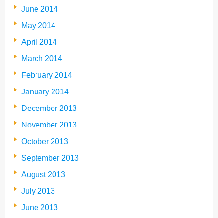
June 2014
May 2014
April 2014
March 2014
February 2014
January 2014
December 2013
November 2013
October 2013
September 2013
August 2013
July 2013
June 2013