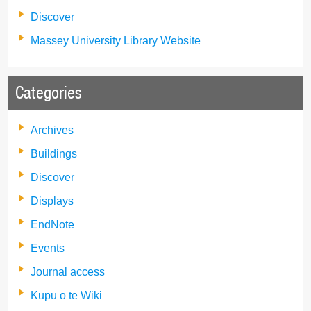
Discover
Massey University Library Website
Categories
Archives
Buildings
Discover
Displays
EndNote
Events
Journal access
Kupu o te Wiki