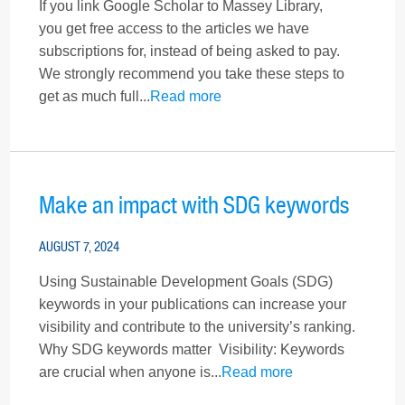
If you link Google Scholar to Massey Library,
you get free access to the articles we have
subscriptions for, instead of being asked to pay.
We strongly recommend you take these steps to
get as much full...
Read more
Make an impact with SDG keywords
AUGUST 7, 2024
Using Sustainable Development Goals (SDG)
keywords in your publications can increase your
visibility and contribute to the university’s ranking.
Why SDG keywords matter Visibility: Keywords
are crucial when anyone is...
Read more