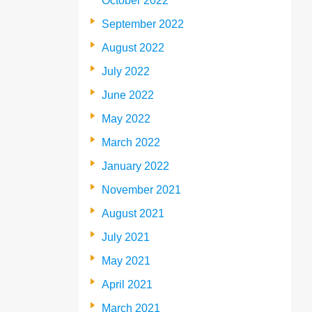
October 2022
September 2022
August 2022
July 2022
June 2022
May 2022
March 2022
January 2022
November 2021
August 2021
July 2021
May 2021
April 2021
March 2021