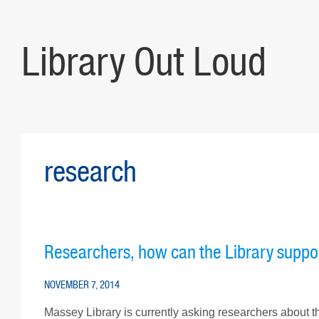
Library Out Loud
research
Researchers, how can the Library suppo
NOVEMBER 7, 2014
Massey Library is currently asking researchers about th