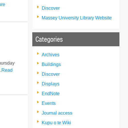
ore
Discover
Massey University Library Website
Categories
Archives
Thursday
Buildings
.
Read
Discover
Displays
EndNote
Events
Journal access
Kupu o te Wiki