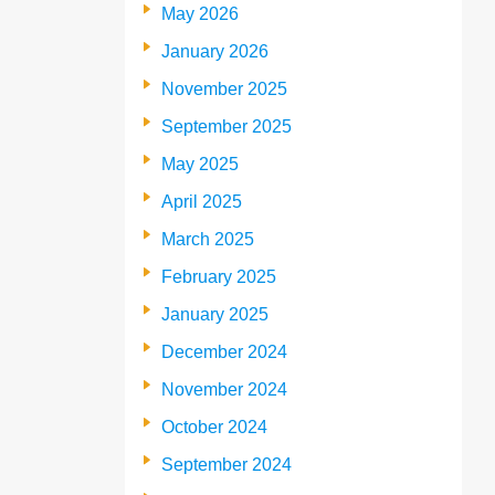
May 2026
January 2026
November 2025
September 2025
May 2025
April 2025
March 2025
February 2025
January 2025
December 2024
November 2024
October 2024
September 2024