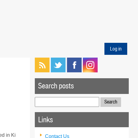
Log in
Search posts
Search
for:
Links
ed in Ki
Contact Us