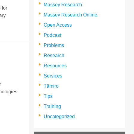
Massey Research
 for
Massey Research Online
ary
Open Access
Podcast
Problems
Research
Resources
Services
n
Tāmiro
nologies
Tips
Training
Uncategorized