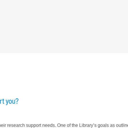
rt you?
eir research support needs. One of the Library’s goals as outlin