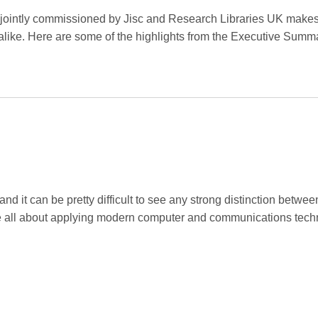
jointly commissioned by Jisc and Research Libraries UK makes
 alike. Here are some of the highlights from the Executive Summ
 it can be pretty difficult to see any strong distinction betwee
re all about applying modern computer and communications tech