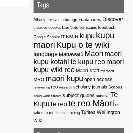
Tags
Discover
catalogue
databases
Albany
archives
EndNote
feedback
distance
ebooks
etv
exams
kupu
kupu
KMIR
Google Scholar
IT
maori
Kupu o te wiki
Maori
maori
language
Manawatū
kupu kotahi te kupu reo
maori
kupu wiki reo
Maori staff
microsoft
māori kupu
open access
MRO
reo
scholarly journals
Scopus
referencing
research
Te
subject guides
surveys
social work
Stream
te reo Māori
Kupu
te reo
te
Wellington
Turitea
wiki o te reo
theses
training
wiki