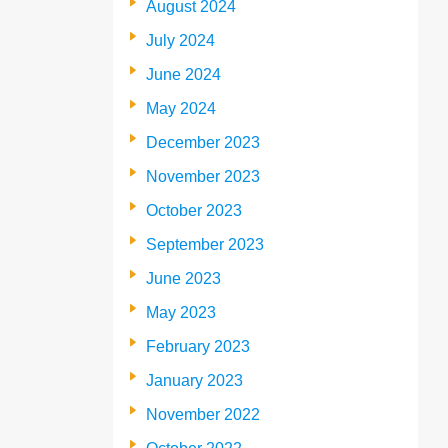
August 2024
July 2024
June 2024
May 2024
December 2023
November 2023
October 2023
September 2023
June 2023
May 2023
February 2023
January 2023
November 2022