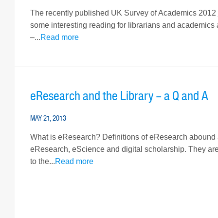
The recently published UK Survey of Academics 2012 
some interesting reading for librarians and academics
–...
Read more
eResearch and the Library – a Q and A
MAY 21, 2013
What is eResearch? Definitions of eResearch abound and
eResearch, eScience and digital scholarship. They a
to the...
Read more