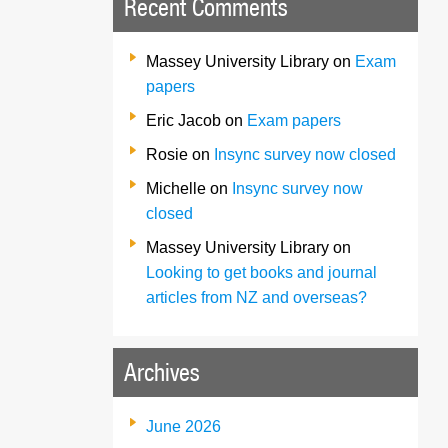
Recent Comments
Massey University Library
on
Exam
papers
Eric Jacob
on
Exam papers
Rosie
on
Insync survey now closed
Michelle
on
Insync survey now
closed
Massey University Library
on
Looking to get books and journal
articles from NZ and overseas?
Archives
June 2026