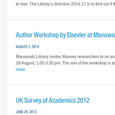
te hoe: The Library’s direction 2014-17 is to find out if 
Author Workshop by Elsevier at Manawa
AUGUST 5, 2014
Manawatū Library invites Massey researchers to an aut
28 August, 1.00-3.30 pm. The aim of the workshop is to
more
UK Survey of Academics 2012
JUNE 20, 2013