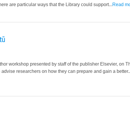
there are particular ways that the Library could support...
Read m
tū
hor workshop presented by staff of the publisher Elsevier, on 
 advise researchers on how they can prepare and gain a better..