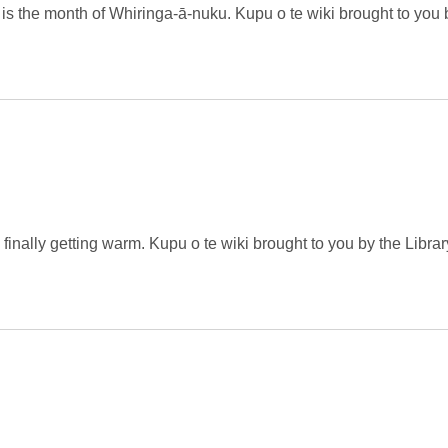
is the month of Whiringa-ā-nuku. Kupu o te wiki brought to you 
inally getting warm. Kupu o te wiki brought to you by the Librar