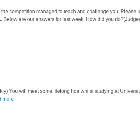
 the competition managed to teach and challenge you. Please l
. Below are our answers for last week. How did you do?(Judges
ckly) You will meet some lifelong hoa whilst studying at Universi
d more