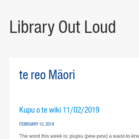
Library Out Loud
te reo Māori
Kupu o te wiki 11/02/2019
FEBRUARY 15, 2019
The word this week is: piupiu (pew-pew) a waist-to-k