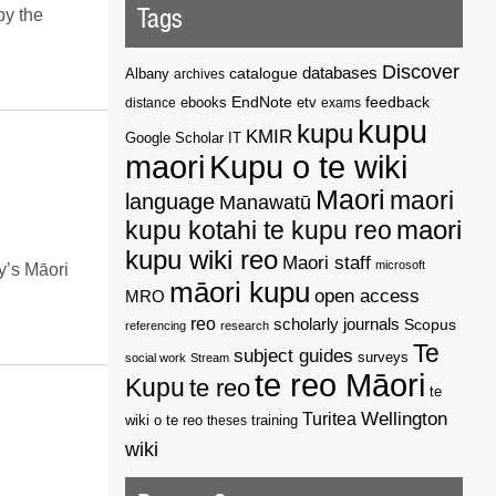
Tags
by the
Discover
catalogue
databases
Albany
archives
EndNote
feedback
distance
ebooks
etv
exams
kupu
kupu
KMIR
Google Scholar
IT
maori
Kupu o te wiki
Maori
maori
language
Manawatū
kupu kotahi te kupu reo
maori
kupu wiki reo
Maori staff
microsoft
y’s Māori
māori kupu
open access
MRO
reo
scholarly journals
Scopus
referencing
research
Te
subject guides
surveys
social work
Stream
te reo Māori
Kupu
te reo
te
Wellington
Turitea
wiki o te reo
theses
training
wiki