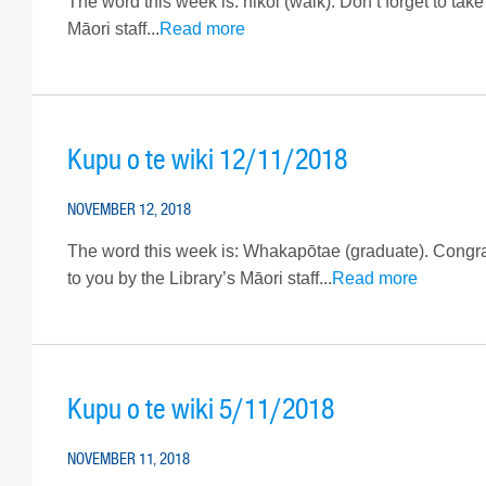
The word this week is: hikoi (walk). Don’t forget to take
Māori staff...
Read more
Kupu o te wiki 12/11/2018
NOVEMBER 12, 2018
The word this week is: Whakapōtae (graduate). Congrat
to you by the Library’s Māori staff...
Read more
Kupu o te wiki 5/11/2018
NOVEMBER 11, 2018