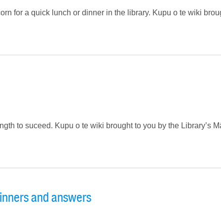
 for a quick lunch or dinner in the library. Kupu o te wiki brou
ength to suceed. Kupu o te wiki brought to you by the Library’s M
inners and answers