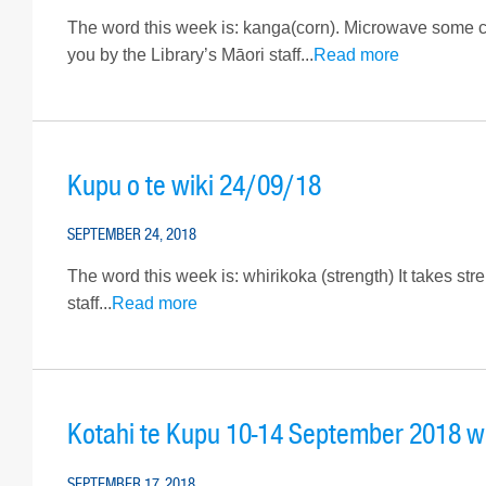
The word this week is: kanga(corn). Microwave some corn
you by the Library’s Māori staff...
Read more
Kupu o te wiki 24/09/18
SEPTEMBER 24, 2018
The word this week is: whirikoka (strength) It takes str
staff...
Read more
Kotahi te Kupu 10-14 September 2018 w
SEPTEMBER 17, 2018