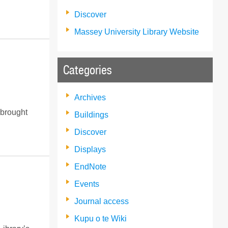
Discover
Massey University Library Website
Categories
Archives
 brought
Buildings
Discover
Displays
EndNote
Events
Journal access
Kupu o te Wiki