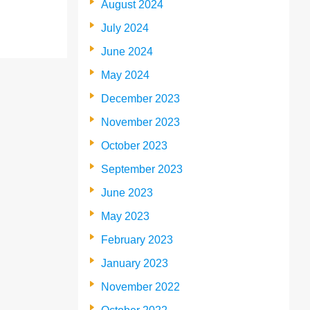
August 2024
July 2024
June 2024
May 2024
December 2023
November 2023
October 2023
September 2023
June 2023
May 2023
February 2023
January 2023
November 2022