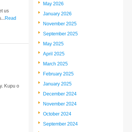
May 2026
et us
January 2026
...
Read
November 2025
September 2025
May 2025
April 2025
March 2025
February 2025
January 2025
ty. Kupu o
December 2024
November 2024
October 2024
September 2024