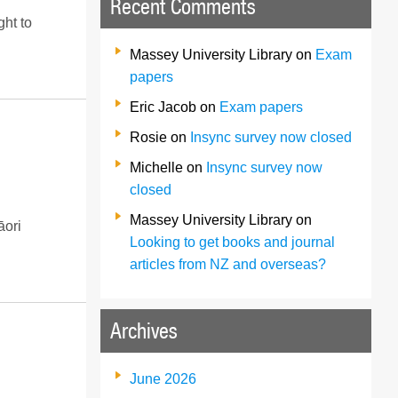
Recent Comments
ght to
Massey University Library
on
Exam
papers
Eric Jacob
on
Exam papers
Rosie
on
Insync survey now closed
Michelle
on
Insync survey now
closed
Massey University Library
on
āori
Looking to get books and journal
articles from NZ and overseas?
Archives
June 2026