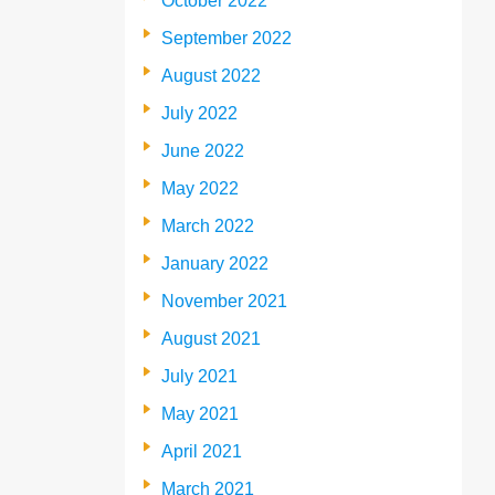
October 2022
September 2022
August 2022
July 2022
June 2022
May 2022
March 2022
January 2022
November 2021
August 2021
July 2021
May 2021
April 2021
March 2021