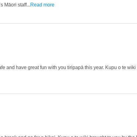
Māori staff...
Read more
afe and have great fun with you tiripapā this year. Kupu o te wiki