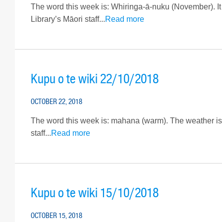
The word this week is: Whiringa-ā-nuku (November). It 
Library’s Māori staff...
Read more
Kupu o te wiki 22/10/2018
OCTOBER 22, 2018
The word this week is: mahana (warm). The weather is f
staff...
Read more
Kupu o te wiki 15/10/2018
OCTOBER 15, 2018