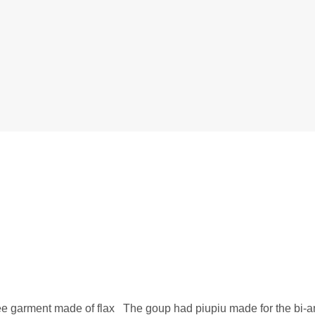
nee garment made of flax The goup had piupiu made for the bi-