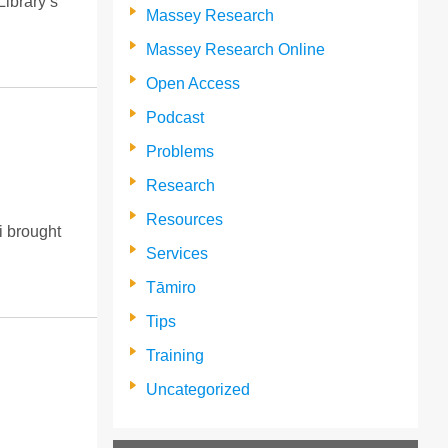
Library’s
Massey Research
Massey Research Online
Open Access
Podcast
Problems
Research
Resources
i brought
Services
Tāmiro
Tips
Training
Uncategorized