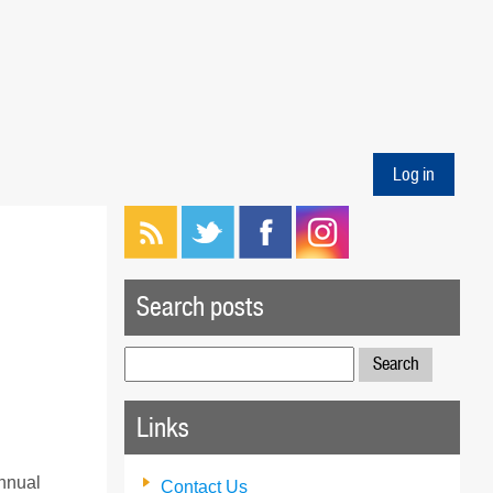
Log in
Search posts
Search
for:
Links
annual
Contact Us