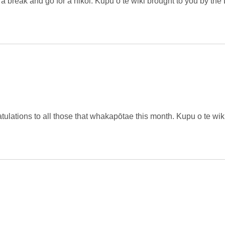
 a break and go for a hikoi. Kupu o te wiki brought to you by the 
ulations to all those that whakapōtae this month. Kupu o te wik