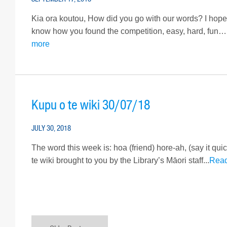
Kia ora koutou, How did you go with our words? I hope
know how you found the competition, easy, hard, fun….
more
Kupu o te wiki 30/07/18
JULY 30, 2018
The word this week is: hoa (friend) hore-ah, (say it qui
te wiki brought to you by the Library’s Māori staff...
Rea