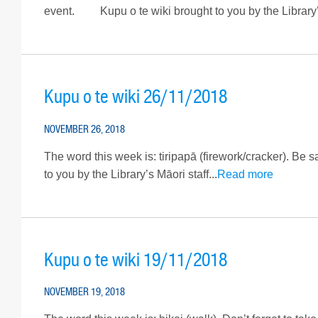
event. Kupu o te wiki brought to you by the Library’s 
Kupu o te wiki 26/11/2018
NOVEMBER 26, 2018
The word this week is: tiripapā (firework/cracker). Be s
to you by the Library’s Māori staff...
Read more
Kupu o te wiki 19/11/2018
NOVEMBER 19, 2018