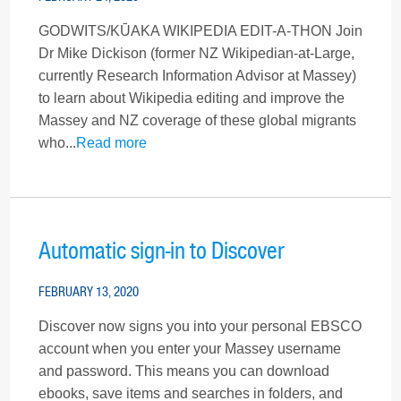
GODWITS/KŪAKA WIKIPEDIA EDIT-A-THON Join
Dr Mike Dickison (former NZ Wikipedian-at-Large,
currently Research Information Advisor at Massey)
to learn about Wikipedia editing and improve the
Massey and NZ coverage of these global migrants
who...
Read more
Automatic sign-in to Discover
FEBRUARY 13, 2020
Discover now signs you into your personal EBSCO
account when you enter your Massey username
and password. This means you can download
ebooks, save items and searches in folders, and