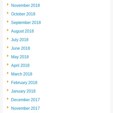
November 2018
October 2018
September 2018
August 2018
July 2018
June 2018
May 2018
April 2018
March 2018
February 2018
January 2018
December 2017
November 2017