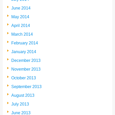
June 2014
May 2014
April 2014
March 2014
February 2014
January 2014
December 2013
November 2013
October 2013
September 2013
August 2013
July 2013
June 2013