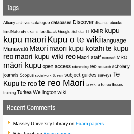
Tags
Discover
catalogue
databases
Albany
archives
distance
ebooks
kupu
KMIR
EndNote
feedback
Google Scholar
etv
exams
IT
kupu maori
Kupu o te wiki
language
Maori
maori kupu kotahi te kupu
Manawatū
reo
maori kupu wiki reo
Maori staff
MRO
microsoft
māori kupu
open access
reo
scholarly
referencing
research
Te
subject guides
journals
Scopus
surveys
social work
Stream
te reo Māori
Kupu
te reo
te wiki o te reo
theses
wiki
Wellington
Turitea
training
Recent Comments
Massey University Library
on
Exam papers
Eric Jacob
on
Exam papers