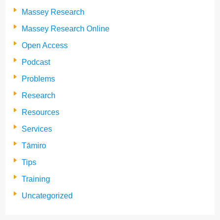
Massey Research
Massey Research Online
Open Access
Podcast
Problems
Research
Resources
Services
Tāmiro
Tips
Training
Uncategorized