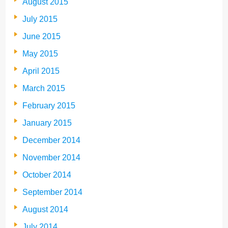
August 2015
July 2015
June 2015
May 2015
April 2015
March 2015
February 2015
January 2015
December 2014
November 2014
October 2014
September 2014
August 2014
July 2014