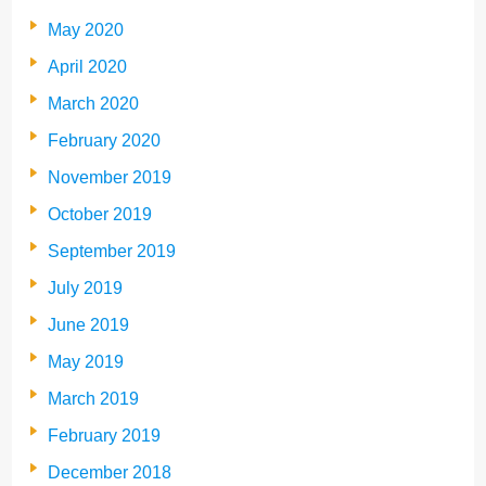
May 2020
April 2020
March 2020
February 2020
November 2019
October 2019
September 2019
July 2019
June 2019
May 2019
March 2019
February 2019
December 2018