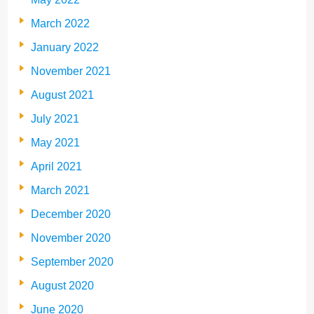
March 2022
January 2022
November 2021
August 2021
July 2021
May 2021
April 2021
March 2021
December 2020
November 2020
September 2020
August 2020
June 2020