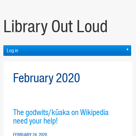
Library Out Loud
Log in
February 2020
The godwits/kūaka on Wikipedia
need your help!
FEBRUARY 24, 2020