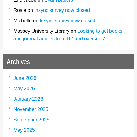
Rosie
on
Insync survey now closed
Michelle
on
Insync survey now closed
Massey University Library
on
Looking to get books
and journal articles from NZ and overseas?
Archives
June 2026
May 2026
January 2026
November 2025
September 2025
May 2025