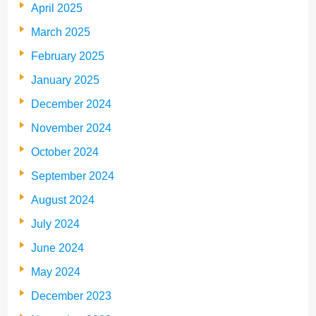
April 2025
March 2025
February 2025
January 2025
December 2024
November 2024
October 2024
September 2024
August 2024
July 2024
June 2024
May 2024
December 2023