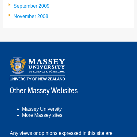
September 2009
November 2008
Other Massey Websites
Massey University
More Massey sites
Any views or opinions expressed in this site are