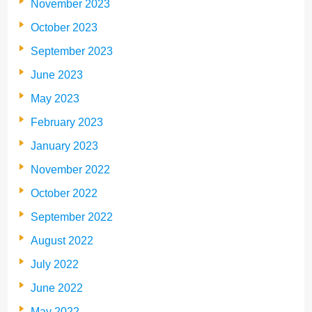
November 2023
October 2023
September 2023
June 2023
May 2023
February 2023
January 2023
November 2022
October 2022
September 2022
August 2022
July 2022
June 2022
May 2022