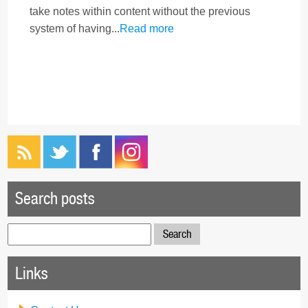
take notes within content without the previous
system of having...
Read more
Search posts
Search
for:
Links