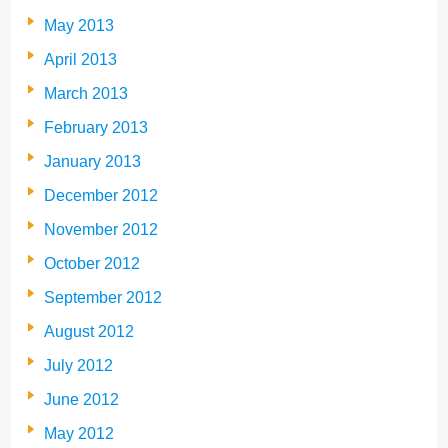
May 2013
April 2013
March 2013
February 2013
January 2013
December 2012
November 2012
October 2012
September 2012
August 2012
July 2012
June 2012
May 2012