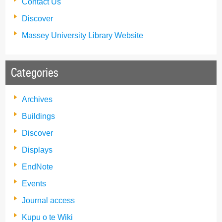
Contact Us
Discover
Massey University Library Website
Categories
Archives
Buildings
Discover
Displays
EndNote
Events
Journal access
Kupu o te Wiki