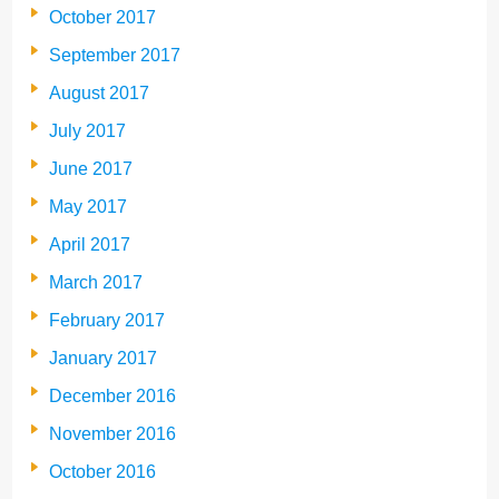
October 2017
September 2017
August 2017
July 2017
June 2017
May 2017
April 2017
March 2017
February 2017
January 2017
December 2016
November 2016
October 2016