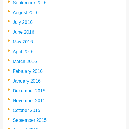
September 2016
August 2016
July 2016
June 2016
May 2016
April 2016
March 2016
February 2016
January 2016
December 2015
November 2015
October 2015
September 2015