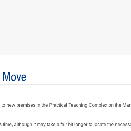
e Move
g to new premises in the Practical Teaching Complex on the M
time, although it may take a fair bit longer to locate the necess