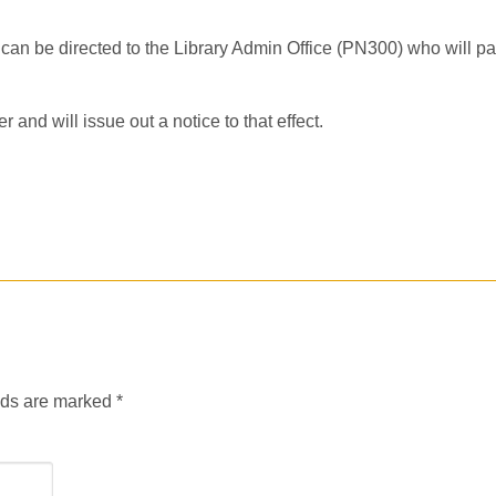
l can be directed to the Library Admin Office (PN300) who will pa
and will issue out a notice to that effect.
lds are marked
*