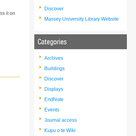
Discover
ss it on
Massey University Library Website
Categories
Archives
Buildings
Discover
Displays
EndNote
Events
Journal access
Kupu o te Wiki