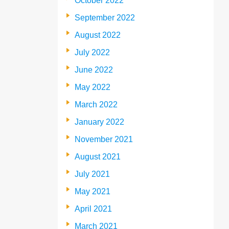
October 2022
September 2022
August 2022
July 2022
June 2022
May 2022
March 2022
January 2022
November 2021
August 2021
July 2021
May 2021
April 2021
March 2021