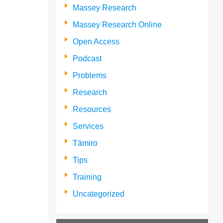
Massey Research
Massey Research Online
Open Access
Podcast
Problems
Research
Resources
Services
Tāmiro
Tips
Training
Uncategorized