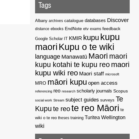
Tags
Discover
catalogue
databases
Albany
archives
EndNote
feedback
distance
ebooks
etv
exams
kupu
kupu
KMIR
Google Scholar
IT
maori
Kupu o te wiki
Maori
maori
language
Manawatū
kupu kotahi te kupu reo
maori
kupu wiki reo
Maori staff
microsoft
māori kupu
open access
MRO
reo
scholarly journals
Scopus
referencing
research
Te
subject guides
surveys
social work
Stream
te reo Māori
Kupu
te reo
te
Wellington
Turitea
wiki o te reo
theses
training
wiki