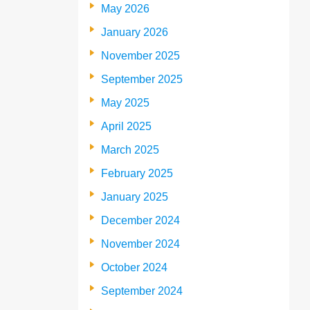
May 2026
January 2026
November 2025
September 2025
May 2025
April 2025
March 2025
February 2025
January 2025
December 2024
November 2024
October 2024
September 2024