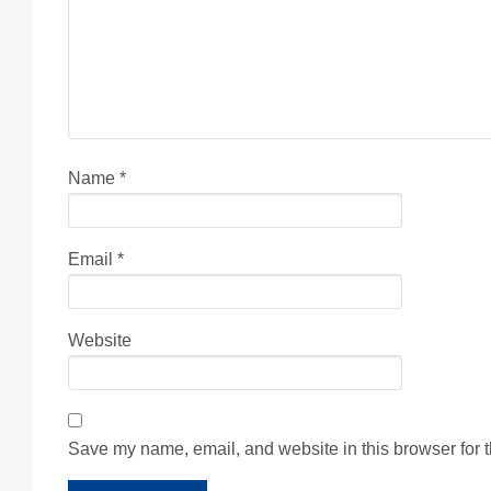
Name
*
Email
*
Website
Save my name, email, and website in this browser for 