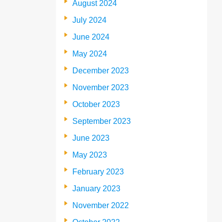
August 2024
July 2024
June 2024
May 2024
December 2023
November 2023
October 2023
September 2023
June 2023
May 2023
February 2023
January 2023
November 2022