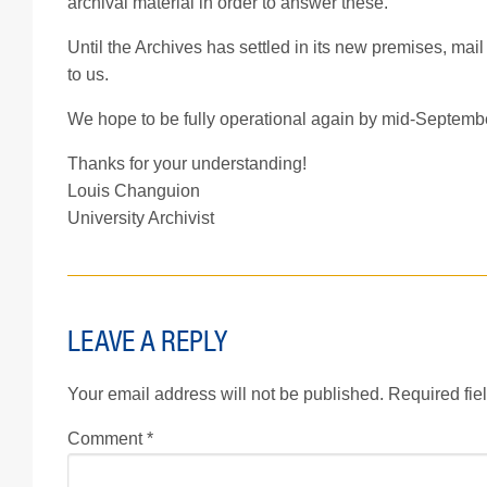
archival material in order to answer these.
Until the Archives has settled in its new premises, mai
to us.
We hope to be fully operational again by mid-September 
Thanks for your understanding!
Louis Changuion
University Archivist
LEAVE A REPLY
Your email address will not be published.
Required fie
Comment
*