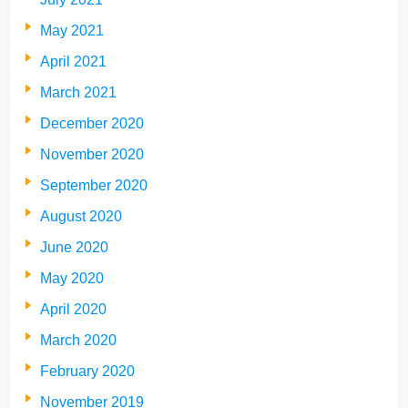
May 2021
April 2021
March 2021
December 2020
November 2020
September 2020
August 2020
June 2020
May 2020
April 2020
March 2020
February 2020
November 2019