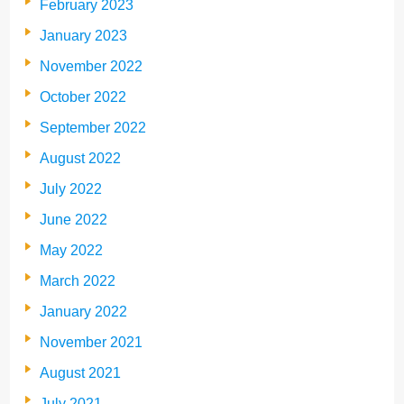
February 2023
January 2023
November 2022
October 2022
September 2022
August 2022
July 2022
June 2022
May 2022
March 2022
January 2022
November 2021
August 2021
July 2021