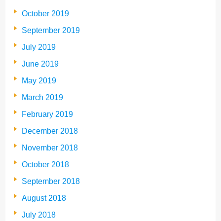
October 2019
September 2019
July 2019
June 2019
May 2019
March 2019
February 2019
December 2018
November 2018
October 2018
September 2018
August 2018
July 2018