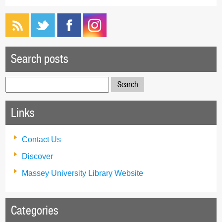
Search posts
Search
for:
Links
Contact Us
Discover
Massey University Library Website
Categories