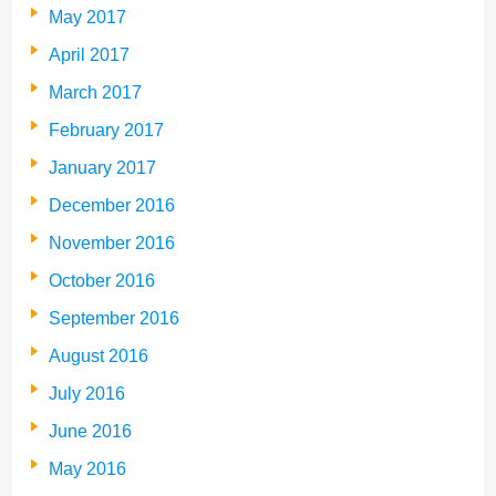
May 2017
April 2017
March 2017
February 2017
January 2017
December 2016
November 2016
October 2016
September 2016
August 2016
July 2016
June 2016
May 2016