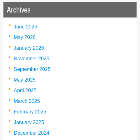
Archives
June 2026
May 2026
January 2026
November 2025
September 2025
May 2025
April 2025
March 2025
February 2025
January 2025
December 2024