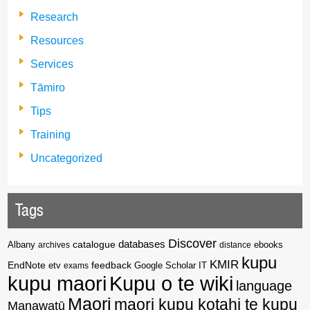
Research
Resources
Services
Tāmiro
Tips
Training
Uncategorized
Tags
Discover
catalogue
databases
Albany
archives
distance
ebooks
kupu
KMIR
EndNote
feedback
Google Scholar
etv
exams
IT
kupu maori
Kupu o te wiki
language
Maori
maori kupu kotahi te kupu
Manawatū