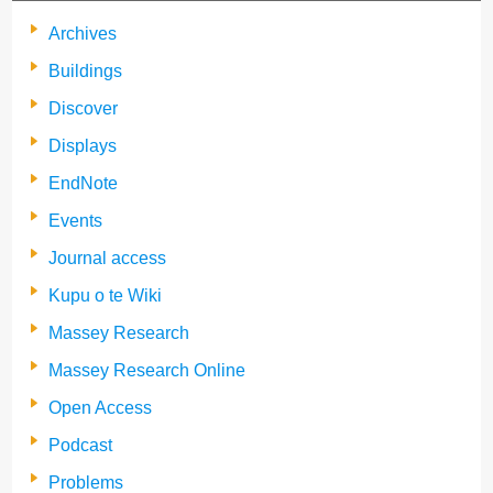
Archives
Buildings
Discover
Displays
EndNote
Events
Journal access
Kupu o te Wiki
Massey Research
Massey Research Online
Open Access
Podcast
Problems