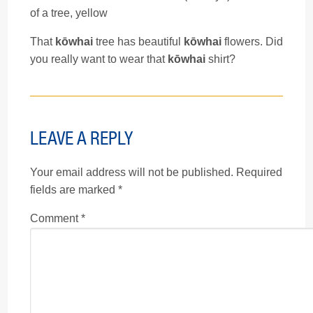
of a tree, yellow
That
kōwhai
tree has beautiful
kōwhai
flowers. Did
you really want to wear that
kōwhai
shirt?
LEAVE A REPLY
Your email address will not be published.
Required
fields are marked
*
Comment
*