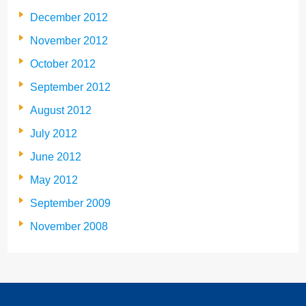
December 2012
November 2012
October 2012
September 2012
August 2012
July 2012
June 2012
May 2012
September 2009
November 2008