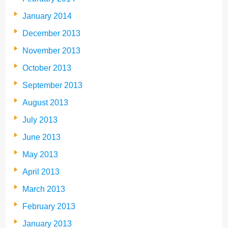
January 2014
December 2013
November 2013
October 2013
September 2013
August 2013
July 2013
June 2013
May 2013
April 2013
March 2013
February 2013
January 2013