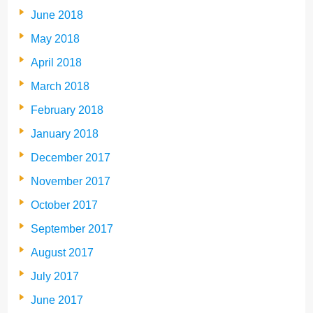
June 2018
May 2018
April 2018
March 2018
February 2018
January 2018
December 2017
November 2017
October 2017
September 2017
August 2017
July 2017
June 2017