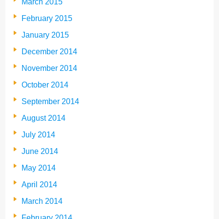
March 2015
February 2015
January 2015
December 2014
November 2014
October 2014
September 2014
August 2014
July 2014
June 2014
May 2014
April 2014
March 2014
February 2014