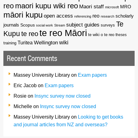
reo
maori kupu wiki reo
Maori staff
MRO
microsoft
māori kupu
open access
reo
scholarly
referencing
research
Te
subject guides
journals
Scopus
surveys
social work
Stream
te reo Māori
Kupu
te reo
te wiki o te reo
theses
wiki
Wellington
Turitea
training
Recent Comments
Massey University Library
on
Exam papers
Eric Jacob
on
Exam papers
Rosie
on
Insync survey now closed
Michelle
on
Insync survey now closed
Massey University Library
on
Looking to get books
and journal articles from NZ and overseas?