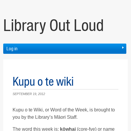
Library Out Loud
Log in
Kupu o te wiki
SEPTEMBER 19, 2012
Kupu o te Wiki, or Word of the Week, is brought to
you by the Library’s Māori Staff.
The word this week is:
kōwhai
(core-fye) or name