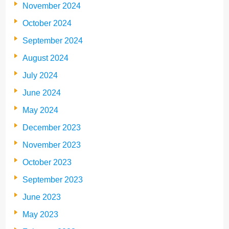
November 2024
October 2024
September 2024
August 2024
July 2024
June 2024
May 2024
December 2023
November 2023
October 2023
September 2023
June 2023
May 2023