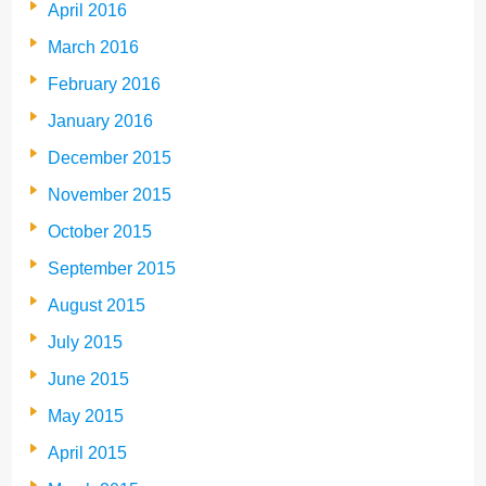
April 2016
March 2016
February 2016
January 2016
December 2015
November 2015
October 2015
September 2015
August 2015
July 2015
June 2015
May 2015
April 2015