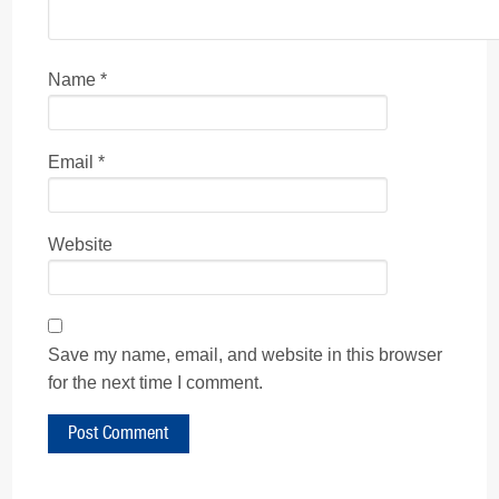
Name
*
Email
*
Website
Save my name, email, and website in this browser
for the next time I comment.