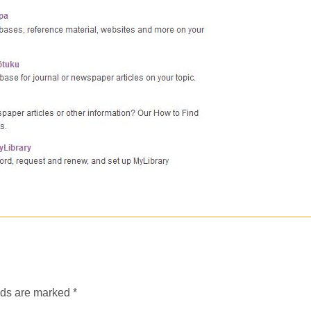
lds are marked
*