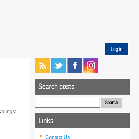
Log in
Search posts
Search
for:
eadings:
Links
Contact Us