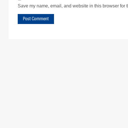
Save my name, email, and website in this browser for 