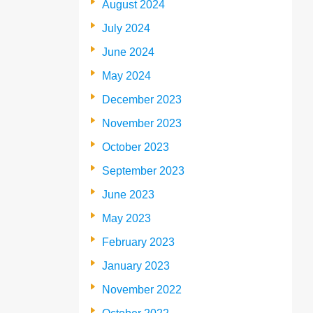
August 2024
July 2024
June 2024
May 2024
December 2023
November 2023
October 2023
September 2023
June 2023
May 2023
February 2023
January 2023
November 2022