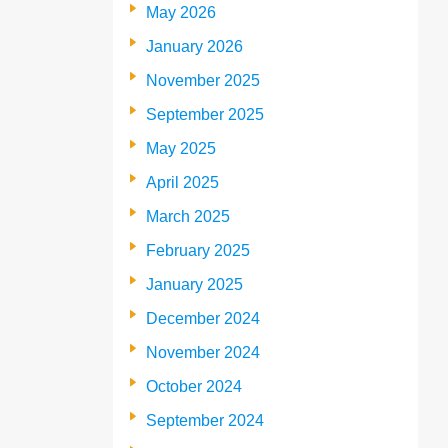
May 2026
January 2026
November 2025
September 2025
May 2025
April 2025
March 2025
February 2025
January 2025
December 2024
November 2024
October 2024
September 2024