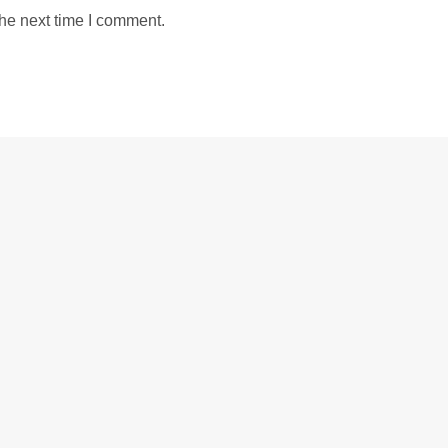
the next time I comment.