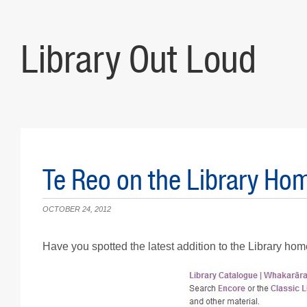
Library Out Loud
Te Reo on the Library Ho
OCTOBER 24, 2012
Have you spotted the latest addition to the Library ho