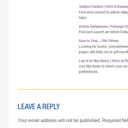
LEAVE A REPLY
Your email address will not be published.
Required fie