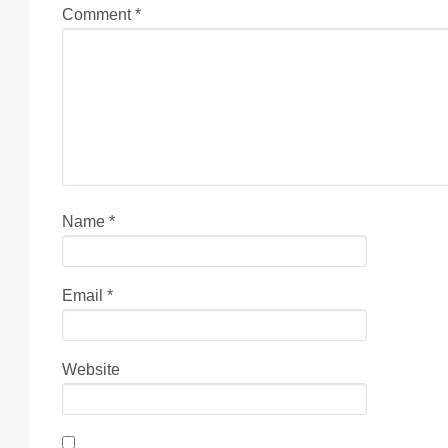
Comment
*
Name
*
Email
*
Website