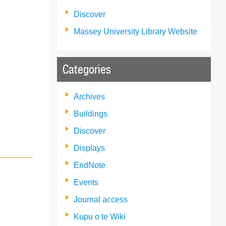
Discover
Massey University Library Website
Categories
Archives
Buildings
Discover
Displays
EndNote
Events
Journal access
Kupu o te Wiki