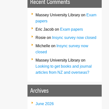
Recent Comments
Massey University Library
on
Exam
papers
Eric Jacob
on
Exam papers
Rosie
on
Insync survey now closed
Michelle
on
Insync survey now
closed
Massey University Library
on
Looking to get books and journal
articles from NZ and overseas?
Archives
June 2026