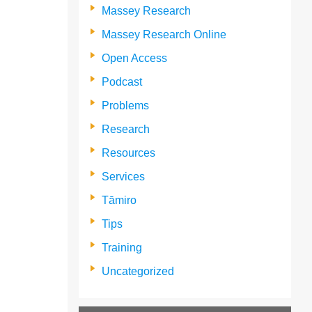
Massey Research
Massey Research Online
Open Access
Podcast
Problems
Research
Resources
Services
Tāmiro
Tips
Training
Uncategorized