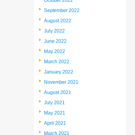
October 2022
September 2022
August 2022
July 2022
June 2022
May 2022
March 2022
January 2022
November 2021
August 2021
July 2021
May 2021
April 2021
March 2021