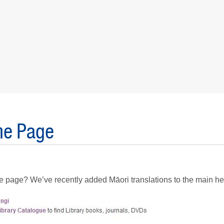
me Page
me page? We’ve recently added Māori translations to the main h