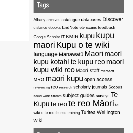
Tags
Discover
catalogue
databases
Albany
archives
EndNote
feedback
distance
ebooks
etv
exams
kupu
kupu
KMIR
Google Scholar
IT
maori
Kupu o te wiki
Maori
maori
language
Manawatū
kupu kotahi te kupu reo
maori
kupu wiki reo
Maori staff
microsoft
māori kupu
open access
MRO
reo
scholarly journals
Scopus
referencing
research
Te
subject guides
surveys
social work
Stream
te reo Māori
Kupu
te reo
te
Wellington
Turitea
wiki o te reo
theses
training
wiki