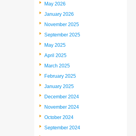
May 2026
January 2026
November 2025
September 2025
May 2025
April 2025
March 2025
February 2025
January 2025
December 2024
November 2024
October 2024
September 2024