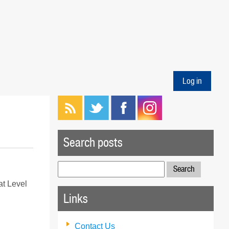
Log in
Search posts
Search
for:
at Level
Links
Contact Us