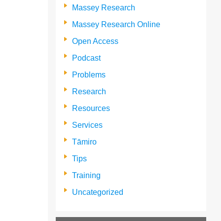
Massey Research
Massey Research Online
Open Access
Podcast
Problems
Research
Resources
Services
Tāmiro
Tips
Training
Uncategorized