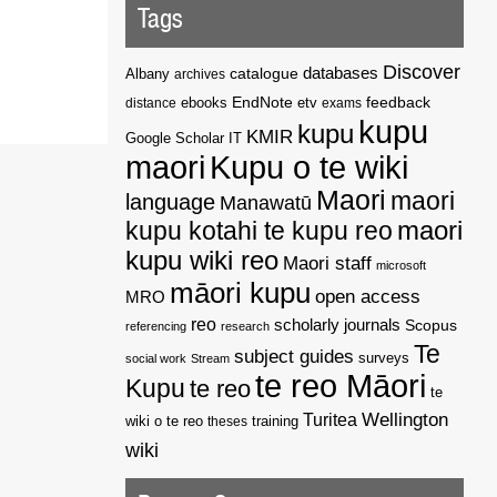
Tags
Discover
catalogue
databases
Albany
archives
EndNote
feedback
distance
ebooks
etv
exams
kupu
kupu
KMIR
Google Scholar
IT
maori
Kupu o te wiki
Maori
maori
language
Manawatū
kupu kotahi te kupu reo
maori
kupu wiki reo
Maori staff
microsoft
māori kupu
open access
MRO
reo
scholarly journals
Scopus
referencing
research
Te
subject guides
surveys
social work
Stream
te reo Māori
Kupu
te reo
te
Wellington
Turitea
wiki o te reo
theses
training
wiki