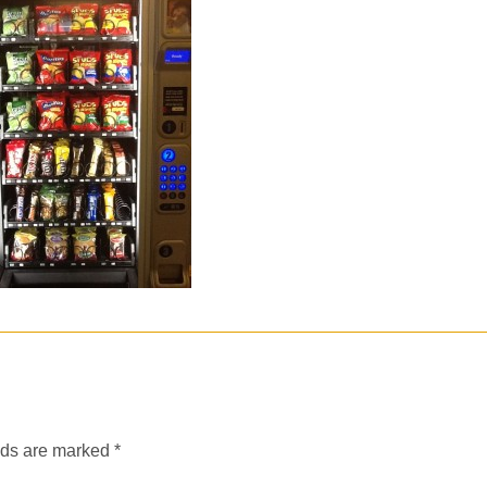
lds are marked
*