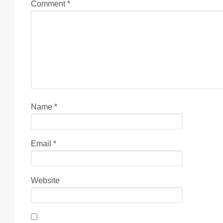
Comment
*
Name
*
Email
*
Website