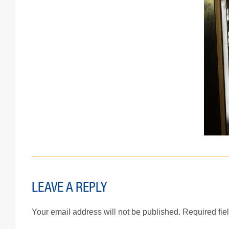
LEAVE A REPLY
Your email address will not be published.
Required fie