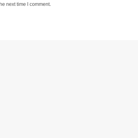
the next time I comment.