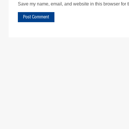
Save my name, email, and website in this browser for 