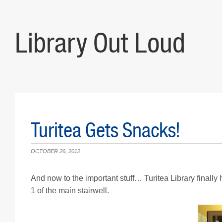
Library Out Loud
Turitea Gets Snacks!
OCTOBER 26, 2012
And now to the important stuff… Turitea Library finally 
1 of the main stairwell.