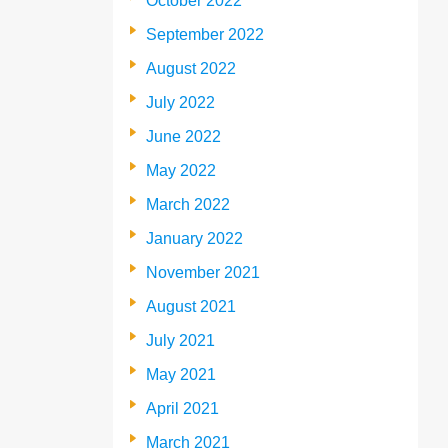
October 2022
September 2022
August 2022
July 2022
June 2022
May 2022
March 2022
January 2022
November 2021
August 2021
July 2021
May 2021
April 2021
March 2021