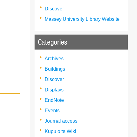
Discover
Massey University Library Website
Categories
Archives
Buildings
Discover
Displays
EndNote
Events
Journal access
Kupu o te Wiki