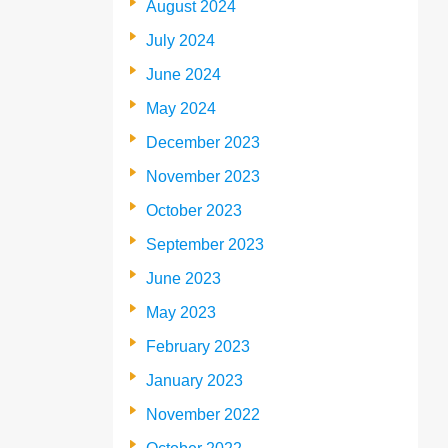
August 2024
July 2024
June 2024
May 2024
December 2023
November 2023
October 2023
September 2023
June 2023
May 2023
February 2023
January 2023
November 2022