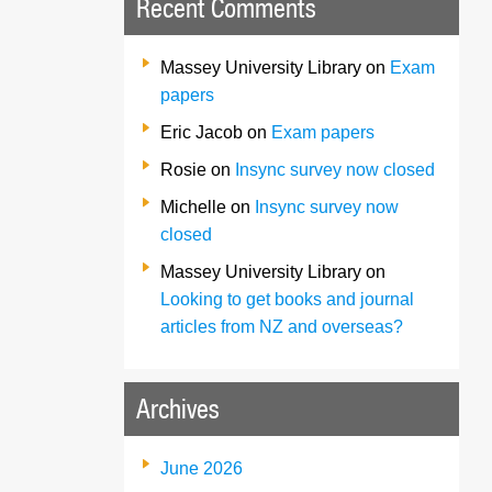
Recent Comments
Massey University Library
on
Exam
papers
Eric Jacob
on
Exam papers
Rosie
on
Insync survey now closed
Michelle
on
Insync survey now
closed
Massey University Library
on
Looking to get books and journal
articles from NZ and overseas?
Archives
June 2026