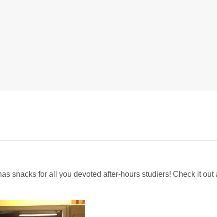
has snacks for all you devoted after-hours studiers! Check it out 