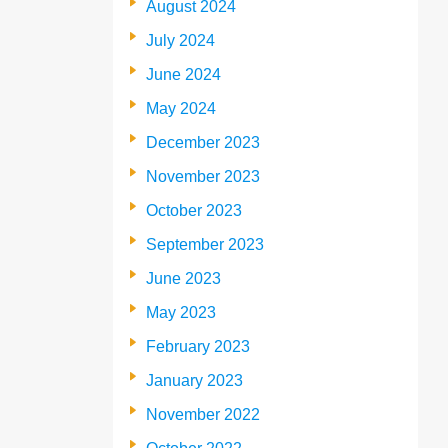
August 2024
July 2024
June 2024
May 2024
December 2023
November 2023
October 2023
September 2023
June 2023
May 2023
February 2023
January 2023
November 2022