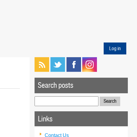
Log in
Search posts
Search
for:
Links
Contact Us