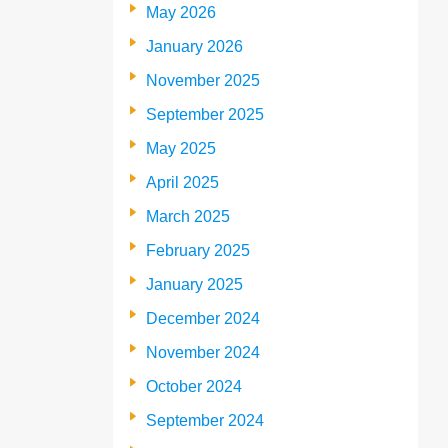
May 2026
January 2026
November 2025
September 2025
May 2025
April 2025
March 2025
February 2025
January 2025
December 2024
November 2024
October 2024
September 2024