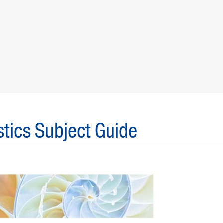
tics Subject Guide