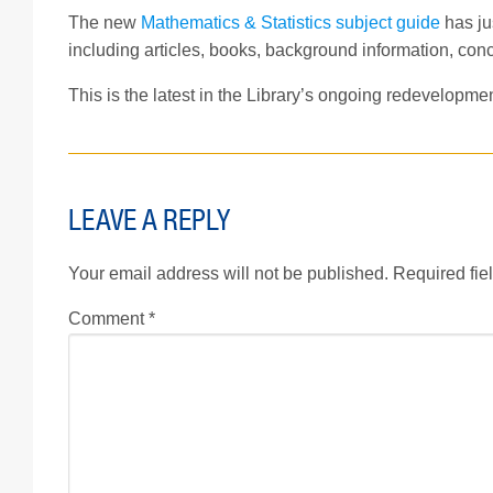
The new
Mathematics & Statistics subject guide
has jus
including articles, books, background information, conc
This is the latest in the Library’s ongoing redevelopme
LEAVE A REPLY
Your email address will not be published.
Required fie
Comment
*