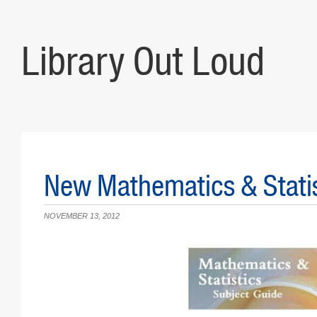
Library Out Loud
New Mathematics & Statis
NOVEMBER 13, 2012