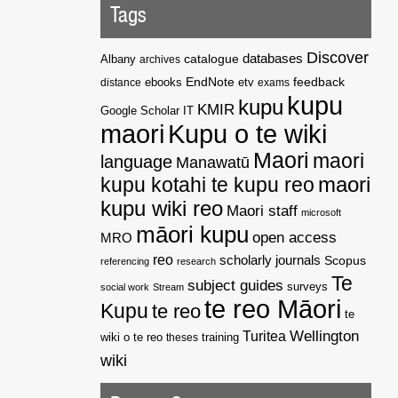
Tags
Discover
catalogue
databases
Albany
archives
EndNote
feedback
distance
ebooks
etv
exams
kupu
kupu
KMIR
Google Scholar
IT
maori
Kupu o te wiki
Maori
maori
language
Manawatū
kupu kotahi te kupu reo
maori
kupu wiki reo
Maori staff
microsoft
māori kupu
open access
MRO
reo
scholarly journals
Scopus
referencing
research
Te
subject guides
surveys
social work
Stream
te reo Māori
Kupu
te reo
te
Wellington
Turitea
wiki o te reo
theses
training
wiki