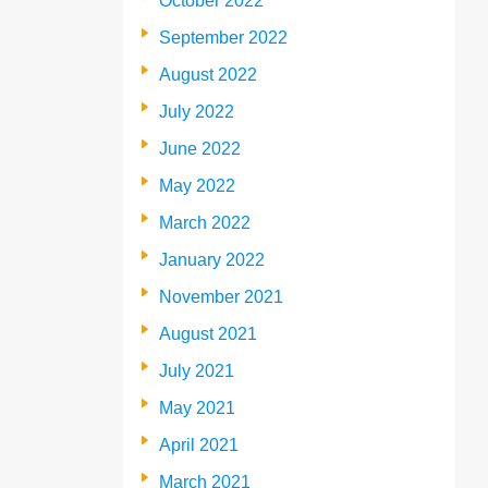
October 2022
September 2022
August 2022
July 2022
June 2022
May 2022
March 2022
January 2022
November 2021
August 2021
July 2021
May 2021
April 2021
March 2021