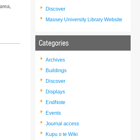
 area,
Discover
Massey University Library Website
Categories
Archives
Buildings
Discover
Displays
EndNote
Events
Journal access
Kupu o te Wiki