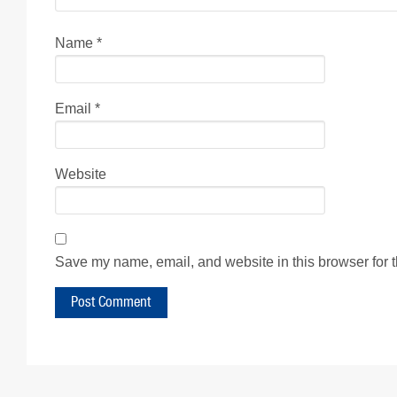
Name
*
Email
*
Website
Save my name, email, and website in this browser for 