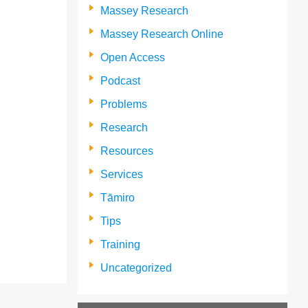
Massey Research
Massey Research Online
Open Access
Podcast
Problems
Research
Resources
Services
Tāmiro
Tips
Training
Uncategorized