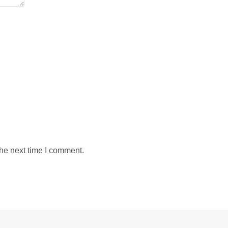
the next time I comment.