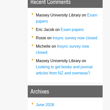
Recent Comments
Massey University Library
on
Exam
papers
Eric Jacob
on
Exam papers
Rosie
on
Insync survey now closed
Michelle
on
Insync survey now
closed
Massey University Library
on
Looking to get books and journal
articles from NZ and overseas?
Archives
June 2026