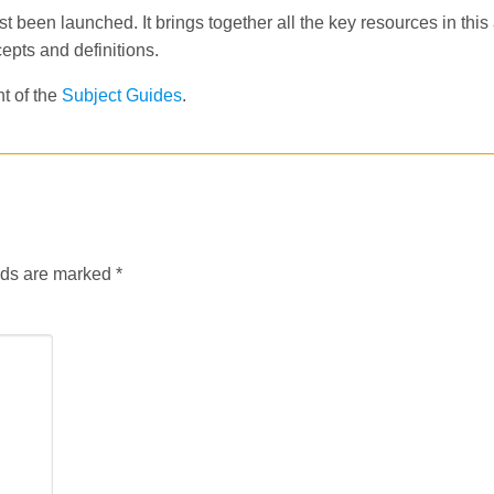
t been launched. It brings together all the key resources in this
epts and definitions.
nt of the
Subject Guides
.
lds are marked
*