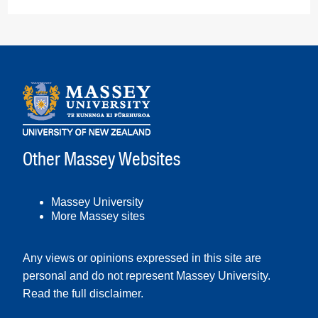
Other Massey Websites
Massey University
More Massey sites
Any views or opinions expressed in this site are
personal and do not represent Massey University.
Read the full disclaimer
.