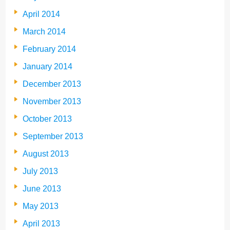
April 2014
March 2014
February 2014
January 2014
December 2013
November 2013
October 2013
September 2013
August 2013
July 2013
June 2013
May 2013
April 2013