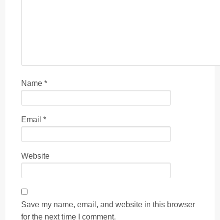
Name
*
Email
*
Website
Save my name, email, and website in this browser
for the next time I comment.