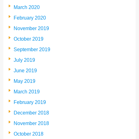
March 2020
February 2020
November 2019
October 2019
September 2019
July 2019
June 2019
May 2019
March 2019
February 2019
December 2018
November 2018
October 2018