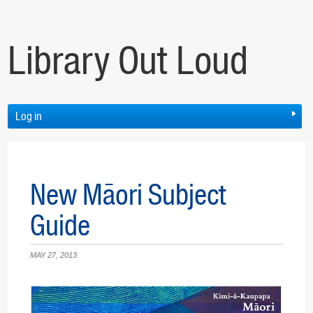
Library Out Loud
Log in
New Māori Subject
Guide
MAY 27, 2013