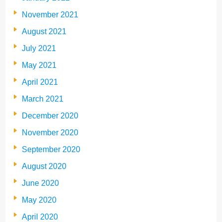
November 2021
August 2021
July 2021
May 2021
April 2021
March 2021
December 2020
November 2020
September 2020
August 2020
June 2020
May 2020
April 2020