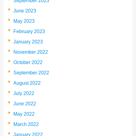
September 2023
June 2023
May 2023
February 2023
January 2023
November 2022
October 2022
September 2022
August 2022
July 2022
June 2022
May 2022
March 2022
January 2022