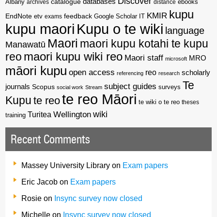
Discover
catalogue
databases
Albany
archives
distance
ebooks
kupu
KMIR
EndNote
feedback
Google Scholar
etv
exams
IT
kupu maori
Kupu o te wiki
language
Maori
maori kupu kotahi te kupu
Manawatū
reo
maori kupu wiki reo
Maori staff
MRO
microsoft
māori kupu
open access
reo
scholarly
referencing
research
Te
subject guides
journals
Scopus
surveys
social work
Stream
te reo Māori
Kupu
te reo
te wiki o te reo
theses
wiki
Wellington
Turitea
training
Recent Comments
Massey University Library
on
Exam papers
Eric Jacob
on
Exam papers
Rosie
on
Insync survey now closed
Michelle
on
Insync survey now closed