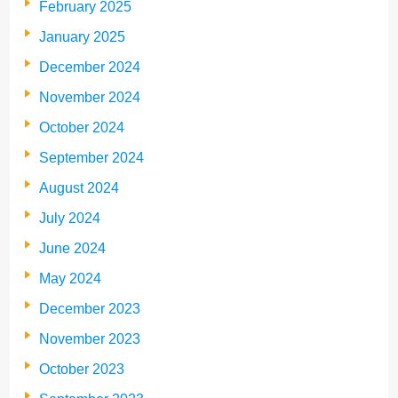
February 2025
January 2025
December 2024
November 2024
October 2024
September 2024
August 2024
July 2024
June 2024
May 2024
December 2023
November 2023
October 2023