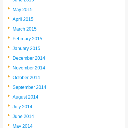
May 2015
April 2015
March 2015
February 2015
January 2015
December 2014
November 2014
October 2014
September 2014
August 2014
July 2014
June 2014
May 2014