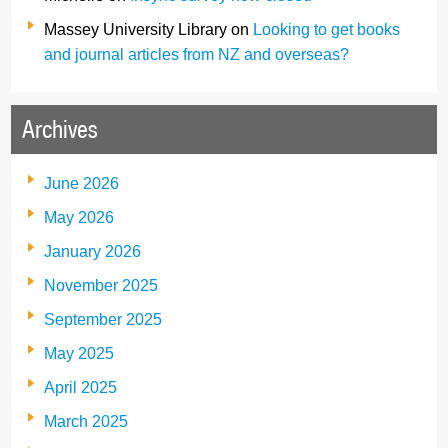
Massey University Library
on
Looking to get books
and journal articles from NZ and overseas?
Archives
June 2026
May 2026
January 2026
November 2025
September 2025
May 2025
April 2025
March 2025