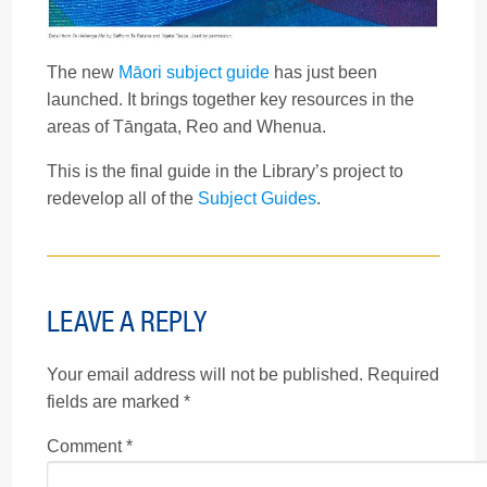
The new
Māori subject guide
has just been
launched. It brings together key resources in the
areas of Tāngata, Reo and Whenua.
This is the final guide in the Library’s project to
redevelop all of the
Subject Guides
.
LEAVE A REPLY
Your email address will not be published.
Required
fields are marked
*
Comment
*