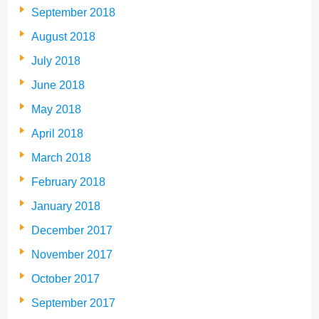
September 2018
August 2018
July 2018
June 2018
May 2018
April 2018
March 2018
February 2018
January 2018
December 2017
November 2017
October 2017
September 2017