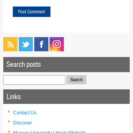
Search posts
Search
for:
Links
Contact Us
Discover
Massey University Library Website