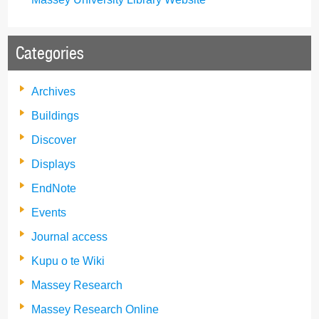
Categories
Archives
Buildings
Discover
Displays
EndNote
Events
Journal access
Kupu o te Wiki
Massey Research
Massey Research Online