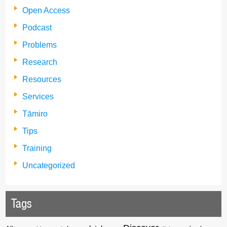
Open Access
Podcast
Problems
Research
Resources
Services
Tāmiro
Tips
Training
Uncategorized
Tags