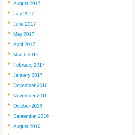
August 2017
July 2017
June 2017
May 2017
April 2017
March 2017
February 2017
January 2017
December 2016
November 2016
October 2016
September 2016
August 2016