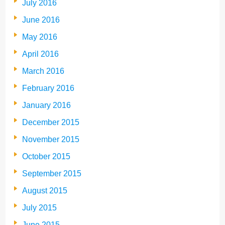
July 2016
June 2016
May 2016
April 2016
March 2016
February 2016
January 2016
December 2015
November 2015
October 2015
September 2015
August 2015
July 2015
June 2015