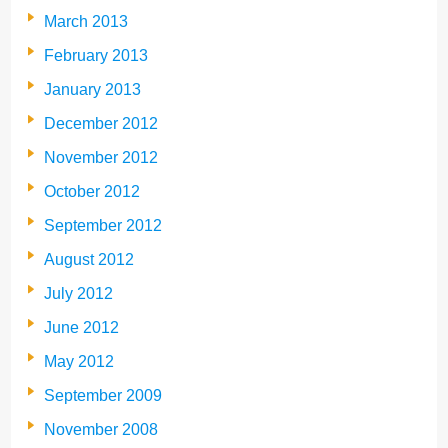
March 2013
February 2013
January 2013
December 2012
November 2012
October 2012
September 2012
August 2012
July 2012
June 2012
May 2012
September 2009
November 2008