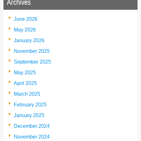
Archives
June 2026
May 2026
January 2026
November 2025
September 2025
May 2025
April 2025
March 2025
February 2025
January 2025
December 2024
November 2024