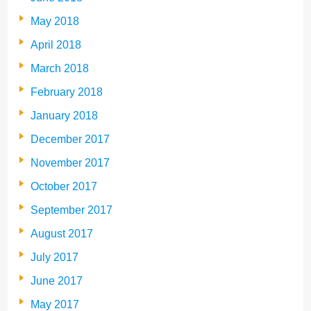
May 2018
April 2018
March 2018
February 2018
January 2018
December 2017
November 2017
October 2017
September 2017
August 2017
July 2017
June 2017
May 2017