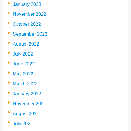
January 2023
November 2022
October 2022
September 2022
August 2022
July 2022
June 2022
May 2022
March 2022
January 2022
November 2021
August 2021
July 2021