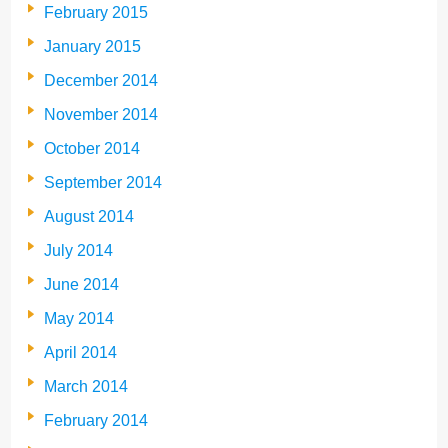
February 2015
January 2015
December 2014
November 2014
October 2014
September 2014
August 2014
July 2014
June 2014
May 2014
April 2014
March 2014
February 2014