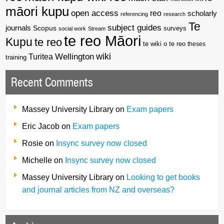
māori kupu
open access
reo
scholarly
referencing
research
Te
subject guides
journals
Scopus
surveys
social work
Stream
te reo Māori
Kupu
te reo
te wiki o te reo
theses
wiki
Wellington
Turitea
training
Recent Comments
Massey University Library
on
Exam papers
Eric Jacob
on
Exam papers
Rosie
on
Insync survey now closed
Michelle
on
Insync survey now closed
Massey University Library
on
Looking to get books
and journal articles from NZ and overseas?