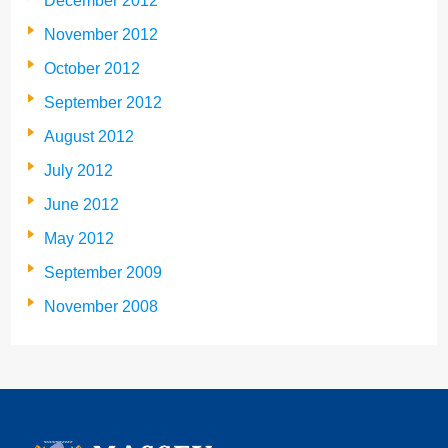
December 2012
November 2012
October 2012
September 2012
August 2012
July 2012
June 2012
May 2012
September 2009
November 2008