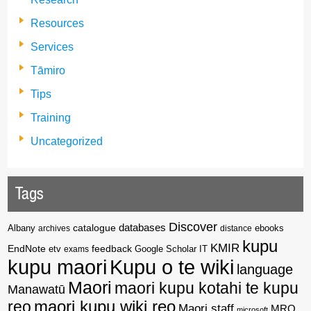
Resources
Services
Tāmiro
Tips
Training
Uncategorized
Tags
Discover
catalogue
databases
Albany
archives
distance
ebooks
kupu
KMIR
EndNote
feedback
Google Scholar
etv
exams
IT
kupu maori
Kupu o te wiki
language
Maori
maori kupu kotahi te kupu
Manawatū
reo
maori kupu wiki reo
Maori staff
MRO
microsoft