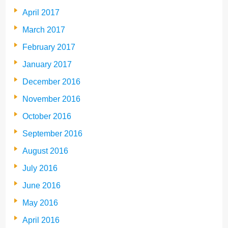
April 2017
March 2017
February 2017
January 2017
December 2016
November 2016
October 2016
September 2016
August 2016
July 2016
June 2016
May 2016
April 2016