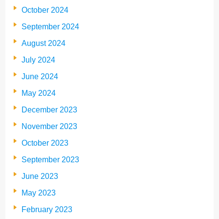
October 2024
September 2024
August 2024
July 2024
June 2024
May 2024
December 2023
November 2023
October 2023
September 2023
June 2023
May 2023
February 2023