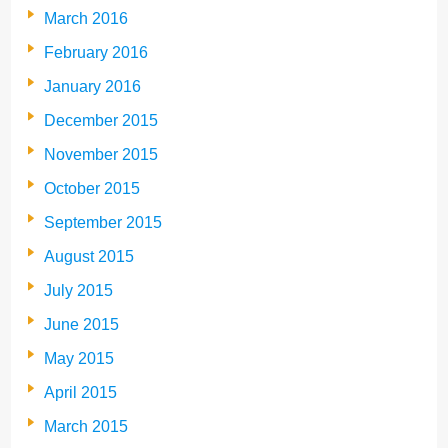
March 2016
February 2016
January 2016
December 2015
November 2015
October 2015
September 2015
August 2015
July 2015
June 2015
May 2015
April 2015
March 2015