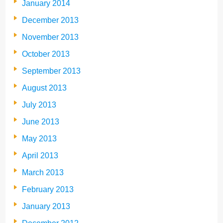
January 2014
December 2013
November 2013
October 2013
September 2013
August 2013
July 2013
June 2013
May 2013
April 2013
March 2013
February 2013
January 2013