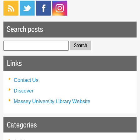
Search posts
Search
for:
Links
Contact Us
Discover
Massey University Library Website
Categories