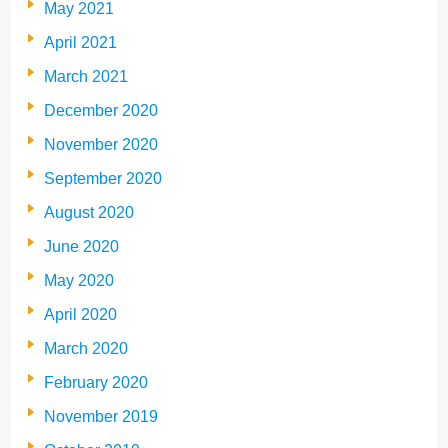
May 2021
April 2021
March 2021
December 2020
November 2020
September 2020
August 2020
June 2020
May 2020
April 2020
March 2020
February 2020
November 2019