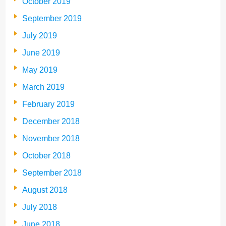
October 2019
September 2019
July 2019
June 2019
May 2019
March 2019
February 2019
December 2018
November 2018
October 2018
September 2018
August 2018
July 2018
June 2018