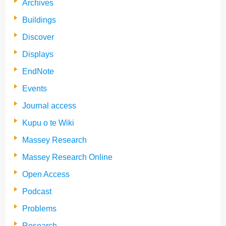
Archives
Buildings
Discover
Displays
EndNote
Events
Journal access
Kupu o te Wiki
Massey Research
Massey Research Online
Open Access
Podcast
Problems
Research