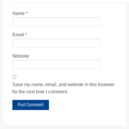
Name
*
Email
*
Website
Save my name, email, and website in this browser
for the next time I comment.