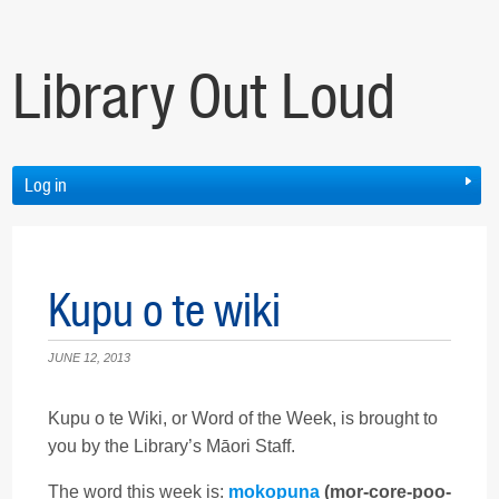
Library Out Loud
Log in
Kupu o te wiki
JUNE 12, 2013
Kupu o te Wiki, or Word of the Week, is brought to
you by the Library’s Māori Staff.
The word this week is:
mokopuna
(mor-core-poo-