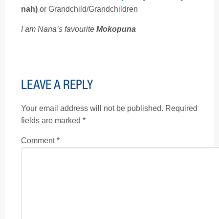
nah)
or Grandchild/Grandchildren
I am Nana’s favourite
Mokopuna
LEAVE A REPLY
Your email address will not be published.
Required
fields are marked
*
Comment
*