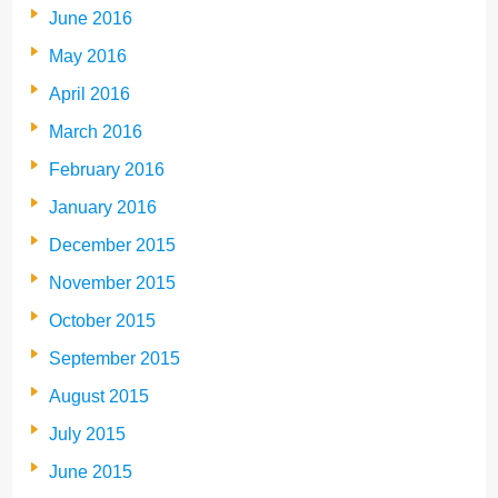
June 2016
May 2016
April 2016
March 2016
February 2016
January 2016
December 2015
November 2015
October 2015
September 2015
August 2015
July 2015
June 2015