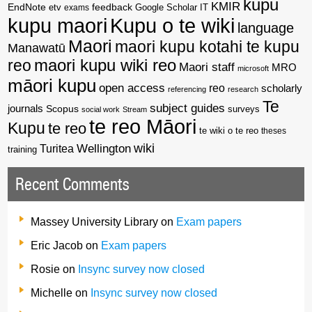
kupu
KMIR
EndNote
feedback
Google Scholar
etv
exams
IT
kupu maori
Kupu o te wiki
language
Maori
maori kupu kotahi te kupu
Manawatū
reo
maori kupu wiki reo
Maori staff
MRO
microsoft
māori kupu
open access
reo
scholarly
referencing
research
Te
subject guides
journals
Scopus
surveys
social work
Stream
te reo Māori
Kupu
te reo
te wiki o te reo
theses
wiki
Wellington
Turitea
training
Recent Comments
Massey University Library
on
Exam papers
Eric Jacob
on
Exam papers
Rosie
on
Insync survey now closed
Michelle
on
Insync survey now closed