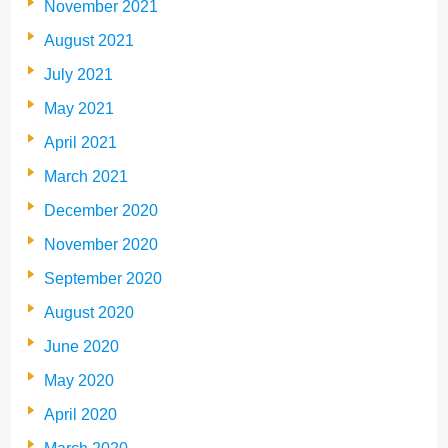
November 2021
August 2021
July 2021
May 2021
April 2021
March 2021
December 2020
November 2020
September 2020
August 2020
June 2020
May 2020
April 2020