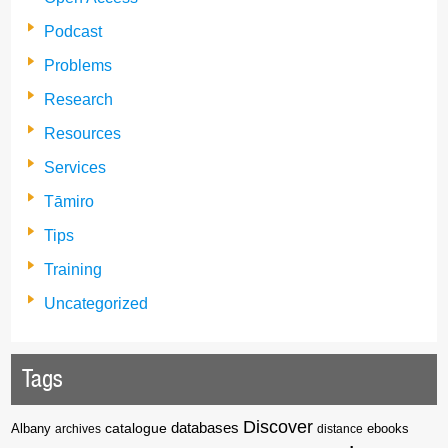
Podcast
Problems
Research
Resources
Services
Tāmiro
Tips
Training
Uncategorized
Tags
Discover
catalogue
databases
Albany
archives
distance
ebooks