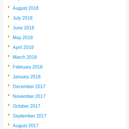
August 2018
July 2018
June 2018
May 2018
April 2018
March 2018
February 2018
January 2018
December 2017
November 2017
October 2017
September 2017
August 2017