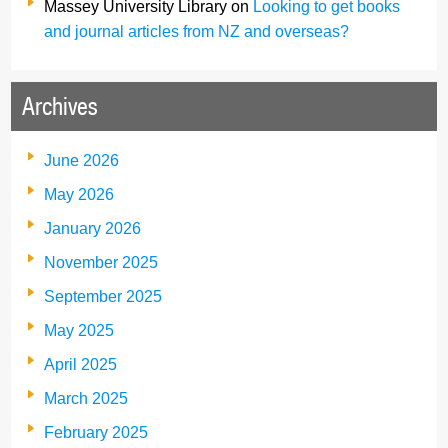
Massey University Library
on
Looking to get books
and journal articles from NZ and overseas?
Archives
June 2026
May 2026
January 2026
November 2025
September 2025
May 2025
April 2025
March 2025
February 2025