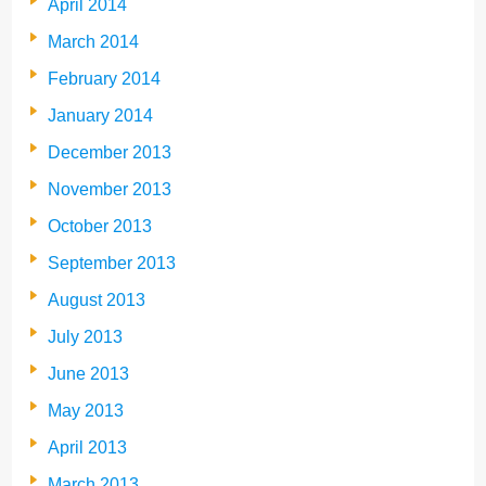
April 2014
March 2014
February 2014
January 2014
December 2013
November 2013
October 2013
September 2013
August 2013
July 2013
June 2013
May 2013
April 2013
March 2013