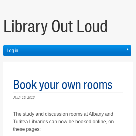
Library Out Loud
Log in
Book your own rooms
JULY 15, 2013
The study and discussion rooms at Albany and
Turitea Libraries can now be booked online, on
these pages: