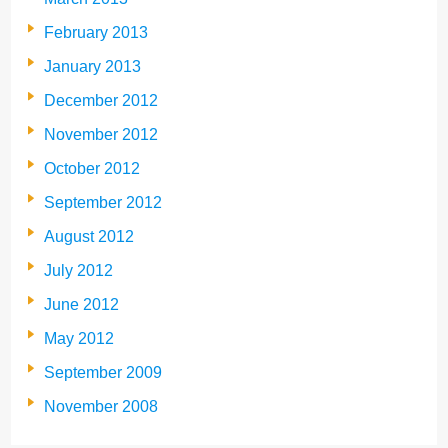
February 2013
January 2013
December 2012
November 2012
October 2012
September 2012
August 2012
July 2012
June 2012
May 2012
September 2009
November 2008