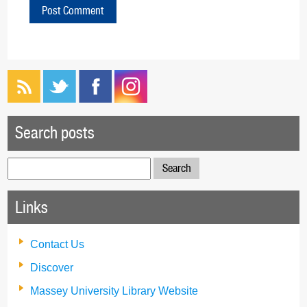
Search posts
Search
for:
Links
Contact Us
Discover
Massey University Library Website