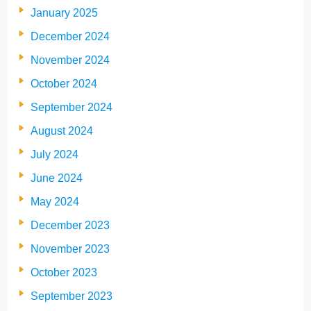
January 2025
December 2024
November 2024
October 2024
September 2024
August 2024
July 2024
June 2024
May 2024
December 2023
November 2023
October 2023
September 2023