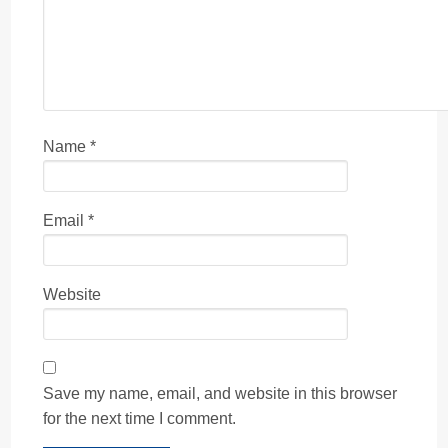
Name
*
Email
*
Website
Save my name, email, and website in this browser
for the next time I comment.