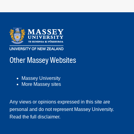
Other Massey Websites
Massey University
More Massey sites
Any views or opinions expressed in this site are
personal and do not represent Massey University.
Read the full disclaimer
.