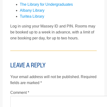
The Library for Undergraduates
Albany Library
Turitea Library
Log in using your Massey ID and PIN. Rooms may
be booked up to a week in advance, with a limit of
one booking per day, for up to two hours.
LEAVE A REPLY
Your email address will not be published.
Required
fields are marked
*
Comment
*