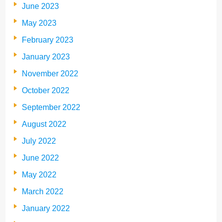
June 2023
May 2023
February 2023
January 2023
November 2022
October 2022
September 2022
August 2022
July 2022
June 2022
May 2022
March 2022
January 2022