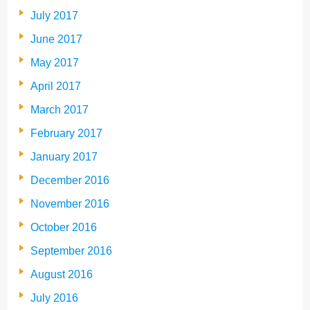
July 2017
June 2017
May 2017
April 2017
March 2017
February 2017
January 2017
December 2016
November 2016
October 2016
September 2016
August 2016
July 2016