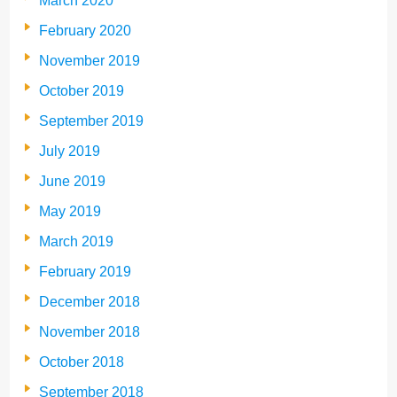
March 2020
February 2020
November 2019
October 2019
September 2019
July 2019
June 2019
May 2019
March 2019
February 2019
December 2018
November 2018
October 2018
September 2018