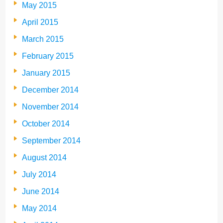
May 2015
April 2015
March 2015
February 2015
January 2015
December 2014
November 2014
October 2014
September 2014
August 2014
July 2014
June 2014
May 2014