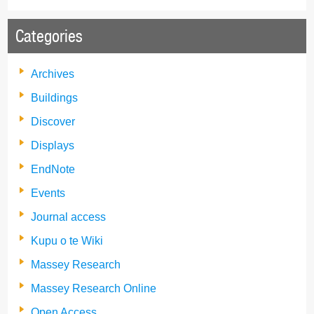
Categories
Archives
Buildings
Discover
Displays
EndNote
Events
Journal access
Kupu o te Wiki
Massey Research
Massey Research Online
Open Access