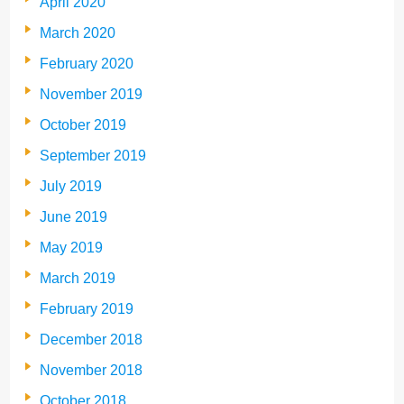
April 2020
March 2020
February 2020
November 2019
October 2019
September 2019
July 2019
June 2019
May 2019
March 2019
February 2019
December 2018
November 2018
October 2018