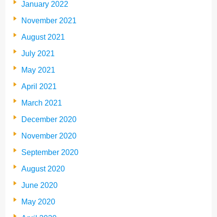
January 2022
November 2021
August 2021
July 2021
May 2021
April 2021
March 2021
December 2020
November 2020
September 2020
August 2020
June 2020
May 2020