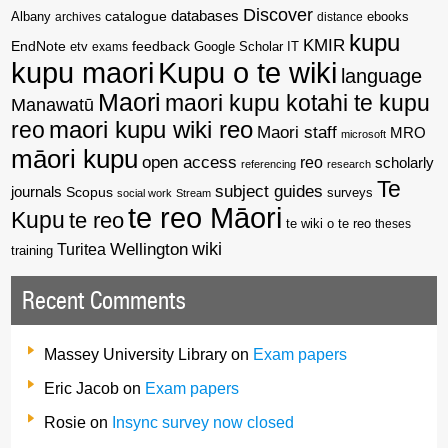
Discover
catalogue
databases
Albany
archives
distance
ebooks
kupu
KMIR
EndNote
feedback
Google Scholar
etv
exams
IT
kupu maori
Kupu o te wiki
language
Maori
maori kupu kotahi te kupu
Manawatū
reo
maori kupu wiki reo
Maori staff
MRO
microsoft
māori kupu
open access
reo
scholarly
referencing
research
Te
subject guides
journals
Scopus
surveys
social work
Stream
te reo Māori
Kupu
te reo
te wiki o te reo
theses
wiki
Wellington
Turitea
training
Recent Comments
Massey University Library
on
Exam papers
Eric Jacob
on
Exam papers
Rosie
on
Insync survey now closed