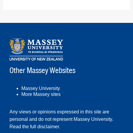
Other Massey Websites
Massey University
More Massey sites
Any views or opinions expressed in this site are
personal and do not represent Massey University.
Read the full disclaimer
.