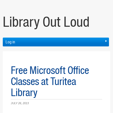
Library Out Loud
Log in
Free Microsoft Office
Classes at Turitea
Library
JULY 26, 2013