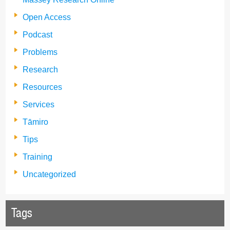
Open Access
Podcast
Problems
Research
Resources
Services
Tāmiro
Tips
Training
Uncategorized
Tags