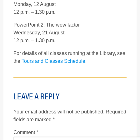
Monday, 12 August
12 p.m. – 1.30 p.m.
PowerPoint 2: The wow factor
Wednesday, 21 August
12 p.m. – 1.30 p.m.
For details of all classes running at the Library, see
the
Tours and Classes Schedule
.
LEAVE A REPLY
Your email address will not be published.
Required
fields are marked
*
Comment
*