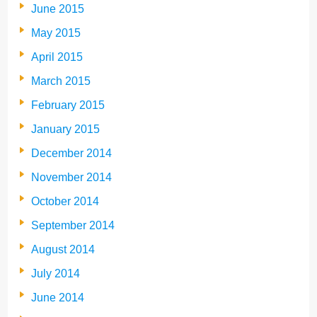
June 2015
May 2015
April 2015
March 2015
February 2015
January 2015
December 2014
November 2014
October 2014
September 2014
August 2014
July 2014
June 2014