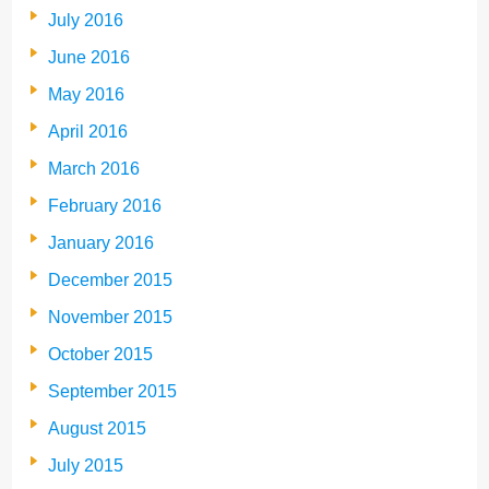
July 2016
June 2016
May 2016
April 2016
March 2016
February 2016
January 2016
December 2015
November 2015
October 2015
September 2015
August 2015
July 2015