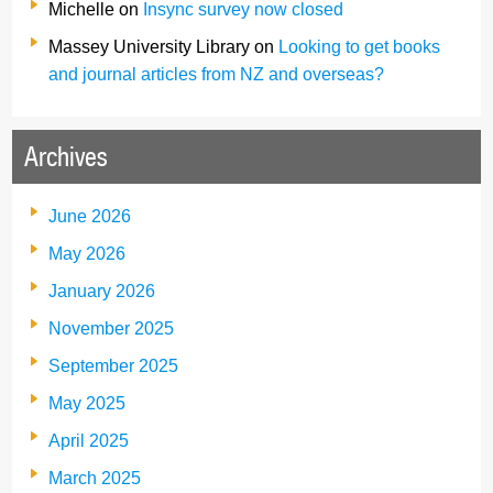
Michelle
on
Insync survey now closed
Massey University Library
on
Looking to get books
and journal articles from NZ and overseas?
Archives
June 2026
May 2026
January 2026
November 2025
September 2025
May 2025
April 2025
March 2025