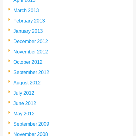
April 2013
March 2013
February 2013
January 2013
December 2012
November 2012
October 2012
September 2012
August 2012
July 2012
June 2012
May 2012
September 2009
November 2008