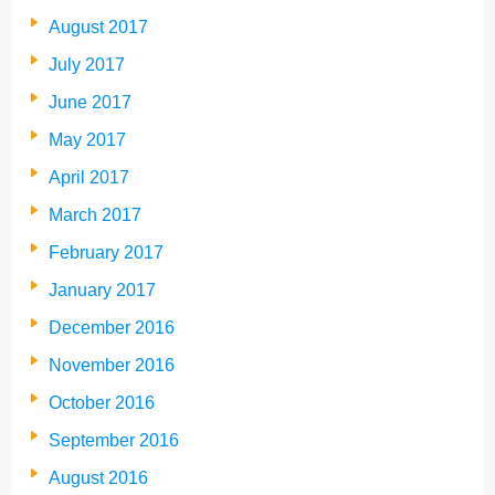
August 2017
July 2017
June 2017
May 2017
April 2017
March 2017
February 2017
January 2017
December 2016
November 2016
October 2016
September 2016
August 2016