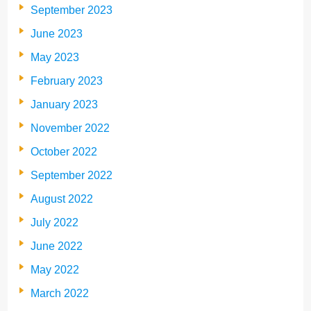
September 2023
June 2023
May 2023
February 2023
January 2023
November 2022
October 2022
September 2022
August 2022
July 2022
June 2022
May 2022
March 2022