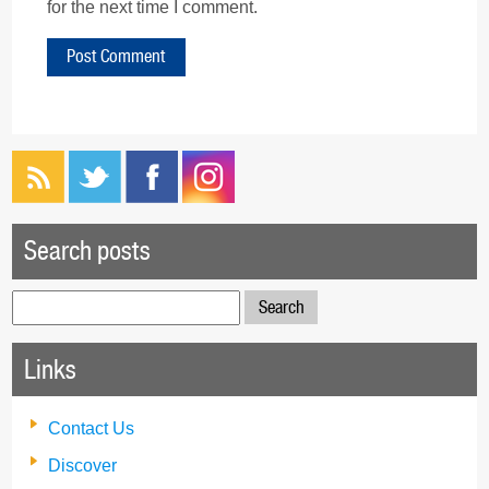
for the next time I comment.
Search posts
Search
for:
Links
Contact Us
Discover