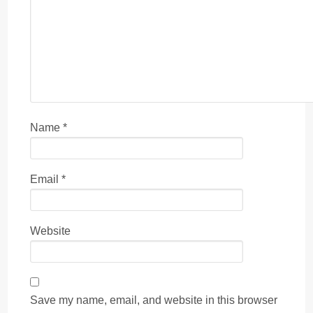
Name
*
Email
*
Website
Save my name, email, and website in this browser