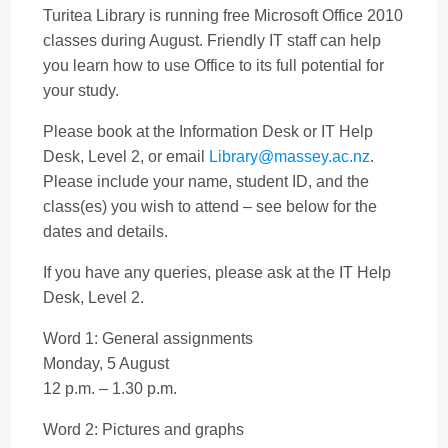
Turitea Library is running free Microsoft Office 2010
classes during August.
Friendly IT staff can help
you learn how to use Office to its full potential for
your study.
Please book at the Information Desk or IT Help
Desk, Level 2, or email
Library@massey.ac.nz
.
Please include your name, student ID, and the
class(es) you wish to attend – see below for the
dates and details.
If you have any queries, please ask at the IT Help
Desk, Level 2.
Word 1: General assignments
Monday, 5 August
12 p.m. – 1.30 p.m.
Word 2: Pictures and graphs