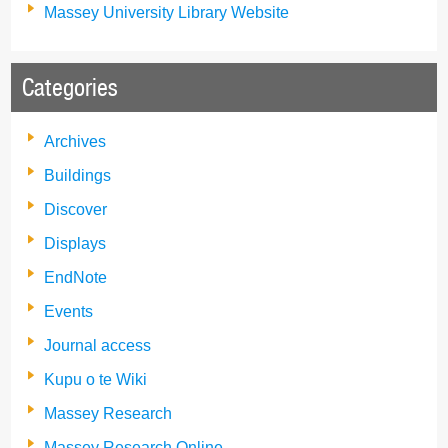
Massey University Library Website
Categories
Archives
Buildings
Discover
Displays
EndNote
Events
Journal access
Kupu o te Wiki
Massey Research
Massey Research Online