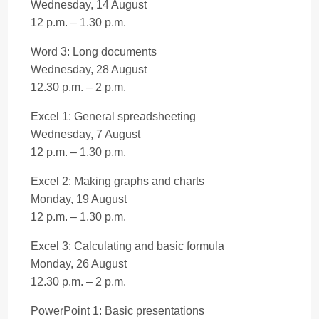
Wednesday, 14 August
12 p.m. – 1.30 p.m.
Word 3: Long documents
Wednesday, 28 August
12.30 p.m. – 2 p.m.
Excel 1: General spreadsheeting
Wednesday, 7 August
12 p.m. – 1.30 p.m.
Excel 2: Making graphs and charts
Monday, 19 August
12 p.m. – 1.30 p.m.
Excel 3: Calculating and basic formula
Monday, 26 August
12.30 p.m. – 2 p.m.
PowerPoint 1: Basic presentations