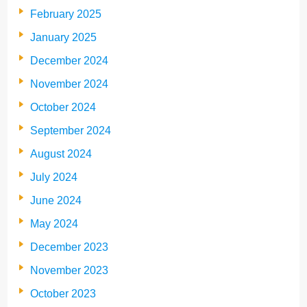
February 2025
January 2025
December 2024
November 2024
October 2024
September 2024
August 2024
July 2024
June 2024
May 2024
December 2023
November 2023
October 2023