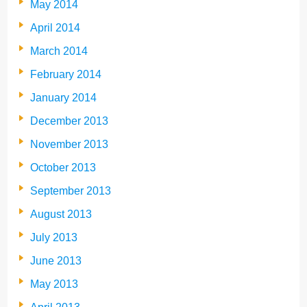
May 2014
April 2014
March 2014
February 2014
January 2014
December 2013
November 2013
October 2013
September 2013
August 2013
July 2013
June 2013
May 2013