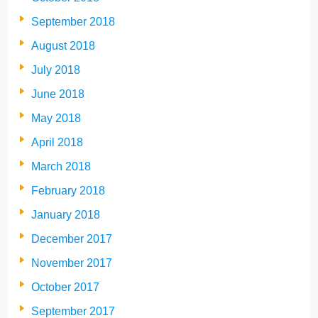
September 2018
August 2018
July 2018
June 2018
May 2018
April 2018
March 2018
February 2018
January 2018
December 2017
November 2017
October 2017
September 2017