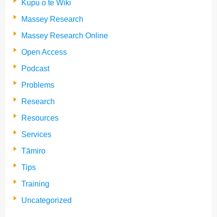
Kupu o te Wiki
Massey Research
Massey Research Online
Open Access
Podcast
Problems
Research
Resources
Services
Tāmiro
Tips
Training
Uncategorized