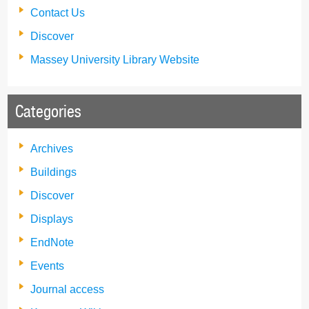
Contact Us
Discover
Massey University Library Website
Categories
Archives
Buildings
Discover
Displays
EndNote
Events
Journal access