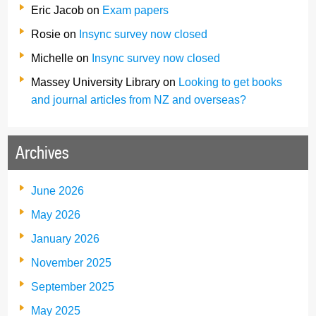
Eric Jacob
on
Exam papers
Rosie
on
Insync survey now closed
Michelle
on
Insync survey now closed
Massey University Library
on
Looking to get books
and journal articles from NZ and overseas?
Archives
June 2026
May 2026
January 2026
November 2025
September 2025
May 2025