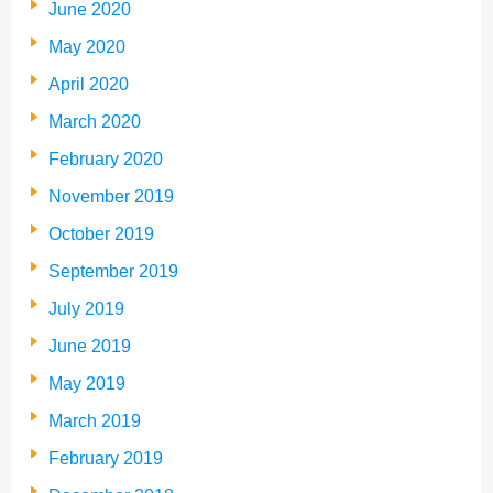
June 2020
May 2020
April 2020
March 2020
February 2020
November 2019
October 2019
September 2019
July 2019
June 2019
May 2019
March 2019
February 2019