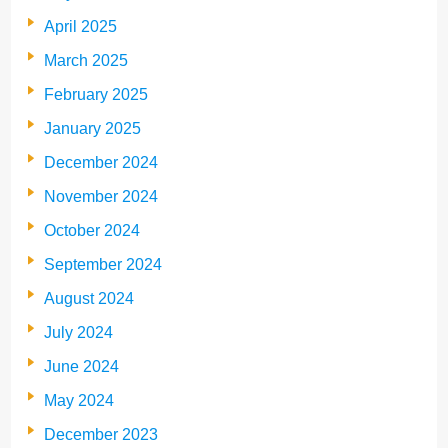
April 2025
March 2025
February 2025
January 2025
December 2024
November 2024
October 2024
September 2024
August 2024
July 2024
June 2024
May 2024
December 2023