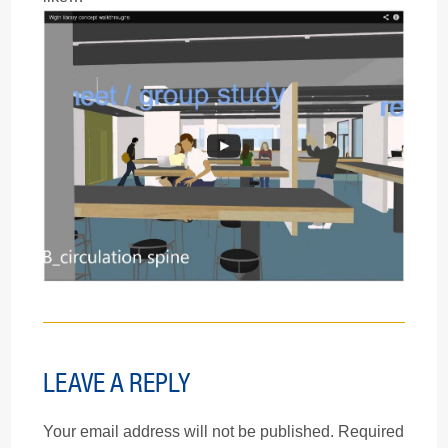
LEAVE A REPLY
Your email address will not be published.
Required