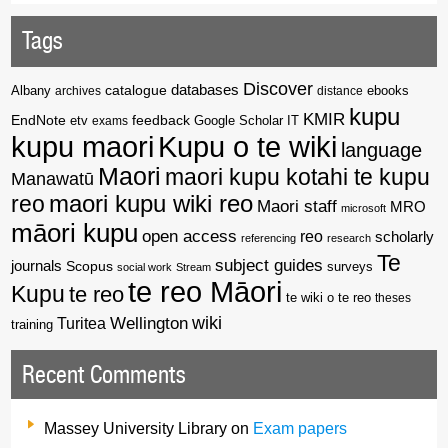
Tags
Discover
catalogue
databases
Albany
archives
distance
ebooks
kupu
KMIR
EndNote
feedback
Google Scholar
etv
exams
IT
kupu maori
Kupu o te wiki
language
Maori
maori kupu kotahi te kupu
Manawatū
reo
maori kupu wiki reo
Maori staff
MRO
microsoft
māori kupu
open access
reo
scholarly
referencing
research
Te
subject guides
journals
Scopus
surveys
social work
Stream
te reo Māori
Kupu
te reo
te wiki o te reo
theses
wiki
Wellington
Turitea
training
Recent Comments
Massey University Library
on
Exam papers