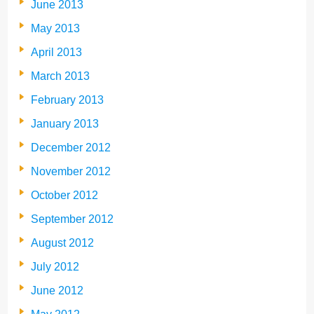
June 2013
May 2013
April 2013
March 2013
February 2013
January 2013
December 2012
November 2012
October 2012
September 2012
August 2012
July 2012
June 2012