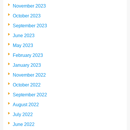
November 2023
October 2023
September 2023
June 2023
May 2023
February 2023
January 2023
November 2022
October 2022
September 2022
August 2022
July 2022
June 2022