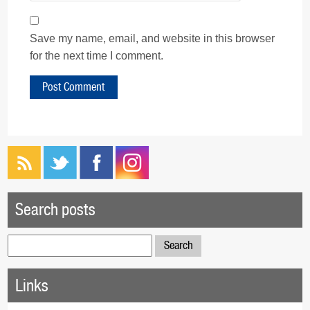
Save my name, email, and website in this browser
for the next time I comment.
Search posts
Search
for:
Links