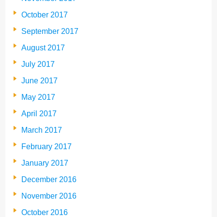
October 2017
September 2017
August 2017
July 2017
June 2017
May 2017
April 2017
March 2017
February 2017
January 2017
December 2016
November 2016
October 2016