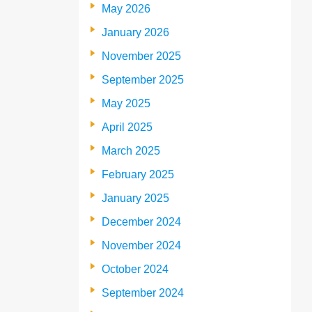
May 2026
January 2026
November 2025
September 2025
May 2025
April 2025
March 2025
February 2025
January 2025
December 2024
November 2024
October 2024
September 2024