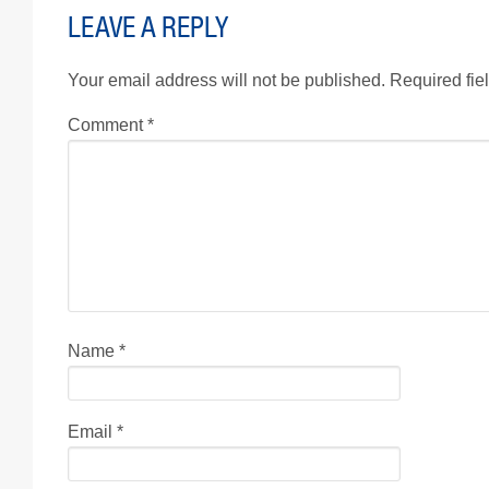
LEAVE A REPLY
Your email address will not be published.
Required fie
Comment
*
Name
*
Email
*