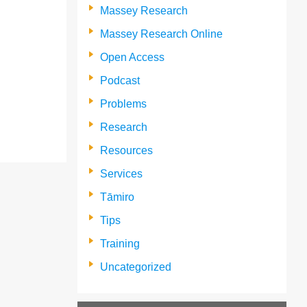
Massey Research
Massey Research Online
Open Access
Podcast
Problems
Research
Resources
Services
Tāmiro
Tips
Training
Uncategorized