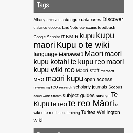
Tags
Discover
catalogue
databases
Albany
archives
EndNote
feedback
distance
ebooks
etv
exams
kupu
kupu
KMIR
Google Scholar
IT
maori
Kupu o te wiki
Maori
maori
language
Manawatū
kupu kotahi te kupu reo
maori
kupu wiki reo
Maori staff
microsoft
māori kupu
open access
MRO
reo
scholarly journals
Scopus
referencing
research
Te
subject guides
surveys
social work
Stream
te reo Māori
Kupu
te reo
te
Wellington
Turitea
wiki o te reo
theses
training
wiki