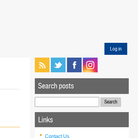
Log in
Search posts
Search
for:
Links
Contact Us