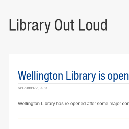
Library Out Loud
Wellington Library is open
DECEMBER 2, 2013
Wellington Library has re-opened after some major con