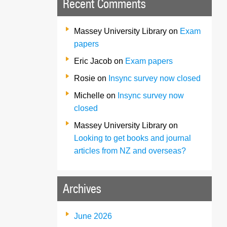
Recent Comments
Massey University Library
on
Exam
papers
Eric Jacob
on
Exam papers
Rosie
on
Insync survey now closed
Michelle
on
Insync survey now
closed
Massey University Library
on
Looking to get books and journal
articles from NZ and overseas?
Archives
June 2026