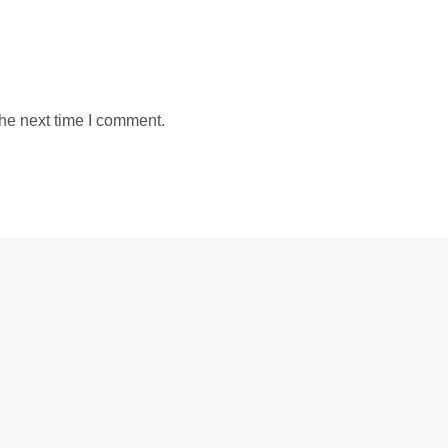
the next time I comment.