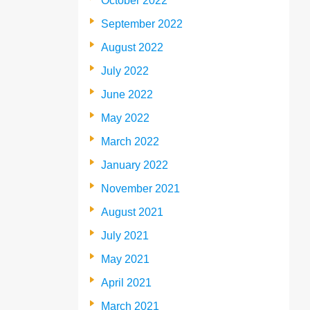
October 2022
September 2022
August 2022
July 2022
June 2022
May 2022
March 2022
January 2022
November 2021
August 2021
July 2021
May 2021
April 2021
March 2021