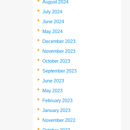
August 2024
July 2024
June 2024
May 2024
December 2023
November 2023
October 2023
September 2023
June 2023
May 2023
February 2023
January 2023
November 2022