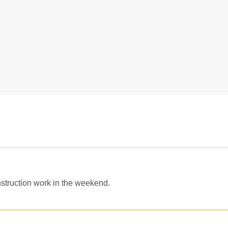
struction work in the weekend.