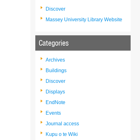
Discover
Massey University Library Website
Categories
Archives
Buildings
Discover
Displays
EndNote
Events
Journal access
Kupu o te Wiki