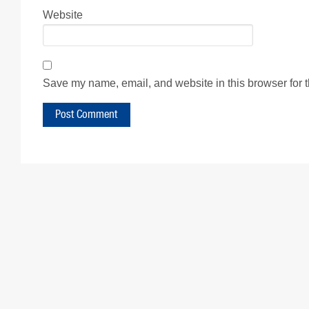
Website
Save my name, email, and website in this browser for 