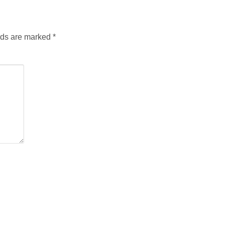
lds are marked
*