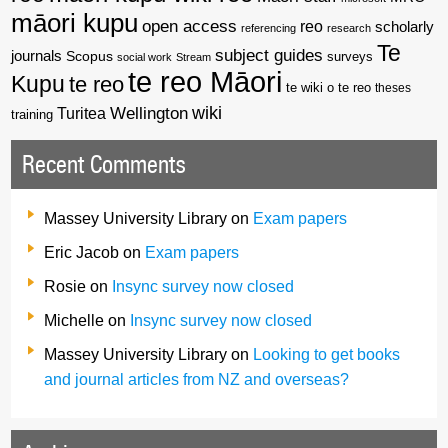
māori kupu
open access
reo
scholarly
referencing
research
Te
subject guides
journals
Scopus
surveys
social work
Stream
te reo Māori
Kupu
te reo
te wiki o te reo
theses
wiki
Wellington
Turitea
training
Recent Comments
Massey University Library
on
Exam papers
Eric Jacob
on
Exam papers
Rosie
on
Insync survey now closed
Michelle
on
Insync survey now closed
Massey University Library
on
Looking to get books
and journal articles from NZ and overseas?