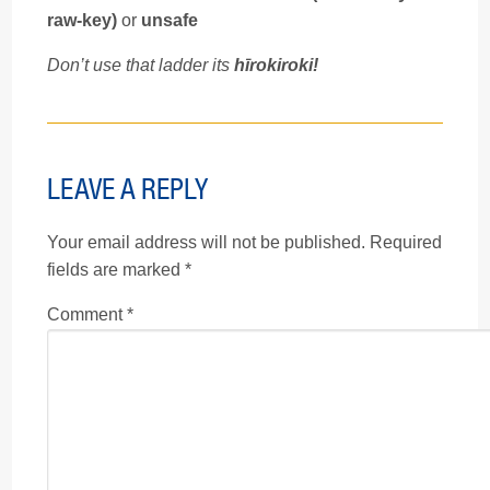
raw-key)
or
unsafe
Don’t use that ladder its
hīrokiroki!
LEAVE A REPLY
Your email address will not be published.
Required
fields are marked
*
Comment
*