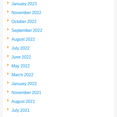
January 2023
November 2022
October 2022
September 2022
August 2022
July 2022
June 2022
May 2022
March 2022
January 2022
November 2021
August 2021
July 2021