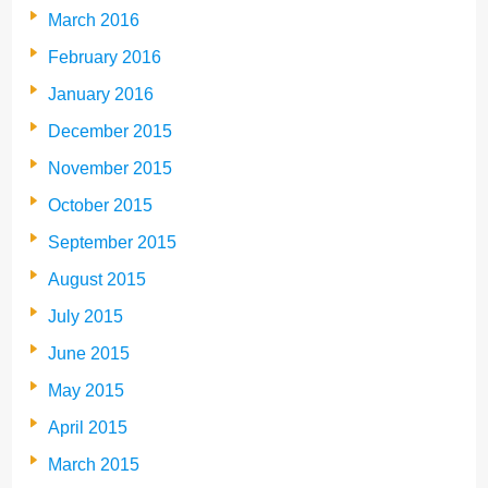
March 2016
February 2016
January 2016
December 2015
November 2015
October 2015
September 2015
August 2015
July 2015
June 2015
May 2015
April 2015
March 2015