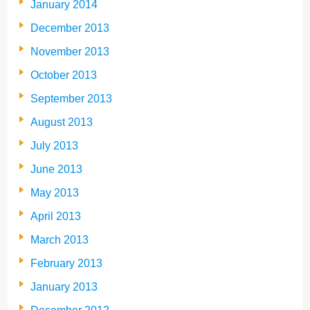
January 2014
December 2013
November 2013
October 2013
September 2013
August 2013
July 2013
June 2013
May 2013
April 2013
March 2013
February 2013
January 2013