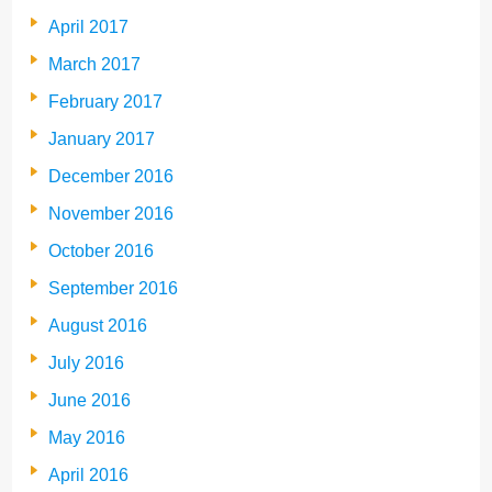
April 2017
March 2017
February 2017
January 2017
December 2016
November 2016
October 2016
September 2016
August 2016
July 2016
June 2016
May 2016
April 2016