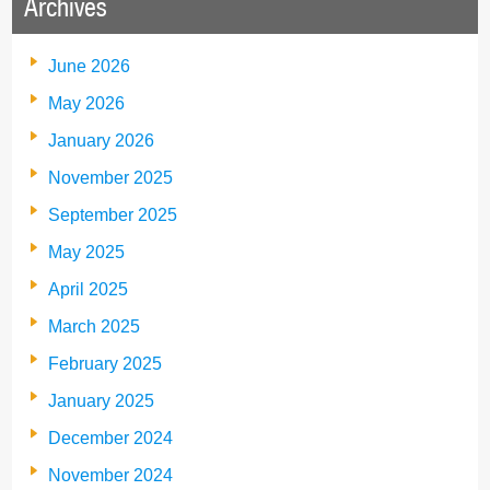
Archives
June 2026
May 2026
January 2026
November 2025
September 2025
May 2025
April 2025
March 2025
February 2025
January 2025
December 2024
November 2024