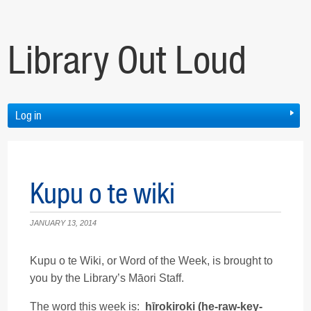
Library Out Loud
Log in
Kupu o te wiki
JANUARY 13, 2014
Kupu o te Wiki, or Word of the Week, is brought to
you by the Library’s Māori Staff.
The word this week is:
hīrokiroki (he-raw-key-