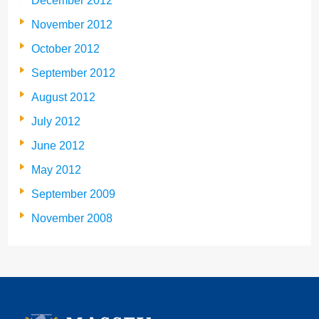
December 2012
November 2012
October 2012
September 2012
August 2012
July 2012
June 2012
May 2012
September 2009
November 2008