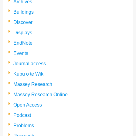
Archives
Buildings
Discover
Displays
EndNote
Events
Journal access
Kupu o te Wiki
Massey Research
Massey Research Online
Open Access
Podcast
Problems
Research