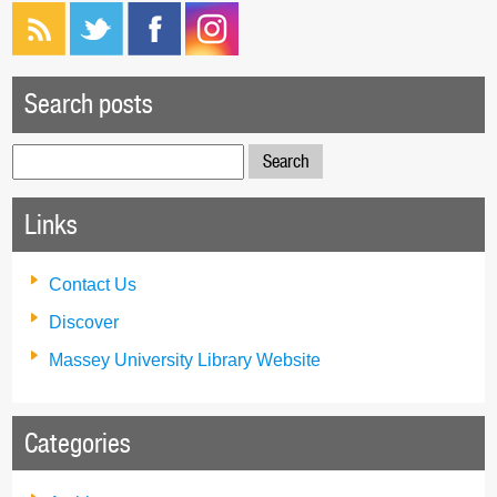
Search posts
Search
for:
Links
Contact Us
Discover
Massey University Library Website
Categories