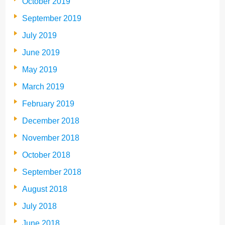
October 2019
September 2019
July 2019
June 2019
May 2019
March 2019
February 2019
December 2018
November 2018
October 2018
September 2018
August 2018
July 2018
June 2018