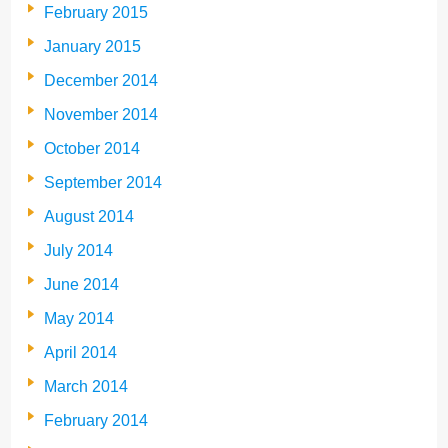
February 2015
January 2015
December 2014
November 2014
October 2014
September 2014
August 2014
July 2014
June 2014
May 2014
April 2014
March 2014
February 2014