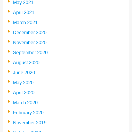
May 2021
April 2021
March 2021
December 2020
November 2020
September 2020
August 2020
June 2020
May 2020
April 2020
March 2020
February 2020
November 2019