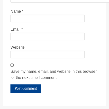
Name
*
Email
*
Website
Save my name, email, and website in this browser
for the next time I comment.