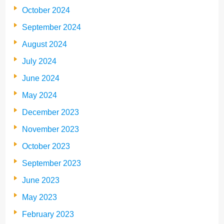
October 2024
September 2024
August 2024
July 2024
June 2024
May 2024
December 2023
November 2023
October 2023
September 2023
June 2023
May 2023
February 2023