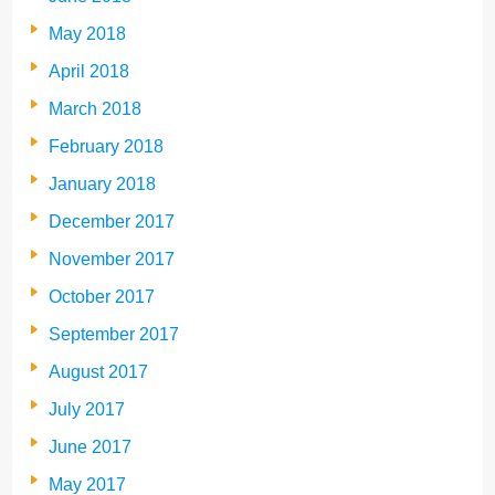
May 2018
April 2018
March 2018
February 2018
January 2018
December 2017
November 2017
October 2017
September 2017
August 2017
July 2017
June 2017
May 2017