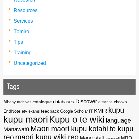
Resources
Services
Tāmiro
Tips
Training
Uncategorized
Tags
Discover
catalogue
databases
Albany
archives
distance
ebooks
kupu
KMIR
EndNote
feedback
Google Scholar
etv
exams
IT
kupu maori
Kupu o te wiki
language
Maori
maori kupu kotahi te kupu
Manawatū
reo
maori kupu wiki reo
Maori staff
MRO
microsoft