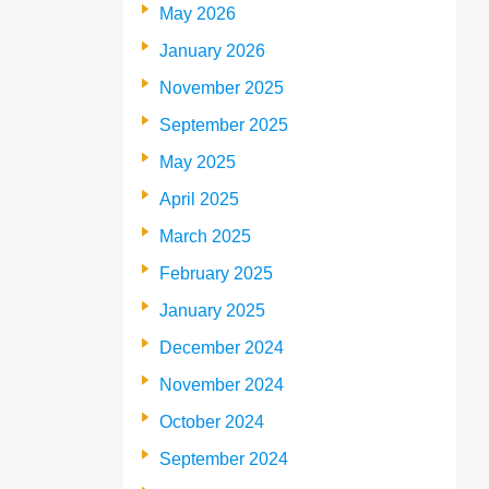
May 2026
January 2026
November 2025
September 2025
May 2025
April 2025
March 2025
February 2025
January 2025
December 2024
November 2024
October 2024
September 2024