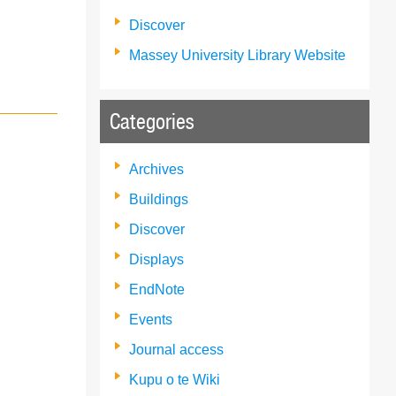
Discover
Massey University Library Website
Categories
Archives
Buildings
Discover
Displays
EndNote
Events
Journal access
Kupu o te Wiki