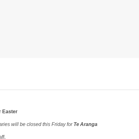
r
Easter
ries will be closed this Friday for
Te Aranga
ff.