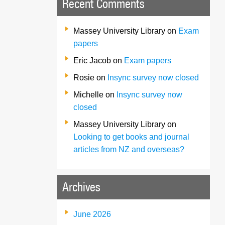
Recent Comments
Massey University Library
on
Exam
papers
Eric Jacob
on
Exam papers
Rosie
on
Insync survey now closed
Michelle
on
Insync survey now
closed
Massey University Library
on
Looking to get books and journal
articles from NZ and overseas?
Archives
June 2026