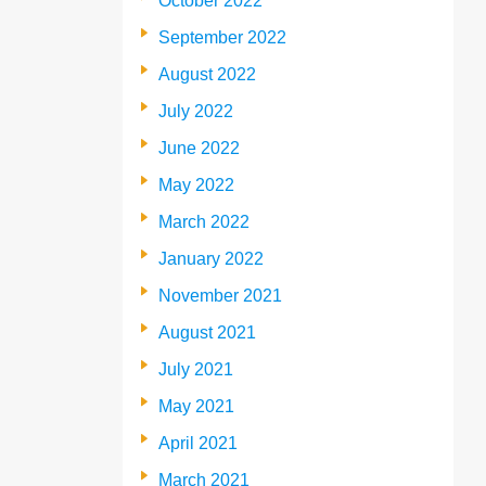
October 2022
September 2022
August 2022
July 2022
June 2022
May 2022
March 2022
January 2022
November 2021
August 2021
July 2021
May 2021
April 2021
March 2021