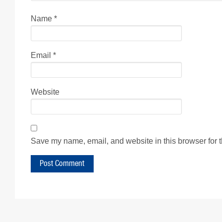
Name
*
Email
*
Website
Save my name, email, and website in this browser for 