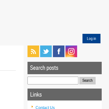
Log in
Search posts
Search
for:
Links
Contact Us