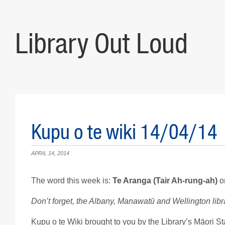
Library Out Loud
Kupu o te wiki 14/04/14
APRIL 14, 2014
The word this week is:
Te Aranga (Tair Ah-rung-ah)
o
Don’t forget, the Albany, Manawatū and Wellington libra
Kupu o te Wiki brought to you by the Library’s Māori Sta