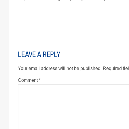
LEAVE A REPLY
Your email address will not be published.
Required fie
Comment
*