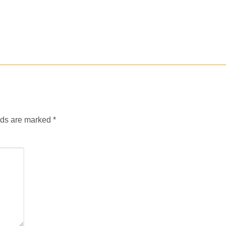
lds are marked
*