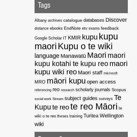
Tags
Discover
catalogue
databases
Albany
archives
EndNote
feedback
distance
ebooks
etv
exams
kupu
kupu
KMIR
Google Scholar
IT
maori
Kupu o te wiki
Maori
maori
language
Manawatū
kupu kotahi te kupu reo
maori
kupu wiki reo
Maori staff
microsoft
māori kupu
open access
MRO
reo
scholarly journals
Scopus
referencing
research
Te
subject guides
surveys
social work
Stream
te reo Māori
Kupu
te reo
te
Wellington
Turitea
wiki o te reo
theses
training
wiki