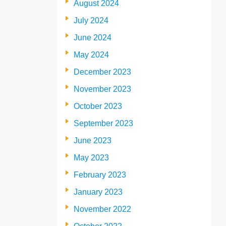
August 2024
July 2024
June 2024
May 2024
December 2023
November 2023
October 2023
September 2023
June 2023
May 2023
February 2023
January 2023
November 2022