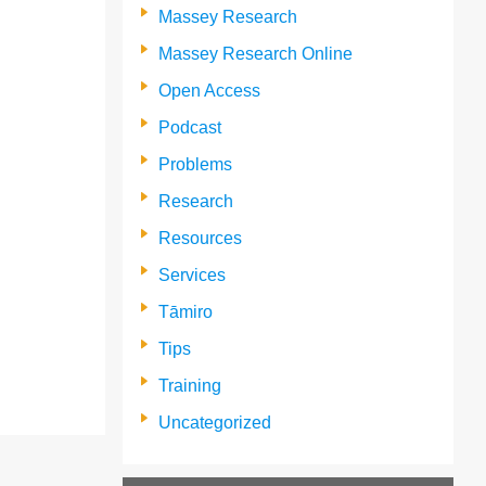
Massey Research
Massey Research Online
Open Access
Podcast
Problems
Research
Resources
Services
Tāmiro
Tips
Training
Uncategorized