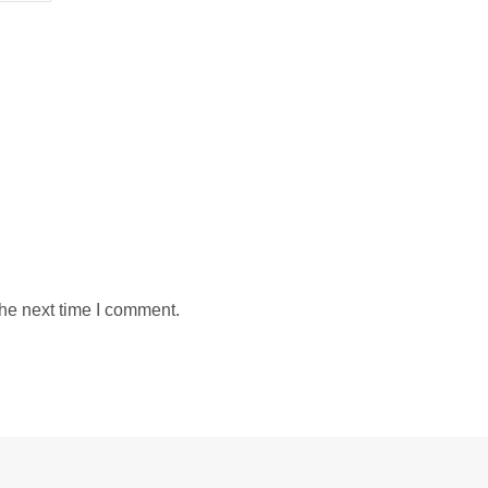
the next time I comment.