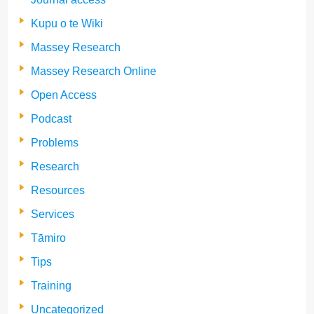
Kupu o te Wiki
Massey Research
Massey Research Online
Open Access
Podcast
Problems
Research
Resources
Services
Tāmiro
Tips
Training
Uncategorized