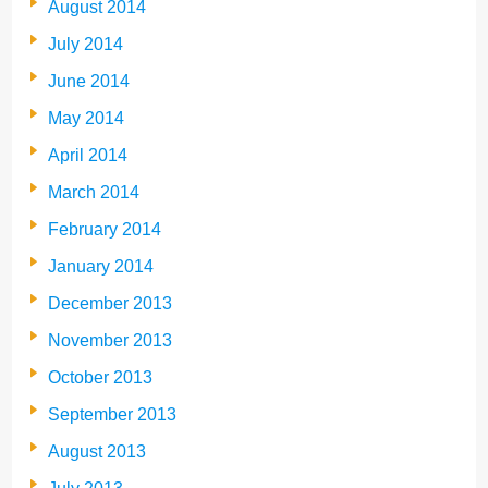
August 2014
July 2014
June 2014
May 2014
April 2014
March 2014
February 2014
January 2014
December 2013
November 2013
October 2013
September 2013
August 2013