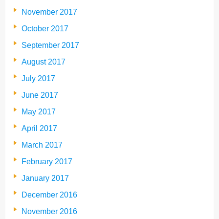
November 2017
October 2017
September 2017
August 2017
July 2017
June 2017
May 2017
April 2017
March 2017
February 2017
January 2017
December 2016
November 2016