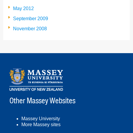
May 2012
September 2009
November 2008
Other Massey Websites
Massey University
More Massey sites