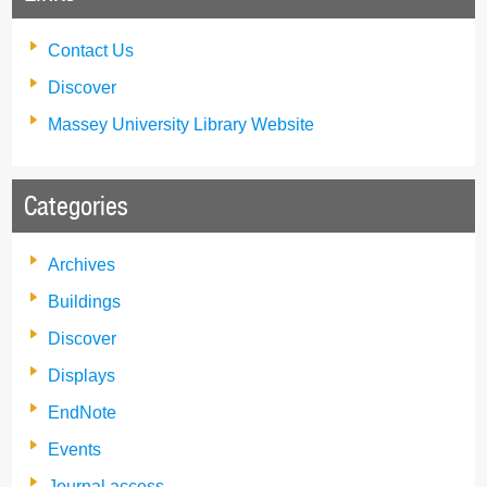
Contact Us
Discover
Massey University Library Website
Categories
Archives
Buildings
Discover
Displays
EndNote
Events
Journal access