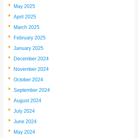
May 2025
April 2025
March 2025
February 2025
January 2025
December 2024
November 2024
October 2024
September 2024
August 2024
July 2024
June 2024
May 2024