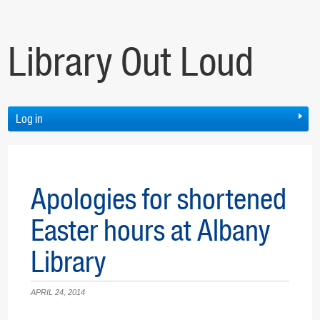
Library Out Loud
Log in
Apologies for shortened
Easter hours at Albany
Library
APRIL 24, 2014