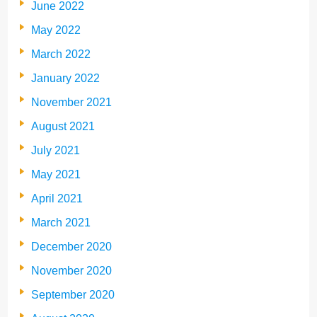
June 2022
May 2022
March 2022
January 2022
November 2021
August 2021
July 2021
May 2021
April 2021
March 2021
December 2020
November 2020
September 2020