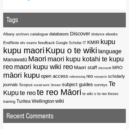
Tags
Discover
catalogue
databases
Albany
archives
distance
ebooks
kupu
KMIR
EndNote
feedback
Google Scholar
etv
exams
IT
kupu maori
Kupu o te wiki
language
Maori
maori kupu kotahi te kupu
Manawatū
reo
maori kupu wiki reo
Maori staff
MRO
microsoft
māori kupu
open access
reo
scholarly
referencing
research
Te
subject guides
journals
Scopus
surveys
social work
Stream
te reo Māori
Kupu
te reo
te wiki o te reo
theses
wiki
Wellington
Turitea
training
Recent Comments