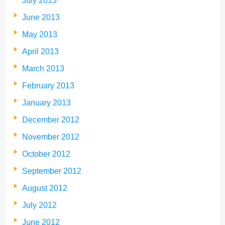
July 2013
June 2013
May 2013
April 2013
March 2013
February 2013
January 2013
December 2012
November 2012
October 2012
September 2012
August 2012
July 2012
June 2012