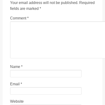
Your email address will not be published.
Required
fields are marked
*
Comment
*
Name
*
Email
*
Website