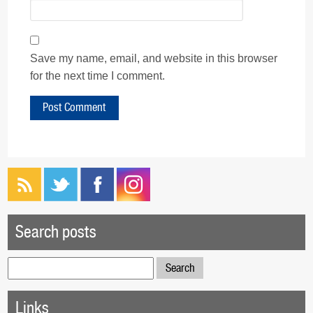
Save my name, email, and website in this browser
for the next time I comment.
Search posts
Search
for:
Links