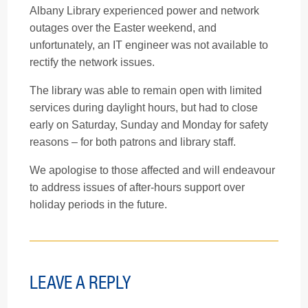
Albany Library experienced power and network
outages over the Easter weekend, and
unfortunately, an IT engineer was not available to
rectify the network issues.
The library was able to remain open with limited
services during daylight hours, but had to close
early on Saturday, Sunday and Monday for safety
reasons – for both patrons and library staff.
We apologise to those affected and will endeavour
to address issues of after-hours support over
holiday periods in the future.
LEAVE A REPLY