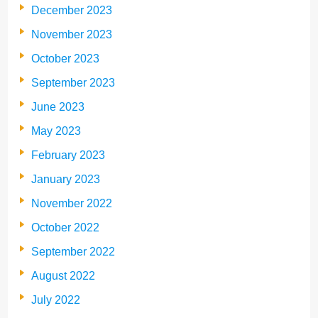
December 2023
November 2023
October 2023
September 2023
June 2023
May 2023
February 2023
January 2023
November 2022
October 2022
September 2022
August 2022
July 2022