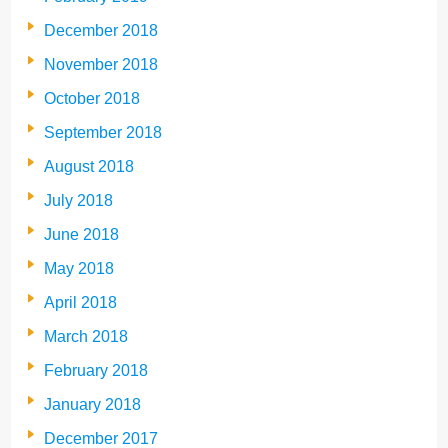
December 2018
November 2018
October 2018
September 2018
August 2018
July 2018
June 2018
May 2018
April 2018
March 2018
February 2018
January 2018
December 2017