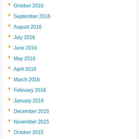
October 2016
September 2016
August 2016
July 2016
June 2016
May 2016
April 2016
March 2016
February 2016
January 2016
December 2015
November 2015
October 2015