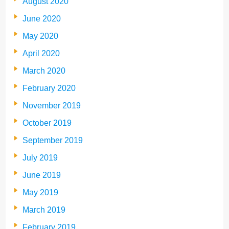
August 2020
June 2020
May 2020
April 2020
March 2020
February 2020
November 2019
October 2019
September 2019
July 2019
June 2019
May 2019
March 2019
February 2019