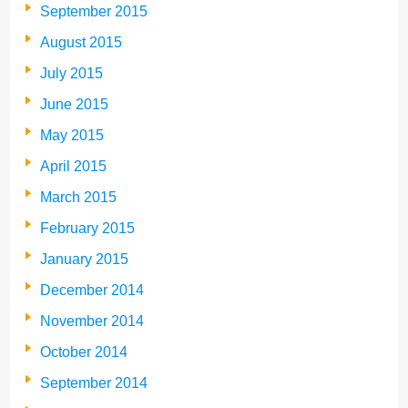
September 2015
August 2015
July 2015
June 2015
May 2015
April 2015
March 2015
February 2015
January 2015
December 2014
November 2014
October 2014
September 2014