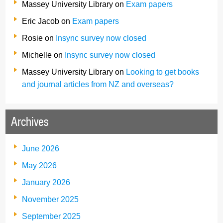
Massey University Library
on
Exam papers
Eric Jacob
on
Exam papers
Rosie
on
Insync survey now closed
Michelle
on
Insync survey now closed
Massey University Library
on
Looking to get books
and journal articles from NZ and overseas?
Archives
June 2026
May 2026
January 2026
November 2025
September 2025