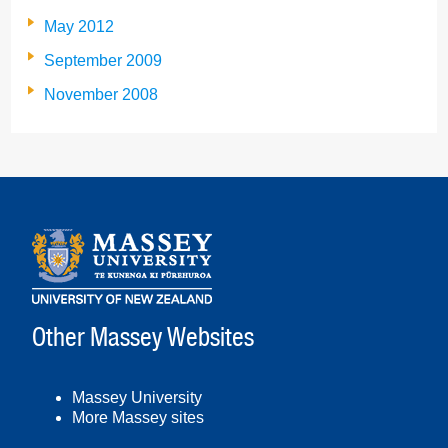
May 2012
September 2009
November 2008
Other Massey Websites
Massey University
More Massey sites