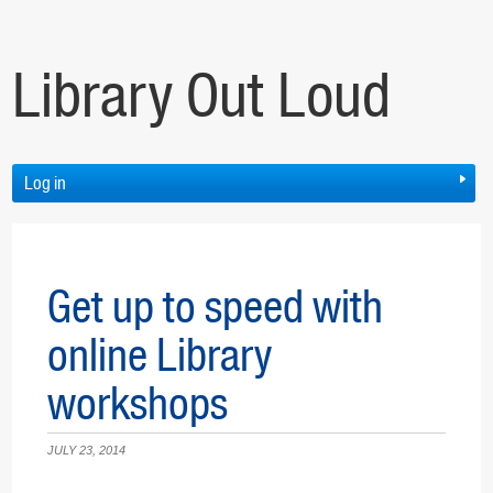
Library Out Loud
Log in
Get up to speed with
online Library
workshops
JULY 23, 2014