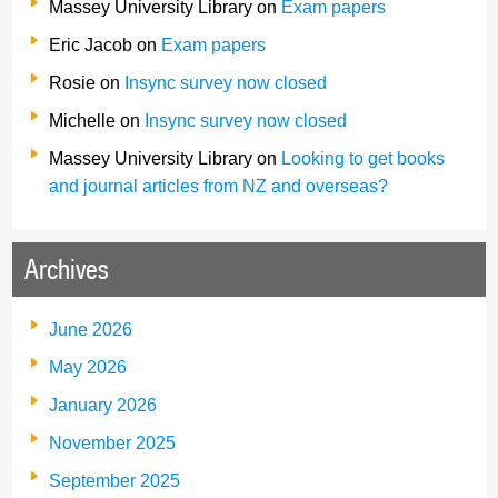
Massey University Library
on
Exam papers
Eric Jacob
on
Exam papers
Rosie
on
Insync survey now closed
Michelle
on
Insync survey now closed
Massey University Library
on
Looking to get books
and journal articles from NZ and overseas?
Archives
June 2026
May 2026
January 2026
November 2025
September 2025