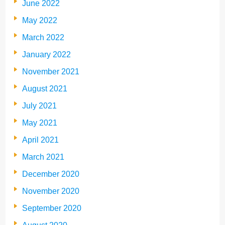
June 2022
May 2022
March 2022
January 2022
November 2021
August 2021
July 2021
May 2021
April 2021
March 2021
December 2020
November 2020
September 2020