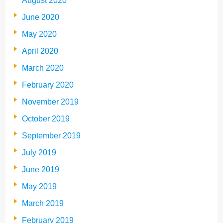
August 2020
June 2020
May 2020
April 2020
March 2020
February 2020
November 2019
October 2019
September 2019
July 2019
June 2019
May 2019
March 2019
February 2019