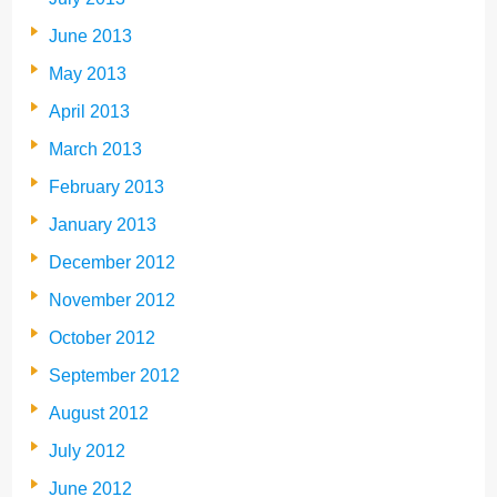
June 2013
May 2013
April 2013
March 2013
February 2013
January 2013
December 2012
November 2012
October 2012
September 2012
August 2012
July 2012
June 2012