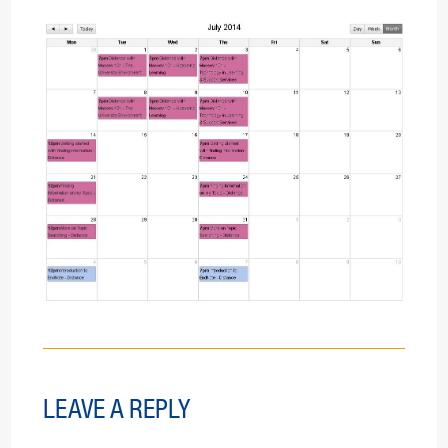
LEAVE A REPLY