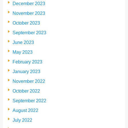
December 2023
November 2023
October 2023
September 2023
June 2023
May 2023
February 2023
January 2023
November 2022
October 2022
September 2022
August 2022
July 2022