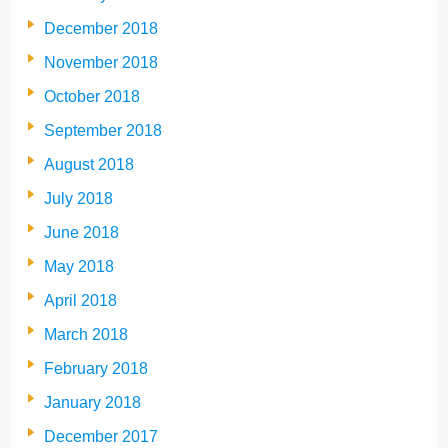
December 2018
November 2018
October 2018
September 2018
August 2018
July 2018
June 2018
May 2018
April 2018
March 2018
February 2018
January 2018
December 2017