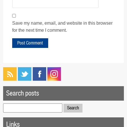
Save my name, email, and website in this browser
for the next time I comment.
Search posts
Search
for:
Links