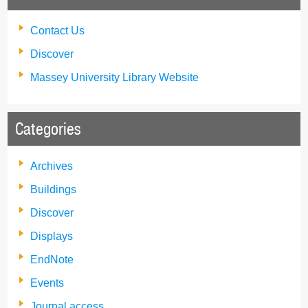
Contact Us
Discover
Massey University Library Website
Categories
Archives
Buildings
Discover
Displays
EndNote
Events
Journal access