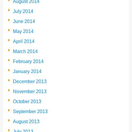
August 2014
July 2014
June 2014
May 2014
April 2014
March 2014
February 2014
January 2014
December 2013
November 2013
October 2013
September 2013
August 2013
July 2013