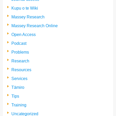
Kupu o te Wiki
Massey Research
Massey Research Online
Open Access
Podcast
Problems
Research
Resources
Services
Tāmiro
Tips
Training
Uncategorized