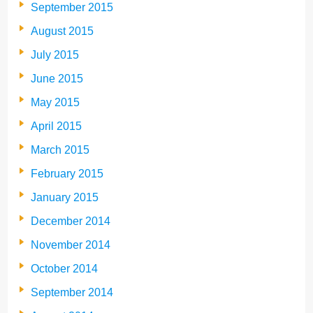
September 2015
August 2015
July 2015
June 2015
May 2015
April 2015
March 2015
February 2015
January 2015
December 2014
November 2014
October 2014
September 2014