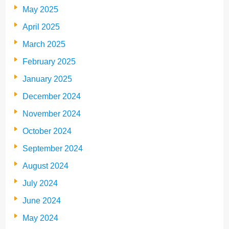
May 2025
April 2025
March 2025
February 2025
January 2025
December 2024
November 2024
October 2024
September 2024
August 2024
July 2024
June 2024
May 2024