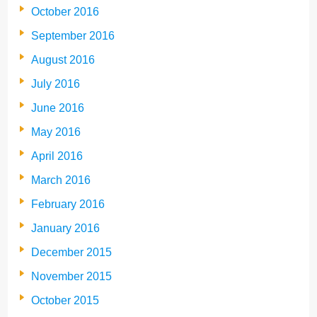
October 2016
September 2016
August 2016
July 2016
June 2016
May 2016
April 2016
March 2016
February 2016
January 2016
December 2015
November 2015
October 2015