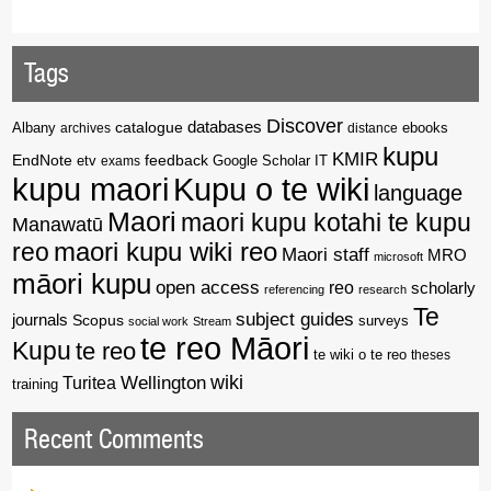
Tags
Discover
catalogue
databases
Albany
archives
distance
ebooks
kupu
KMIR
EndNote
feedback
Google Scholar
etv
exams
IT
kupu maori
Kupu o te wiki
language
Maori
maori kupu kotahi te kupu
Manawatū
reo
maori kupu wiki reo
Maori staff
MRO
microsoft
māori kupu
open access
reo
scholarly
referencing
research
Te
subject guides
journals
Scopus
surveys
social work
Stream
te reo Māori
Kupu
te reo
te wiki o te reo
theses
wiki
Wellington
Turitea
training
Recent Comments