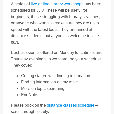
A series of
live online Library workshops
has been
scheduled for July. These will be useful for
beginners, those struggling with Library searches,
or anyone who wants to make sure they are up to
speed with the latest tools. They are aimed at
distance students, but anyone is welcome to take
part.
Each session is offered on Monday lunchtimes and
Thursday evenings, to work around your schedule.
They cover:
Getting started with finding information
Finding information on my topic
More on topic searching
EndNote
Please book on the
distance classes schedule
–
scroll through to July.