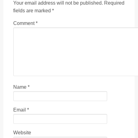
Your email address will not be published.
Required
fields are marked
*
Comment
*
Name
*
Email
*
Website