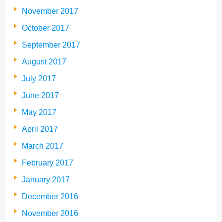
November 2017
October 2017
September 2017
August 2017
July 2017
June 2017
May 2017
April 2017
March 2017
February 2017
January 2017
December 2016
November 2016