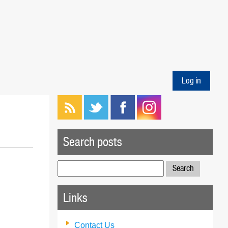
Log in
Search posts
Search
for:
Links
Contact Us