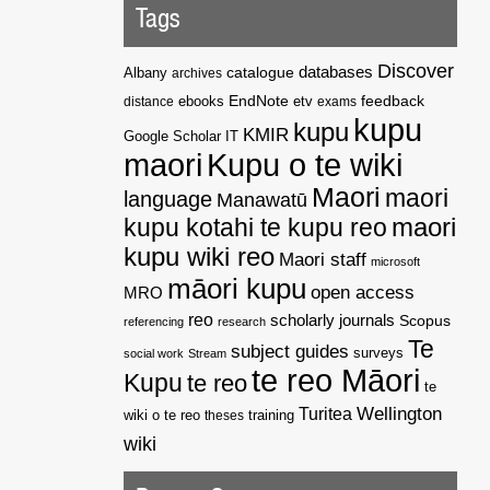
Tags
Discover
catalogue
databases
Albany
archives
EndNote
feedback
distance
ebooks
etv
exams
kupu
kupu
KMIR
Google Scholar
IT
maori
Kupu o te wiki
Maori
maori
language
Manawatū
kupu kotahi te kupu reo
maori
kupu wiki reo
Maori staff
microsoft
māori kupu
open access
MRO
reo
scholarly journals
Scopus
referencing
research
Te
subject guides
surveys
social work
Stream
te reo Māori
Kupu
te reo
te
Wellington
Turitea
wiki o te reo
theses
training
wiki