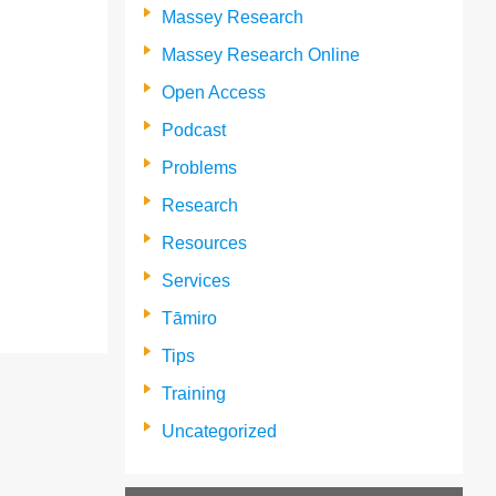
Massey Research
Massey Research Online
Open Access
Podcast
Problems
Research
Resources
Services
Tāmiro
Tips
Training
Uncategorized