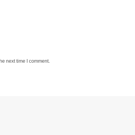
the next time I comment.