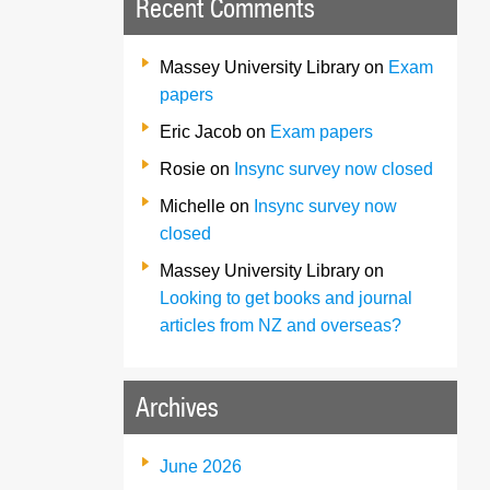
Recent Comments
Massey University Library
on
Exam
papers
Eric Jacob
on
Exam papers
Rosie
on
Insync survey now closed
Michelle
on
Insync survey now
closed
Massey University Library
on
Looking to get books and journal
articles from NZ and overseas?
Archives
June 2026