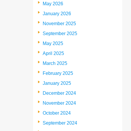
May 2026
January 2026
November 2025
September 2025
May 2025
April 2025
March 2025
February 2025
January 2025
December 2024
November 2024
October 2024
September 2024