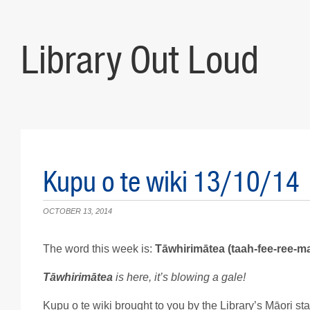
Library Out Loud
Kupu o te wiki 13/10/14
OCTOBER 13, 2014
The word this week is:
Tāwhirimātea (taah-fee-ree-m
Tāwhirimātea
is here, it’s blowing a gale
!
Kupu o te wiki brought to you by the Library’s Māori staf