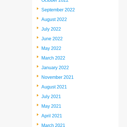
October 2022
September 2022
August 2022
July 2022
June 2022
May 2022
March 2022
January 2022
November 2021
August 2021
July 2021
May 2021
April 2021
March 2021