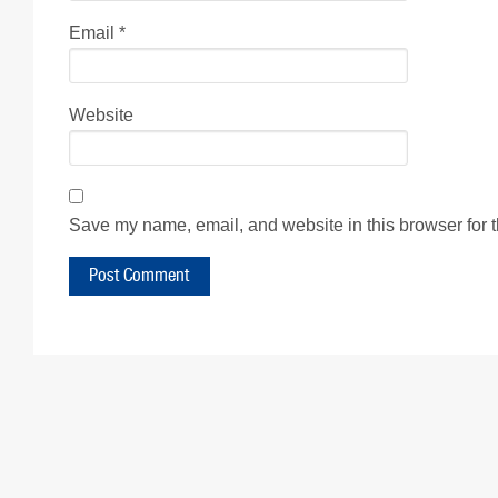
Email
*
Website
Save my name, email, and website in this browser for 