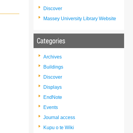
Discover
Massey University Library Website
Categories
Archives
Buildings
Discover
Displays
EndNote
Events
Journal access
Kupu o te Wiki