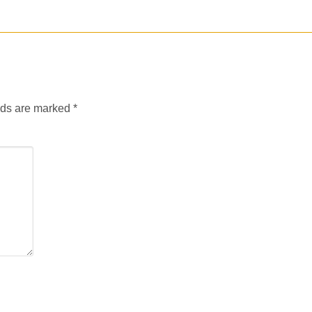
lds are marked
*