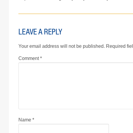
LEAVE A REPLY
Your email address will not be published.
Required fie
Comment
*
Name
*