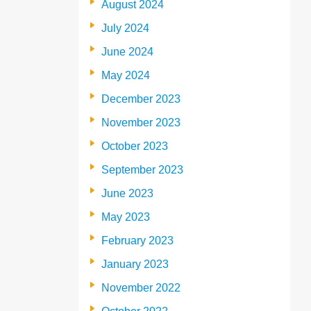
August 2024
July 2024
June 2024
May 2024
December 2023
November 2023
October 2023
September 2023
June 2023
May 2023
February 2023
January 2023
November 2022