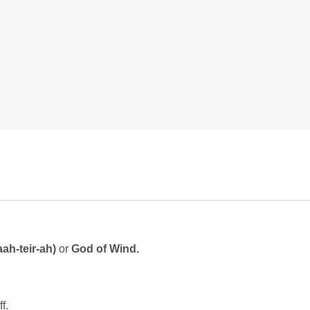
aah-teir-ah)
or
God of Wind.
f.