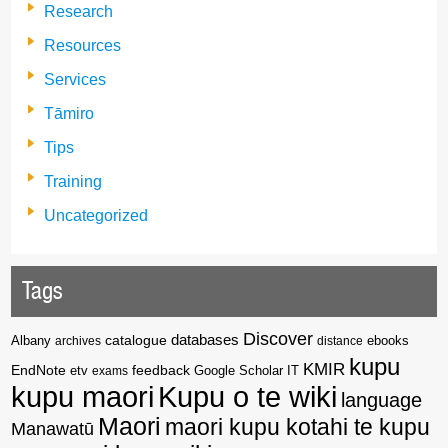
Research
Resources
Services
Tāmiro
Tips
Training
Uncategorized
Tags
Discover
catalogue
databases
Albany
archives
distance
ebooks
kupu
KMIR
EndNote
feedback
Google Scholar
etv
exams
IT
kupu maori
Kupu o te wiki
language
Maori
maori kupu kotahi te kupu
Manawatū