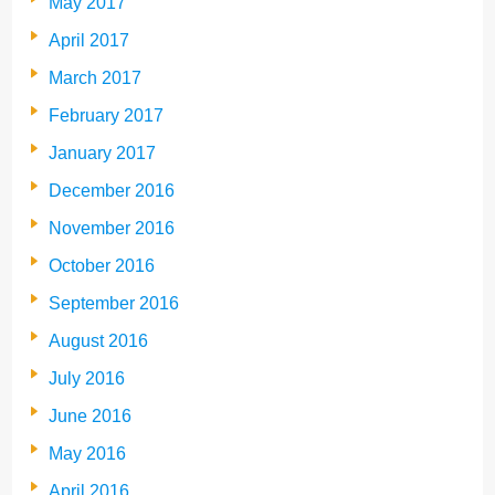
May 2017
April 2017
March 2017
February 2017
January 2017
December 2016
November 2016
October 2016
September 2016
August 2016
July 2016
June 2016
May 2016
April 2016