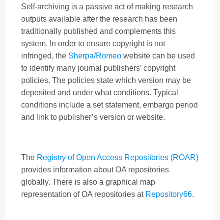
Self-archiving is a passive act of making research
outputs available after the research has been
traditionally published and complements this
system. In order to ensure copyright is not
infringed, the
Sherpa/Romeo
website can be used
to identify many journal publishers’ copyright
policies. The policies state which version may be
deposited and under what conditions. Typical
conditions include a set statement, embargo period
and link to publisher’s version or website.
The
Registry of Open Access Repositories (ROAR)
provides information about OA repositories
globally. There is also a graphical map
representation of OA repositories at
Repository66
.