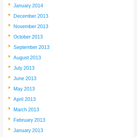
January 2014
December 2013
November 2013
October 2013
September 2013
August 2013
July 2013
June 2013
May 2013
April 2013
March 2013
February 2013
January 2013