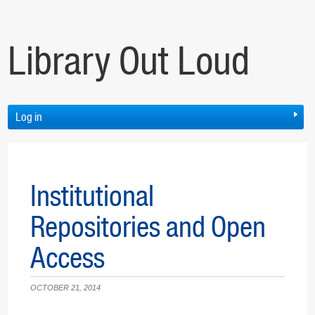
Library Out Loud
Log in
Institutional
Repositories and Open
Access
OCTOBER 21, 2014