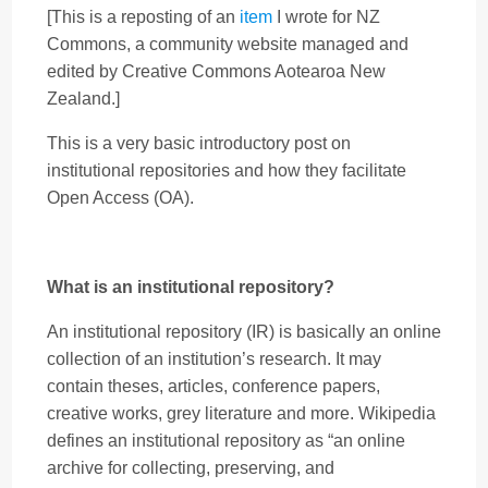
[This is a reposting of an
item
I wrote for NZ
Commons, a community website managed and
edited by Creative Commons Aotearoa New
Zealand.]
This is a very basic introductory post on
institutional repositories and how they facilitate
Open Access (OA).
What is an institutional repository?
An institutional repository (IR) is basically an online
collection of an institution’s research. It may
contain theses, articles, conference papers,
creative works, grey literature and more. Wikipedia
defines an institutional repository as “an online
archive for collecting, preserving, and