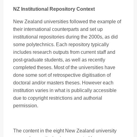
NZ Institutional Repository Context
New Zealand universities followed the example of
their international counterparts and set up
institutional repositories during the 2000s, as did
some polytechnics. Each repository typically
includes research outputs from current staff and
post-graduate students, as well as recently
completed theses. Most of the universities have
done some sort of retrospective digitisation of
doctoral and/or masters theses. However each
institution varies in what is publically accessible
due to copyright restrictions and authorial
permission.
The content in the eight New Zealand university