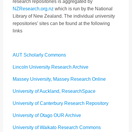
research repositories is aggregated by
NZResearch.org.nz
which is run by the National
Library of New Zealand. The individual university
repositories’ sites can be found at the following
links
AUT Scholarly Commons
Lincoln University Research Archive
Massey University, Massey Research Online
University of Auckland, ResearchSpace
University of Canterbury Research Repository
University of Otago OUR Archive
University of Waikato Research Commons