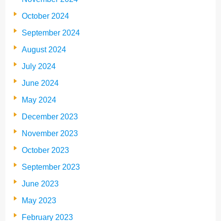
October 2024
September 2024
August 2024
July 2024
June 2024
May 2024
December 2023
November 2023
October 2023
September 2023
June 2023
May 2023
February 2023