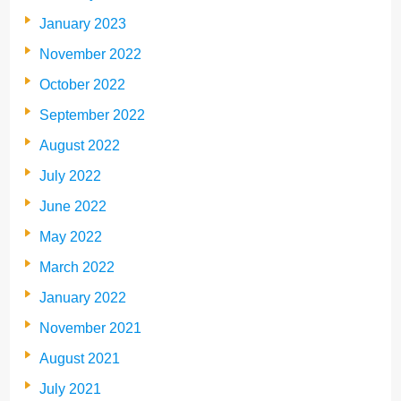
January 2023
November 2022
October 2022
September 2022
August 2022
July 2022
June 2022
May 2022
March 2022
January 2022
November 2021
August 2021
July 2021