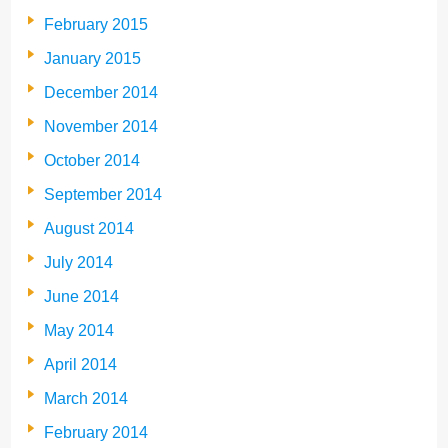
February 2015
January 2015
December 2014
November 2014
October 2014
September 2014
August 2014
July 2014
June 2014
May 2014
April 2014
March 2014
February 2014