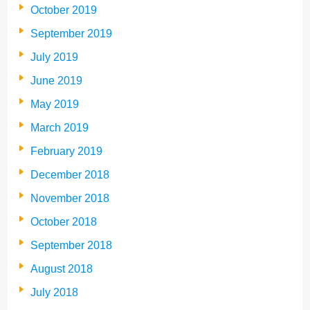
October 2019
September 2019
July 2019
June 2019
May 2019
March 2019
February 2019
December 2018
November 2018
October 2018
September 2018
August 2018
July 2018