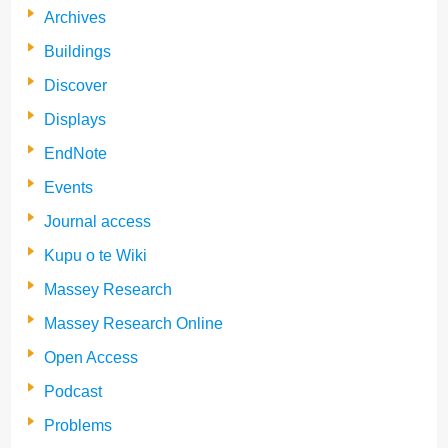
Archives
Buildings
Discover
Displays
EndNote
Events
Journal access
Kupu o te Wiki
Massey Research
Massey Research Online
Open Access
Podcast
Problems