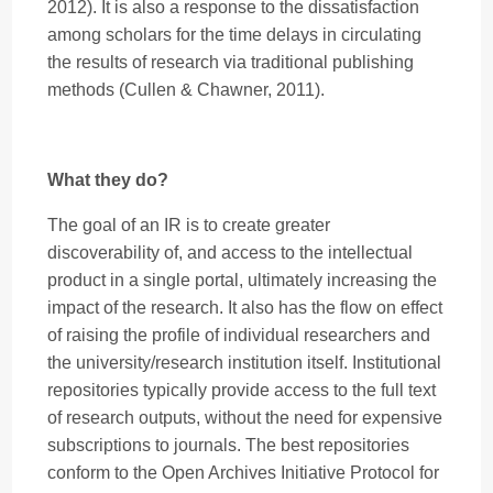
2012). It is also a response to the dissatisfaction
among scholars for the time delays in circulating
the results of research via traditional publishing
methods (Cullen & Chawner, 2011).
What they do?
The goal of an IR is to create greater
discoverability of, and access to the intellectual
product in a single portal, ultimately increasing the
impact of the research. It also has the flow on effect
of raising the profile of individual researchers and
the university/research institution itself. Institutional
repositories typically provide access to the full text
of research outputs, without the need for expensive
subscriptions to journals. The best repositories
conform to the Open Archives Initiative Protocol for