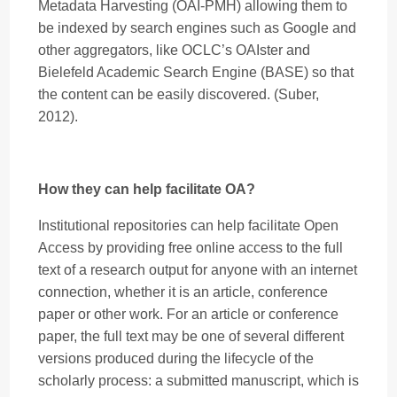
Metadata Harvesting (OAI-PMH) allowing them to
be indexed by search engines such as Google and
other aggregators, like OCLC’s OAIster and
Bielefeld Academic Search Engine (BASE) so that
the content can be easily discovered. (Suber,
2012).
How they can help facilitate OA?
Institutional repositories can help facilitate Open
Access by providing free online access to the full
text of a research output for anyone with an internet
connection, whether it is an article, conference
paper or other work. For an article or conference
paper, the full text may be one of several different
versions produced during the lifecycle of the
scholarly process: a submitted manuscript, which is