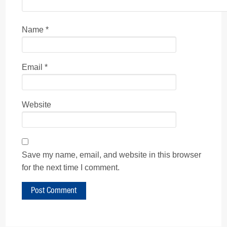
Name
*
Email
*
Website
Save my name, email, and website in this browser
for the next time I comment.