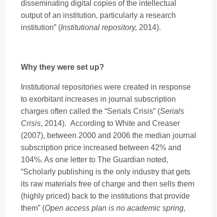
disseminating digital copies of the intellectual
output of an institution, particularly a research
institution” (
Institutional repository,
2014).
Why they were set up?
Institutional repositories were created in response
to exorbitant increases in journal subscription
charges often called the “Serials Crisis” (
Serials
Crisis
, 2014). According to White and Creaser
(2007), between 2000 and 2006 the median journal
subscription price increased between 42% and
104%. As one letter to The Guardian noted,
“Scholarly publishing is the only industry that gets
its raw materials free of charge and then sells them
(highly priced) back to the institutions that provide
them” (
Open access plan is no academic spring,