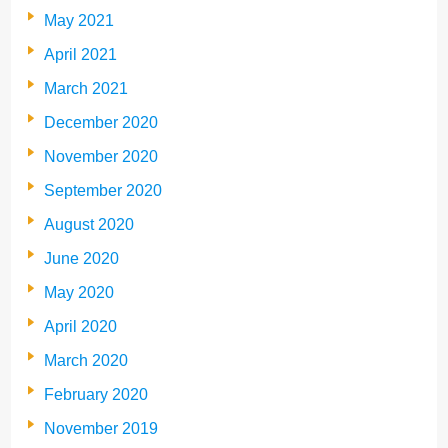
May 2021
April 2021
March 2021
December 2020
November 2020
September 2020
August 2020
June 2020
May 2020
April 2020
March 2020
February 2020
November 2019