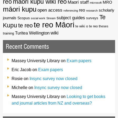
reo
maori kupu wiki reo
Maori staff
MRO
microsoft
māori kupu
open access
reo
scholarly
referencing
research
Te
subject guides
journals
Scopus
surveys
social work
Stream
te reo Māori
Kupu
te reo
te wiki o te reo
theses
wiki
Wellington
Turitea
training
Recent Comments
Massey University Library
on
Exam papers
Eric Jacob
on
Exam papers
Rosie
on
Insync survey now closed
Michelle
on
Insync survey now closed
Massey University Library
on
Looking to get books
and journal articles from NZ and overseas?