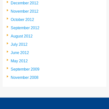
December 2012
November 2012
October 2012
September 2012
August 2012
July 2012
June 2012
May 2012
September 2009
November 2008