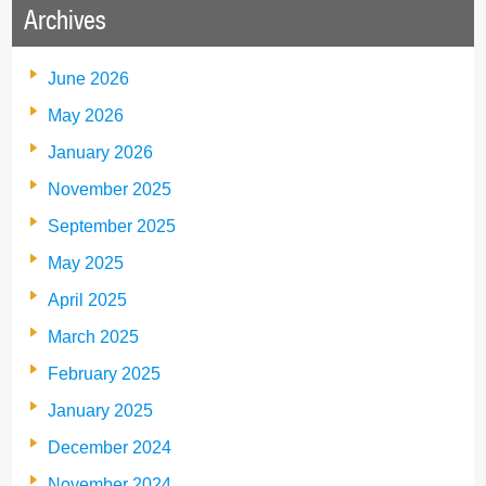
Archives
June 2026
May 2026
January 2026
November 2025
September 2025
May 2025
April 2025
March 2025
February 2025
January 2025
December 2024
November 2024