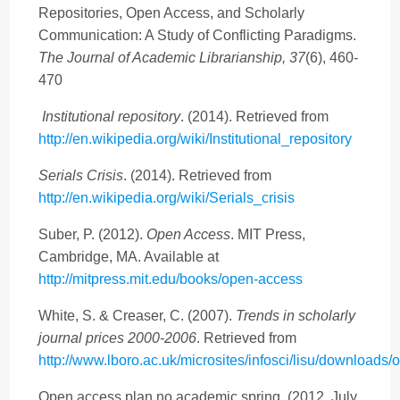
Repositories, Open Access, and Scholarly
Communication: A Study of Conflicting Paradigms.
The Journal of Academic Librarianship, 37
(6), 460-
470
Institutional repository
. (2014). Retrieved from
http://en.wikipedia.org/wiki/Institutional_repository
Serials Crisis
. (2014). Retrieved from
http://en.wikipedia.org/wiki/Serials_crisis
Suber, P. (2012).
Open Access
. MIT Press,
Cambridge, MA. Available at
http://mitpress.mit.edu/books/open-access
White, S. & Creaser, C. (2007).
Trends in scholarly
journal prices 2000-2006
. Retrieved from
http://www.lboro.ac.uk/microsites/infosci/lisu/downloads/
Open access plan no academic spring. (2012, July