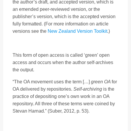
the author’s draft, and accepted version, which is
an emended peer-reviewed version, or the
publisher’s version, which is the accepted version
fully formatted. (For more information on article
versions see the
New Zealand Version Toolkit
.)
This form of open access is called ‘green’ open
access and occurs when the author self-archives
the output.
“The OA movement uses the term […]
green OA
for
OA delivered by repositories.
Self-archiving
is the
practice of depositing one’s own work in an OA
repository. All three of these terms were coined by
Stevan Harnad.” (Suber, 2012, p. 53).