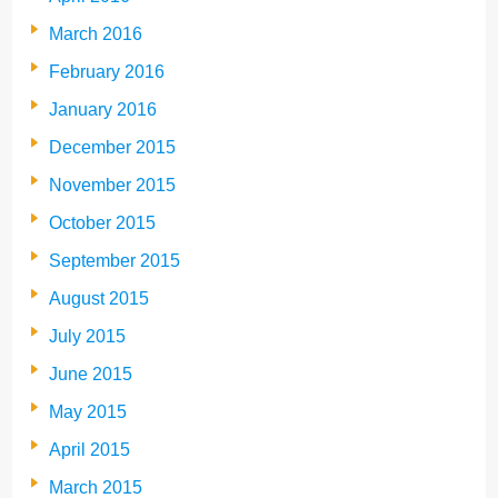
March 2016
February 2016
January 2016
December 2015
November 2015
October 2015
September 2015
August 2015
July 2015
June 2015
May 2015
April 2015
March 2015