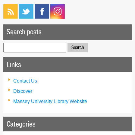
Search posts
Search
for:
Links
Contact Us
Discover
Massey University Library Website
Categories