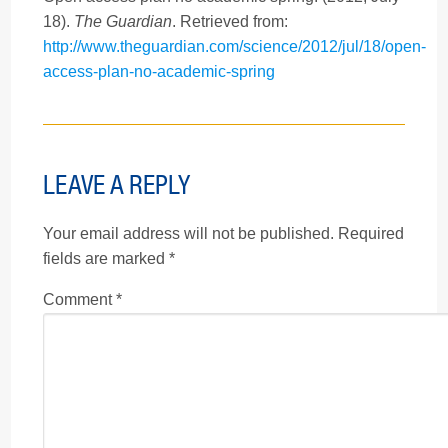
18).
The Guardian
. Retrieved from:
http://www.theguardian.com/science/2012/jul/18/open-
access-plan-no-academic-spring
LEAVE A REPLY
Your email address will not be published.
Required
fields are marked
*
Comment
*