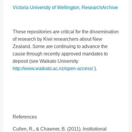
Victoria University of Wellington, ResearchArchive
These repositories are critical for the dissemination
of research by Kiwi researchers about New
Zealand. Some are continuing to advance the
cause through recently approved mandates to
deposit (see Waikato University
http://www.waikato.ac.nz/open-access/
).
References
Cullen, R., & Chawner, B. (2011). Institutional