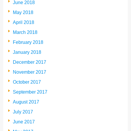
June 2018
May 2018
April 2018
March 2018
February 2018
January 2018
December 2017
November 2017
October 2017
September 2017
August 2017
July 2017
June 2017