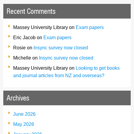
Recent Comments
Massey University Library
on
Exam papers
Eric Jacob
on
Exam papers
Rosie
on
Insync survey now closed
Michelle
on
Insync survey now closed
Massey University Library
on
Looking to get books
and journal articles from NZ and overseas?
Archives
June 2026
May 2026