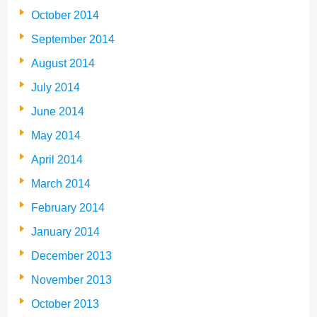
October 2014
September 2014
August 2014
July 2014
June 2014
May 2014
April 2014
March 2014
February 2014
January 2014
December 2013
November 2013
October 2013