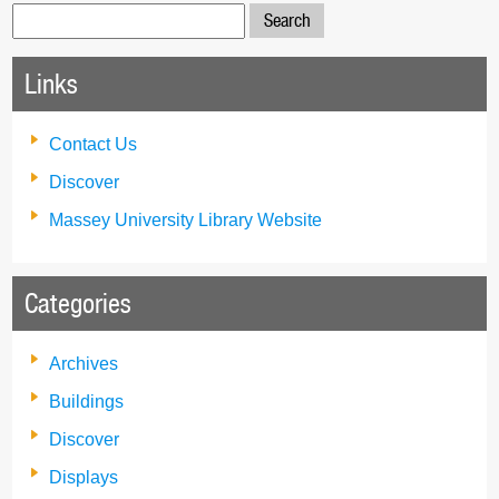
Search
for:
Links
Contact Us
Discover
Massey University Library Website
Categories
Archives
Buildings
Discover
Displays