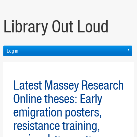
Library Out Loud
Log in
Latest Massey Research
Online theses: Early
emigration posters,
resistance training,