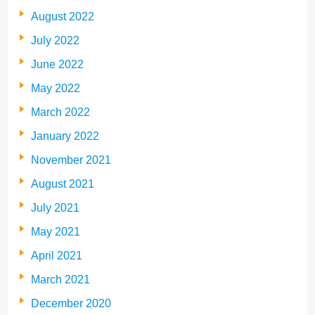
August 2022
July 2022
June 2022
May 2022
March 2022
January 2022
November 2021
August 2021
July 2021
May 2021
April 2021
March 2021
December 2020