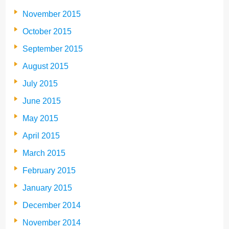
November 2015
October 2015
September 2015
August 2015
July 2015
June 2015
May 2015
April 2015
March 2015
February 2015
January 2015
December 2014
November 2014