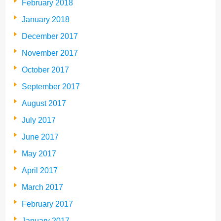
February 2018
January 2018
December 2017
November 2017
October 2017
September 2017
August 2017
July 2017
June 2017
May 2017
April 2017
March 2017
February 2017
January 2017