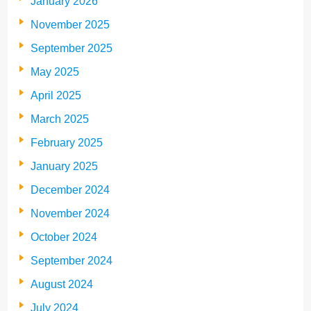
January 2026
November 2025
September 2025
May 2025
April 2025
March 2025
February 2025
January 2025
December 2024
November 2024
October 2024
September 2024
August 2024
July 2024