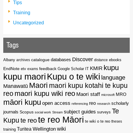
Tips
Training
Uncategorized
Tags
Discover
catalogue
databases
Albany
archives
distance
ebooks
kupu
KMIR
EndNote
feedback
Google Scholar
etv
exams
IT
kupu maori
Kupu o te wiki
language
Maori
maori kupu kotahi te kupu
Manawatū
reo
maori kupu wiki reo
Maori staff
MRO
microsoft
māori kupu
open access
reo
scholarly
referencing
research
Te
subject guides
journals
Scopus
surveys
social work
Stream
te reo Māori
Kupu
te reo
te wiki o te reo
theses
wiki
Wellington
Turitea
training