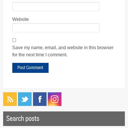
Website
Save my name, email, and website in this browser
for the next time I comment.
Search posts