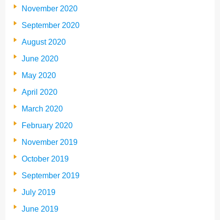
November 2020
September 2020
August 2020
June 2020
May 2020
April 2020
March 2020
February 2020
November 2019
October 2019
September 2019
July 2019
June 2019