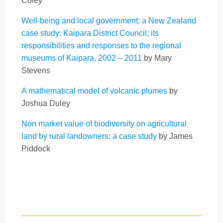
Coley
Well-being and local government: a New Zealand
case study: Kaipara District Council; its
responsibilities and responses to the regional
museums of Kaipara, 2002 – 2011
by Mary
Stevens
A mathematical model of volcanic plumes
by
Joshua Duley
Non market value of biodiversity on agricultural
land by rural landowners: a case study
by James
Piddock