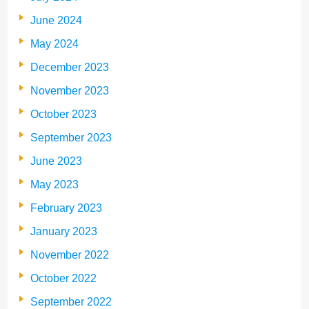
June 2024
May 2024
December 2023
November 2023
October 2023
September 2023
June 2023
May 2023
February 2023
January 2023
November 2022
October 2022
September 2022