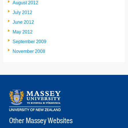
August 2012
July 2012
June 2012
May 2012
September 2009
November 2008
Other Massey Websites