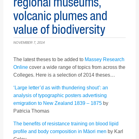
regional museums,
volcanic plumes and
value of biodiversity
NOVEMBER 7, 2014
The latest theses to be added to
Massey Research
Online
cover a wide range of topics from across the
Colleges. Here is a selection of 2014 theses…
‘Large letter’d as with thundering shout’: an
analysis of typographic posters advertising
emigration to New Zealand 1839 – 1875
by
Patricia Thomas
The benefits of resistance training on blood lipid
profile and body composition in Māori men
by Karl