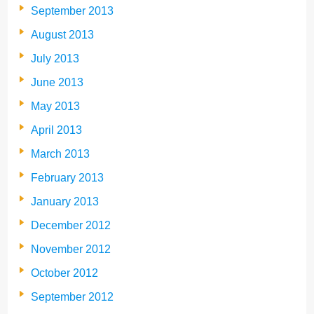
September 2013
August 2013
July 2013
June 2013
May 2013
April 2013
March 2013
February 2013
January 2013
December 2012
November 2012
October 2012
September 2012