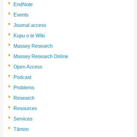
EndNote
Events
Journal access
Kupu o te Wiki
Massey Research
Massey Research Online
Open Access
Podcast
Problems
Research
Resources
Services
Tāmiro