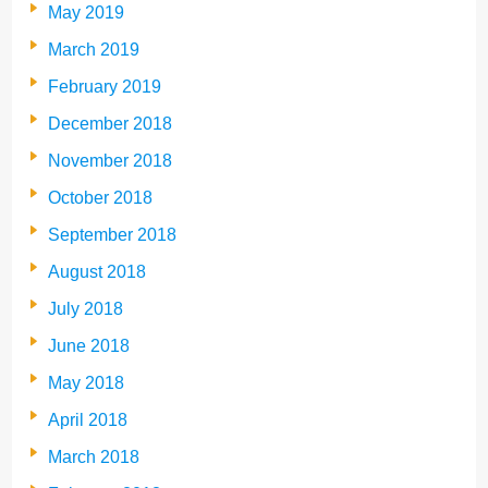
May 2019
March 2019
February 2019
December 2018
November 2018
October 2018
September 2018
August 2018
July 2018
June 2018
May 2018
April 2018
March 2018