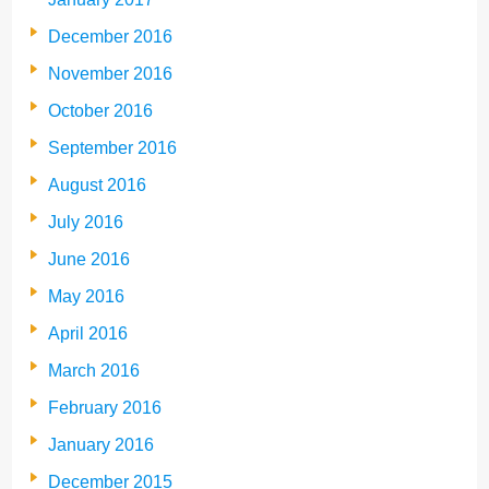
December 2016
November 2016
October 2016
September 2016
August 2016
July 2016
June 2016
May 2016
April 2016
March 2016
February 2016
January 2016
December 2015