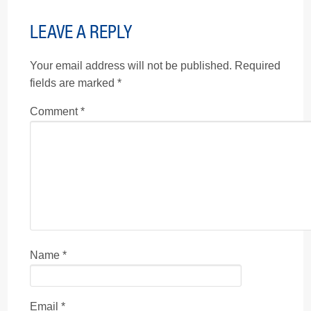
LEAVE A REPLY
Your email address will not be published.
Required
fields are marked
*
Comment
*
Name
*
Email
*