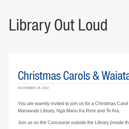
Library Out Loud
Christmas Carols & Waia
NOVEMBER 28, 2014
You are warmly invited to join us for a Christmas Carol
Manawatū Library, Ngā Manu Ka Rere and Te Ara.
Join us on the Concourse outside the Library (inside th