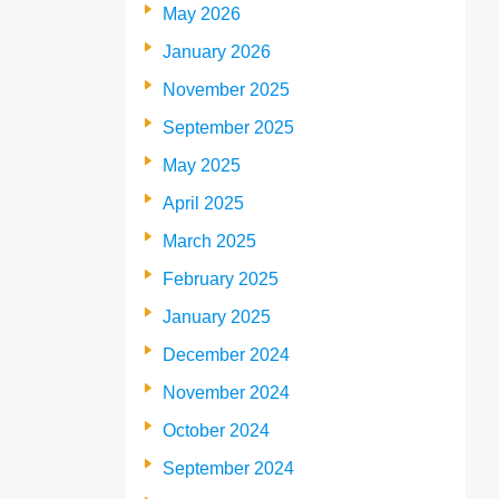
May 2026
January 2026
November 2025
September 2025
May 2025
April 2025
March 2025
February 2025
January 2025
December 2024
November 2024
October 2024
September 2024