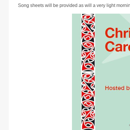
Song sheets will be provided as will a very light morni