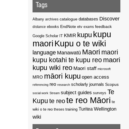
Tags
Discover
catalogue
databases
Albany
archives
EndNote
feedback
distance
ebooks
etv
exams
kupu
kupu
KMIR
Google Scholar
IT
maori
Kupu o te wiki
Maori
maori
language
Manawatū
kupu kotahi te kupu reo
maori
kupu wiki reo
Maori staff
microsoft
māori kupu
open access
MRO
reo
scholarly journals
Scopus
referencing
research
Te
subject guides
surveys
social work
Stream
te reo Māori
Kupu
te reo
te
Wellington
Turitea
wiki o te reo
theses
training
wiki