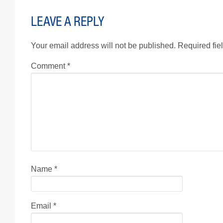
LEAVE A REPLY
Your email address will not be published.
Required fie
Comment
*
Name
*
Email
*