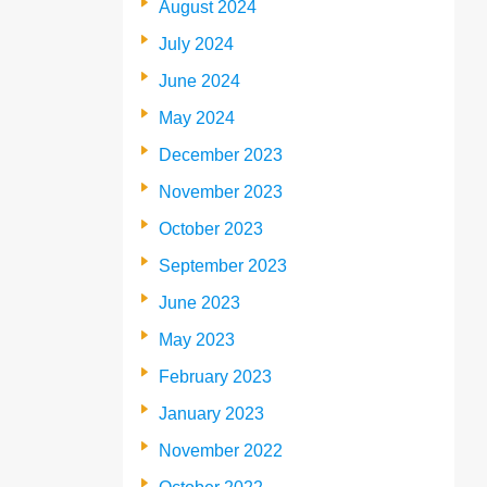
August 2024
July 2024
June 2024
May 2024
December 2023
November 2023
October 2023
September 2023
June 2023
May 2023
February 2023
January 2023
November 2022