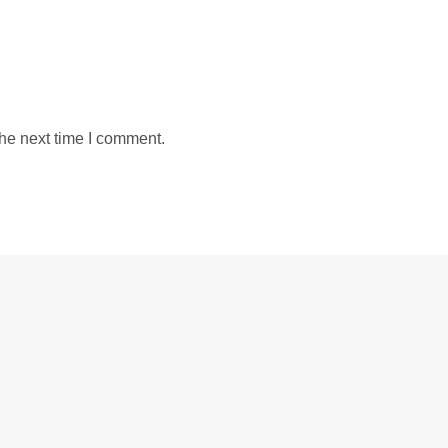
the next time I comment.