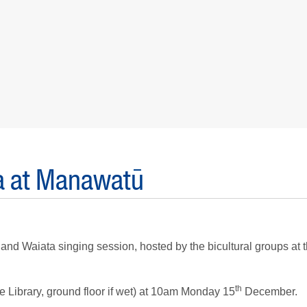
ta at Manawatū
 and Waiata singing session, hosted by the bicultural groups at 
th
e Library, ground floor if wet) at 10am Monday 15
December.