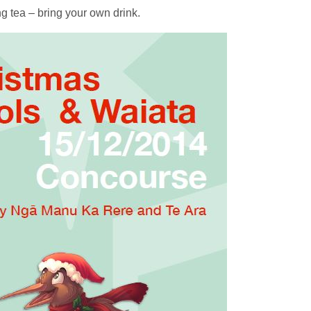
ng tea – bring your own drink.