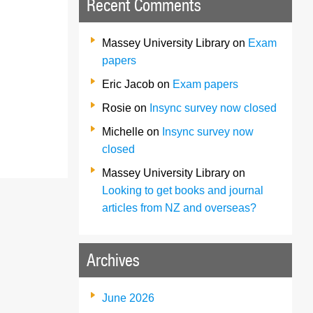
Recent Comments
Massey University Library
on
Exam
papers
Eric Jacob
on
Exam papers
Rosie
on
Insync survey now closed
Michelle
on
Insync survey now
closed
Massey University Library
on
Looking to get books and journal
articles from NZ and overseas?
Archives
June 2026