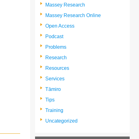
Massey Research
Massey Research Online
Open Access
Podcast
Problems
Research
Resources
Services
Tāmiro
Tips
Training
Uncategorized