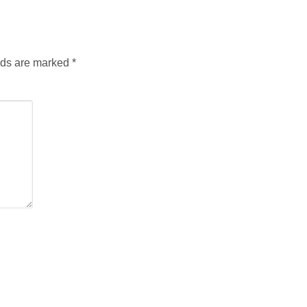
lds are marked
*