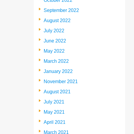
October 2022
September 2022
August 2022
July 2022
June 2022
May 2022
March 2022
January 2022
November 2021
August 2021
July 2021
May 2021
April 2021
March 2021