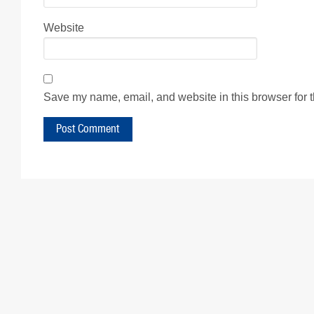
Website
Save my name, email, and website in this browser for 