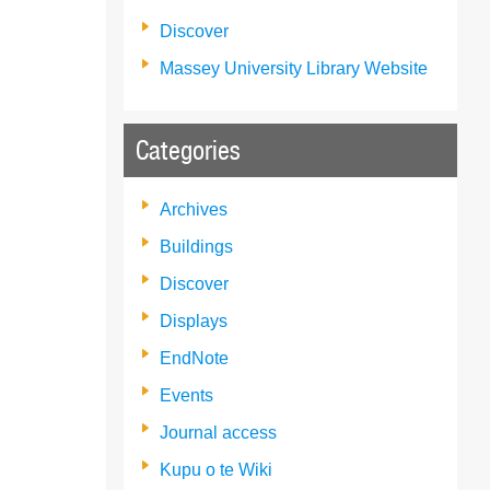
Discover
Massey University Library Website
Categories
Archives
Buildings
Discover
Displays
EndNote
Events
Journal access
Kupu o te Wiki