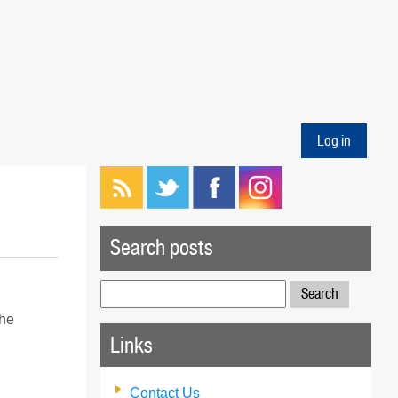
Log in
Search posts
Search
for:
the
Links
Contact Us