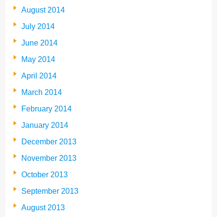
August 2014
July 2014
June 2014
May 2014
April 2014
March 2014
February 2014
January 2014
December 2013
November 2013
October 2013
September 2013
August 2013