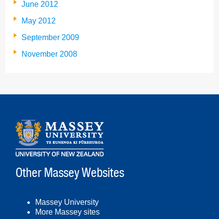
June 2012
May 2012
September 2009
November 2008
Other Massey Websites
Massey University
More Massey sites