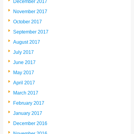
December 2017
November 2017
October 2017
September 2017
August 2017
July 2017
June 2017
May 2017
April 2017
March 2017
February 2017
January 2017
December 2016
November 2016