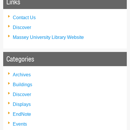
Links
Contact Us
Discover
Massey University Library Website
Categories
Archives
Buildings
Discover
Displays
EndNote
Events