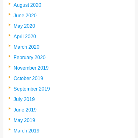
August 2020
June 2020
May 2020
April 2020
March 2020
February 2020
November 2019
October 2019
September 2019
July 2019
June 2019
May 2019
March 2019