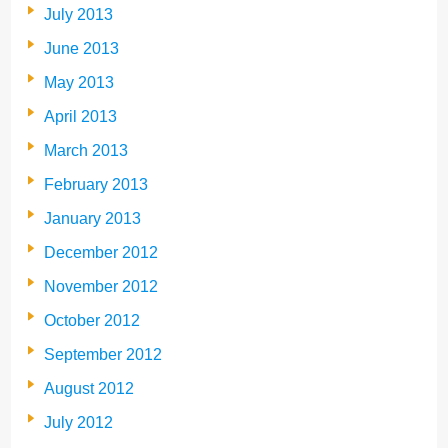
July 2013
June 2013
May 2013
April 2013
March 2013
February 2013
January 2013
December 2012
November 2012
October 2012
September 2012
August 2012
July 2012