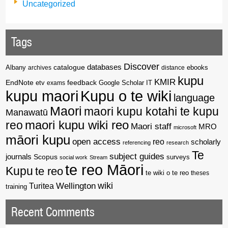
Uncategorized
Tags
Discover
catalogue
databases
Albany
archives
distance
ebooks
kupu
KMIR
EndNote
feedback
Google Scholar
etv
exams
IT
kupu maori
Kupu o te wiki
language
Maori
maori kupu kotahi te kupu
Manawatū
reo
maori kupu wiki reo
Maori staff
MRO
microsoft
māori kupu
open access
reo
scholarly
referencing
research
Te
subject guides
journals
Scopus
surveys
social work
Stream
te reo Māori
Kupu
te reo
te wiki o te reo
theses
wiki
Wellington
Turitea
training
Recent Comments