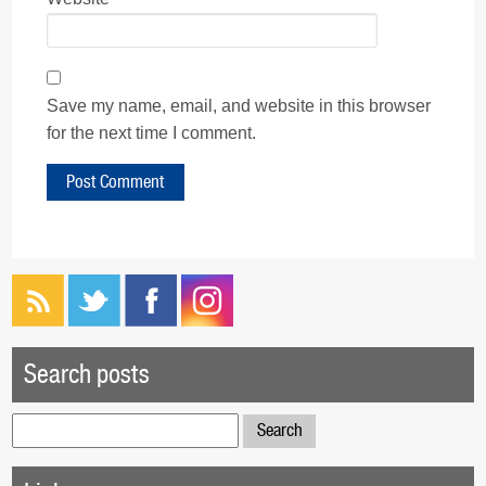
Save my name, email, and website in this browser
for the next time I comment.
Search posts
Search
for: