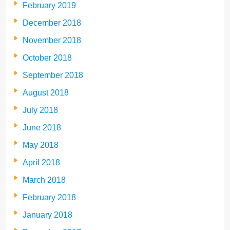
February 2019
December 2018
November 2018
October 2018
September 2018
August 2018
July 2018
June 2018
May 2018
April 2018
March 2018
February 2018
January 2018