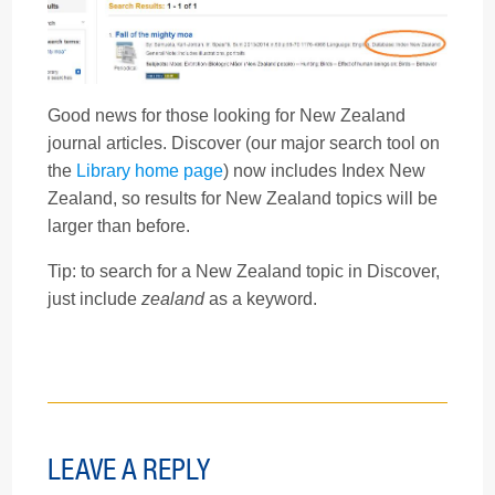
Good news for those looking for New Zealand
journal articles. Discover (our major search tool on
the
Library home page
) now includes Index New
Zealand, so results for New Zealand topics will be
larger than before.
Tip: to search for a New Zealand topic in Discover,
just include
zealand
as a keyword.
LEAVE A REPLY