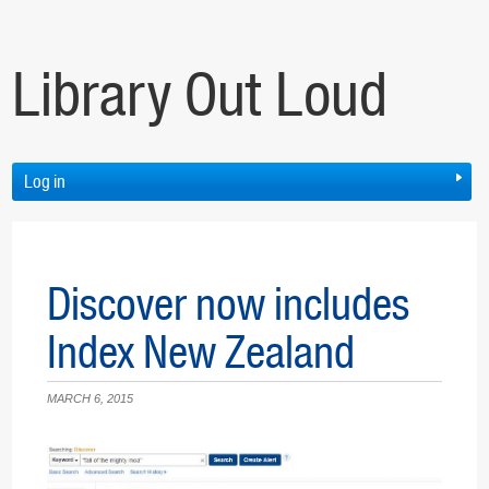
Library Out Loud
Log in
Discover now includes
Index New Zealand
MARCH 6, 2015