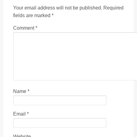
Your email address will not be published.
Required
fields are marked
*
Comment
*
Name
*
Email
*
Website