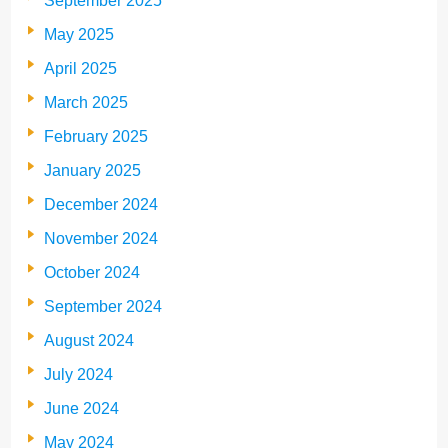
September 2025
May 2025
April 2025
March 2025
February 2025
January 2025
December 2024
November 2024
October 2024
September 2024
August 2024
July 2024
June 2024
May 2024