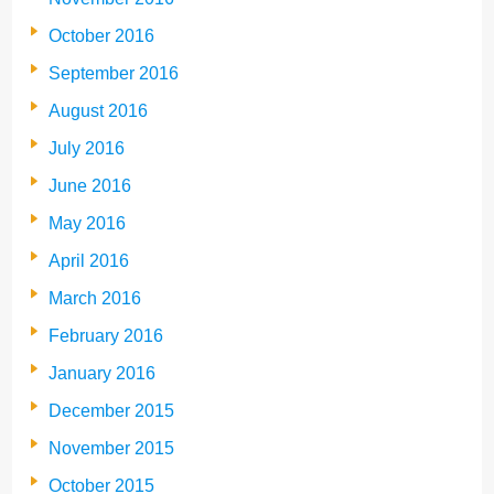
October 2016
September 2016
August 2016
July 2016
June 2016
May 2016
April 2016
March 2016
February 2016
January 2016
December 2015
November 2015
October 2015