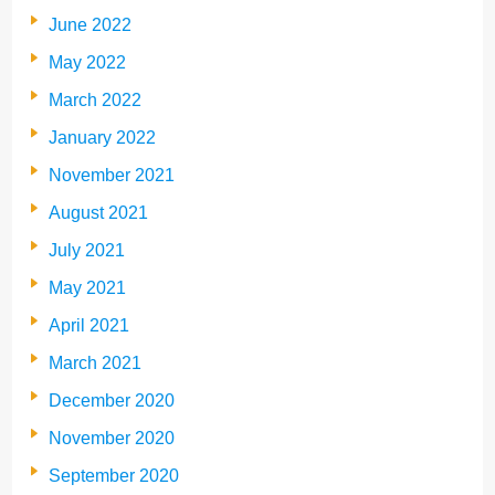
June 2022
May 2022
March 2022
January 2022
November 2021
August 2021
July 2021
May 2021
April 2021
March 2021
December 2020
November 2020
September 2020