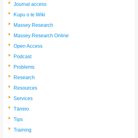
Journal access
Kupu o te Wiki
Massey Research
Massey Research Online
Open Access
Podcast
Problems
Research
Resources
Services
Tāmiro
Tips
Training