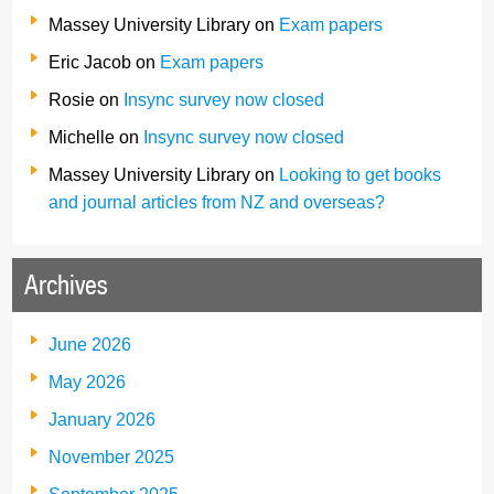
Massey University Library
on
Exam papers
Eric Jacob
on
Exam papers
Rosie
on
Insync survey now closed
Michelle
on
Insync survey now closed
Massey University Library
on
Looking to get books
and journal articles from NZ and overseas?
Archives
June 2026
May 2026
January 2026
November 2025