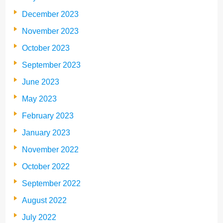
December 2023
November 2023
October 2023
September 2023
June 2023
May 2023
February 2023
January 2023
November 2022
October 2022
September 2022
August 2022
July 2022