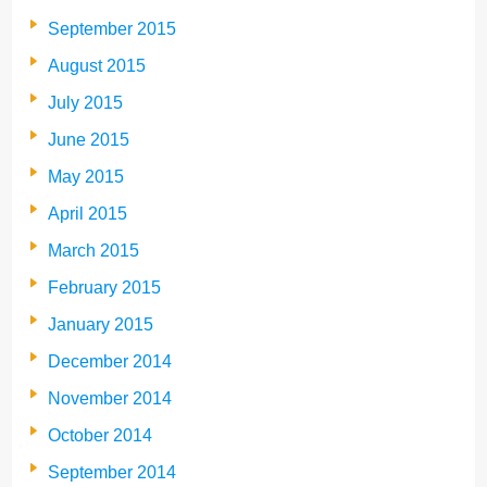
September 2015
August 2015
July 2015
June 2015
May 2015
April 2015
March 2015
February 2015
January 2015
December 2014
November 2014
October 2014
September 2014