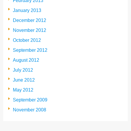
February 2013
January 2013
December 2012
November 2012
October 2012
September 2012
August 2012
July 2012
June 2012
May 2012
September 2009
November 2008