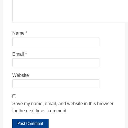
Name
*
Email
*
Website
Save my name, email, and website in this browser
for the next time I comment.