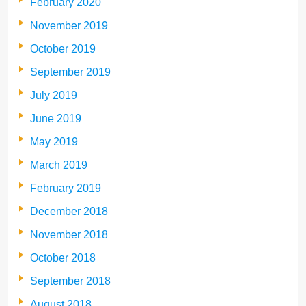
February 2020
November 2019
October 2019
September 2019
July 2019
June 2019
May 2019
March 2019
February 2019
December 2018
November 2018
October 2018
September 2018
August 2018