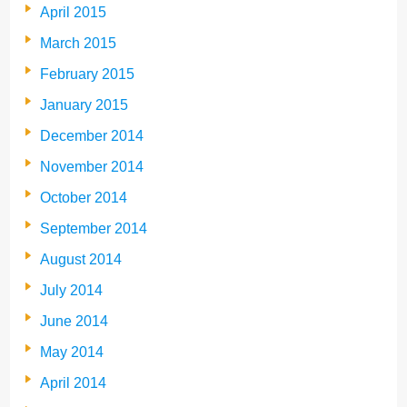
April 2015
March 2015
February 2015
January 2015
December 2014
November 2014
October 2014
September 2014
August 2014
July 2014
June 2014
May 2014
April 2014