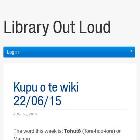
Library Out Loud
Log in
Kupu o te wiki
22/06/15
JUNE 22, 2015
The word this week is:
Tohutō
(Tore-hoo-tore) or
Macron.