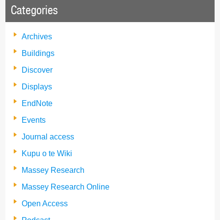
Categories
Archives
Buildings
Discover
Displays
EndNote
Events
Journal access
Kupu o te Wiki
Massey Research
Massey Research Online
Open Access