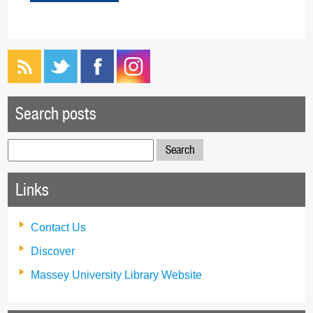
Search posts
Search
for:
Links
Contact Us
Discover
Massey University Library Website