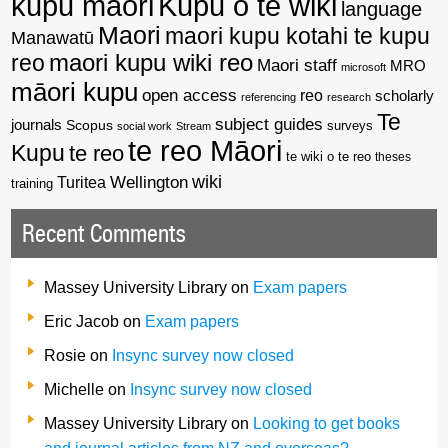
kupu maori
Kupu o te wiki
language
Maori
maori kupu kotahi te kupu
Manawatū
reo
maori kupu wiki reo
Maori staff
MRO
microsoft
māori kupu
open access
reo
scholarly
referencing
research
Te
subject guides
journals
Scopus
surveys
social work
Stream
te reo Māori
Kupu
te reo
te wiki o te reo
theses
wiki
Wellington
Turitea
training
Recent Comments
Massey University Library
on
Exam papers
Eric Jacob
on
Exam papers
Rosie
on
Insync survey now closed
Michelle
on
Insync survey now closed
Massey University Library
on
Looking to get books