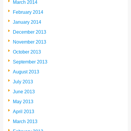
March 2014
February 2014
January 2014
December 2013
November 2013
October 2013
September 2013
August 2013
July 2013
June 2013
May 2013
April 2013
March 2013