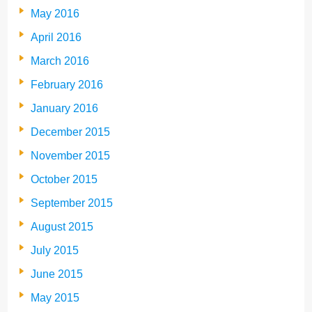
May 2016
April 2016
March 2016
February 2016
January 2016
December 2015
November 2015
October 2015
September 2015
August 2015
July 2015
June 2015
May 2015