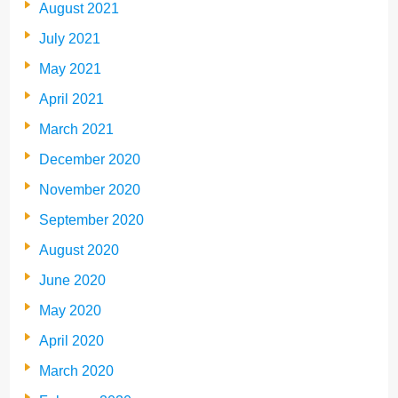
August 2021
July 2021
May 2021
April 2021
March 2021
December 2020
November 2020
September 2020
August 2020
June 2020
May 2020
April 2020
March 2020