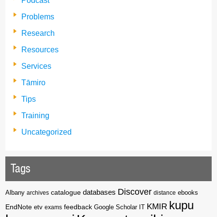
Podcast
Problems
Research
Resources
Services
Tāmiro
Tips
Training
Uncategorized
Tags
Discover
catalogue
databases
Albany
archives
distance
ebooks
kupu
KMIR
EndNote
feedback
Google Scholar
etv
exams
IT