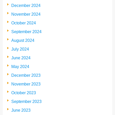
December 2024
November 2024
October 2024
September 2024
August 2024
July 2024
June 2024
May 2024
December 2023
November 2023
October 2023
September 2023
June 2023