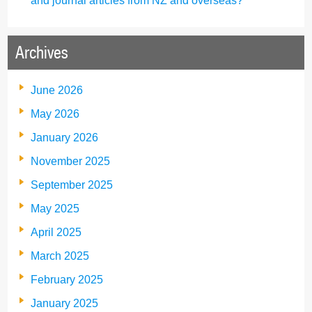
and journal articles from NZ and overseas?
Archives
June 2026
May 2026
January 2026
November 2025
September 2025
May 2025
April 2025
March 2025
February 2025
January 2025