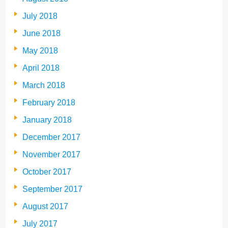
July 2018
June 2018
May 2018
April 2018
March 2018
February 2018
January 2018
December 2017
November 2017
October 2017
September 2017
August 2017
July 2017