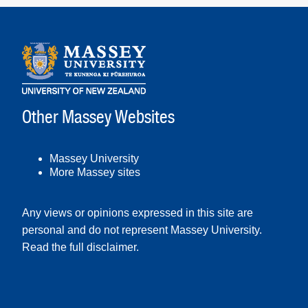
Other Massey Websites
Massey University
More Massey sites
Any views or opinions expressed in this site are
personal and do not represent Massey University.
Read the full disclaimer
.