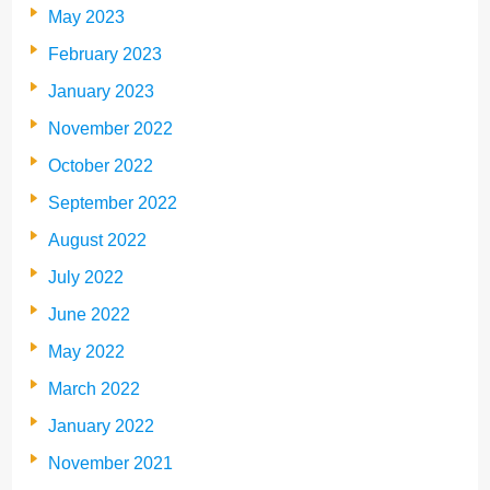
May 2023
February 2023
January 2023
November 2022
October 2022
September 2022
August 2022
July 2022
June 2022
May 2022
March 2022
January 2022
November 2021