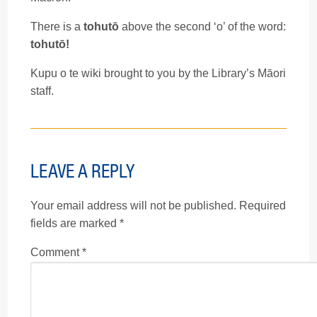
There is a
tohutō
above the second ‘o’ of the word:
tohutō!
Kupu o te wiki brought to you by the Library’s Māori
staff.
LEAVE A REPLY
Your email address will not be published.
Required
fields are marked
*
Comment
*