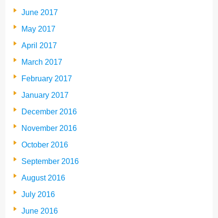
June 2017
May 2017
April 2017
March 2017
February 2017
January 2017
December 2016
November 2016
October 2016
September 2016
August 2016
July 2016
June 2016