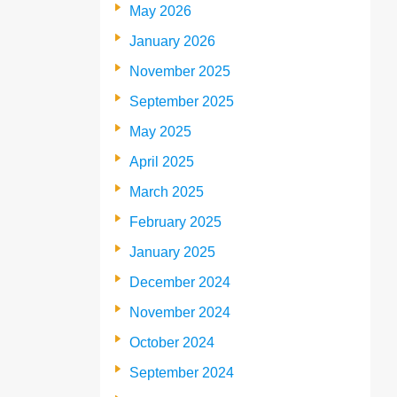
May 2026
January 2026
November 2025
September 2025
May 2025
April 2025
March 2025
February 2025
January 2025
December 2024
November 2024
October 2024
September 2024