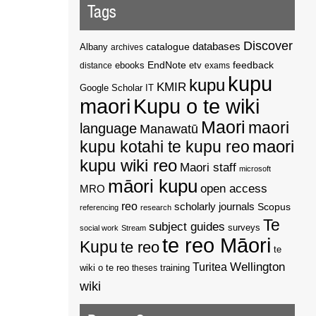
Tags
Discover
catalogue
databases
Albany
archives
EndNote
feedback
distance
ebooks
etv
exams
kupu
kupu
KMIR
Google Scholar
IT
maori
Kupu o te wiki
Maori
maori
language
Manawatū
kupu kotahi te kupu reo
maori
kupu wiki reo
Maori staff
microsoft
māori kupu
open access
MRO
reo
scholarly journals
Scopus
referencing
research
Te
subject guides
surveys
social work
Stream
te reo Māori
Kupu
te reo
te
Wellington
Turitea
wiki o te reo
theses
training
wiki