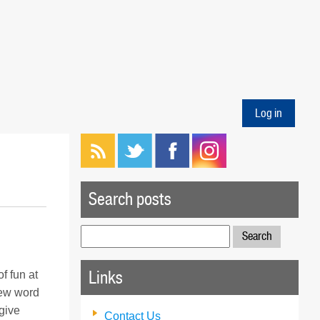
Log in
Search posts
Search
for:
Links
f fun at
new word
give
Contact Us