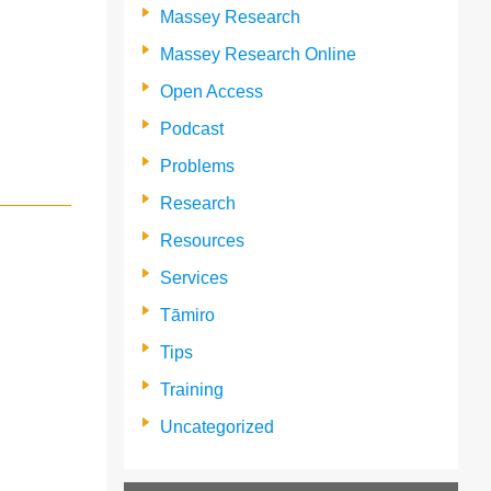
Massey Research
Massey Research Online
Open Access
Podcast
Problems
Research
Resources
Services
Tāmiro
Tips
Training
Uncategorized