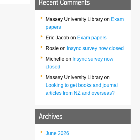
Recent Comments
Massey University Library
on
Exam
papers
Eric Jacob
on
Exam papers
Rosie
on
Insync survey now closed
Michelle
on
Insync survey now
closed
Massey University Library
on
Looking to get books and journal
articles from NZ and overseas?
Archives
June 2026