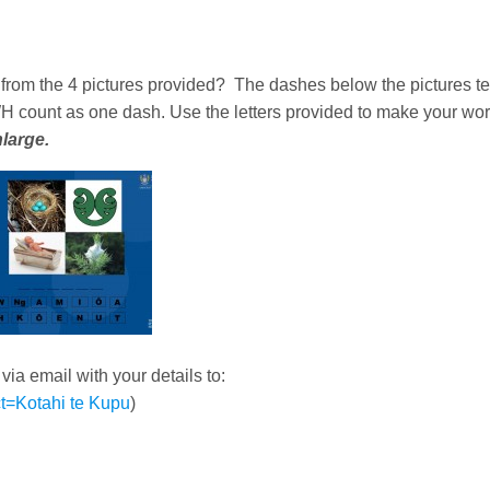
from the 4 pictures provided? The dashes below the pictures te
H count as one dash. Use the letters provided to make your wor
nlarge.
a email with your details to:
t=Kotahi te Kupu
)