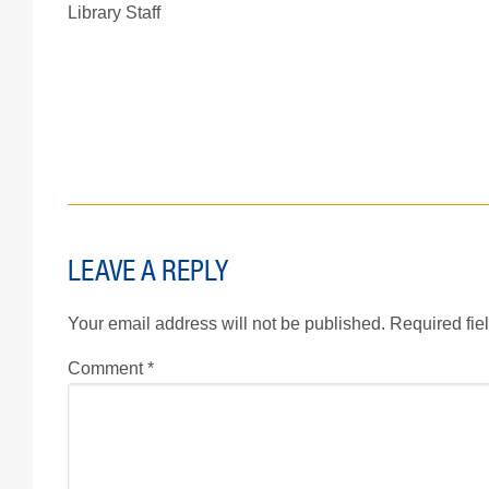
Library Staff
LEAVE A REPLY
Your email address will not be published.
Required fie
Comment
*