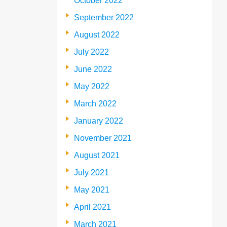
October 2022
September 2022
August 2022
July 2022
June 2022
May 2022
March 2022
January 2022
November 2021
August 2021
July 2021
May 2021
April 2021
March 2021