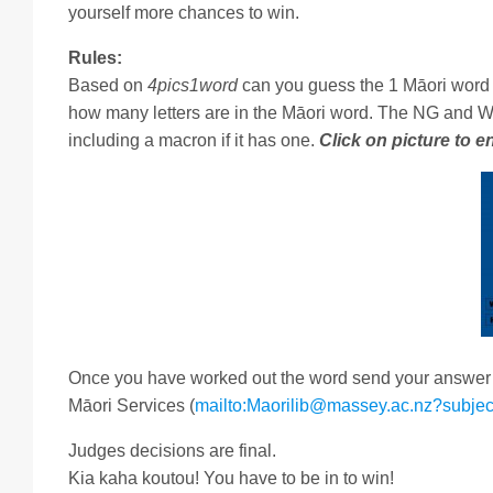
yourself more chances to win.
Rules:
Based on
4pics1word
can you guess the 1 Māori word 
how many letters are in the Māori word. The NG and W
including a macron if it has one.
Click on picture to e
Once you have worked out the word send your answer vi
Māori Services (
mailto:Maorilib@massey.ac.nz?subjec
Judges decisions are final.
Kia kaha koutou! You have to be in to win!