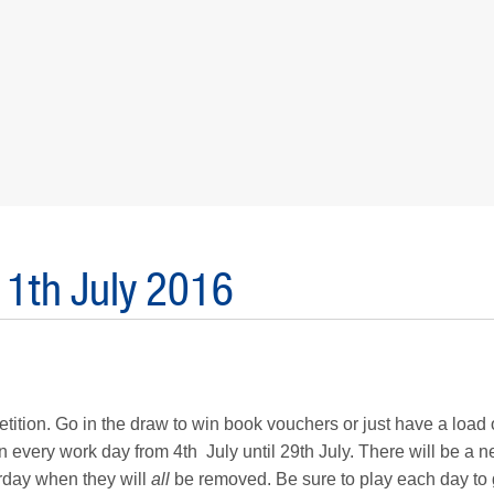
11th July 2016
tion. Go in the draw to win book vouchers or just have a load o
n every work day from 4th July until 29th July. There will be a 
urday when they will
all
be removed. Be sure to play each day to 