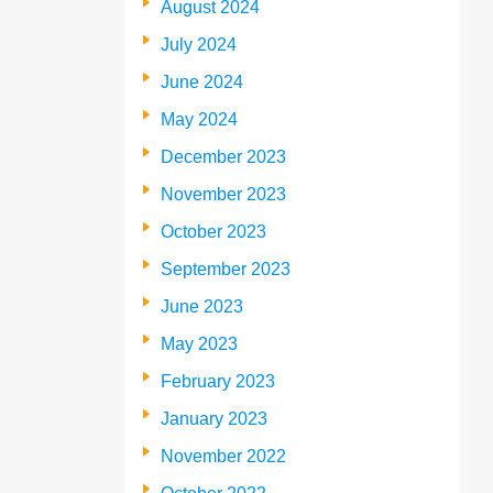
August 2024
July 2024
June 2024
May 2024
December 2023
November 2023
October 2023
September 2023
June 2023
May 2023
February 2023
January 2023
November 2022