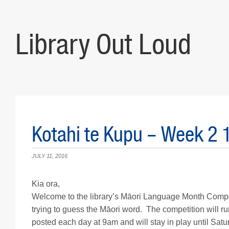
Library Out Loud
Kotahi te Kupu – Week 2 
JULY 11, 2016
Kia ora,
Welcome to the library’s Māori Language Month Competi
trying to guess the Māori word. The competition will ru
posted each day at 9am and will stay in play until Sat