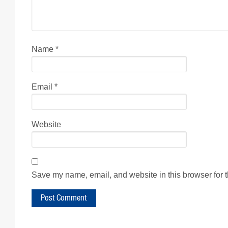
Name
*
Email
*
Website
Save my name, email, and website in this browser for 