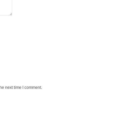
the next time I comment.