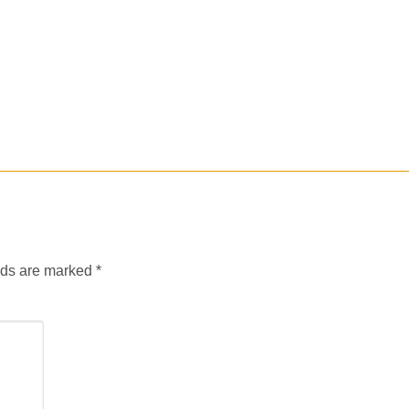
lds are marked
*