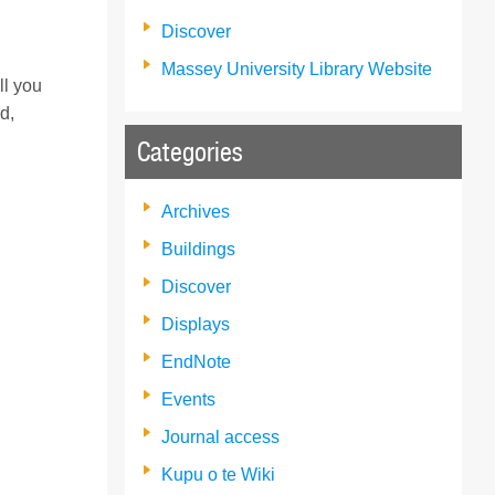
Discover
Massey University Library Website
ll you
d,
Categories
Archives
Buildings
Discover
Displays
EndNote
Events
Journal access
Kupu o te Wiki