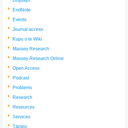
Displays
EndNote
Events
Journal access
Kupu o te Wiki
Massey Research
Massey Research Online
Open Access
Podcast
Problems
Research
Resources
Services
Tāmiro