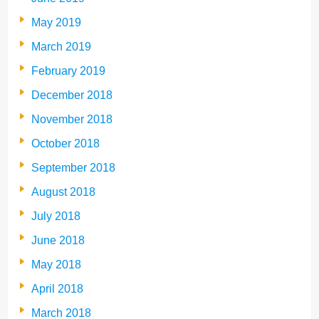
May 2019
March 2019
February 2019
December 2018
November 2018
October 2018
September 2018
August 2018
July 2018
June 2018
May 2018
April 2018
March 2018