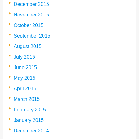
December 2015
November 2015
October 2015
September 2015
August 2015
July 2015
June 2015
May 2015
April 2015
March 2015
February 2015
January 2015
December 2014