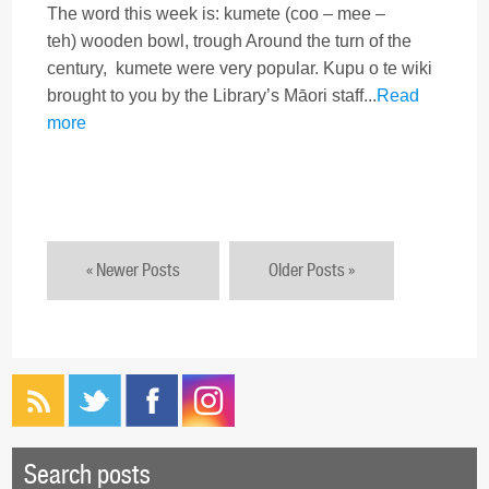
The word this week is: kumete (coo – mee –
teh) wooden bowl, trough Around the turn of the
century, kumete were very popular. Kupu o te wiki
brought to you by the Library’s Māori staff...
Read
more
« Newer Posts
Older Posts »
Search posts