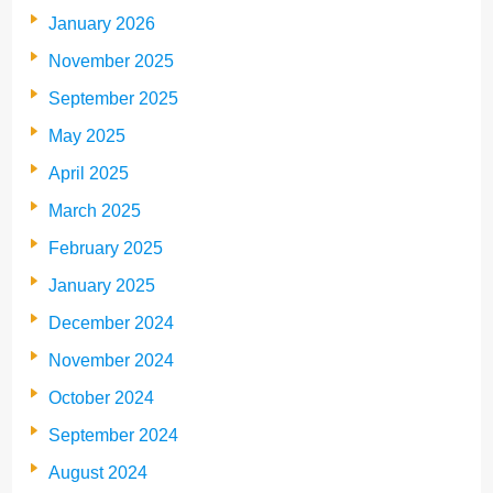
January 2026
November 2025
September 2025
May 2025
April 2025
March 2025
February 2025
January 2025
December 2024
November 2024
October 2024
September 2024
August 2024