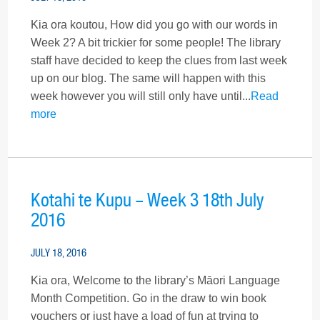
Kia ora koutou, How did you go with our words in
Week 2? A bit trickier for some people! The library
staff have decided to keep the clues from last week
up on our blog. The same will happen with this
week however you will still only have until...
Read
more
Kotahi te Kupu – Week 3 18th July
2016
JULY 18, 2016
Kia ora, Welcome to the library’s Māori Language
Month Competition. Go in the draw to win book
vouchers or just have a load of fun at trying to