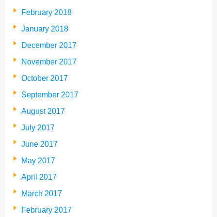
February 2018
January 2018
December 2017
November 2017
October 2017
September 2017
August 2017
July 2017
June 2017
May 2017
April 2017
March 2017
February 2017