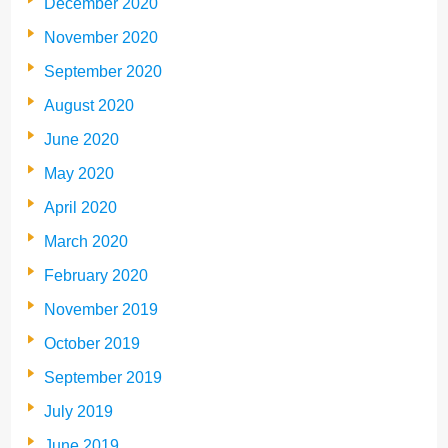
December 2020
November 2020
September 2020
August 2020
June 2020
May 2020
April 2020
March 2020
February 2020
November 2019
October 2019
September 2019
July 2019
June 2019