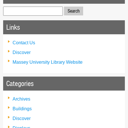
Search
for:
Links
Contact Us
Discover
Massey University Library Website
Categories
Archives
Buildings
Discover