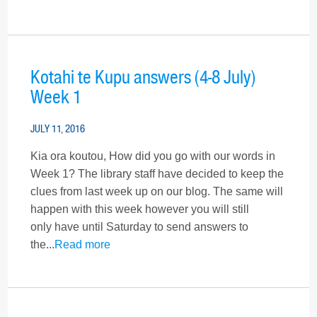
Kotahi te Kupu answers (4-8 July)
Week 1
JULY 11, 2016
Kia ora koutou, How did you go with our words in
Week 1? The library staff have decided to keep the
clues from last week up on our blog. The same will
happen with this week however you will still
only have until Saturday to send answers to
the...
Read more