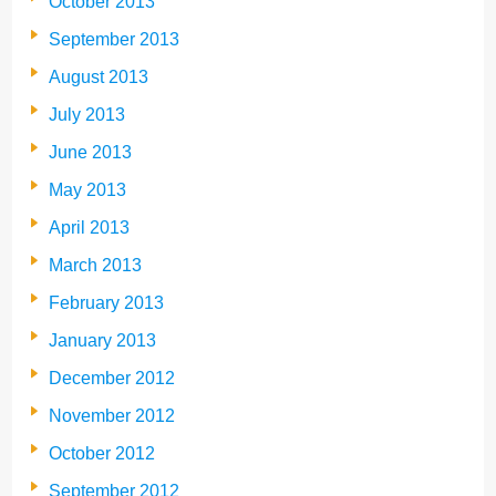
October 2013
September 2013
August 2013
July 2013
June 2013
May 2013
April 2013
March 2013
February 2013
January 2013
December 2012
November 2012
October 2012
September 2012