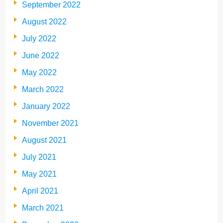
September 2022
August 2022
July 2022
June 2022
May 2022
March 2022
January 2022
November 2021
August 2021
July 2021
May 2021
April 2021
March 2021