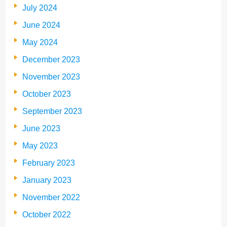
July 2024
June 2024
May 2024
December 2023
November 2023
October 2023
September 2023
June 2023
May 2023
February 2023
January 2023
November 2022
October 2022