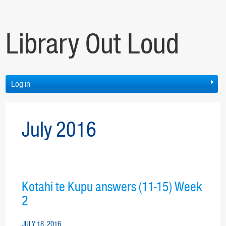
Library Out Loud
Log in
July 2016
Kotahi te Kupu answers (11-15) Week
2
JULY 18, 2016