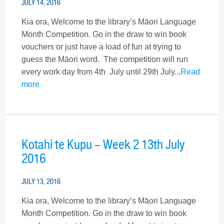
JULY 14, 2016
Kia ora, Welcome to the library’s Māori Language
Month Competition. Go in the draw to win book
vouchers or just have a load of fun at trying to
guess the Māori word. The competition will run
every work day from 4th July until 29th July...
Read
more
Kotahi te Kupu – Week 2 13th July
2016
JULY 13, 2016
Kia ora, Welcome to the library’s Māori Language
Month Competition. Go in the draw to win book