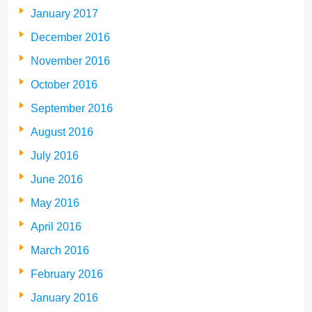
January 2017
December 2016
November 2016
October 2016
September 2016
August 2016
July 2016
June 2016
May 2016
April 2016
March 2016
February 2016
January 2016