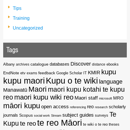
Tips
Training
Uncategorized
Tags
Discover
catalogue
databases
Albany
archives
distance
ebooks
kupu
KMIR
EndNote
feedback
Google Scholar
etv
exams
IT
kupu maori
Kupu o te wiki
language
Maori
maori kupu kotahi te kupu
Manawatū
reo
maori kupu wiki reo
Maori staff
MRO
microsoft
māori kupu
open access
reo
scholarly
referencing
research
Te
subject guides
journals
Scopus
surveys
social work
Stream
te reo Māori
Kupu
te reo
te wiki o te reo
theses