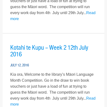
vouchers or just have a load of fun at trying to
guess the Māori word. The competition will run
every work day from 4th July until 29th July...
Read
more
Kotahi te Kupu – Week 2 12th July
2016
JULY 12, 2016
Kia ora, Welcome to the library’s Māori Language
Month Competition. Go in the draw to win book
vouchers or just have a load of fun at trying to
guess the Māori word. The competition will run
every work day from 4th July until 29th July...
Read
more