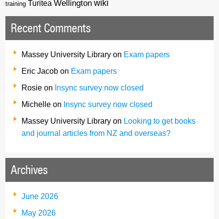
wiki
Wellington
Turitea
training
Recent Comments
Massey University Library
on
Exam papers
Eric Jacob
on
Exam papers
Rosie
on
Insync survey now closed
Michelle
on
Insync survey now closed
Massey University Library
on
Looking to get books
and journal articles from NZ and overseas?
Archives
June 2026
May 2026