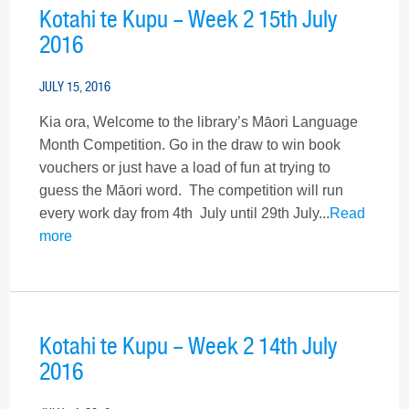
Kotahi te Kupu – Week 2 15th July
2016
JULY 15, 2016
Kia ora, Welcome to the library’s Māori Language
Month Competition. Go in the draw to win book
vouchers or just have a load of fun at trying to
guess the Māori word. The competition will run
every work day from 4th July until 29th July...
Read
more
Kotahi te Kupu – Week 2 14th July
2016