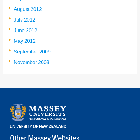
August 2012
July 2012
June 2012
May 2012
September 2009
November 2008
Other Massey Websites