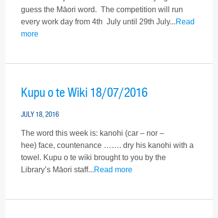
guess the Māori word. The competition will run
every work day from 4th July until 29th July...
Read
more
Kupu o te Wiki 18/07/2016
JULY 18, 2016
The word this week is: kanohi (car – nor –
hee) face, countenance ……. dry his kanohi with a
towel. Kupu o te wiki brought to you by the
Library’s Māori staff...
Read more