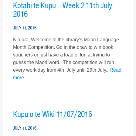
Kotahi te Kupu – Week 2 11th July
2016
JULY 11, 2016
Kia ora, Welcome to the library’s Māori Language
Month Competition. Go in the draw to win book
vouchers or just have a load of fun at trying to
guess the Māori word. The competition will run
every work day from 4th July until 29th July...
Read
more
Kupu o te Wiki 11/07/2016
JULY 11, 2016