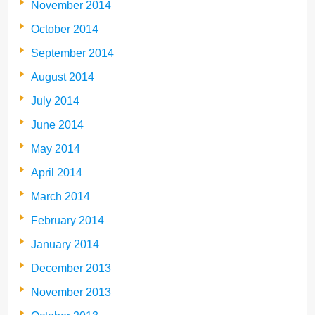
November 2014
October 2014
September 2014
August 2014
July 2014
June 2014
May 2014
April 2014
March 2014
February 2014
January 2014
December 2013
November 2013