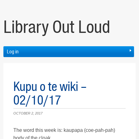
Library Out Loud
Log in
Kupu o te wiki –
02/10/17
OCTOBER 2, 2017
The word this week is: kaupapa (coe-pah-pah)
body of the cloak