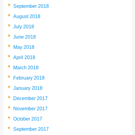
September 2018
August 2018
July 2018
June 2018
May 2018
April 2018
March 2018
February 2018
January 2018
December 2017
November 2017
October 2017
September 2017