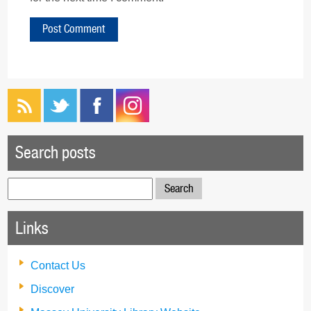
Search posts
Search
for:
Links
Contact Us
Discover