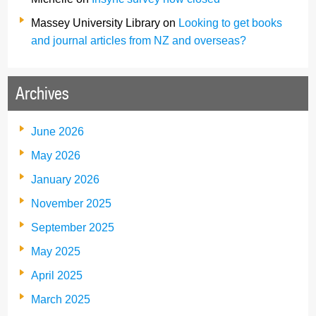
Massey University Library
on
Looking to get books
and journal articles from NZ and overseas?
Archives
June 2026
May 2026
January 2026
November 2025
September 2025
May 2025
April 2025
March 2025