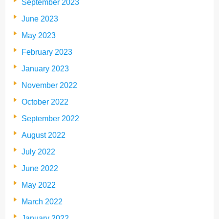
September 2023
June 2023
May 2023
February 2023
January 2023
November 2022
October 2022
September 2022
August 2022
July 2022
June 2022
May 2022
March 2022
January 2022