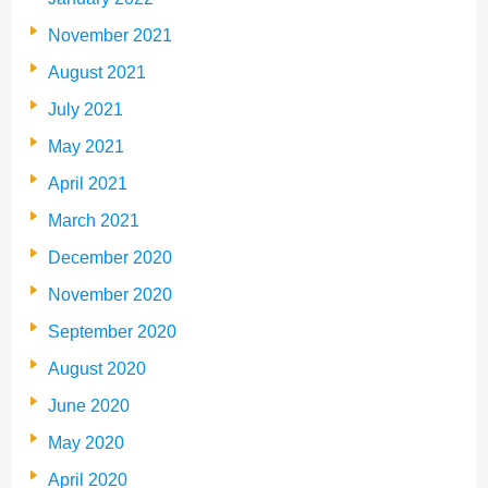
November 2021
August 2021
July 2021
May 2021
April 2021
March 2021
December 2020
November 2020
September 2020
August 2020
June 2020
May 2020
April 2020