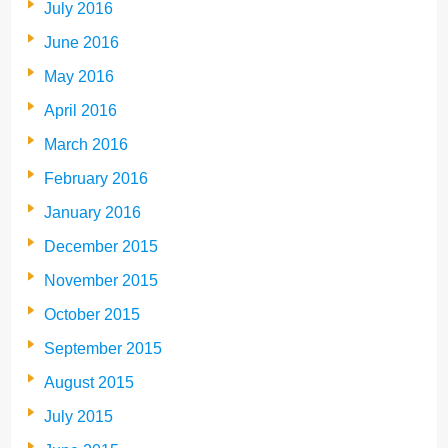
July 2016
June 2016
May 2016
April 2016
March 2016
February 2016
January 2016
December 2015
November 2015
October 2015
September 2015
August 2015
July 2015