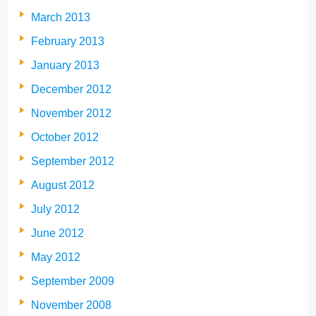
March 2013
February 2013
January 2013
December 2012
November 2012
October 2012
September 2012
August 2012
July 2012
June 2012
May 2012
September 2009
November 2008