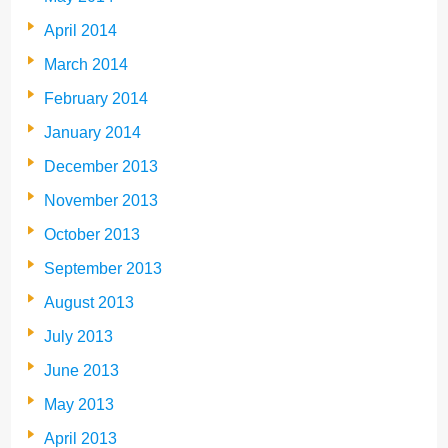
April 2014
March 2014
February 2014
January 2014
December 2013
November 2013
October 2013
September 2013
August 2013
July 2013
June 2013
May 2013
April 2013