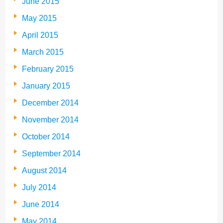
June 2015
May 2015
April 2015
March 2015
February 2015
January 2015
December 2014
November 2014
October 2014
September 2014
August 2014
July 2014
June 2014
May 2014