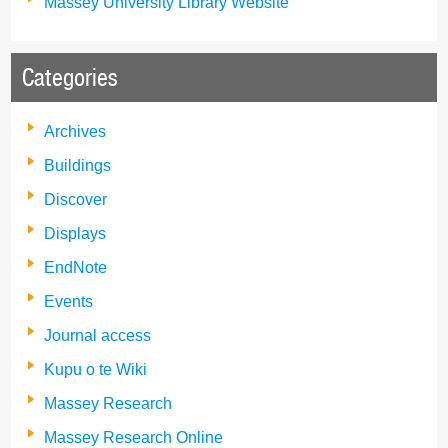
Massey University Library Website
Categories
Archives
Buildings
Discover
Displays
EndNote
Events
Journal access
Kupu o te Wiki
Massey Research
Massey Research Online