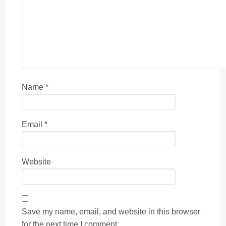
Name
*
Email
*
Website
Save my name, email, and website in this browser
for the next time I comment.