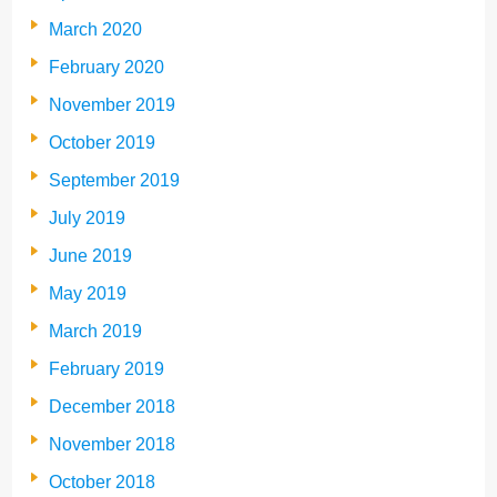
March 2020
February 2020
November 2019
October 2019
September 2019
July 2019
June 2019
May 2019
March 2019
February 2019
December 2018
November 2018
October 2018