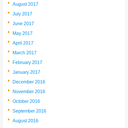
August 2017
July 2017
June 2017
May 2017
April 2017
March 2017
February 2017
January 2017
December 2016
November 2016
October 2016
September 2016
August 2016