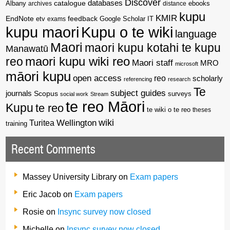
Discover
catalogue
databases
Albany
archives
distance
ebooks
kupu
KMIR
EndNote
feedback
Google Scholar
etv
exams
IT
kupu maori
Kupu o te wiki
language
Maori
maori kupu kotahi te kupu
Manawatū
reo
maori kupu wiki reo
Maori staff
MRO
microsoft
māori kupu
open access
reo
scholarly
referencing
research
Te
subject guides
journals
Scopus
surveys
social work
Stream
te reo Māori
Kupu
te reo
te wiki o te reo
theses
wiki
Wellington
Turitea
training
Recent Comments
Massey University Library
on
Exam papers
Eric Jacob
on
Exam papers
Rosie
on
Insync survey now closed
Michelle
on
Insync survey now closed