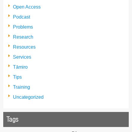
Open Access
Podcast
Problems
Research
Resources
Services
Tāmiro
Tips
Training
Uncategorized
Tags