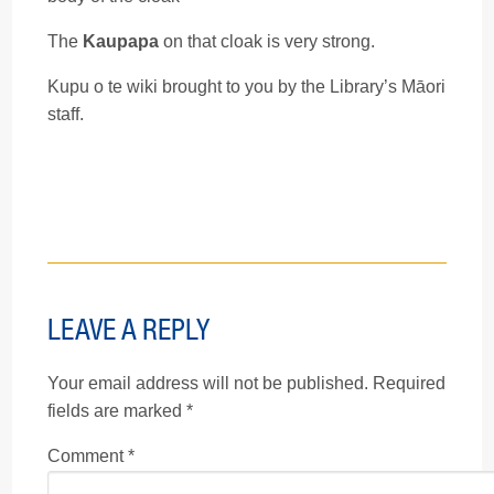
The
Kaupapa
on that cloak is very strong.
Kupu o te wiki brought to you by the Library’s Māori
staff.
LEAVE A REPLY
Your email address will not be published.
Required
fields are marked
*
Comment
*