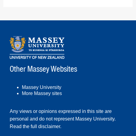
Other Massey Websites
Massey University
More Massey sites
Any views or opinions expressed in this site are
personal and do not represent Massey University.
Read the full disclaimer
.