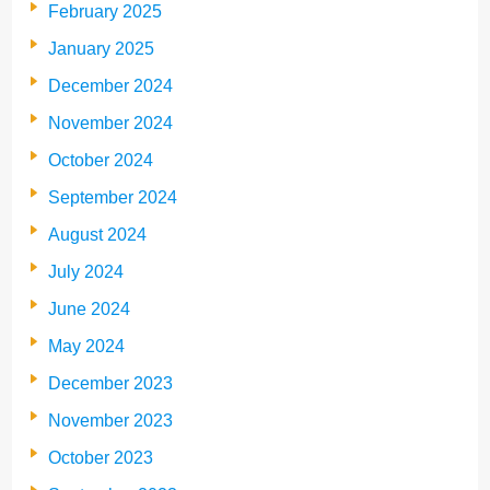
February 2025
January 2025
December 2024
November 2024
October 2024
September 2024
August 2024
July 2024
June 2024
May 2024
December 2023
November 2023
October 2023