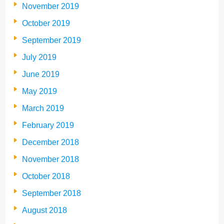
November 2019
October 2019
September 2019
July 2019
June 2019
May 2019
March 2019
February 2019
December 2018
November 2018
October 2018
September 2018
August 2018