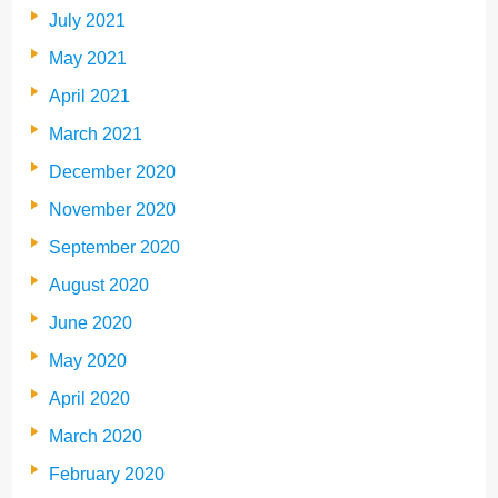
July 2021
May 2021
April 2021
March 2021
December 2020
November 2020
September 2020
August 2020
June 2020
May 2020
April 2020
March 2020
February 2020