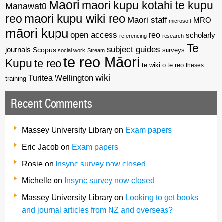
Maori
maori kupu kotahi te kupu
Manawatū
reo
maori kupu wiki reo
Maori staff
MRO
microsoft
māori kupu
open access
reo
scholarly
referencing
research
Te
subject guides
journals
Scopus
surveys
social work
Stream
te reo Māori
Kupu
te reo
te wiki o te reo
theses
wiki
Wellington
Turitea
training
Recent Comments
Massey University Library
on
Exam papers
Eric Jacob
on
Exam papers
Rosie
on
Insync survey now closed
Michelle
on
Insync survey now closed
Massey University Library
on
Looking to get books
and journal articles from NZ and overseas?