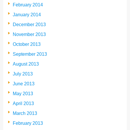
February 2014
January 2014
December 2013
November 2013
October 2013
September 2013
August 2013
July 2013
June 2013
May 2013
April 2013
March 2013
February 2013