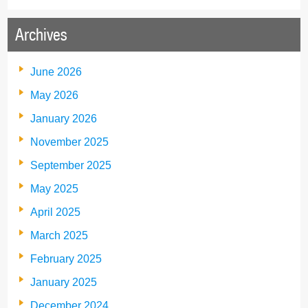
Archives
June 2026
May 2026
January 2026
November 2025
September 2025
May 2025
April 2025
March 2025
February 2025
January 2025
December 2024