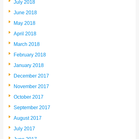
July 2018
June 2018
May 2018
April 2018
March 2018
February 2018
January 2018
December 2017
November 2017
October 2017
September 2017
August 2017
July 2017