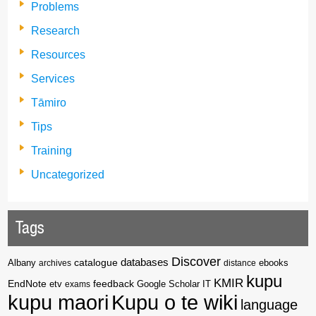
Problems
Research
Resources
Services
Tāmiro
Tips
Training
Uncategorized
Tags
Discover
catalogue
databases
Albany
archives
distance
ebooks
kupu
KMIR
EndNote
feedback
Google Scholar
etv
exams
IT
kupu maori
Kupu o te wiki
language