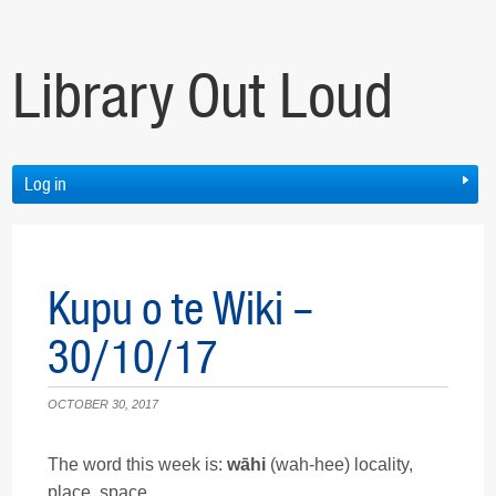
Library Out Loud
Log in
Kupu o te Wiki –
30/10/17
OCTOBER 30, 2017
The word this week is:
wāhi
(wah-hee) locality,
place, space