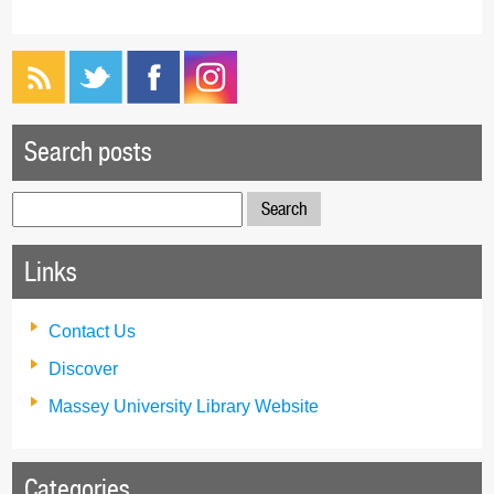
Search posts
Search
for:
Links
Contact Us
Discover
Massey University Library Website
Categories