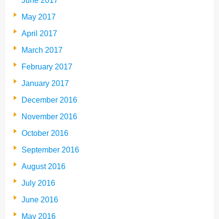
June 2017
May 2017
April 2017
March 2017
February 2017
January 2017
December 2016
November 2016
October 2016
September 2016
August 2016
July 2016
June 2016
May 2016