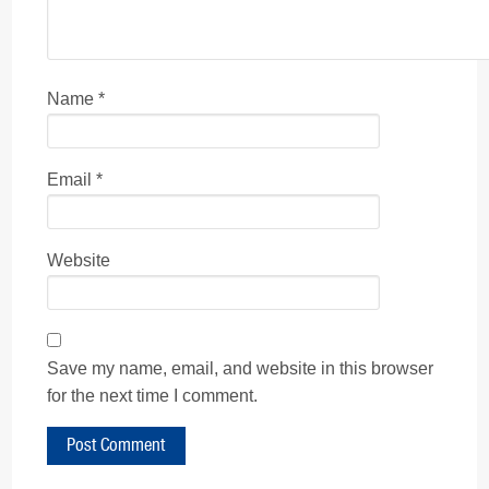
Name
*
Email
*
Website
Save my name, email, and website in this browser
for the next time I comment.