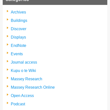
Archives
Buildings
Discover
Displays
EndNote
Events
Journal access
Kupu o te Wiki
Massey Research
Massey Research Online
Open Access
Podcast