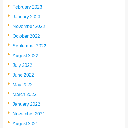
February 2023
January 2023
November 2022
October 2022
September 2022
August 2022
July 2022
June 2022
May 2022
March 2022
January 2022
November 2021
August 2021