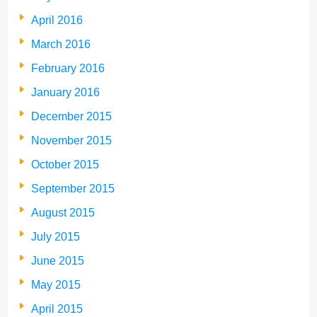
April 2016
March 2016
February 2016
January 2016
December 2015
November 2015
October 2015
September 2015
August 2015
July 2015
June 2015
May 2015
April 2015