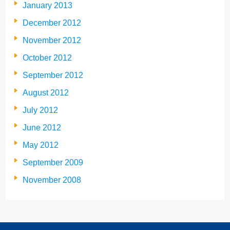
January 2013
December 2012
November 2012
October 2012
September 2012
August 2012
July 2012
June 2012
May 2012
September 2009
November 2008