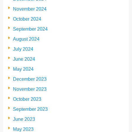
November 2024
October 2024
September 2024
August 2024
July 2024
June 2024
May 2024
December 2023
November 2023
October 2023
September 2023
June 2023
May 2023