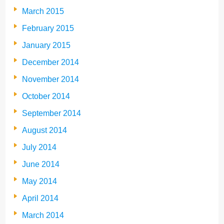
March 2015
February 2015
January 2015
December 2014
November 2014
October 2014
September 2014
August 2014
July 2014
June 2014
May 2014
April 2014
March 2014