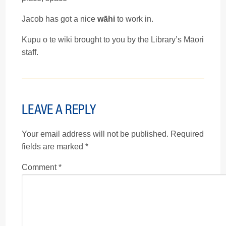
Jacob has got a nice
wāhi
to work in.
Kupu o te wiki brought to you by the Library’s Māori
staff.
LEAVE A REPLY
Your email address will not be published.
Required
fields are marked
*
Comment
*