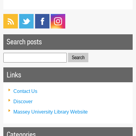
Search posts
Search
for:
Links
Contact Us
Discover
Massey University Library Website
Categories