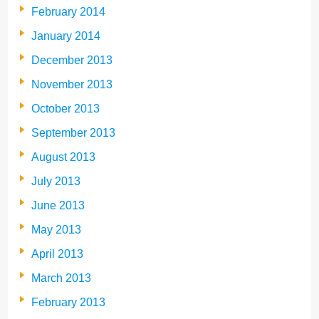
February 2014
January 2014
December 2013
November 2013
October 2013
September 2013
August 2013
July 2013
June 2013
May 2013
April 2013
March 2013
February 2013