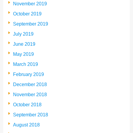
November 2019
October 2019
September 2019
July 2019
June 2019
May 2019
March 2019
February 2019
December 2018
November 2018
October 2018
September 2018
August 2018