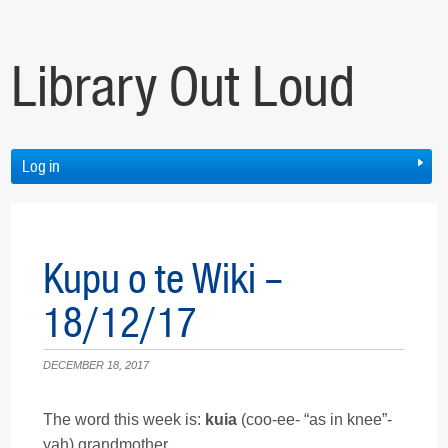
Library Out Loud
Log in
Kupu o te Wiki –
18/12/17
DECEMBER 18, 2017
The word this week is:
kuia
(coo-ee- “as in knee”-
yah) grandmother