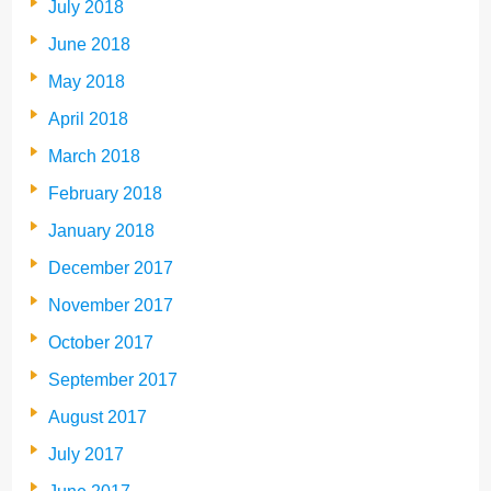
July 2018
June 2018
May 2018
April 2018
March 2018
February 2018
January 2018
December 2017
November 2017
October 2017
September 2017
August 2017
July 2017