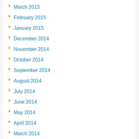
March 2015
February 2015
January 2015
December 2014
November 2014
October 2014
September 2014
August 2014
July 2014
June 2014
May 2014
April 2014
March 2014