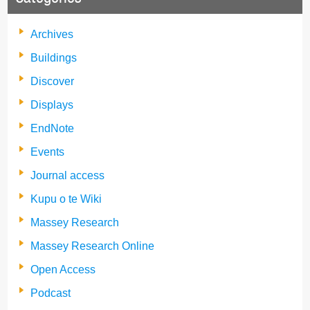
Archives
Buildings
Discover
Displays
EndNote
Events
Journal access
Kupu o te Wiki
Massey Research
Massey Research Online
Open Access
Podcast