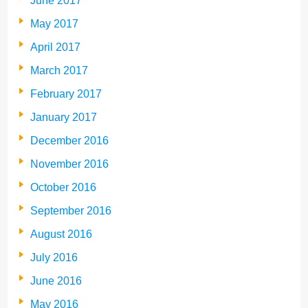
June 2017
May 2017
April 2017
March 2017
February 2017
January 2017
December 2016
November 2016
October 2016
September 2016
August 2016
July 2016
June 2016
May 2016