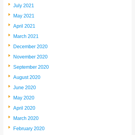
July 2021
May 2021
April 2021
March 2021
December 2020
November 2020
September 2020
August 2020
June 2020
May 2020
April 2020
March 2020
February 2020