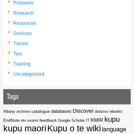
Problems
Research
Resources
Services
Tāmiro
Tips
Training
Uncategorized
Tags
Discover
catalogue
databases
Albany
archives
distance
ebooks
kupu
KMIR
EndNote
feedback
Google Scholar
etv
exams
IT
kupu maori
Kupu o te wiki
language