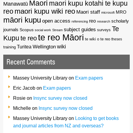
Maori
maori kupu kotahi te kupu
Manawatū
reo
maori kupu wiki reo
Maori staff
MRO
microsoft
māori kupu
open access
reo
scholarly
referencing
research
Te
subject guides
journals
Scopus
surveys
social work
Stream
te reo Māori
Kupu
te reo
te wiki o te reo
theses
wiki
Wellington
Turitea
training
Recent Comments
Massey University Library
on
Exam papers
Eric Jacob
on
Exam papers
Rosie
on
Insync survey now closed
Michelle
on
Insync survey now closed
Massey University Library
on
Looking to get books
and journal articles from NZ and overseas?