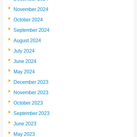
November 2024
October 2024
September 2024
August 2024
July 2024
June 2024
May 2024
December 2023
November 2023
October 2023
September 2023
June 2023
May 2023