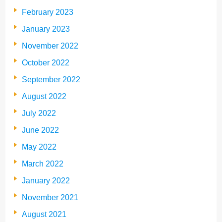
February 2023
January 2023
November 2022
October 2022
September 2022
August 2022
July 2022
June 2022
May 2022
March 2022
January 2022
November 2021
August 2021