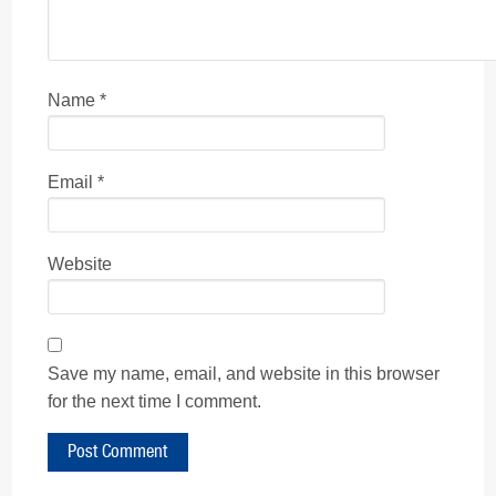
Name
*
Email
*
Website
Save my name, email, and website in this browser
for the next time I comment.