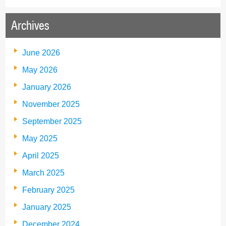
Archives
June 2026
May 2026
January 2026
November 2025
September 2025
May 2025
April 2025
March 2025
February 2025
January 2025
December 2024