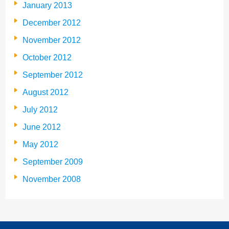
January 2013
December 2012
November 2012
October 2012
September 2012
August 2012
July 2012
June 2012
May 2012
September 2009
November 2008