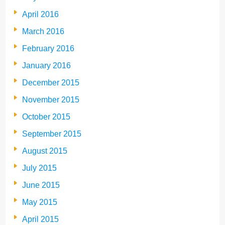
April 2016
March 2016
February 2016
January 2016
December 2015
November 2015
October 2015
September 2015
August 2015
July 2015
June 2015
May 2015
April 2015