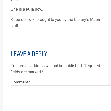
She is a
kuia
now.
Kupu o te wiki brought to you by the Library’s Māori
staff.
LEAVE A REPLY
Your email address will not be published.
Required
fields are marked
*
Comment
*